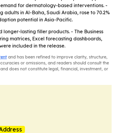
demand for dermatology-based interventions. -
 adults in Al-Baha, Saudi Arabia, rose to 70.2%
ption potential in Asia-Pacific.
onger-lasting filler products. - The Business
ring matrices, Excel forecasting dashboards,
were included in the release.
tent
and has been refined to improve clarity, structure,
naccuracies or omissions, and readers should consult the
and does not constitute legal, financial, investment, or
Address