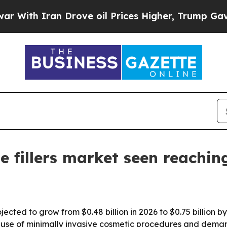
h Iran Drove oil Prices Higher, Trump Gave Poli
e fillers market seen reachin
rojected to grow from $0.48 billion in 2026 to $0.75 billion
se of minimally invasive cosmetic procedures and demand f