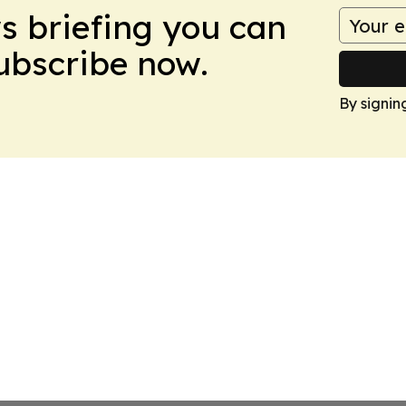
ws briefing you can
Subscribe now.
By signin