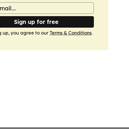
Sign up for free
g up, you agree to our
Terms & Conditions
.