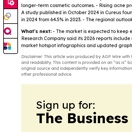
longer-term cosmetic outcomes. - Rising acne p
A study published in October 2024 in Cureus fo
in 2024 from 64.5% in 2023. - The regional outlo
What's next:
- The market is expected to keep e
Research Company said its 2026 reports include 
market hotspot infographics and updated graphic
Disclaimer: This article was produced by AGP Wire with t
and readability. This content is provided on an “as is” b
original source and independently verify key information
other professional advice.
Sign up for:
The Business