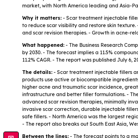
market, with North America leading and Asia-Paci
Why it matters:
- Scar treatment injectable fil
to reduce scar visibility and restore skin textur
and scar revision therapies. - Growth in acne-rel
What happened:
- The Business Research Company
by 2030. - The forecast implies a 11.5% compound 
11.2% CAGR. - The report was published July 6, 20
The details:
- Scar treatment injectable fillers
products use active or biocompatible ingredients
higher acne and traumatic scar incidence, great
infrastructure and better filler formulations. - 
advanced scar revision therapies, minimally inva
invasive scar correction, durable injectable fil
safe fillers. - North America was the largest reg
- The report also breaks out South East Asia, W
Between the lines:
- The forecast points to a m