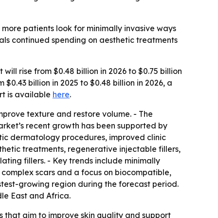
 more patients look for minimally invasive ways
ignals continued spending on aesthetic treatments
ll rise from $0.48 billion in 2026 to $0.75 billion
.43 billion in 2025 to $0.48 billion in 2026, a
ort is available
here
.
improve texture and restore volume. - The
 market’s recent growth has been supported by
tic dermatology procedures, improved clinic
hetic treatments, regenerative injectable fillers,
ing fillers. - Key trends include minimally
or complex scars and a focus on biocompatible,
astest-growing region during the forecast period.
le East and Africa.
 that aim to improve skin quality and support