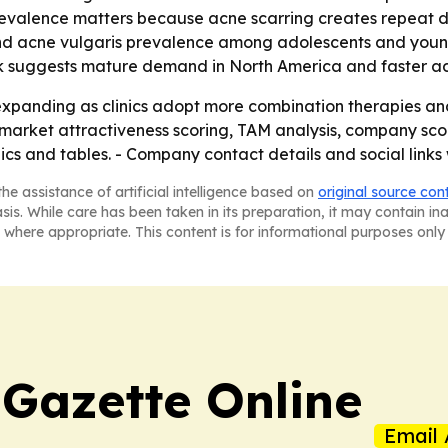
revalence matters because acne scarring creates repeat 
und acne vulgaris prevalence among adolescents and young
ok suggests mature demand in North America and faster ado
xpanding as clinics adopt more combination therapies and l
market attractiveness scoring, TAM analysis, company sco
s and tables. - Company contact details and social links 
he assistance of artificial intelligence based on
original source con
asis. While care has been taken in its preparation, it may contain i
 where appropriate. This content is for informational purposes only 
 Gazette Online
Email 