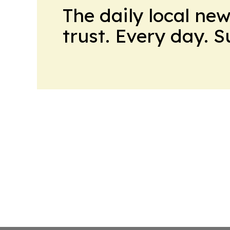
The daily local ne
trust. Every day. 