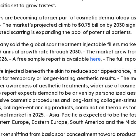
fic set to grow fastest.
lers are becoming a larger part of cosmetic dermatology as
e. - The market’s projected climb to $0.75 billion by 2030 s
ated scarring is expanding the pool of potential patients.
 said the global scar treatment injectable fillers market wi
annual growth rate through 2030. - The market grew from $0
26. - A free sample report is available
here
. - The full rep
 are injected beneath the skin to reduce scar appearance, 
 for temporary or longer-lasting aesthetic results. - The
er awareness of aesthetic treatments, wider use of cosme
The report expects demand to be driven by personalized aest
sive cosmetic procedures and long-lasting collagen-stimulat
lers, collagen-enhancing products, combination therapies f
ional market in 2025. - Asia-Pacific is expected to be the f
estern Europe, Eastern Europe, South America and the Midd
arket shifting from basic scar concealment toward products