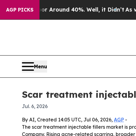
 a Floor Around 40%. Well, it Didn’t
As war Wit
AGP PICKS
Menu
Scar treatment injectabl
Jul. 6, 2026
By AI, Created 14:05 UTC, Jul 06, 2026,
AGP
-
The scar treatment injectable fillers market is p
Company. Rising acne-related scarring, broader u