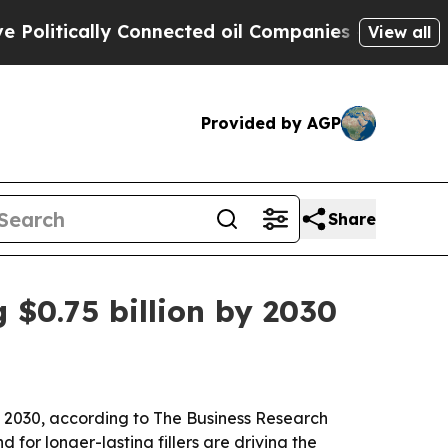
tically Connected oil Companies — not Taxpayers
View all
Provided by AGP
Share
g $0.75 billion by 2030
 by 2030, according to The Business Research
or longer-lasting fillers are driving the