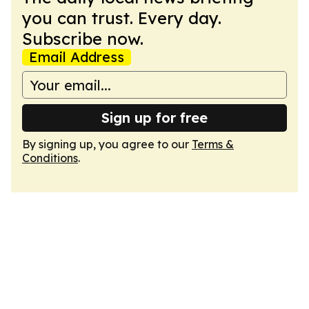
you can trust. Every day.
Subscribe now.
Email Address
Sign up for free
By signing up, you agree to our
Terms &
Conditions
.