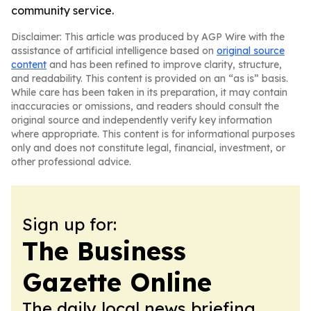
community service.
Disclaimer: This article was produced by AGP Wire with the
assistance of artificial intelligence based on
original source
content
and has been refined to improve clarity, structure,
and readability. This content is provided on an “as is” basis.
While care has been taken in its preparation, it may contain
inaccuracies or omissions, and readers should consult the
original source and independently verify key information
where appropriate. This content is for informational purposes
only and does not constitute legal, financial, investment, or
other professional advice.
Sign up for:
The Business
Gazette Online
The daily local news briefing