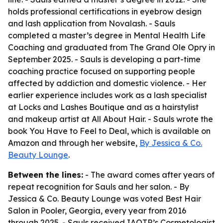
holds professional certifications in eyebrow design
and lash application from Novalash. - Sauls
completed a master’s degree in Mental Health Life
Coaching and graduated from The Grand Ole Opry in
September 2025. - Sauls is developing a part-time
coaching practice focused on supporting people
affected by addiction and domestic violence. - Her
earlier experience includes work as a lash specialist
at Locks and Lashes Boutique and as a hairstylist
and makeup artist at All About Hair. - Sauls wrote the
book You Have to Feel to Deal, which is available on
Amazon and through her website,
By Jessica & Co.
Beauty Lounge
.
Between the lines:
- The award comes after years of
repeat recognition for Sauls and her salon. - By
Jessica & Co. Beauty Lounge was voted Best Hair
Salon in Pooler, Georgia, every year from 2016
through 2025. - Sauls received IAOTP’s Cosmetologist