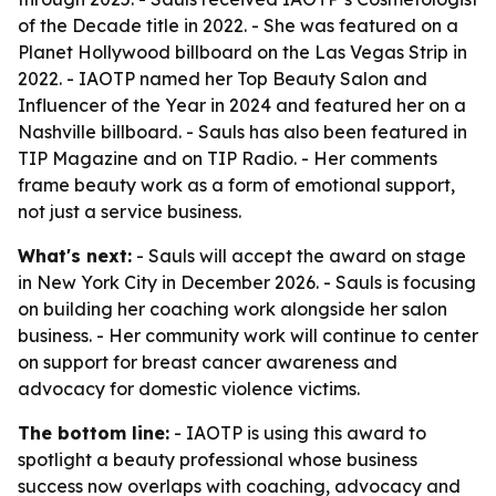
of the Decade title in 2022. - She was featured on a
Planet Hollywood billboard on the Las Vegas Strip in
2022. - IAOTP named her Top Beauty Salon and
Influencer of the Year in 2024 and featured her on a
Nashville billboard. - Sauls has also been featured in
TIP Magazine and on TIP Radio. - Her comments
frame beauty work as a form of emotional support,
not just a service business.
What's next:
- Sauls will accept the award on stage
in New York City in December 2026. - Sauls is focusing
on building her coaching work alongside her salon
business. - Her community work will continue to center
on support for breast cancer awareness and
advocacy for domestic violence victims.
The bottom line:
- IAOTP is using this award to
spotlight a beauty professional whose business
success now overlaps with coaching, advocacy and