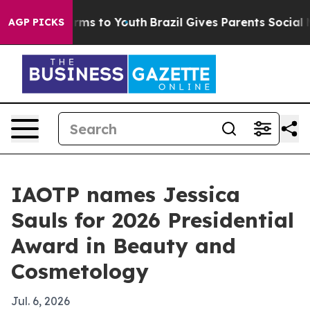
o Abate Harms to Youth
Brazil Gives Parents Social Med
AGP PICKS
IAOTP names Jessica
Sauls for 2026 Presidential
Award in Beauty and
Cosmetology
Jul. 6, 2026