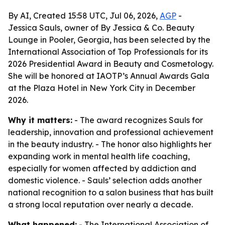
By AI, Created 15:58 UTC, Jul 06, 2026,
AGP
-
Jessica Sauls, owner of By Jessica & Co. Beauty
Lounge in Pooler, Georgia, has been selected by the
International Association of Top Professionals for its
2026 Presidential Award in Beauty and Cosmetology.
She will be honored at IAOTP’s Annual Awards Gala
at the Plaza Hotel in New York City in December
2026.
Why it matters:
- The award recognizes Sauls for
leadership, innovation and professional achievement
in the beauty industry. - The honor also highlights her
expanding work in mental health life coaching,
especially for women affected by addiction and
domestic violence. - Sauls’ selection adds another
national recognition to a salon business that has built
a strong local reputation over nearly a decade.
What happened:
- The International Association of