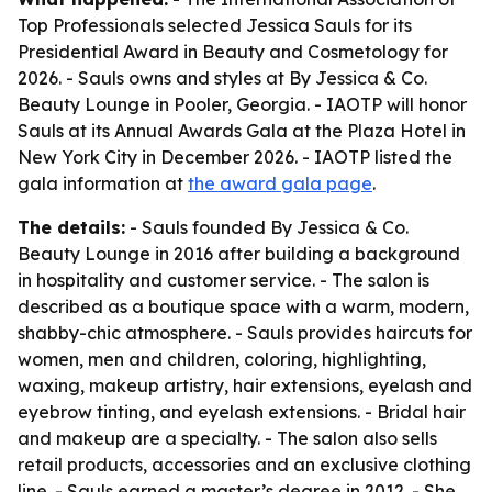
Top Professionals selected Jessica Sauls for its
Presidential Award in Beauty and Cosmetology for
2026. - Sauls owns and styles at By Jessica & Co.
Beauty Lounge in Pooler, Georgia. - IAOTP will honor
Sauls at its Annual Awards Gala at the Plaza Hotel in
New York City in December 2026. - IAOTP listed the
gala information at
the award gala page
.
The details:
- Sauls founded By Jessica & Co.
Beauty Lounge in 2016 after building a background
in hospitality and customer service. - The salon is
described as a boutique space with a warm, modern,
shabby-chic atmosphere. - Sauls provides haircuts for
women, men and children, coloring, highlighting,
waxing, makeup artistry, hair extensions, eyelash and
eyebrow tinting, and eyelash extensions. - Bridal hair
and makeup are a specialty. - The salon also sells
retail products, accessories and an exclusive clothing
line. - Sauls earned a master’s degree in 2012. - She