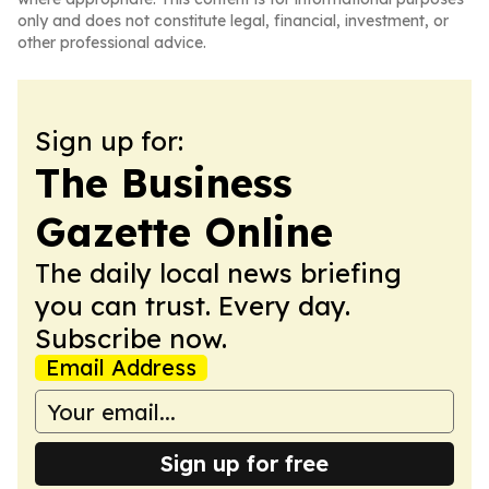
only and does not constitute legal, financial, investment, or
other professional advice.
Sign up for:
The Business
Gazette Online
The daily local news briefing
you can trust. Every day.
Subscribe now.
Email Address
Sign up for free