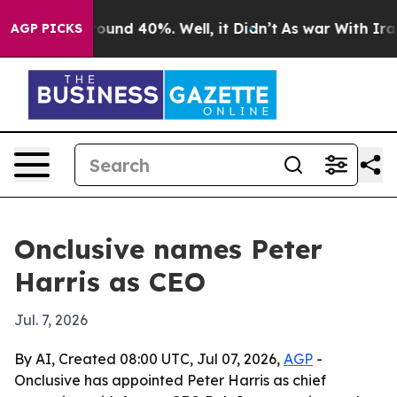
loor Around 40%. Well, it Didn’t
As war With Iran Dr
AGP PICKS
Onclusive names Peter
Harris as CEO
Jul. 7, 2026
By AI, Created 08:00 UTC, Jul 07, 2026,
AGP
-
Onclusive has appointed Peter Harris as chief