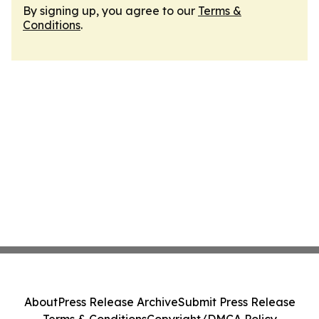
By signing up, you agree to our
Terms &
Conditions
.
About
Press Release Archive
Submit Press Release