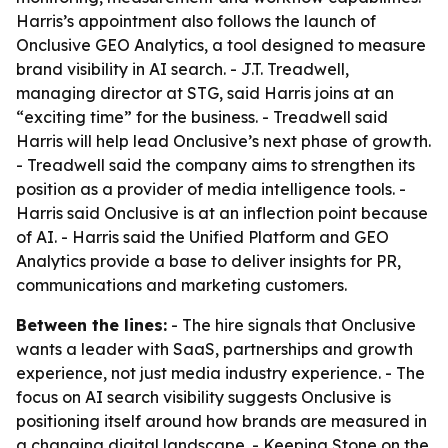
Harris’s appointment also follows the launch of
Onclusive GEO Analytics, a tool designed to measure
brand visibility in AI search. - J.T. Treadwell,
managing director at STG, said Harris joins at an
“exciting time” for the business. - Treadwell said
Harris will help lead Onclusive’s next phase of growth.
- Treadwell said the company aims to strengthen its
position as a provider of media intelligence tools. -
Harris said Onclusive is at an inflection point because
of AI. - Harris said the Unified Platform and GEO
Analytics provide a base to deliver insights for PR,
communications and marketing customers.
Between the lines:
- The hire signals that Onclusive
wants a leader with SaaS, partnerships and growth
experience, not just media industry experience. - The
focus on AI search visibility suggests Onclusive is
positioning itself around how brands are measured in
a changing digital landscape. - Keeping Stone on the