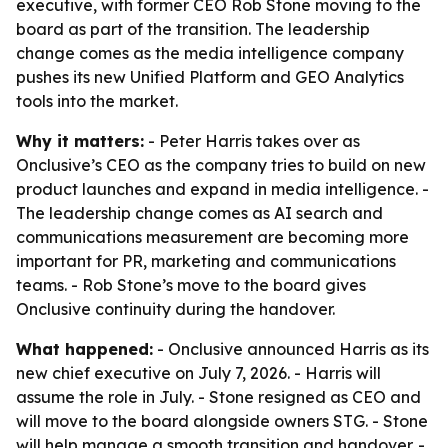
executive, with former CEO Rob Stone moving to the
board as part of the transition. The leadership
change comes as the media intelligence company
pushes its new Unified Platform and GEO Analytics
tools into the market.
Why it matters:
- Peter Harris takes over as
Onclusive’s CEO as the company tries to build on new
product launches and expand in media intelligence. -
The leadership change comes as AI search and
communications measurement are becoming more
important for PR, marketing and communications
teams. - Rob Stone’s move to the board gives
Onclusive continuity during the handover.
What happened:
- Onclusive announced Harris as its
new chief executive on July 7, 2026. - Harris will
assume the role in July. - Stone resigned as CEO and
will move to the board alongside owners STG. - Stone
will help manage a smooth transition and handover. -