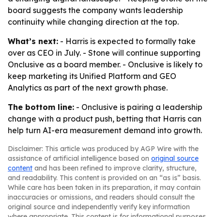
board suggests the company wants leadership
continuity while changing direction at the top.
What’s next:
- Harris is expected to formally take
over as CEO in July. - Stone will continue supporting
Onclusive as a board member. - Onclusive is likely to
keep marketing its Unified Platform and GEO
Analytics as part of the next growth phase.
The bottom line:
- Onclusive is pairing a leadership
change with a product push, betting that Harris can
help turn AI-era measurement demand into growth.
Disclaimer: This article was produced by AGP Wire with the
assistance of artificial intelligence based on
original source
content
and has been refined to improve clarity, structure,
and readability. This content is provided on an “as is” basis.
While care has been taken in its preparation, it may contain
inaccuracies or omissions, and readers should consult the
original source and independently verify key information
where appropriate. This content is for informational purposes