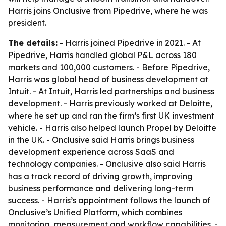
Harris joins Onclusive from Pipedrive, where he was
president.
The details:
- Harris joined Pipedrive in 2021. - At
Pipedrive, Harris handled global P&L across 180
markets and 100,000 customers. - Before Pipedrive,
Harris was global head of business development at
Intuit. - At Intuit, Harris led partnerships and business
development. - Harris previously worked at Deloitte,
where he set up and ran the firm’s first UK investment
vehicle. - Harris also helped launch Propel by Deloitte
in the UK. - Onclusive said Harris brings business
development experience across SaaS and
technology companies. - Onclusive also said Harris
has a track record of driving growth, improving
business performance and delivering long-term
success. - Harris’s appointment follows the launch of
Onclusive’s Unified Platform, which combines
monitoring, measurement and workflow capabilities. -