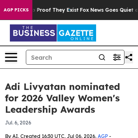
 Offers no Proof They Exist
Fox News Goes Quiet as 'M
AGP PICKS
Adi Livyatan nominated
for 2026 Valley Women's
Leadership Awards
Jul. 6, 2026
By AI, Created 16:30 UTC, Jul 06, 2026,
AGP
-