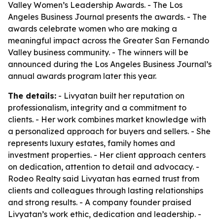
Valley Women’s Leadership Awards. - The Los
Angeles Business Journal presents the awards. - The
awards celebrate women who are making a
meaningful impact across the Greater San Fernando
Valley business community. - The winners will be
announced during the Los Angeles Business Journal’s
annual awards program later this year.
The details:
- Livyatan built her reputation on
professionalism, integrity and a commitment to
clients. - Her work combines market knowledge with
a personalized approach for buyers and sellers. - She
represents luxury estates, family homes and
investment properties. - Her client approach centers
on dedication, attention to detail and advocacy. -
Rodeo Realty said Livyatan has earned trust from
clients and colleagues through lasting relationships
and strong results. - A company founder praised
Livyatan’s work ethic, dedication and leadership. -