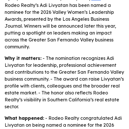
Rodeo Realty’s Adi Livyatan has been named a
nominee for the 2026 Valley Women’s Leadership
Awards, presented by the Los Angeles Business
Journal. Winners will be announced later this year,
putting a spotlight on leaders making an impact
across the Greater San Fernando Valley business
community.
Why it matters:
- The nomination recognizes Adi
Livyatan for leadership, professional achievement
and contributions to the Greater San Fernando Valley
business community. - The award can raise Livyatan’s
profile with clients, colleagues and the broader real
estate market. - The honor also reflects Rodeo
Realty’s visibility in Southern California’s real estate
sector.
What happened:
- Rodeo Realty congratulated Adi
Livyatan on being named a nominee for the 2026