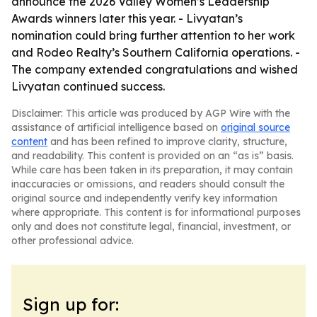
announce the 2026 Valley Women’s Leadership
Awards winners later this year. - Livyatan’s
nomination could bring further attention to her work
and Rodeo Realty’s Southern California operations. -
The company extended congratulations and wished
Livyatan continued success.
Disclaimer: This article was produced by AGP Wire with the
assistance of artificial intelligence based on
original source
content
and has been refined to improve clarity, structure,
and readability. This content is provided on an “as is” basis.
While care has been taken in its preparation, it may contain
inaccuracies or omissions, and readers should consult the
original source and independently verify key information
where appropriate. This content is for informational purposes
only and does not constitute legal, financial, investment, or
other professional advice.
Sign up for: