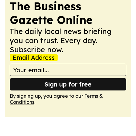
The Business
Gazette Online
The daily local news briefing
you can trust. Every day.
Subscribe now.
Email Address
Sign up for free
By signing up, you agree to our
Terms &
Conditions
.