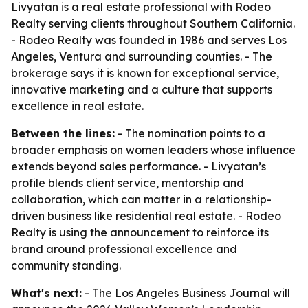
Livyatan is a real estate professional with Rodeo
Realty serving clients throughout Southern California.
- Rodeo Realty was founded in 1986 and serves Los
Angeles, Ventura and surrounding counties. - The
brokerage says it is known for exceptional service,
innovative marketing and a culture that supports
excellence in real estate.
Between the lines:
- The nomination points to a
broader emphasis on women leaders whose influence
extends beyond sales performance. - Livyatan’s
profile blends client service, mentorship and
collaboration, which can matter in a relationship-
driven business like residential real estate. - Rodeo
Realty is using the announcement to reinforce its
brand around professional excellence and
community standing.
What's next:
- The Los Angeles Business Journal will