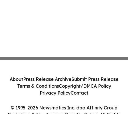
About
Press Release Archive
Submit Press Release
Terms & Conditions
Copyright/DMCA Policy
Privacy Policy
Contact
© 1995-2026 Newsmatics Inc. dba Affinity Group
Publishing & The Business Gazette Online. All Rights
Reserved.