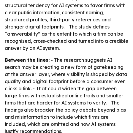
structural tendency for AI systems to favor firms with
clear public information, consistent naming,
structured profiles, third-party references and
stronger digital footprints. - The study defines
“answerability” as the extent to which a firm can be
recognized, cross-checked and turned into a credible
answer by an AI system.
Between the lines:
- The research suggests AI
search may be creating a new form of gatekeeping
at the answer layer, where visibility is shaped by data
quality and digital footprint before a consumer ever
clicks a link. - That could widen the gap between
large firms with established online trails and smaller
firms that are harder for AI systems to verify. - The
findings also broaden the policy debate beyond bias
and misinformation to include which firms are
included, which are omitted and how AI systems
justify recommendations.