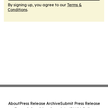
By signing up, you agree to our
Terms &
Conditions
.
About
Press Release Archive
Submit Press Release