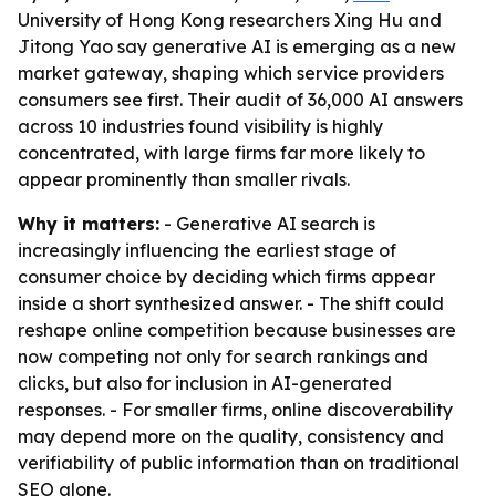
University of Hong Kong researchers Xing Hu and
Jitong Yao say generative AI is emerging as a new
market gateway, shaping which service providers
consumers see first. Their audit of 36,000 AI answers
across 10 industries found visibility is highly
concentrated, with large firms far more likely to
appear prominently than smaller rivals.
Why it matters:
- Generative AI search is
increasingly influencing the earliest stage of
consumer choice by deciding which firms appear
inside a short synthesized answer. - The shift could
reshape online competition because businesses are
now competing not only for search rankings and
clicks, but also for inclusion in AI-generated
responses. - For smaller firms, online discoverability
may depend more on the quality, consistency and
verifiability of public information than on traditional
SEO alone.