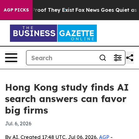
ffers no Proof They Exist
Fox News Goes Quiet as 'Maga
AGP PICKS
Hong Kong study finds AI
search answers can favor
big firms
Jul. 6, 2026
By AI, Created 17:48 UTC, Jul 06, 2026,
AGP
-