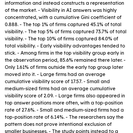
information and instead constructs a representation
of the market. - Visibility in AI answers was highly
concentrated, with a cumulative Gini coefficient of
0.888. - The top 1% of firms captured 45.1% of total
visibility. - The top 5% of firms captured 73.7% of total
visibility. - The top 10% of firms captured 84.0% of
total visibility. - Early visibility advantages tended to
stick. - Among firms in the top visibility group early in
the observation period, 85.6% remained there later. -
Only 1.61% of firms outside the early top group later
moved into it. - Large firms had an average
cumulative visibility score of 17.57. - Small and
medium-sized firms had an average cumulative
visibility score of 2.09. - Large firms also appeared in
top answer positions more often, with a top-position
rate of 27.6%. - Small and medium-sized firms had a
top-position rate of 6.14%. - The researchers say the
pattern does not prove intentional exclusion of
smaller businesses. - The study points instead to a