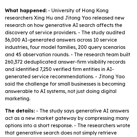
What happened:
- University of Hong Kong
researchers Xing Hu and Jitong Yao released new
research on how generative AI search affects the
discovery of service providers. - The study audited
36,000 AI-generated answers across 10 service
industries, four model families, 200 query scenarios
and 45 observation rounds. - The research team built
260,372 deduplicated answer-firm visibility records
and identified 7,250 verified firm entities in AI-
generated service recommendations. - Jitong Yao
said the challenge for small businesses is becoming
answerable to AI systems, not just doing digital
marketing.
The details:
- The study says generative AI answers
act as a new market gateway by compressing many
options into a short response. - The researchers wrote
that generative search does not simply retrieve