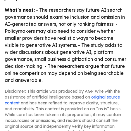
What's next:
- The researchers say future AI search
governance should examine inclusion and omission in
AI-generated answers, not only ranking fairness. -
Policymakers may also need to consider whether
smaller providers have realistic ways to become
visible to generative AI systems. - The study adds to
wider discussions about generative AI, platform
governance, small business digitization and consumer
decision-making. - The researchers argue that future
online competition may depend on being searchable
and answerable.
Disclaimer: This article was produced by AGP Wire with the
assistance of artificial intelligence based on
original source
content
and has been refined to improve clarity, structure,
and readability. This content is provided on an “as is” basis.
While care has been taken in its preparation, it may contain
inaccuracies or omissions, and readers should consult the
original source and independently verify key information