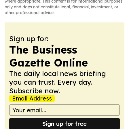
where appropriate. This content is for informational purposes
only and does not constitute legal, financial, investment, or
other professional advice.
Sign up for:
The Business
Gazette Online
The daily local news briefing
you can trust. Every day.
Subscribe now.
Email Address
Sign up for free