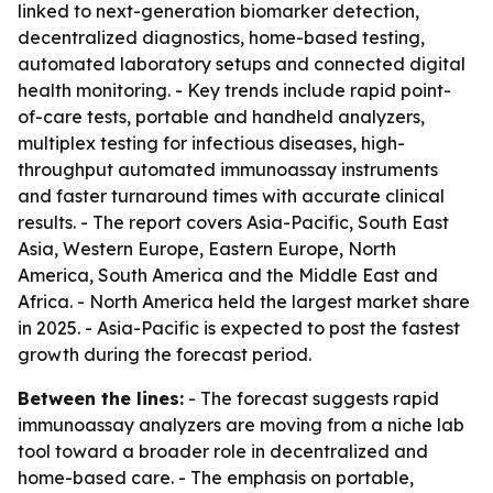
linked to next-generation biomarker detection,
decentralized diagnostics, home-based testing,
automated laboratory setups and connected digital
health monitoring. - Key trends include rapid point-
of-care tests, portable and handheld analyzers,
multiplex testing for infectious diseases, high-
throughput automated immunoassay instruments
and faster turnaround times with accurate clinical
results. - The report covers Asia-Pacific, South East
Asia, Western Europe, Eastern Europe, North
America, South America and the Middle East and
Africa. - North America held the largest market share
in 2025. - Asia-Pacific is expected to post the fastest
growth during the forecast period.
Between the lines:
- The forecast suggests rapid
immunoassay analyzers are moving from a niche lab
tool toward a broader role in decentralized and
home-based care. - The emphasis on portable,