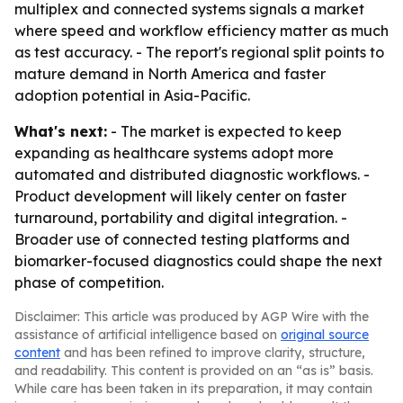
multiplex and connected systems signals a market
where speed and workflow efficiency matter as much
as test accuracy. - The report's regional split points to
mature demand in North America and faster
adoption potential in Asia-Pacific.
What's next:
- The market is expected to keep
expanding as healthcare systems adopt more
automated and distributed diagnostic workflows. -
Product development will likely center on faster
turnaround, portability and digital integration. -
Broader use of connected testing platforms and
biomarker-focused diagnostics could shape the next
phase of competition.
Disclaimer: This article was produced by AGP Wire with the
assistance of artificial intelligence based on
original source
content
and has been refined to improve clarity, structure,
and readability. This content is provided on an “as is” basis.
While care has been taken in its preparation, it may contain