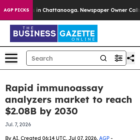
apse
Chaos in Chattanooga. Newspaper Owner Calls the
AGP PICKS
Rapid immunoassay
analyzers market to reach
$2.08B by 2030
Jul. 7, 2026
By AI, Created 06:14 UTC, Jul 07, 2026,
AGP
-