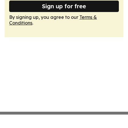
Sign up for free
By signing up, you agree to our
Terms &
Conditions
.