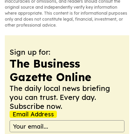
inaccuracies or omissions, and readers should consult the
original source and independently verify key information
where appropriate. This content is for informational purposes
only and does not constitute legal, financial, investment, or
other professional advice.
Sign up for:
The Business
Gazette Online
The daily local news briefing
you can trust. Every day.
Subscribe now.
Email Address