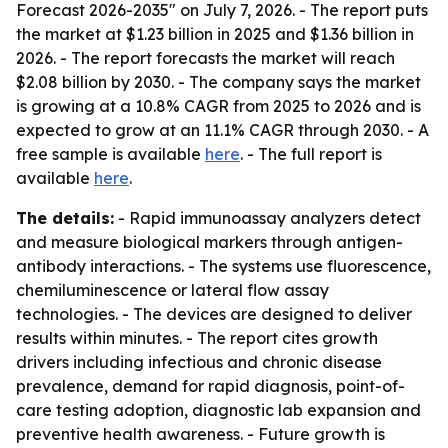
Forecast 2026-2035" on July 7, 2026. - The report puts
the market at $1.23 billion in 2025 and $1.36 billion in
2026. - The report forecasts the market will reach
$2.08 billion by 2030. - The company says the market
is growing at a 10.8% CAGR from 2025 to 2026 and is
expected to grow at an 11.1% CAGR through 2030. - A
free sample is available
here
. - The full report is
available
here
.
The details:
- Rapid immunoassay analyzers detect
and measure biological markers through antigen-
antibody interactions. - The systems use fluorescence,
chemiluminescence or lateral flow assay
technologies. - The devices are designed to deliver
results within minutes. - The report cites growth
drivers including infectious and chronic disease
prevalence, demand for rapid diagnosis, point-of-
care testing adoption, diagnostic lab expansion and
preventive health awareness. - Future growth is