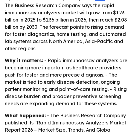
The Business Research Company says the rapid
immunoassay analyzers market will grow from $1.23
billion in 2025 to $1.36 billion in 2026, then reach $2.08
billion by 2030. The forecast points to rising demand
for faster diagnostics, home testing, and automated
lab systems across North America, Asia-Pacific and
other regions.
Why it matters:
- Rapid immunoassay analyzers are
becoming more important as healthcare providers
push for faster and more precise diagnosis. - The
market is tied to early disease detection, ongoing
patient monitoring and point-of-care testing. - Rising
disease burden and broader preventive screening
needs are expanding demand for these systems.
What happened:
- The Business Research Company
published its "Rapid Immunoassay Analyzers Market
Report 2026 – Market Size, Trends, And Global