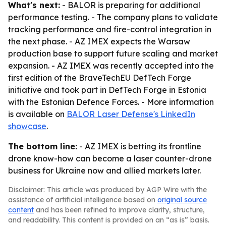
What's next:
- BALOR is preparing for additional
performance testing. - The company plans to validate
tracking performance and fire-control integration in
the next phase. - AZ IMEX expects the Warsaw
production base to support future scaling and market
expansion. - AZ IMEX was recently accepted into the
first edition of the BraveTechEU DefTech Forge
initiative and took part in DefTech Forge in Estonia
with the Estonian Defence Forces. - More information
is available on
BALOR Laser Defense's LinkedIn
showcase
.
The bottom line:
- AZ IMEX is betting its frontline
drone know-how can become a laser counter-drone
business for Ukraine now and allied markets later.
Disclaimer: This article was produced by AGP Wire with the
assistance of artificial intelligence based on
original source
content
and has been refined to improve clarity, structure,
and readability. This content is provided on an “as is” basis.