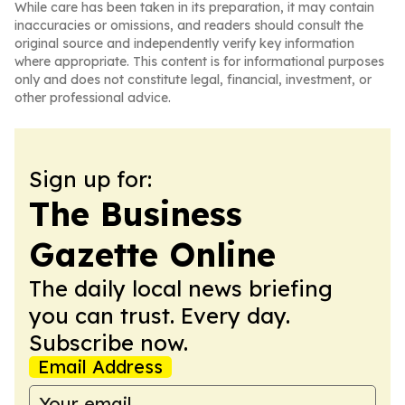
While care has been taken in its preparation, it may contain
inaccuracies or omissions, and readers should consult the
original source and independently verify key information
where appropriate. This content is for informational purposes
only and does not constitute legal, financial, investment, or
other professional advice.
Sign up for:
The Business
Gazette Online
The daily local news briefing
you can trust. Every day.
Subscribe now.
Email Address