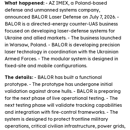
What happened:
- AZ IMEX, a Poland-based
defense and unmanned systems company,
announced BALOR Laser Defense on July 7, 2026. -
BALOR is a directed-energy counter-UAS business
focused on developing laser-defense systems for
Ukraine and allied markets. - The business launched
in Warsaw, Poland. - BALOR is developing precision
laser technology in coordination with the Ukrainian
Armed Forces. - The modular system is designed in
fixed-site and mobile configurations.
The details:
- BALOR has built a functional
prototype. - The prototype has undergone initial
validation against drone hulls. - BALOR is preparing
for the next phase of live operational testing. - The
next testing phase will validate tracking capabilities
and integration with fire-control frameworks. - The
system is designed to protect frontline military
operations, critical civilian infrastructure, power grids,