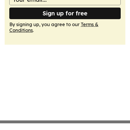
Sign up for free
By signing up, you agree to our
Terms &
Conditions
.