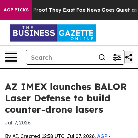
ffers no Proof They Exist
Fox News Goes Quiet as 'Mag
AGP PICKS
AZ IMEX launches BALOR
Laser Defense to build
counter-drone lasers
Jul. 7, 2026
By AI, Created 12:38 UTC, Jul 07, 2026,
AGP
-