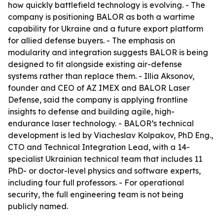
how quickly battlefield technology is evolving. - The
company is positioning BALOR as both a wartime
capability for Ukraine and a future export platform
for allied defense buyers. - The emphasis on
modularity and integration suggests BALOR is being
designed to fit alongside existing air-defense
systems rather than replace them. - Illia Aksonov,
founder and CEO of AZ IMEX and BALOR Laser
Defense, said the company is applying frontline
insights to defense and building agile, high-
endurance laser technology. - BALOR’s technical
development is led by Viacheslav Kolpakov, PhD Eng.,
CTO and Technical Integration Lead, with a 14-
specialist Ukrainian technical team that includes 11
PhD- or doctor-level physics and software experts,
including four full professors. - For operational
security, the full engineering team is not being
publicly named.