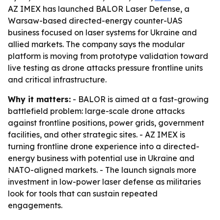
AZ IMEX has launched BALOR Laser Defense, a
Warsaw-based directed-energy counter-UAS
business focused on laser systems for Ukraine and
allied markets. The company says the modular
platform is moving from prototype validation toward
live testing as drone attacks pressure frontline units
and critical infrastructure.
Why it matters:
- BALOR is aimed at a fast-growing
battlefield problem: large-scale drone attacks
against frontline positions, power grids, government
facilities, and other strategic sites. - AZ IMEX is
turning frontline drone experience into a directed-
energy business with potential use in Ukraine and
NATO-aligned markets. - The launch signals more
investment in low-power laser defense as militaries
look for tools that can sustain repeated
engagements.