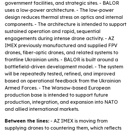
government facilities, and strategic sites. - BALOR
uses a low-power architecture. - The low-power
design reduces thermal stress on optics and internal
components. - The architecture is intended to support
sustained operation and rapid, sequential
engagements during intense drone activity. - AZ
IMEX previously manufactured and supplied FPV
drones, fiber-optic drones, and related systems to
frontline Ukrainian units. - BALOR is built around a
battlefield-driven development model. - The system
will be repeatedly tested, refined, and improved
based on operational feedback from the Ukrainian
Armed Forces. - The Warsaw-based European
production base is intended to support future
production, integration, and expansion into NATO
and allied international markets.
Between the lines:
- AZ IMEX is moving from
supplying drones to countering them, which reflects