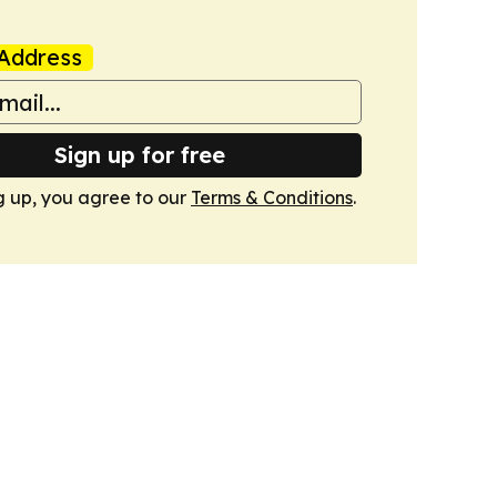
Address
Sign up for free
g up, you agree to our
Terms & Conditions
.