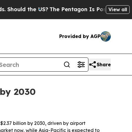
ould the US?
The Pentagon Is Posting Cryptic Bib
View all
Provided by AGP
Share
 by 2030
$2.37 billion by 2030, driven by airport
ket now, while Asia-Pacific is expected to