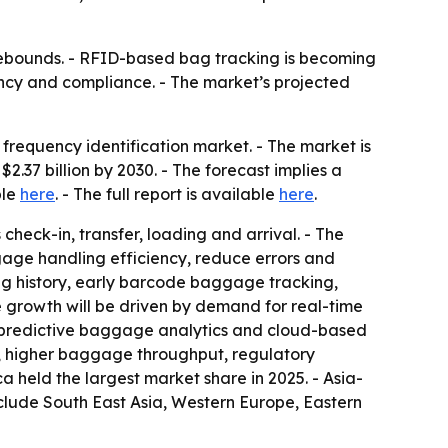
rebounds. - RFID-based bag tracking is becoming
iency and compliance. - The market’s projected
requency identification market. - The market is
 $2.37 billion by 2030. - The forecast implies a
ble
here
. - The full report is available
here
.
heck-in, transfer, loading and arrival. - The
gage handling efficiency, reduce errors and
ng history, early barcode baggage tracking,
e growth will be driven by demand for real-time
 predictive baggage analytics and cloud-based
, higher baggage throughput, regulatory
held the largest market share in 2025. - Asia-
nclude South East Asia, Western Europe, Eastern