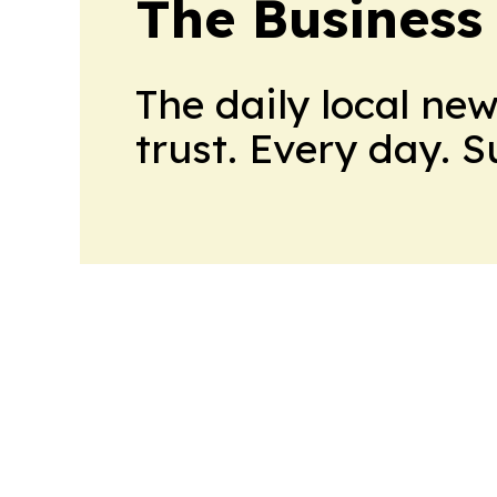
The Business
The daily local ne
trust. Every day. 