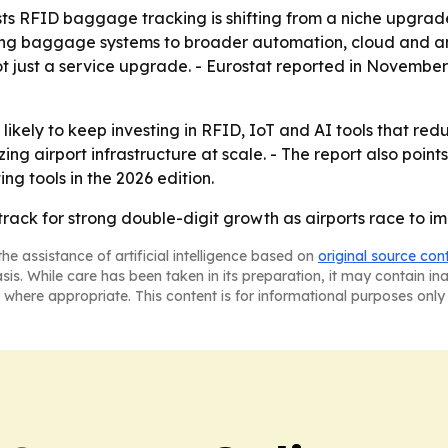
s RFID baggage tracking is shifting from a niche upgrade 
ing baggage systems to broader automation, cloud and ana
ot just a service upgrade. - Eurostat reported in Novembe
likely to keep investing in RFID, IoT and AI tools that re
ing airport infrastructure at scale. - The report also poi
ng tools in the 2026 edition.
track for strong double-digit growth as airports race to
he assistance of artificial intelligence based on
original source con
asis. While care has been taken in its preparation, it may contain i
 where appropriate. This content is for informational purposes only 