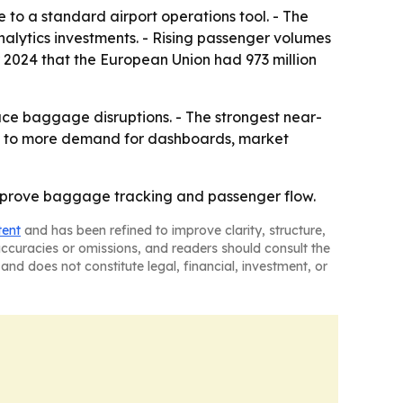
to a standard airport operations tool. - The
lytics investments. - Rising passenger volumes
r 2024 that the European Union had 973 million
duce baggage disruptions. - The strongest near-
nts to more demand for dashboards, market
 improve baggage tracking and passenger flow.
tent
and has been refined to improve clarity, structure,
naccuracies or omissions, and readers should consult the
and does not constitute legal, financial, investment, or