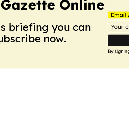
 Gazette Online
Email 
ws briefing you can
Subscribe now.
By signin