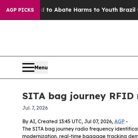
llion Fund to Abate Harms to Youth
Brazil Gives
AGP PICKS
Menu
SITA bag journey RFID 
Jul. 7, 2026
By AI, Created 13:45 UTC, Jul 07, 2026,
AGP
-
The SITA bag journey radio frequency identificatio
modernization, real-time baggage tracking dema