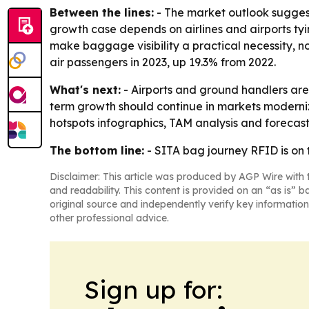
Between the lines:
- The market outlook suggest
growth case depends on airlines and airports ty
make baggage visibility a practical necessity, n
air passengers in 2023, up 19.3% from 2022.
What's next:
- Airports and ground handlers are 
term growth should continue in markets moderniz
hotspots infographics, TAM analysis and forecasti
The bottom line:
- SITA bag journey RFID is on 
Disclaimer: This article was produced by AGP Wire with t
and readability. This content is provided on an “as is” b
original source and independently verify key information
other professional advice.
Sign up for: