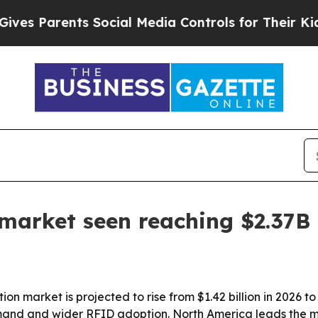
 Parents Social Media Controls for Their Kids. Sh
market seen reaching $2.37B
n market is projected to rise from $1.42 billion in 2026 to 
nd and wider RFID adoption. North America leads the mar