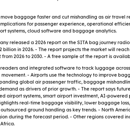
o move baggage faster and cut mishandling as air travel 
th implications for passenger experience, operational effic
port systems, cloud software and baggage analytics.
y released a 2026 report on the SITA bag journey radio f
2 billion in 2026. - The report projects the market will reach
rom 2026 to 2030. - A free sample of the report is availa
readers and integrated software to track luggage across c
ge movement. - Airports use the technology to improve bag
expanding global air passenger traffic, baggage mishandli
demand as drivers of prior growth. - The report says futur
d airport systems, smart airport investment, AI-powered
hlights real-time baggage visibility, lower baggage loss
utsourced ground handling as key trends. - North America 
gion during the forecast period. - Other regions covered i
Africa.