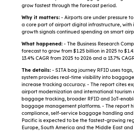
grow fastest through the forecast period.
Why it matters:
- Airports are under pressure t
a core part of airport digital infrastructure, wi
growth signals continued spending on smart air
What happened:
- The Business Research Compan
forecast to grow from $1.25 billion in 2025 to $1.4
13.4% CAGR from 2025 to 2026 and a 13.7% CAGR f
The details:
- SITA bag journey RFID uses tags, 
system provides real-time visibility into bagga
increase tracking accuracy. - The report cites 
airport modernization and international tourism 
baggage tracking, broader RFID and IoT-enable
baggage management platforms. - The report hig
compliance, self-service baggage handling and o
Pacific is expected to be the fastest-growing re
Europe, South America and the Middle East and 