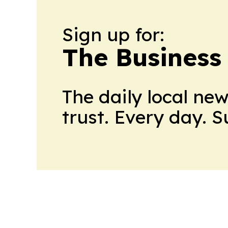
Sign up for:
The Business
The daily local ne
trust. Every day. 