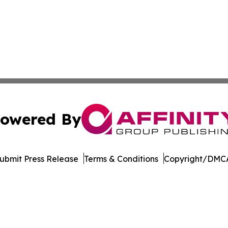
owered By
ubmit Press Release
Terms & Conditions
Copyright/DMCA
c. dba Affinity Group Publishing & The Business Gazette On
Cookie Settings / Your Privacy Choices