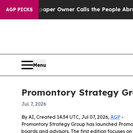
a. Newspaper Owner Calls the People Abruptly L
AGP PICKS
Menu
Promontory Strategy Gr
Jul. 7, 2026
By AI, Created 14:34 UTC, Jul 07, 2026,
AGP
-
Promontory Strategy Group has launched Promonto
boards and advisors. The first edition focuses o