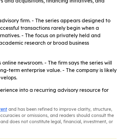
and acquisitions, financing initiatives, and
dvisory firm. - The series appears designed to
successful transactions rarely begin when a
natives. - The focus on privately held and
 academic research or broad business
online newsroom. - The firm says the series will
ong-term enterprise value. - The company is likely
velops.
erience into a recurring advisory resource for
tent
and has been refined to improve clarity, structure,
naccuracies or omissions, and readers should consult the
and does not constitute legal, financial, investment, or