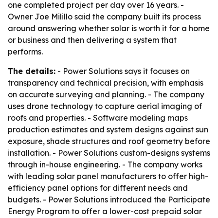
one completed project per day over 16 years. -
Owner Joe Milillo said the company built its process
around answering whether solar is worth it for a home
or business and then delivering a system that
performs.
The details:
- Power Solutions says it focuses on
transparency and technical precision, with emphasis
on accurate surveying and planning. - The company
uses drone technology to capture aerial imaging of
roofs and properties. - Software modeling maps
production estimates and system designs against sun
exposure, shade structures and roof geometry before
installation. - Power Solutions custom-designs systems
through in-house engineering. - The company works
with leading solar panel manufacturers to offer high-
efficiency panel options for different needs and
budgets. - Power Solutions introduced the Participate
Energy Program to offer a lower-cost prepaid solar