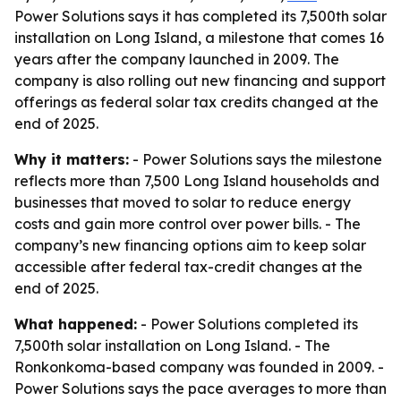
Power Solutions says it has completed its 7,500th solar
installation on Long Island, a milestone that comes 16
years after the company launched in 2009. The
company is also rolling out new financing and support
offerings as federal solar tax credits changed at the
end of 2025.
Why it matters:
- Power Solutions says the milestone
reflects more than 7,500 Long Island households and
businesses that moved to solar to reduce energy
costs and gain more control over power bills. - The
company’s new financing options aim to keep solar
accessible after federal tax-credit changes at the
end of 2025.
What happened:
- Power Solutions completed its
7,500th solar installation on Long Island. - The
Ronkonkoma-based company was founded in 2009. -
Power Solutions says the pace averages to more than