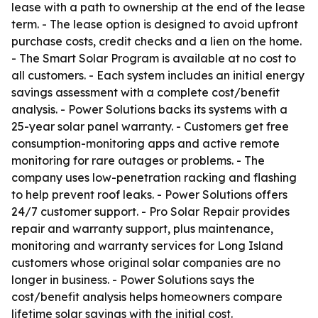
lease with a path to ownership at the end of the lease
term. - The lease option is designed to avoid upfront
purchase costs, credit checks and a lien on the home.
- The Smart Solar Program is available at no cost to
all customers. - Each system includes an initial energy
savings assessment with a complete cost/benefit
analysis. - Power Solutions backs its systems with a
25-year solar panel warranty. - Customers get free
consumption-monitoring apps and active remote
monitoring for rare outages or problems. - The
company uses low-penetration racking and flashing
to help prevent roof leaks. - Power Solutions offers
24/7 customer support. - Pro Solar Repair provides
repair and warranty support, plus maintenance,
monitoring and warranty services for Long Island
customers whose original solar companies are no
longer in business. - Power Solutions says the
cost/benefit analysis helps homeowners compare
lifetime solar savings with the initial cost.