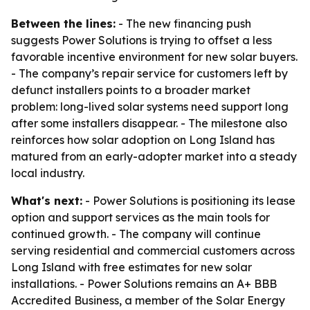
Between the lines:
- The new financing push
suggests Power Solutions is trying to offset a less
favorable incentive environment for new solar buyers.
- The company’s repair service for customers left by
defunct installers points to a broader market
problem: long-lived solar systems need support long
after some installers disappear. - The milestone also
reinforces how solar adoption on Long Island has
matured from an early-adopter market into a steady
local industry.
What's next:
- Power Solutions is positioning its lease
option and support services as the main tools for
continued growth. - The company will continue
serving residential and commercial customers across
Long Island with free estimates for new solar
installations. - Power Solutions remains an A+ BBB
Accredited Business, a member of the Solar Energy