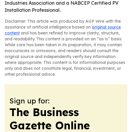
Industries Association and a NABCEP Certified PV
Installation Professional.
Disclaimer: This article was produced by AGP Wire with the
assistance of artificial intelligence based on
original source
content
and has been refined to improve clarity, structure,
and readability. This content is provided on an “as is” basis.
While care has been taken in its preparation, it may contain
inaccuracies or omissions, and readers should consult the
original source and independently verify key information
where appropriate. This content is for informational purposes
only and does not constitute legal, financial, investment, or
other professional advice.
Sign up for:
The Business
Gazette Online