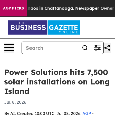
Collapse
Chaos in Chattanooga. Newspaper Owner Calls
AGP PICKS
Power Solutions hits 7,500
solar installations on Long
Island
Jul. 8, 2026
By AI, Created 10:00 UTC, Jul 08, 2026,
AGP
-