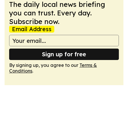
The daily local news briefing
you can trust. Every day.
Subscribe now.
Email Address
Sign up for free
By signing up, you agree to our
Terms &
Conditions
.