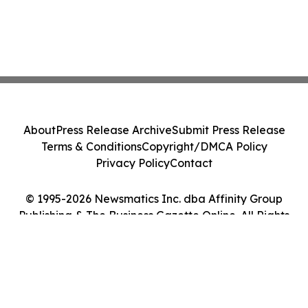
About
Press Release Archive
Submit Press Release
Terms & Conditions
Copyright/DMCA Policy
Privacy Policy
Contact
© 1995-2026 Newsmatics Inc. dba Affinity Group
Publishing & The Business Gazette Online. All Rights
Reserved.
Cookie Settings / Your Privacy Choices