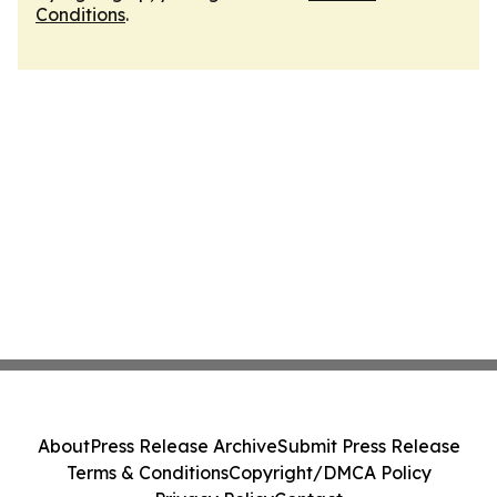
Conditions
.
About
Press Release Archive
Submit Press Release
Terms & Conditions
Copyright/DMCA Policy