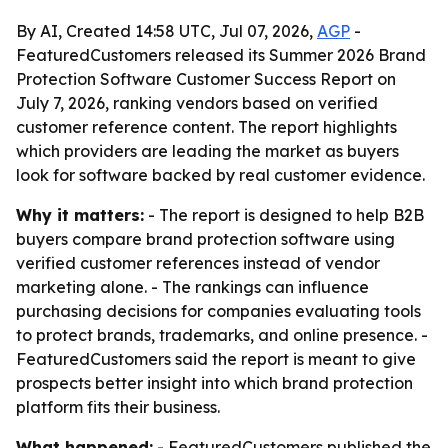
By AI, Created 14:58 UTC, Jul 07, 2026,
AGP
-
FeaturedCustomers released its Summer 2026 Brand
Protection Software Customer Success Report on
July 7, 2026, ranking vendors based on verified
customer reference content. The report highlights
which providers are leading the market as buyers
look for software backed by real customer evidence.
Why it matters:
- The report is designed to help B2B
buyers compare brand protection software using
verified customer references instead of vendor
marketing alone. - The rankings can influence
purchasing decisions for companies evaluating tools
to protect brands, trademarks, and online presence. -
FeaturedCustomers said the report is meant to give
prospects better insight into which brand protection
platform fits their business.
What happened:
- FeaturedCustomers published the