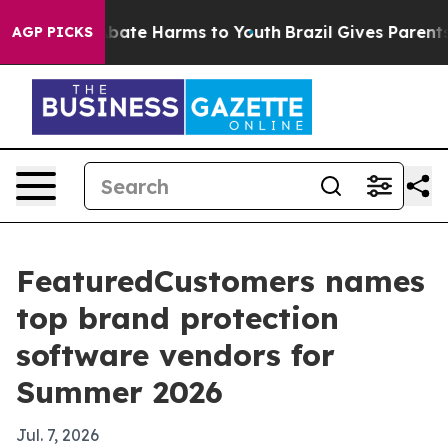
n Fund to Abate Harms to Youth
Brazil Gives Parents So
AGP PICKS
FeaturedCustomers names
top brand protection
software vendors for
Summer 2026
Jul. 7, 2026