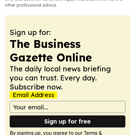
other professional advice.
Sign up for:
The Business
Gazette Online
The daily local news briefing
you can trust. Every day.
Subscribe now.
Email Address
Sign up for free
By signing up, you agree to our
Terms &