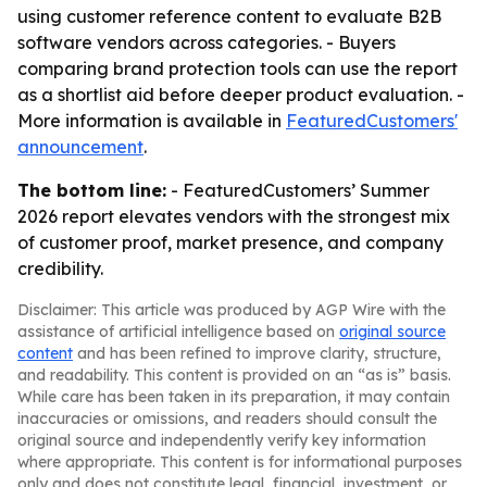
using customer reference content to evaluate B2B
software vendors across categories. - Buyers
comparing brand protection tools can use the report
as a shortlist aid before deeper product evaluation. -
More information is available in
FeaturedCustomers'
announcement
.
The bottom line:
- FeaturedCustomers’ Summer
2026 report elevates vendors with the strongest mix
of customer proof, market presence, and company
credibility.
Disclaimer: This article was produced by AGP Wire with the
assistance of artificial intelligence based on
original source
content
and has been refined to improve clarity, structure,
and readability. This content is provided on an “as is” basis.
While care has been taken in its preparation, it may contain
inaccuracies or omissions, and readers should consult the
original source and independently verify key information
where appropriate. This content is for informational purposes
only and does not constitute legal, financial, investment, or