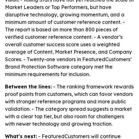
Market Leaders or Top Performers, but have
disruptive technology, growing momentum, and a
minimum amount of customer reference content. -
The report is based on more than 800 pieces of
verified customer reference content. - A vendor’s
overall customer success score uses a weighted
average of Content, Market Presence, and Company
Scores. - Twenty-one vendors in FeaturedCustomers’
Brand Protection Software category met the
minimum requirements for inclusion.
Between the lines:
- The ranking framework rewards
proof points from customers, which can favor vendors
with stronger reference programs and more public
validation. - The category spread suggests a market
with a clear top tier, but also room for challengers
with newer technology and growing traction.
What's next:
- FeaturedCustomers will continue