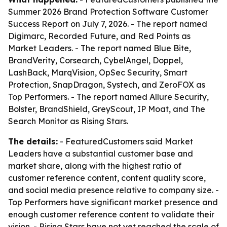
Summer 2026 Brand Protection Software Customer
Success Report on July 7, 2026. - The report named
Digimarc, Recorded Future, and Red Points as
Market Leaders. - The report named Blue Bite,
BrandVerity, Corsearch, CybelAngel, Doppel,
LashBack, MarqVision, OpSec Security, Smart
Protection, SnapDragon, Systech, and ZeroFOX as
Top Performers. - The report named Allure Security,
Bolster, BrandShield, GreyScout, IP Moat, and The
Search Monitor as Rising Stars.
The details:
- FeaturedCustomers said Market
Leaders have a substantial customer base and
market share, along with the highest ratio of
customer reference content, content quality score,
and social media presence relative to company size. -
Top Performers have significant market presence and
enough customer reference content to validate their
vision. - Rising Stars have not yet reached the scale of