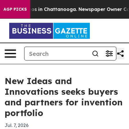
lapse
Chaos in Chattanooga. Newspaper Owner Calls th
AGP PICKS
New Ideas and
Innovations seeks buyers
and partners for invention
portfolio
Jul. 7, 2026