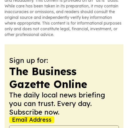
and readability. This content is provided on an “as is” basis.
While care has been taken in its preparation, it may contain
inaccuracies or omissions, and readers should consult the
original source and independently verify key information
where appropriate. This content is for informational purposes
only and does not constitute legal, financial, investment, or
other professional advice.
Sign up for:
The Business
Gazette Online
The daily local news briefing
you can trust. Every day.
Subscribe now.
Email Address