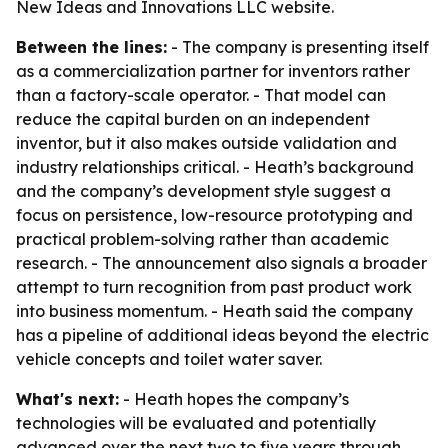
New Ideas and Innovations LLC website.
Between the lines:
- The company is presenting itself
as a commercialization partner for inventors rather
than a factory-scale operator. - That model can
reduce the capital burden on an independent
inventor, but it also makes outside validation and
industry relationships critical. - Heath’s background
and the company’s development style suggest a
focus on persistence, low-resource prototyping and
practical problem-solving rather than academic
research. - The announcement also signals a broader
attempt to turn recognition from past product work
into business momentum. - Heath said the company
has a pipeline of additional ideas beyond the electric
vehicle concepts and toilet water saver.
What's next:
- Heath hopes the company’s
technologies will be evaluated and potentially
advanced over the next two to five years through