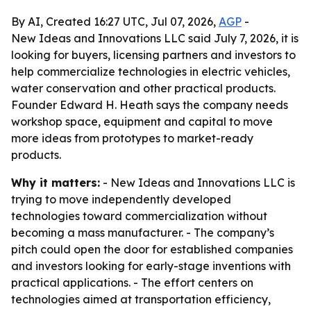
By AI, Created 16:27 UTC, Jul 07, 2026,
AGP
-
New Ideas and Innovations LLC said July 7, 2026, it is
looking for buyers, licensing partners and investors to
help commercialize technologies in electric vehicles,
water conservation and other practical products.
Founder Edward H. Heath says the company needs
workshop space, equipment and capital to move
more ideas from prototypes to market-ready
products.
Why it matters:
- New Ideas and Innovations LLC is
trying to move independently developed
technologies toward commercialization without
becoming a mass manufacturer. - The company’s
pitch could open the door for established companies
and investors looking for early-stage inventions with
practical applications. - The effort centers on
technologies aimed at transportation efficiency,