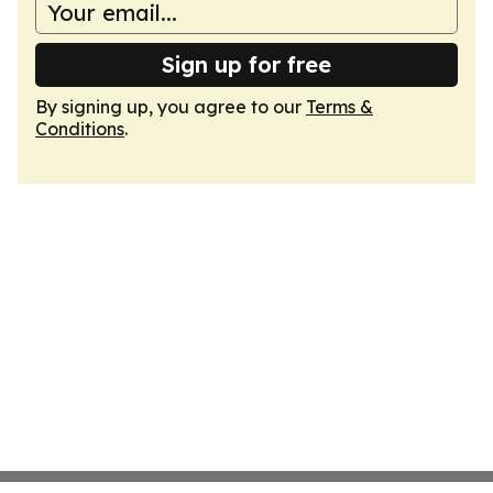
Sign up for free
By signing up, you agree to our
Terms &
Conditions
.