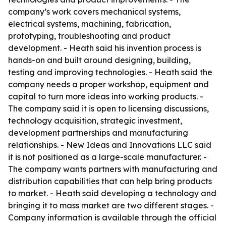
company’s work covers mechanical systems,
electrical systems, machining, fabrication,
prototyping, troubleshooting and product
development. - Heath said his invention process is
hands-on and built around designing, building,
testing and improving technologies. - Heath said the
company needs a proper workshop, equipment and
capital to turn more ideas into working products. -
The company said it is open to licensing discussions,
technology acquisition, strategic investment,
development partnerships and manufacturing
relationships. - New Ideas and Innovations LLC said
it is not positioned as a large-scale manufacturer. -
The company wants partners with manufacturing and
distribution capabilities that can help bring products
to market. - Heath said developing a technology and
bringing it to mass market are two different stages. -
Company information is available through the official