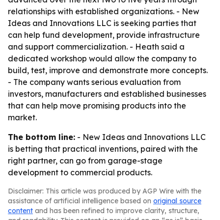
relationships with established organizations. - New
Ideas and Innovations LLC is seeking parties that
can help fund development, provide infrastructure
and support commercialization. - Heath said a
dedicated workshop would allow the company to
build, test, improve and demonstrate more concepts.
- The company wants serious evaluation from
investors, manufacturers and established businesses
that can help move promising products into the
market.
The bottom line:
- New Ideas and Innovations LLC
is betting that practical inventions, paired with the
right partner, can go from garage-stage
development to commercial products.
Disclaimer: This article was produced by AGP Wire with the
assistance of artificial intelligence based on
original source
content
and has been refined to improve clarity, structure,