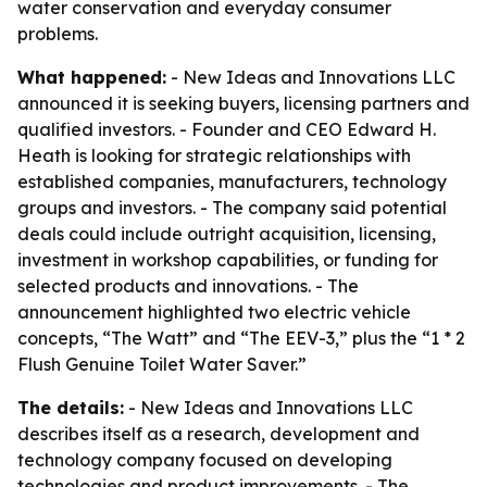
water conservation and everyday consumer
problems.
What happened:
- New Ideas and Innovations LLC
announced it is seeking buyers, licensing partners and
qualified investors. - Founder and CEO Edward H.
Heath is looking for strategic relationships with
established companies, manufacturers, technology
groups and investors. - The company said potential
deals could include outright acquisition, licensing,
investment in workshop capabilities, or funding for
selected products and innovations. - The
announcement highlighted two electric vehicle
concepts, “The Watt” and “The EEV-3,” plus the “1 * 2
Flush Genuine Toilet Water Saver.”
The details:
- New Ideas and Innovations LLC
describes itself as a research, development and
technology company focused on developing
technologies and product improvements. - The