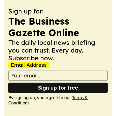
Sign up for:
The Business
Gazette Online
The daily local news briefing
you can trust. Every day.
Subscribe now.
Email Address
Sign up for free
By signing up, you agree to our
Terms &
Conditions
.