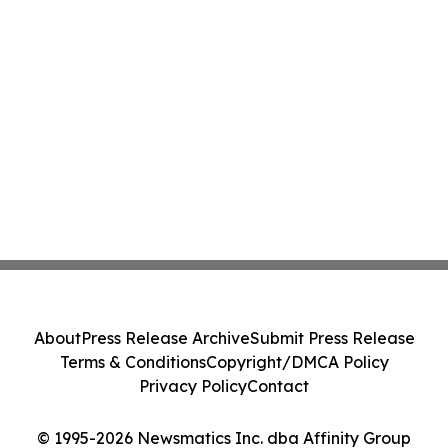
About
Press Release Archive
Submit Press Release
Terms & Conditions
Copyright/DMCA Policy
Privacy Policy
Contact
© 1995-2026 Newsmatics Inc. dba Affinity Group