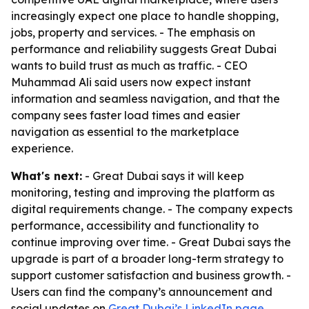
increasingly expect one place to handle shopping,
jobs, property and services. - The emphasis on
performance and reliability suggests Great Dubai
wants to build trust as much as traffic. - CEO
Muhammad Ali said users now expect instant
information and seamless navigation, and that the
company sees faster load times and easier
navigation as essential to the marketplace
experience.
What's next:
- Great Dubai says it will keep
monitoring, testing and improving the platform as
digital requirements change. - The company expects
performance, accessibility and functionality to
continue improving over time. - Great Dubai says the
upgrade is part of a broader long-term strategy to
support customer satisfaction and business growth. -
Users can find the company’s announcement and
social updates on
Great Dubai’s LinkedIn page
,