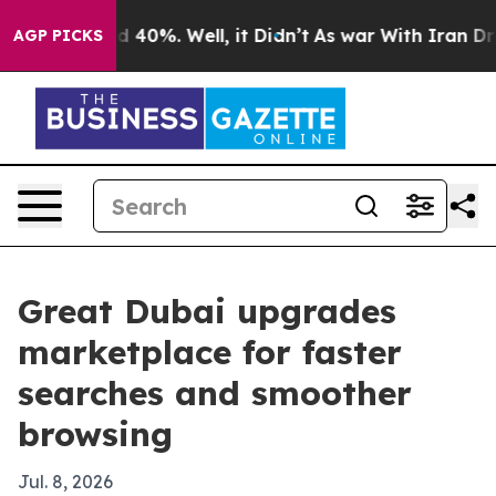
 Around 40%. Well, it Didn’t
As war With Iran Drove 
AGP PICKS
Great Dubai upgrades
marketplace for faster
searches and smoother
browsing
Jul. 8, 2026