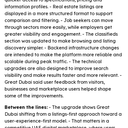
information profiles. - Real estate listings are
displayed in a more structured format to support
comparison and filtering. - Job seekers can move
through sectors more easily, while employers get
greater visibility and engagement. - The classifieds
section was updated to make browsing and listing
discovery simpler. - Backend infrastructure changes
are intended to make the platform more reliable and
scalable during peak traffic. - The technical
upgrades are also designed to improve search
visibility and make results faster and more relevant. -
Great Dubai said user feedback from visitors,
businesses and marketplace users helped shape
some of the improvements.
Between the lines:
- The upgrade shows Great
Dubai shifting from a listings-first approach toward a
user-experience-first model. - That matters in a
competitive UAE digital marketplace, where users