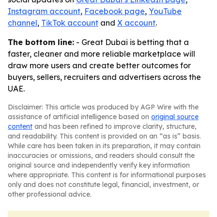
Instagram account
,
Facebook page
,
YouTube
channel
,
TikTok account
and
X account
.
The bottom line:
- Great Dubai is betting that a
faster, cleaner and more reliable marketplace will
draw more users and create better outcomes for
buyers, sellers, recruiters and advertisers across the
UAE.
Disclaimer: This article was produced by AGP Wire with the
assistance of artificial intelligence based on
original source
content
and has been refined to improve clarity, structure,
and readability. This content is provided on an “as is” basis.
While care has been taken in its preparation, it may contain
inaccuracies or omissions, and readers should consult the
original source and independently verify key information
where appropriate. This content is for informational purposes
only and does not constitute legal, financial, investment, or
other professional advice.