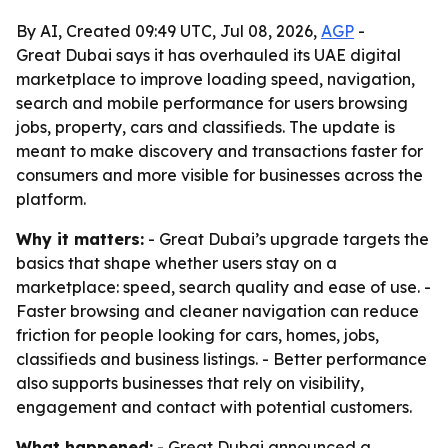
By AI, Created 09:49 UTC, Jul 08, 2026,
AGP
-
Great Dubai says it has overhauled its UAE digital
marketplace to improve loading speed, navigation,
search and mobile performance for users browsing
jobs, property, cars and classifieds. The update is
meant to make discovery and transactions faster for
consumers and more visible for businesses across the
platform.
Why it matters:
- Great Dubai’s upgrade targets the
basics that shape whether users stay on a
marketplace: speed, search quality and ease of use. -
Faster browsing and cleaner navigation can reduce
friction for people looking for cars, homes, jobs,
classifieds and business listings. - Better performance
also supports businesses that rely on visibility,
engagement and contact with potential customers.
What happened:
- Great Dubai announced a