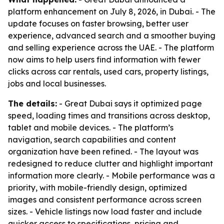
platform enhancement on July 8, 2026, in Dubai. - The
update focuses on faster browsing, better user
experience, advanced search and a smoother buying
and selling experience across the UAE. - The platform
now aims to help users find information with fewer
clicks across car rentals, used cars, property listings,
jobs and local businesses.
The details:
- Great Dubai says it optimized page
speed, loading times and transitions across desktop,
tablet and mobile devices. - The platform’s
navigation, search capabilities and content
organization have been refined. - The layout was
redesigned to reduce clutter and highlight important
information more clearly. - Mobile performance was a
priority, with mobile-friendly design, optimized
images and consistent performance across screen
sizes. - Vehicle listings now load faster and include
quicker access to specifications, pricing and