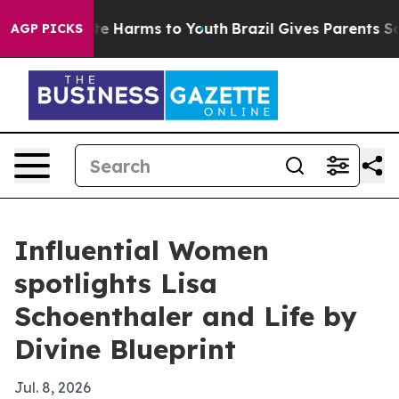
nd to Abate Harms to Youth
Brazil Gives Parents Social
AGP PICKS
Influential Women
spotlights Lisa
Schoenthaler and Life by
Divine Blueprint
Jul. 8, 2026