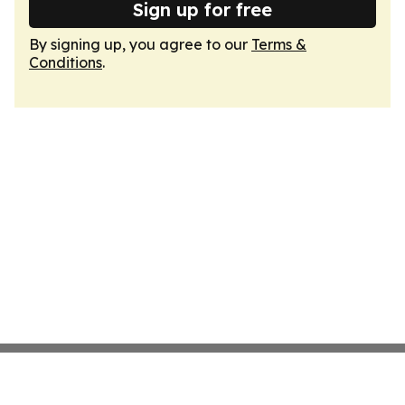
Sign up for free
By signing up, you agree to our
Terms &
Conditions
.