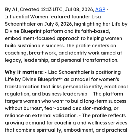
By AI, Created 12:13 UTC, Jul 08, 2026,
AGP
-
Influential Women featured founder Lisa
Schoenthaler on July 8, 2026, highlighting her Life by
Divine Blueprint platform and its faith-based,
embodiment-focused approach to helping women
build sustainable success. The profile centers on
coaching, breathwork, and identity work aimed at
legacy, leadership, and personal transformation.
Why it matters:
- Lisa Schoenthaler is positioning
Life by Divine Blueprint™ as a model for women’s
transformation that links personal identity, emotional
regulation, and business leadership. - The platform
targets women who want to build long-term success
without burnout, fear-based decision-making, or
reliance on external validation. - The profile reflects
growing demand for coaching and wellness services
that combine spirituality, embodiment, and practical