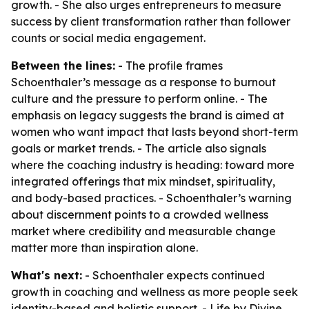
growth. - She also urges entrepreneurs to measure
success by client transformation rather than follower
counts or social media engagement.
Between the lines:
- The profile frames
Schoenthaler’s message as a response to burnout
culture and the pressure to perform online. - The
emphasis on legacy suggests the brand is aimed at
women who want impact that lasts beyond short-term
goals or market trends. - The article also signals
where the coaching industry is heading: toward more
integrated offerings that mix mindset, spirituality,
and body-based practices. - Schoenthaler’s warning
about discernment points to a crowded wellness
market where credibility and measurable change
matter more than inspiration alone.
What's next:
- Schoenthaler expects continued
growth in coaching and wellness as more people seek
identity-based and holistic support. - Life by Divine