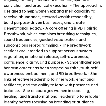
conviction, and practical execution. - The approach is
designed to help women expand their capacity to
receive abundance, steward wealth responsibly,
build purpose-driven businesses, and create
generational legacy. - A core offering is 9D Holistic
Breathwork, which combines breathing techniques,
sound frequencies, guided visualization, and
subconscious reprogramming. - The breathwork
sessions are intended to support nervous system
regulation, emotional release, self-awareness,
confidence, clarity, and purpose. - Schoenthaler says
her own career has been shaped by faith, truth, self-
awareness, embodiment, and 9D breathwork. - She
links effective leadership to inner work, emotional
resilience, and the ability to lead with presence and
balance. - She encourages women in coaching,
healing, and transformational leadership to establish
identity before focusing on branding or audience