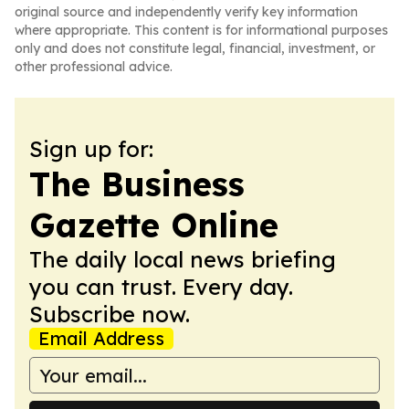
original source and independently verify key information
where appropriate. This content is for informational purposes
only and does not constitute legal, financial, investment, or
other professional advice.
Sign up for:
The Business
Gazette Online
The daily local news briefing
you can trust. Every day.
Subscribe now.
Email Address