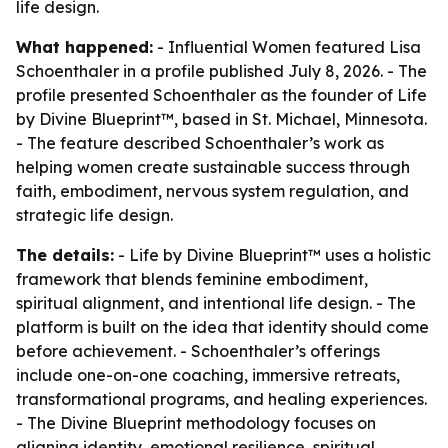
life design.
What happened:
- Influential Women featured Lisa
Schoenthaler in a profile published July 8, 2026. - The
profile presented Schoenthaler as the founder of Life
by Divine Blueprint™, based in St. Michael, Minnesota.
- The feature described Schoenthaler’s work as
helping women create sustainable success through
faith, embodiment, nervous system regulation, and
strategic life design.
The details:
- Life by Divine Blueprint™ uses a holistic
framework that blends feminine embodiment,
spiritual alignment, and intentional life design. - The
platform is built on the idea that identity should come
before achievement. - Schoenthaler’s offerings
include one-on-one coaching, immersive retreats,
transformational programs, and healing experiences.
- The Divine Blueprint methodology focuses on
aligning identity, emotional resilience, spiritual