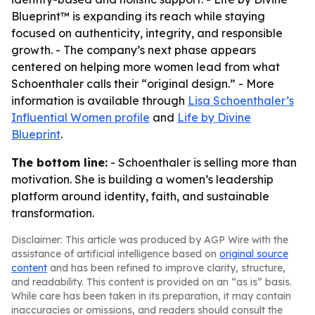
Blueprint™ is expanding its reach while staying
focused on authenticity, integrity, and responsible
growth. - The company’s next phase appears
centered on helping more women lead from what
Schoenthaler calls their “original design.” - More
information is available through
Lisa Schoenthaler’s
Influential Women profile
and
Life by Divine
Blueprint
.
The bottom line:
- Schoenthaler is selling more than
motivation. She is building a women’s leadership
platform around identity, faith, and sustainable
transformation.
Disclaimer: This article was produced by AGP Wire with the
assistance of artificial intelligence based on
original source
content
and has been refined to improve clarity, structure,
and readability. This content is provided on an “as is” basis.
While care has been taken in its preparation, it may contain
inaccuracies or omissions, and readers should consult the