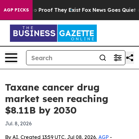
 Offers no Proof They Exist
Fox News Goes Quiet as 'M
AGP PICKS
Taxane cancer drug
market seen reaching
$8.11B by 2030
Jul. 8, 2026
By AI, Created 13:59 UTC, Jul 08, 2026,
AGP
-