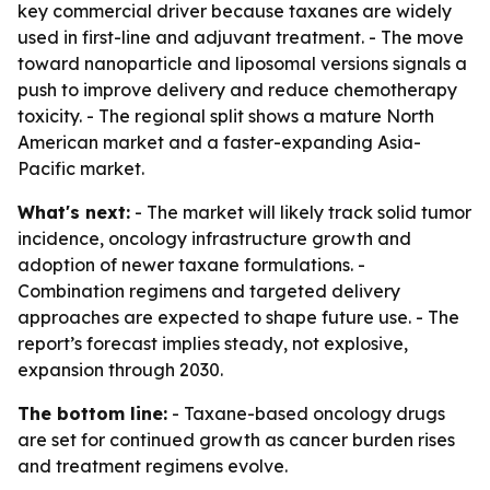
key commercial driver because taxanes are widely
used in first-line and adjuvant treatment. - The move
toward nanoparticle and liposomal versions signals a
push to improve delivery and reduce chemotherapy
toxicity. - The regional split shows a mature North
American market and a faster-expanding Asia-
Pacific market.
What's next:
- The market will likely track solid tumor
incidence, oncology infrastructure growth and
adoption of newer taxane formulations. -
Combination regimens and targeted delivery
approaches are expected to shape future use. - The
report’s forecast implies steady, not explosive,
expansion through 2030.
The bottom line:
- Taxane-based oncology drugs
are set for continued growth as cancer burden rises
and treatment regimens evolve.