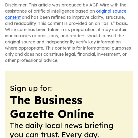
Disclaimer: This article was produced by AGP Wire with the
assistance of artificial intelligence based on
original source
content
and has been refined to improve clarity, structure,
and readability. This content is provided on an “as is” basis.
While care has been taken in its preparation, it may contain
inaccuracies or omissions, and readers should consult the
original source and independently verify key information
where appropriate. This content is for informational purposes
only and does not constitute legal, financial, investment, or
other professional advice.
Sign up for:
The Business
Gazette Online
The daily local news briefing
you can trust. Every day.