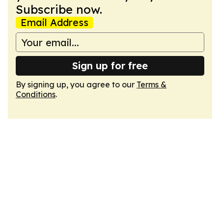
Subscribe now.
Email Address
Sign up for free
By signing up, you agree to our
Terms &
Conditions
.