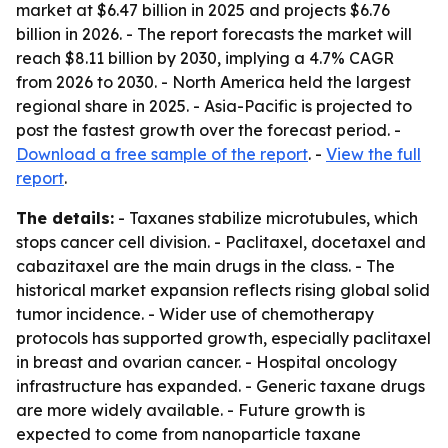
market at $6.47 billion in 2025 and projects $6.76
billion in 2026. - The report forecasts the market will
reach $8.11 billion by 2030, implying a 4.7% CAGR
from 2026 to 2030. - North America held the largest
regional share in 2025. - Asia-Pacific is projected to
post the fastest growth over the forecast period. -
Download a free sample of the report
. -
View the full
report
.
The details:
- Taxanes stabilize microtubules, which
stops cancer cell division. - Paclitaxel, docetaxel and
cabazitaxel are the main drugs in the class. - The
historical market expansion reflects rising global solid
tumor incidence. - Wider use of chemotherapy
protocols has supported growth, especially paclitaxel
in breast and ovarian cancer. - Hospital oncology
infrastructure has expanded. - Generic taxane drugs
are more widely available. - Future growth is
expected to come from nanoparticle taxane