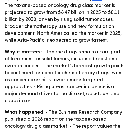
The taxane-based oncology drug class market is
projected to grow from $6.47 billion in 2025 to $8.11
billion by 2030, driven by rising solid tumor cases,
broader chemotherapy use and new formulation
development. North America led the market in 2025,
while Asia-Pacific is expected to grow fastest.
Why it matters:
- Taxane drugs remain a core part
of treatment for solid tumors, including breast and
ovarian cancer. - The market’s forecast growth points
to continued demand for chemotherapy drugs even
as cancer care shifts toward more targeted
approaches. - Rising breast cancer incidence is a
major demand driver for paclitaxel, docetaxel and
cabazitaxel.
What happened:
- The Business Research Company
published a 2026 report on the taxane-based
oncology drug class market. - The report values the