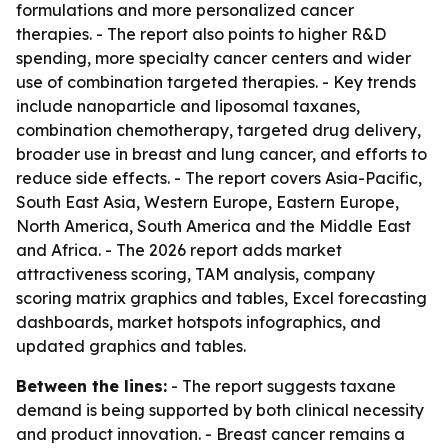
formulations and more personalized cancer
therapies. - The report also points to higher R&D
spending, more specialty cancer centers and wider
use of combination targeted therapies. - Key trends
include nanoparticle and liposomal taxanes,
combination chemotherapy, targeted drug delivery,
broader use in breast and lung cancer, and efforts to
reduce side effects. - The report covers Asia-Pacific,
South East Asia, Western Europe, Eastern Europe,
North America, South America and the Middle East
and Africa. - The 2026 report adds market
attractiveness scoring, TAM analysis, company
scoring matrix graphics and tables, Excel forecasting
dashboards, market hotspots infographics, and
updated graphics and tables.
Between the lines:
- The report suggests taxane
demand is being supported by both clinical necessity
and product innovation. - Breast cancer remains a