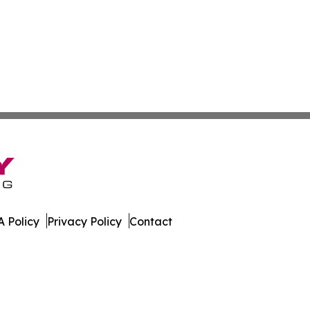
 Policy
Privacy Policy
Contact
line. All Rights Reserved.