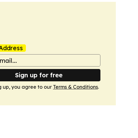
Address
Sign up for free
g up, you agree to our
Terms & Conditions
.