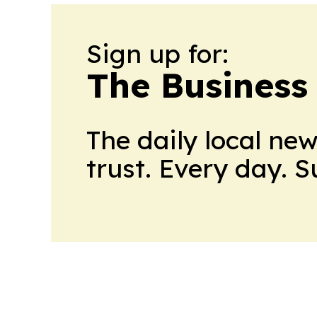
Sign up for:
The Business
The daily local ne
trust. Every day. 