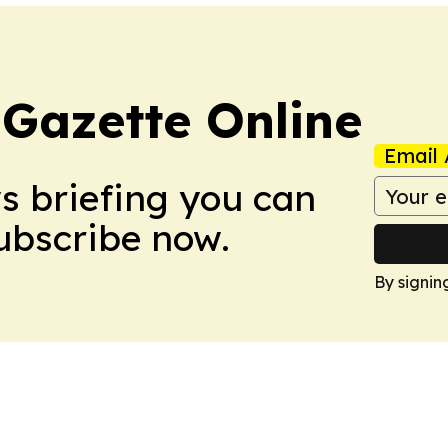
 Gazette Online
Email 
ws briefing you can
Subscribe now.
By signin