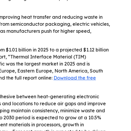
improving heat transfer and reducing waste in
rom semiconductor packaging, electric vehicles,
as manufacturers push for higher speed,
1.01 billion in 2025 to a projected $1.12 billion
port, “Thermal Interface Material (TIM)
ic was the largest market in 2025 and is
 Europe, Eastern Europe, North America, South
 the full report online:
Download the free
dhesive between heat-generating electronic
ns and locations to reduce air gaps and improve
ping maintain consistency, minimize waste and
to 2030 period is expected to grow at a 10.5%
nt materials in processors, growth in