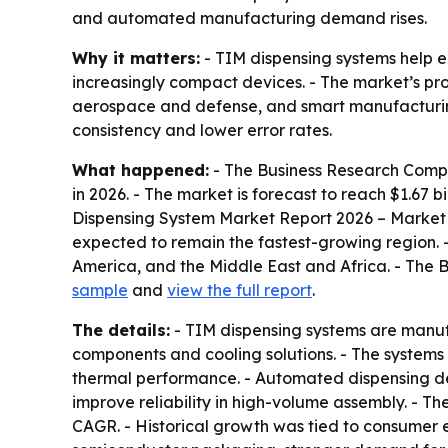
and automated manufacturing demand rises.
Why it matters:
- TIM dispensing systems help e
increasingly compact devices. - The market’s p
aerospace and defense, and smart manufacturing.
consistency and lower error rates.
What happened:
- The Business Research Compan
in 2026. - The market is forecast to reach $1.67 
Dispensing System Market Report 2026 – Market S
expected to remain the fastest-growing region. 
America, and the Middle East and Africa. - The 
sample
and
view the full report
.
The details:
- TIM dispensing systems are manuf
components and cooling solutions. - The systems 
thermal performance. - Automated dispensing de
improve reliability in high-volume assembly. - T
CAGR. - Historical growth was tied to consumer 