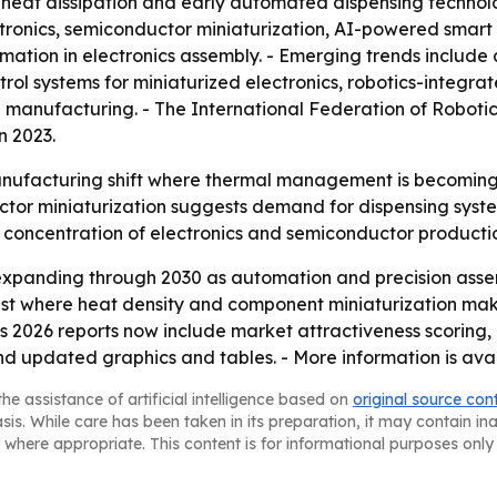
eat dissipation and early automated dispensing technolog
ronics, semiconductor miniaturization, AI-powered smar
ation in electronics assembly. - Emerging trends include 
ol systems for miniaturized electronics, robotics-integra
 manufacturing. - The International Federation of Robotics
n 2023.
anufacturing shift where thermal management is becoming a 
or miniaturization suggests demand for dispensing system
’s concentration of electronics and semiconductor producti
expanding through 2030 as automation and precision ass
st where heat density and component miniaturization mak
ts 2026 reports now include market attractiveness scoring
nd updated graphics and tables. - More information is ava
he assistance of artificial intelligence based on
original source con
asis. While care has been taken in its preparation, it may contain i
 where appropriate. This content is for informational purposes only 