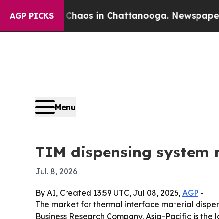
Collapse
Chaos in Chattanooga. Newspaper Owner 
AGP PICKS
Menu
TIM dispensing system m
Jul. 8, 2026
By AI, Created 13:59 UTC, Jul 08, 2026,
AGP
-
The market for thermal interface material dispens
Business Research Company. Asia-Pacific is the l