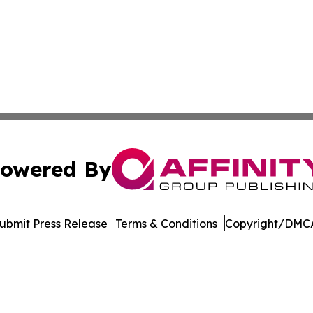
owered By
ubmit Press Release
Terms & Conditions
Copyright/DMCA
c. dba Affinity Group Publishing & The Business Gazette On
Cookie Settings / Your Privacy Choices