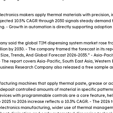
lectronics makers apply thermal materials with precision, 
rojected 10.5% CAGR through 2030 signals steady demand f
 - Growth in automation is directly supporting adoption 
y said the global TIM dispensing system market rose from $
billion by 2030. - The company framed the forecast in its re
ize, Trends, And Global Forecast 2026-2035.” - Asia-Pacif
- The report covers Asia-Pacific, South East Asia, Western
Business Research Company also released a free sample and
acturing machines that apply thermal paste, grease or a
deposit controlled amounts of material in specific patter
vices with programmable controls are a core feature, hel
he 2025 to 2026 increase reflects a 10.3% CAGR. - The 2026 
electronics manufacturing, wider use of thermal manageme