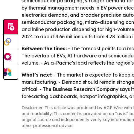
semiconductor packaging, stronger demand for h
by thermal management needs in EV power elect
electronics demand, and broader precision autom
semiconductor packaging, micro-dispensing contr
and inline production dispensing for high-volume
2024 to about 4.66 million units from 4.28 million i
Between the lines:
- The forecast points to a m
The overlap of EVs, AI hardware and semiconduct
volume. - Asia-Pacific’s lead reflects the region
What's next:
- The market is expected to keep 
manufacturing. - Demand should remain stronge
critical. - The Business Research Company says i
forecasting dashboards, hotspot infographics, a
Disclaimer: This article was produced by AGP Wire with t
and readability. This content is provided on an “as is” b
original source and independently verify key information
other professional advice.