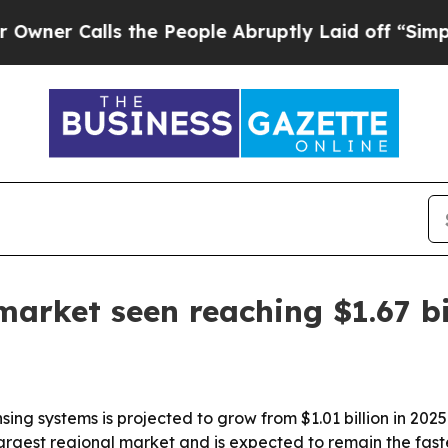
Calls the People Abruptly Laid off “Simply a 
arket seen reaching $1.67 bi
ing systems is projected to grow from $1.01 billion in 2025 
argest regional market and is expected to remain the fast