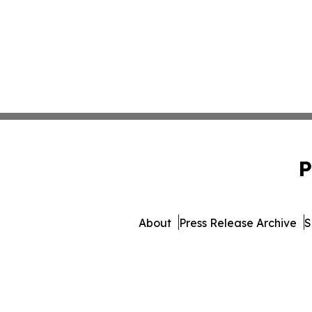
P
About
Press Release Archive
S
© 1995-2026 Newsmatics In