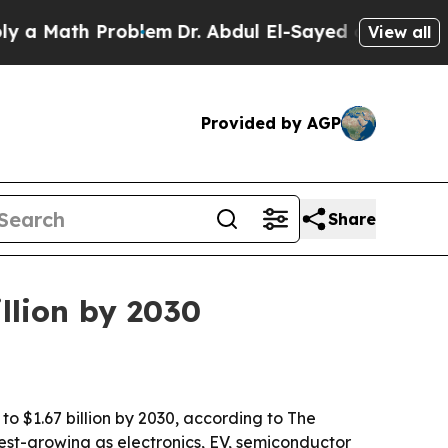
Math Problem
Dr. Abdul El-Sayed on Historic Michi
View all
Provided by AGP
Share
llion by 2030
to $1.67 billion by 2030, according to The
est-growing as electronics, EV, semiconductor