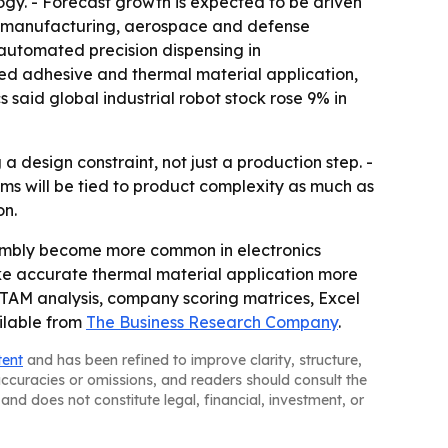
y. - Forecast growth is expected to be driven
t manufacturing, aerospace and defense
automated precision dispensing in
ted adhesive and thermal material application,
 said global industrial robot stock rose 9% in
design constraint, not just a production step. -
s will be tied to product complexity as much as
on.
embly become more common in electronics
e accurate thermal material application more
, TAM analysis, company scoring matrices, Excel
ilable from
The Business Research Company
.
tent
and has been refined to improve clarity, structure,
naccuracies or omissions, and readers should consult the
and does not constitute legal, financial, investment, or