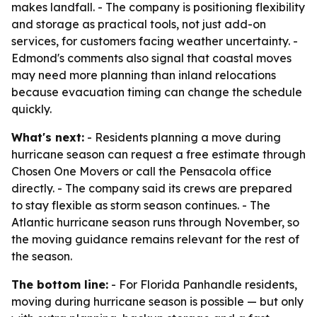
makes landfall. - The company is positioning flexibility
and storage as practical tools, not just add-on
services, for customers facing weather uncertainty. -
Edmond's comments also signal that coastal moves
may need more planning than inland relocations
because evacuation timing can change the schedule
quickly.
What's next:
- Residents planning a move during
hurricane season can request a free estimate through
Chosen One Movers or call the Pensacola office
directly. - The company said its crews are prepared
to stay flexible as storm season continues. - The
Atlantic hurricane season runs through November, so
the moving guidance remains relevant for the rest of
the season.
The bottom line:
- For Florida Panhandle residents,
moving during hurricane season is possible — but only