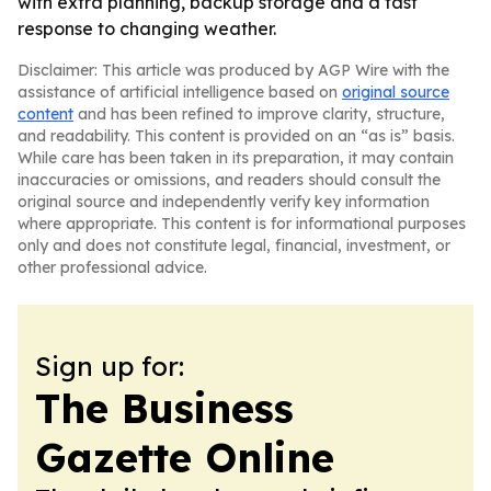
with extra planning, backup storage and a fast
response to changing weather.
Disclaimer: This article was produced by AGP Wire with the
assistance of artificial intelligence based on
original source
content
and has been refined to improve clarity, structure,
and readability. This content is provided on an “as is” basis.
While care has been taken in its preparation, it may contain
inaccuracies or omissions, and readers should consult the
original source and independently verify key information
where appropriate. This content is for informational purposes
only and does not constitute legal, financial, investment, or
other professional advice.
Sign up for:
The Business
Gazette Online