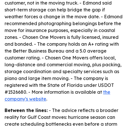
customer, not in the moving truck. - Edmond said
short-term storage can help bridge the gap if
weather forces a change in the move date. - Edmond
recommended photographing belongings before the
move for insurance purposes, especially in coastal
zones. - Chosen One Movers is fully licensed, insured
and bonded. - The company holds an A+ rating with
the Better Business Bureau and a 5.0 average
customer rating. - Chosen One Movers offers local,
long-distance and commercial moving, plus packing,
storage coordination and specialty services such as
piano and large item moving. - The company is
registered with the State of Florida under USDOT
#1526680. - More information is available at
the
company's website
.
Between the lines:
- The advice reflects a broader
reality for Gulf Coast moves: hurricane season can
create scheduling bottlenecks even before a storm