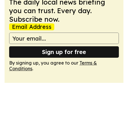
The daily local news briefing
you can trust. Every day.
Subscribe now.
Email Address
Sign up for free
By signing up, you agree to our
Terms &
Conditions
.