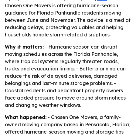
Chosen One Movers is offering hurricane-season
guidance for Florida Panhandle residents moving
between June and November. The advice is aimed at
reducing delays, protecting valuables and helping
households handle storm-related disruptions.
Why it matters:
- Hurricane season can disrupt
moving schedules across the Florida Panhandle,
where tropical systems regularly threaten roads,
trucks and evacuation timing. - Better planning can
reduce the risk of delayed deliveries, damaged
belongings and last-minute storage problems. -
Coastal residents and beachfront property owners
face added pressure to move around storm notices
and changing weather windows.
What happened:
- Chosen One Movers, a family-
owned moving company based in Pensacola, Florida,
offered hurricane-season moving and storage tips