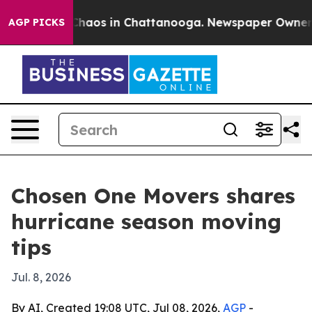
Collapse
Chaos in Chattanooga. Newspaper Owner Calls
AGP PICKS
Chosen One Movers shares
hurricane season moving
tips
Jul. 8, 2026
By AI, Created 19:08 UTC, Jul 08, 2026,
AGP
-