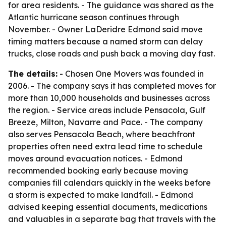
for area residents. - The guidance was shared as the
Atlantic hurricane season continues through
November. - Owner LaDeridre Edmond said move
timing matters because a named storm can delay
trucks, close roads and push back a moving day fast.
The details:
- Chosen One Movers was founded in
2006. - The company says it has completed moves for
more than 10,000 households and businesses across
the region. - Service areas include Pensacola, Gulf
Breeze, Milton, Navarre and Pace. - The company
also serves Pensacola Beach, where beachfront
properties often need extra lead time to schedule
moves around evacuation notices. - Edmond
recommended booking early because moving
companies fill calendars quickly in the weeks before
a storm is expected to make landfall. - Edmond
advised keeping essential documents, medications
and valuables in a separate bag that travels with the