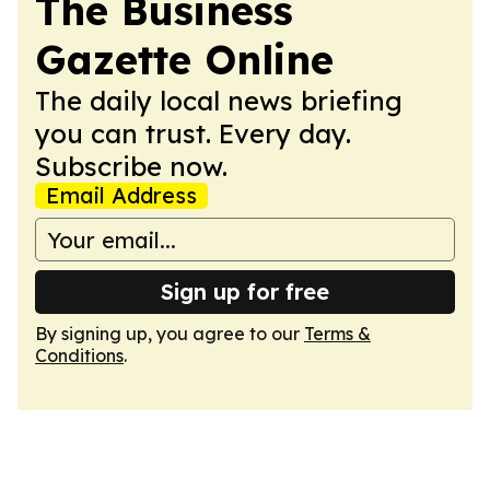
The Business
Gazette Online
The daily local news briefing
you can trust. Every day.
Subscribe now.
Email Address
Sign up for free
By signing up, you agree to our
Terms &
Conditions
.