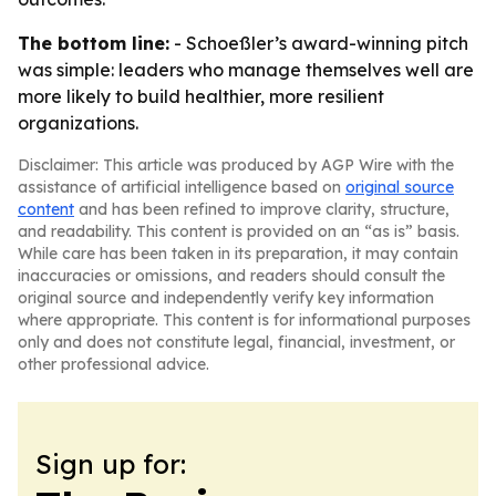
The bottom line:
- Schoeßler’s award-winning pitch
was simple: leaders who manage themselves well are
more likely to build healthier, more resilient
organizations.
Disclaimer: This article was produced by AGP Wire with the
assistance of artificial intelligence based on
original source
content
and has been refined to improve clarity, structure,
and readability. This content is provided on an “as is” basis.
While care has been taken in its preparation, it may contain
inaccuracies or omissions, and readers should consult the
original source and independently verify key information
where appropriate. This content is for informational purposes
only and does not constitute legal, financial, investment, or
other professional advice.
Sign up for: