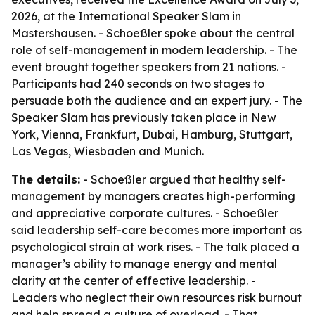
2026, at the International Speaker Slam in
Mastershausen. - Schoeßler spoke about the central
role of self-management in modern leadership. - The
event brought together speakers from 21 nations. -
Participants had 240 seconds on two stages to
persuade both the audience and an expert jury. - The
Speaker Slam has previously taken place in New
York, Vienna, Frankfurt, Dubai, Hamburg, Stuttgart,
Las Vegas, Wiesbaden and Munich.
The details:
- Schoeßler argued that healthy self-
management by managers creates high-performing
and appreciative corporate cultures. - Schoeßler
said leadership self-care becomes more important as
psychological strain at work rises. - The talk placed a
manager’s ability to manage energy and mental
clarity at the center of effective leadership. -
Leaders who neglect their own resources risk burnout
and help spread a culture of overload. - That