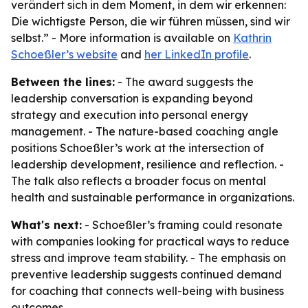
verändert sich in dem Moment, in dem wir erkennen:
Die wichtigste Person, die wir führen müssen, sind wir
selbst.” - More information is available on
Kathrin
Schoeßler’s website
and
her LinkedIn profile
.
Between the lines:
- The award suggests the
leadership conversation is expanding beyond
strategy and execution into personal energy
management. - The nature-based coaching angle
positions Schoeßler’s work at the intersection of
leadership development, resilience and reflection. -
The talk also reflects a broader focus on mental
health and sustainable performance in organizations.
What's next:
- Schoeßler’s framing could resonate
with companies looking for practical ways to reduce
stress and improve team stability. - The emphasis on
preventive leadership suggests continued demand
for coaching that connects well-being with business
outcomes.