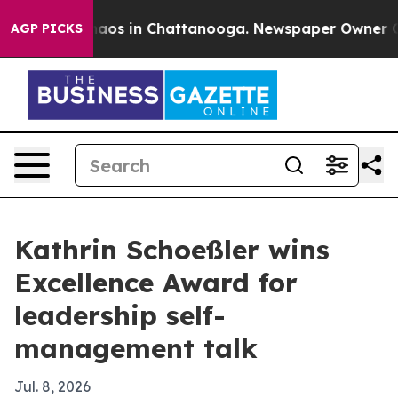
Collapse
Chaos in Chattanooga. Newspaper Owner Calls
AGP PICKS
Kathrin Schoeßler wins
Excellence Award for
leadership self-
management talk
Jul. 8, 2026