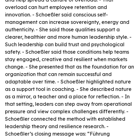
overload can hurt employee retention and
innovation. - Schoeßler said conscious self-
management can increase sovereignty, energy and
authenticity. - She said those qualities support a
clearer, healthier and more human leadership style. -
Such leadership can build trust and psychological
safety. - Schoeßler said those conditions help teams
stay engaged, creative and resilient when markets
change. - She presented that as the foundation for an
organization that can remain successful and
adaptable over time. - Schoeßler highlighted nature
as a support tool in coaching. - She described nature
as a mirror, a teacher and a place for reflection. - In
that setting, leaders can step away from operational
pressure and view complex challenges differently. -
Schoeßler connected the method with established
leadership theory and resilience research. -
Schoeßler’s closing message was: “Führung