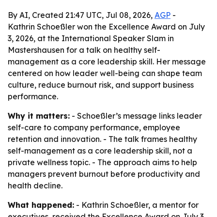
By AI, Created 21:47 UTC, Jul 08, 2026,
AGP
-
Kathrin Schoeßler won the Excellence Award on July
3, 2026, at the International Speaker Slam in
Mastershausen for a talk on healthy self-
management as a core leadership skill. Her message
centered on how leader well-being can shape team
culture, reduce burnout risk, and support business
performance.
Why it matters:
- Schoeßler’s message links leader
self-care to company performance, employee
retention and innovation. - The talk frames healthy
self-management as a core leadership skill, not a
private wellness topic. - The approach aims to help
managers prevent burnout before productivity and
health decline.
What happened:
- Kathrin Schoeßler, a mentor for
executives, received the Excellence Award on July 3,