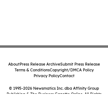
About
Press Release Archive
Submit Press Release
Terms & Conditions
Copyright/DMCA Policy
Privacy Policy
Contact
© 1995-2026 Newsmatics Inc. dba Affinity Group
Publishing & The Business Gazette Online. All Rights
Reserved.