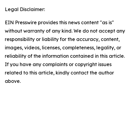
Legal Disclaimer:
EIN Presswire provides this news content "as is"
without warranty of any kind. We do not accept any
responsibility or liability for the accuracy, content,
images, videos, licenses, completeness, legality, or
reliability of the information contained in this article.
If you have any complaints or copyright issues
related to this article, kindly contact the author
above.