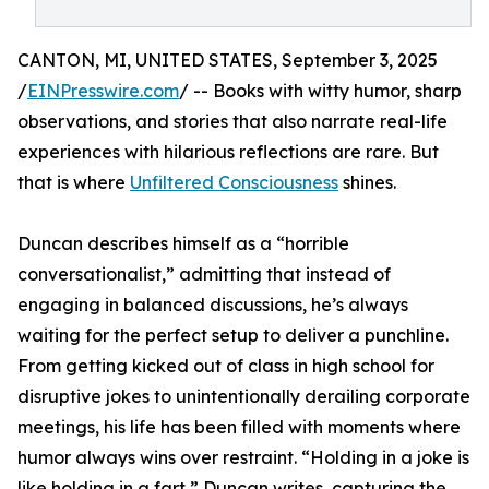
CANTON, MI, UNITED STATES, September 3, 2025
/
EINPresswire.com
/ -- Books with witty humor, sharp
observations, and stories that also narrate real-life
experiences with hilarious reflections are rare. But
that is where
Unfiltered Consciousness
shines.
Duncan describes himself as a “horrible
conversationalist,” admitting that instead of
engaging in balanced discussions, he’s always
waiting for the perfect setup to deliver a punchline.
From getting kicked out of class in high school for
disruptive jokes to unintentionally derailing corporate
meetings, his life has been filled with moments where
humor always wins over restraint. “Holding in a joke is
like holding in a fart,” Duncan writes, capturing the