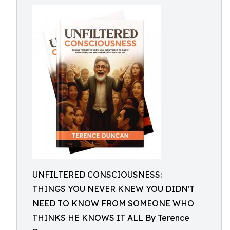
UNFILTERED CONSCIOUSNESS:
THINGS YOU NEVER KNEW YOU DIDN'T
NEED TO KNOW FROM SOMEONE WHO
THINKS HE KNOWS IT ALL By Terence