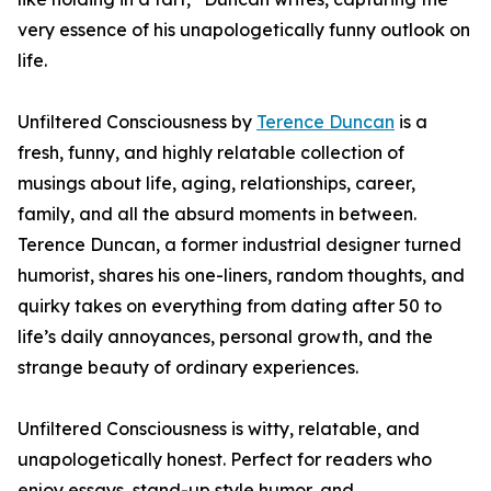
very essence of his unapologetically funny outlook on
life.
Unfiltered Consciousness by
Terence Duncan
is a
fresh, funny, and highly relatable collection of
musings about life, aging, relationships, career,
family, and all the absurd moments in between.
Terence Duncan, a former industrial designer turned
humorist, shares his one-liners, random thoughts, and
quirky takes on everything from dating after 50 to
life’s daily annoyances, personal growth, and the
strange beauty of ordinary experiences.
Unfiltered Consciousness is witty, relatable, and
unapologetically honest. Perfect for readers who
enjoy essays, stand-up style humor, and