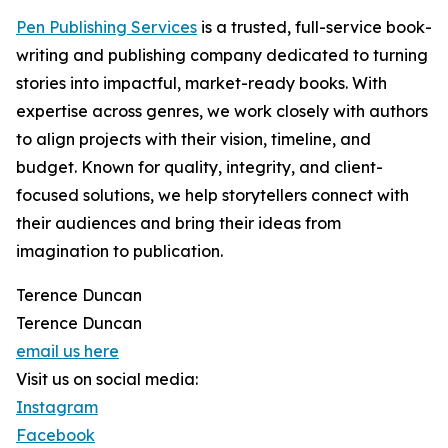
Pen Publishing Services
is a trusted, full-service book-
writing and publishing company dedicated to turning
stories into impactful, market-ready books. With
expertise across genres, we work closely with authors
to align projects with their vision, timeline, and
budget. Known for quality, integrity, and client-
focused solutions, we help storytellers connect with
their audiences and bring their ideas from
imagination to publication.
Terence Duncan
Terence Duncan
email us here
Visit us on social media:
Instagram
Facebook