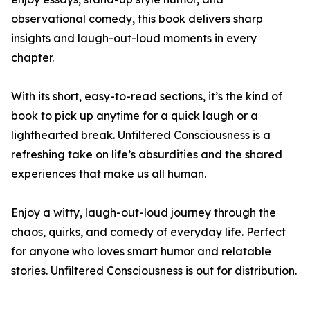
observational comedy, this book delivers sharp
insights and laugh-out-loud moments in every
chapter.
With its short, easy-to-read sections, it’s the kind of
book to pick up anytime for a quick laugh or a
lighthearted break. Unfiltered Consciousness is a
refreshing take on life’s absurdities and the shared
experiences that make us all human.
Enjoy a witty, laugh-out-loud journey through the
chaos, quirks, and comedy of everyday life. Perfect
for anyone who loves smart humor and relatable
stories. Unfiltered Consciousness is out for distribution.