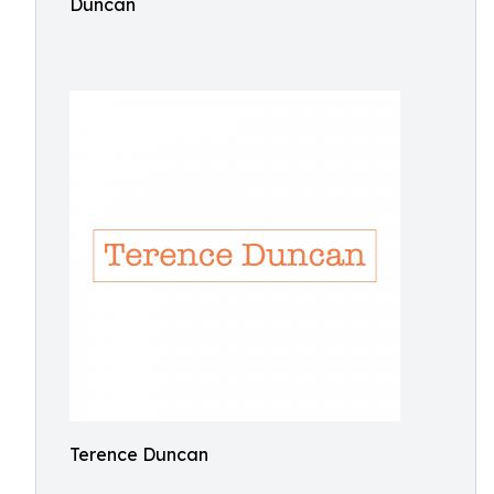
Duncan
Terence Duncan