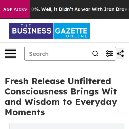
ound 40%. Well, it Didn’t
As war With Iran Drove oil
AGP PICKS
Fresh Release Unfiltered
Consciousness Brings Wit
and Wisdom to Everyday
Moments