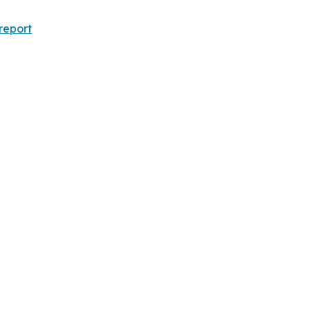
report