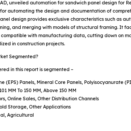
D, unveiled automation for sandwich panel design for Revi
 for automating the design and documentation of compreh
nel design provides exclusive characteristics such as au
oning, and merging with models of structural framing. It fa
s compatible with manufacturing data, cutting down on ma
ized in construction projects.
arket Segmented?
ed in this report is segmented –
ne (EPS) Panels, Mineral Core Panels, Polyisocyanurate (P
, 101 MM To 150 MM, Above 150 MM
ors, Online Sales, Other Distribution Channels
Cold Storage, Other Applications
al, Agricultural