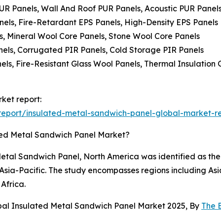
PUR Panels, Wall And Roof PUR Panels, Acoustic PUR Panel
nels, Fire-Retardant EPS Panels, High-Density EPS Panels
s, Mineral Wool Core Panels, Stone Wool Core Panels
anels, Corrugated PIR Panels, Cold Storage PIR Panels
els, Fire-Resistant Glass Wool Panels, Thermal Insulation
ket report:
eport/insulated-metal-sandwich-panel-global-market-r
ted Metal Sandwich Panel Market?
etal Sandwich Panel, North America was identified as the 
n Asia-Pacific. The study encompasses regions including As
Africa.
bal Insulated Metal Sandwich Panel Market 2025, By
The 