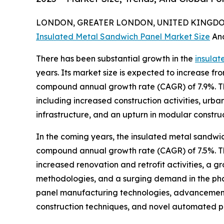
LONDON, GREATER LONDON, UNITED KINGDOM,
Insulated Metal Sandwich Panel Market Size
An
There has been substantial growth in the
insulat
years. Its market size is expected to increase from
compound annual growth rate (CAGR) of 7.9%. Th
including increased construction activities, urb
infrastructure, and an upturn in modular constru
In the coming years, the insulated metal sandwic
compound annual growth rate (CAGR) of 7.5%. Thi
increased renovation and retrofit activities, a g
methodologies, and a surging demand in the phar
panel manufacturing technologies, advancements 
construction techniques, and novel automated pa