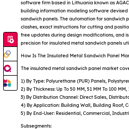
software firm based in Lithuania known as AGACA
building information modeling software devised
sandwich panels. The automation for sandwich pa
clashes, exact instructions for cutting and positi
free updates during design modifications, and i
precision for insulated metal sandwich panels util
How Is The Insulated Metal Sandwich Panel M
The insulated metal sandwich panel market cover
1) By Type: Polyurethane (PUR) Panels, Polystyre
2) By Thickness: Up To 50 MM, 51 MM To 100 MM
3) By Distribution Channel: Direct Sales, Distribut
4) By Application: Building Wall, Building Roof, 
5) By End-User: Residential, Commercial, Industri
Subsegments: