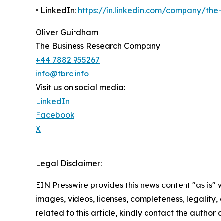
• LinkedIn:
https://in.linkedin.com/company/th
Oliver Guirdham
The Business Research Company
+44 7882 955267
info@tbrc.info
Visit us on social media:
LinkedIn
Facebook
X
Legal Disclaimer:
EIN Presswire provides this news content "as is" 
images, videos, licenses, completeness, legality, o
related to this article, kindly contact the author