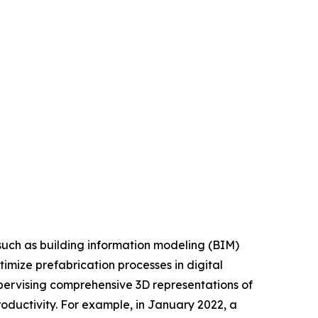
such as building information modeling (BIM)
imize prefabrication processes in digital
upervising comprehensive 3D representations of
roductivity. For example, in January 2022, a