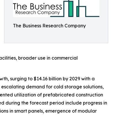
The Business Research Company
acilities, broader use in commercial
h, surging to $14.16 billion by 2029 with a
 escalating demand for cold storage solutions,
mented utilization of prefabricated construction
 during the forecast period include progress in
ions in smart panels, emergence of modular