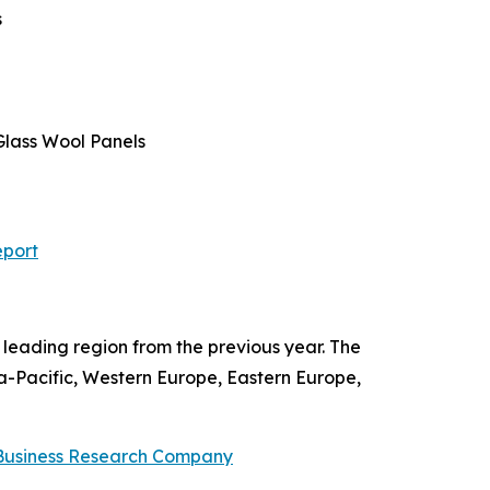
s
 Glass Wool Panels
eport
leading region from the previous year. The
ia-Pacific, Western Europe, Eastern Europe,
Business Research Company