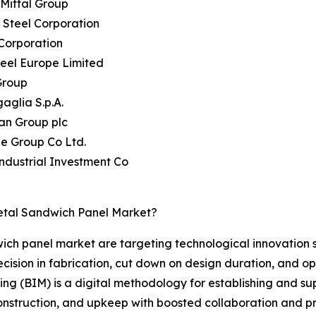
rMittal Group
 Steel Corporation
Corporation
teel Europe Limited
Group
aglia S.p.A.
an Group plc
ie Group Co Ltd.
Industrial Investment Co
etal Sandwich Panel Market?
wich panel market are targeting technological innovation 
ision in fabrication, cut down on design duration, and opt
ling (BIM) is a digital methodology for establishing and s
 construction, and upkeep with boosted collaboration and p