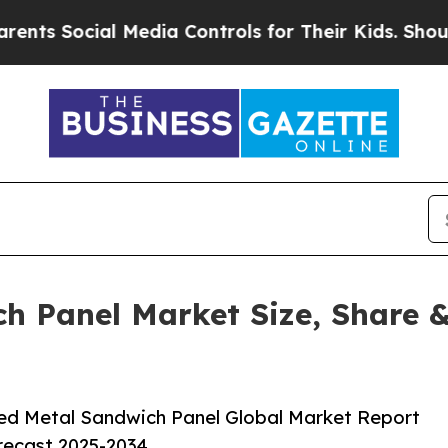
al Media Controls for Their Kids. Should the US?
T
h Panel Market Size, Share &
ed Metal Sandwich Panel Global Market Report
orecast 2025-2034