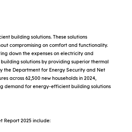
ent building solutions. These solutions
hout compromising on comfort and functionality.
tting down the expenses on electricity and
building solutions by providing superior thermal
 by the Department for Energy Security and Net
res across 62,500 new households in 2024,
g demand for energy-efficient building solutions
t Report 2025 include: