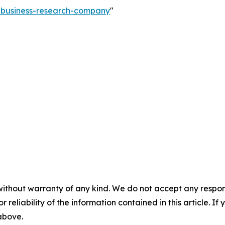
e-business-research-company
"
without warranty of any kind. We do not accept any responsib
r reliability of the information contained in this article. I
 above.