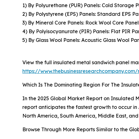
1) By Polyurethane (PUR) Panels: Cold Storage 
2) By Polystyrene (EPS) Panels: Standard EPS Pa
3) By Mineral Core Panels: Rock Wool Core Panel
4) By Polyisocyanurate (PIR) Panels: Flat PIR P
5) By Glass Wool Panels: Acoustic Glass Wool Pan
View the full insulated metal sandwich panel mar
https://www.thebusinessresearchcompany.com/r
Which Is The Dominating Region For The Insula
In the 2025 Global Market Report on Insulated M
report anticipates the fastest growth to occur i
North America, South America, Middle East, and 
Browse Through More Reports Similar to the Glo