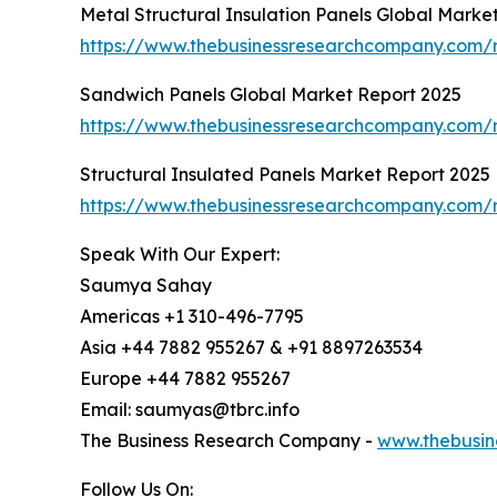
Metal Structural Insulation Panels Global Marke
https://www.thebusinessresearchcompany.com/re
Sandwich Panels Global Market Report 2025
https://www.thebusinessresearchcompany.com/
Structural Insulated Panels Market Report 2025
https://www.thebusinessresearchcompany.com/r
Speak With Our Expert:
Saumya Sahay
Americas +1 310-496-7795
Asia +44 7882 955267 & +91 8897263534
Europe +44 7882 955267
Email: saumyas@tbrc.info
The Business Research Company -
www.thebusin
Follow Us On: