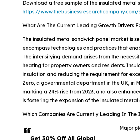
Download a free sample of the insulated metal 
https://www.thebusinessresearchcompany.com
What Are The Current Leading Growth Drivers F
The insulated metal sandwich panel market is set
encompass technologies and practices that enabl
The intensifying demand arises from the necessit
heating for property owners and residents. Insul
insulation and reducing the requirement for exc
Zero, a governmental department in the UK, in 
marking a 24% rise from 2023, and also enhanced
is fostering the expansion of the insulated meta
Which Companies Are Currently Leading In The 
Major pl
Get 30% Off All Global