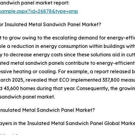
sandwich panel market report:
/sample.aspx?id=26878&type=smp
or Insulated Metal Sandwich Panel Market?
 to grow owing to the escalating demand for energy-effici
e a reduction in energy consumption within buildings wit
y to decrease energy costs since these solutions aid in cu
ated metal sandwich panels contribute to energy-efficient 
essive heating or cooling. For example, a report released
March 2025, revealed that ECO implemented 337,800 measu
 43,600 homes during that year. Consequently, the growin
l sandwich panel market.
Insulated Metal Sandwich Panel Market?
ayers in the Insulated Metal Sandwich Panel Global Marke