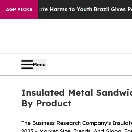
o Abate Harms to Youth
Brazil Gives Parents Soci
AGP PICKS
Menu
Insulated Metal Sandwic
By Product
The Business Research Company's Insulat
2025 – Market Size, Trends, And Global F