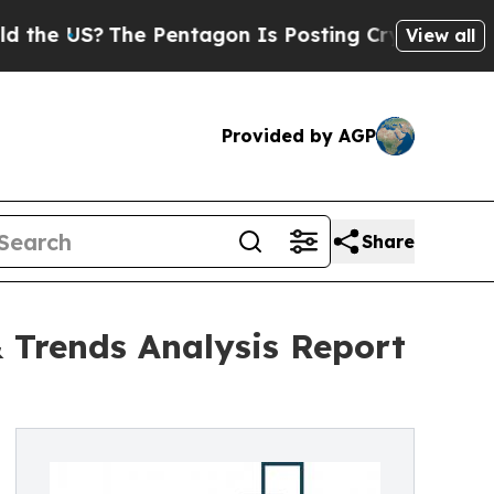
he Pentagon Is Posting Cryptic Biblical Message
View all
Provided by AGP
Share
 Trends Analysis Report