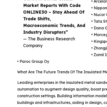
• Arcelo
Market Reports With Code
• Nippon
ONLINE30 – Stay Ahead Of
• Nucor 
Trade Shifts,
• Tata S
Macroeconomic Trends, And
• Dana 
Industry Disruptors”
• Marceg
— The Business Research
• Kingsp
Company
• Zhongj
• Zamil 
• Paroc Group Oy
What Are The Future Trends Of The Insulated M
Leading enterprises in the insulated metal sand
automation to augment design quality, boost prec
construction settings. Building information mode
buildings and infrastructures, aiding in design,