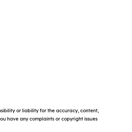
ility or liability for the accuracy, content,
f you have any complaints or copyright issues