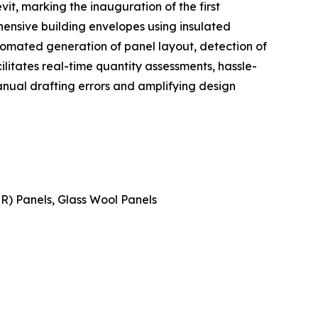
t, marking the inauguration of the first
ensive building envelopes using insulated
tomated generation of panel layout, detection of
cilitates real-time quantity assessments, hassle-
nual drafting errors and amplifying design
IR) Panels, Glass Wool Panels