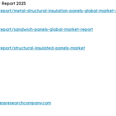
t Report 2025
port/metal-structural-insulation-panels-global-market-
report/sandwich-panels-global-market-report
eport/structural-insulated-panels-market
essresearchcompany.com