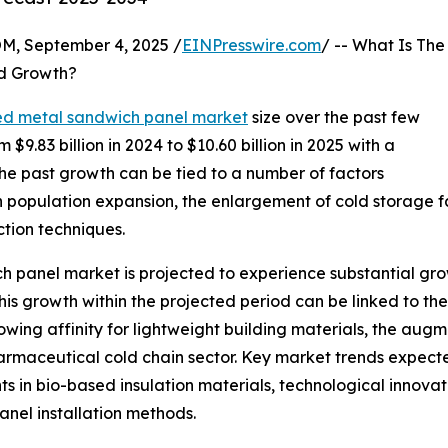
 September 4, 2025 /
EINPresswire.com
/ -- What Is The
d Growth?
ed metal sandwich panel market
size over the past few
 $9.83 billion in 2024 to $10.60 billion in 2025 with a
e past growth can be tied to a number of factors
an population expansion, the enlargement of cold storage f
ction techniques.
h panel market is projected to experience substantial growt
s growth within the projected period can be linked to the
rowing affinity for lightweight building materials, the aug
maceutical cold chain sector. Key market trends expected
in bio-based insulation materials, technological innovat
nel installation methods.