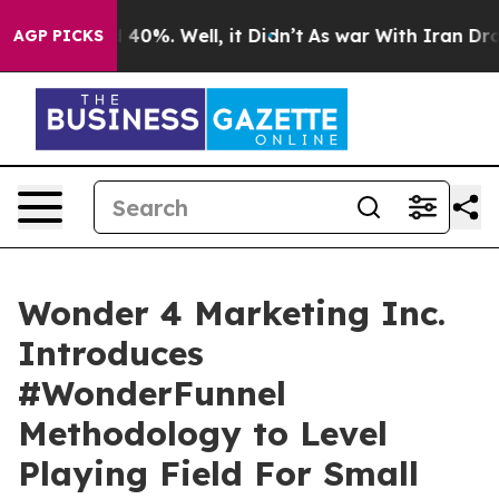
 Around 40%. Well, it Didn’t
As war With Iran Drove 
AGP PICKS
Wonder 4 Marketing Inc.
Introduces
#WonderFunnel
Methodology to Level
Playing Field For Small