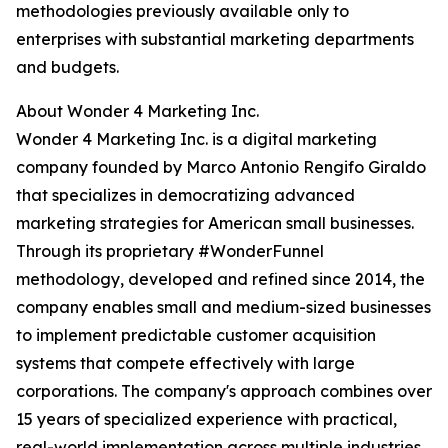
methodologies previously available only to
enterprises with substantial marketing departments
and budgets.
About Wonder 4 Marketing Inc.
Wonder 4 Marketing Inc. is a digital marketing
company founded by Marco Antonio Rengifo Giraldo
that specializes in democratizing advanced
marketing strategies for American small businesses.
Through its proprietary #WonderFunnel
methodology, developed and refined since 2014, the
company enables small and medium-sized businesses
to implement predictable customer acquisition
systems that compete effectively with large
corporations. The company's approach combines over
15 years of specialized experience with practical,
real-world implementation across multiple industries.