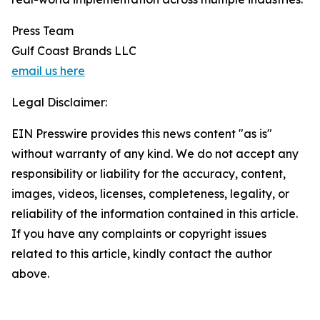
Press Team
Gulf Coast Brands LLC
email us here
Legal Disclaimer:
EIN Presswire provides this news content "as is"
without warranty of any kind. We do not accept any
responsibility or liability for the accuracy, content,
images, videos, licenses, completeness, legality, or
reliability of the information contained in this article.
If you have any complaints or copyright issues
related to this article, kindly contact the author
above.