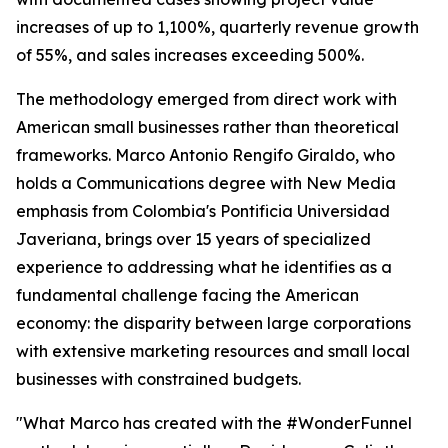
increases of up to 1,100%, quarterly revenue growth
of 55%, and sales increases exceeding 500%.
The methodology emerged from direct work with
American small businesses rather than theoretical
frameworks. Marco Antonio Rengifo Giraldo, who
holds a Communications degree with New Media
emphasis from Colombia's Pontificia Universidad
Javeriana, brings over 15 years of specialized
experience to addressing what he identifies as a
fundamental challenge facing the American
economy: the disparity between large corporations
with extensive marketing resources and small local
businesses with constrained budgets.
"What Marco has created with the #WonderFunnel