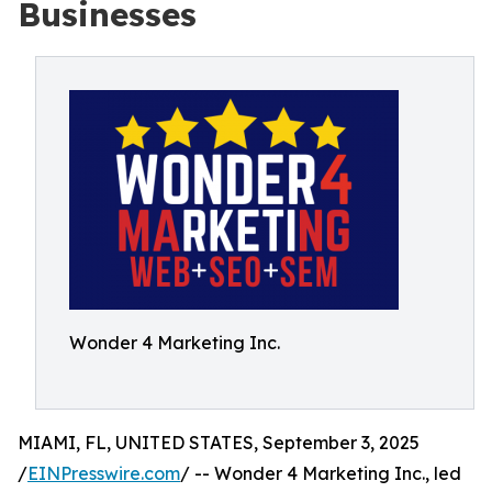
Businesses
Wonder 4 Marketing Inc.
MIAMI, FL, UNITED STATES, September 3, 2025
/
EINPresswire.com
/ -- Wonder 4 Marketing Inc., led