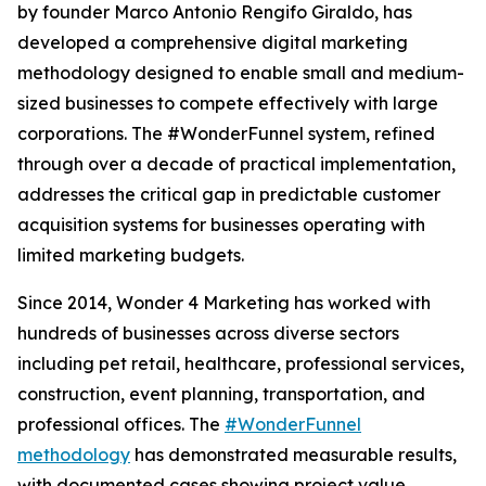
by founder Marco Antonio Rengifo Giraldo, has
developed a comprehensive digital marketing
methodology designed to enable small and medium-
sized businesses to compete effectively with large
corporations. The #WonderFunnel system, refined
through over a decade of practical implementation,
addresses the critical gap in predictable customer
acquisition systems for businesses operating with
limited marketing budgets.
Since 2014, Wonder 4 Marketing has worked with
hundreds of businesses across diverse sectors
including pet retail, healthcare, professional services,
construction, event planning, transportation, and
professional offices. The
#WonderFunnel
methodology
has demonstrated measurable results,
with documented cases showing project value