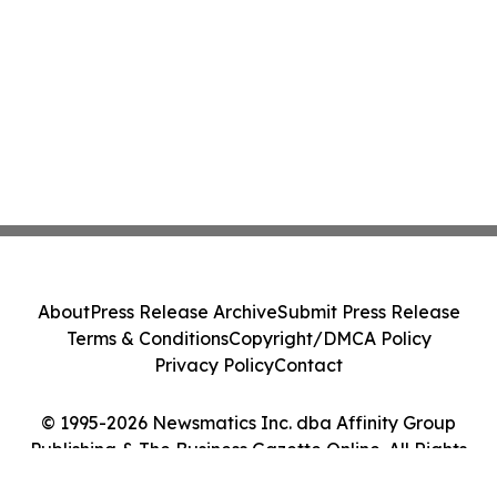
About
Press Release Archive
Submit Press Release
Terms & Conditions
Copyright/DMCA Policy
Privacy Policy
Contact
© 1995-2026 Newsmatics Inc. dba Affinity Group
Publishing & The Business Gazette Online. All Rights
Reserved.