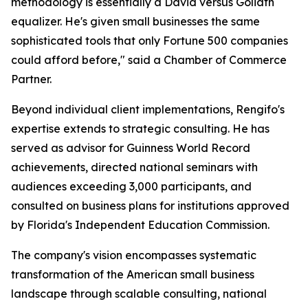
methodology is essentially a David versus Goliath
equalizer. He's given small businesses the same
sophisticated tools that only Fortune 500 companies
could afford before," said a Chamber of Commerce
Partner.
Beyond individual client implementations, Rengifo's
expertise extends to strategic consulting. He has
served as advisor for Guinness World Record
achievements, directed national seminars with
audiences exceeding 3,000 participants, and
consulted on business plans for institutions approved
by Florida's Independent Education Commission.
The company's vision encompasses systematic
transformation of the American small business
landscape through scalable consulting, national