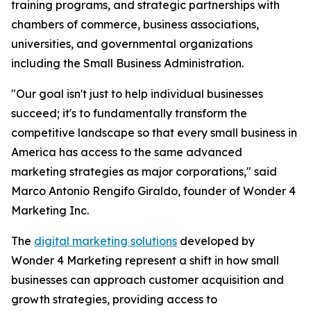
training programs, and strategic partnerships with
chambers of commerce, business associations,
universities, and governmental organizations
including the Small Business Administration.
"Our goal isn't just to help individual businesses
succeed; it's to fundamentally transform the
competitive landscape so that every small business in
America has access to the same advanced
marketing strategies as major corporations," said
Marco Antonio Rengifo Giraldo, founder of Wonder 4
Marketing Inc.
The
digital marketing solutions
developed by
Wonder 4 Marketing represent a shift in how small
businesses can approach customer acquisition and
growth strategies, providing access to