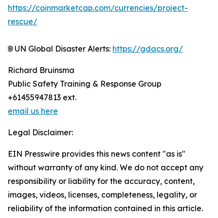
https://coinmarketcap.com/currencies/project-
rescue/
🌐 UN Global Disaster Alerts:
https://gdacs.org/
Richard Bruinsma
Public Safety Training & Response Group
+61455947813 ext.
email us here
Legal Disclaimer:
EIN Presswire provides this news content "as is"
without warranty of any kind. We do not accept any
responsibility or liability for the accuracy, content,
images, videos, licenses, completeness, legality, or
reliability of the information contained in this article.