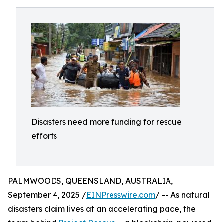
Disasters need more funding for rescue
efforts
PALMWOODS, QUEENSLAND, AUSTRALIA,
September 4, 2025 /
EINPresswire.com
/ -- As natural
disasters claim lives at an accelerating pace, the