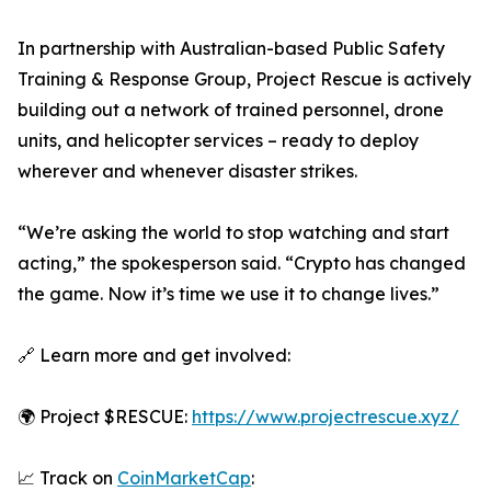
In partnership with Australian-based Public Safety
Training & Response Group, Project Rescue is actively
building out a network of trained personnel, drone
units, and helicopter services – ready to deploy
wherever and whenever disaster strikes.
“We’re asking the world to stop watching and start
acting,” the spokesperson said. “Crypto has changed
the game. Now it’s time we use it to change lives.”
🔗 Learn more and get involved:
🌍 Project $RESCUE:
https://www.projectrescue.xyz/
📈 Track on
CoinMarketCap
: