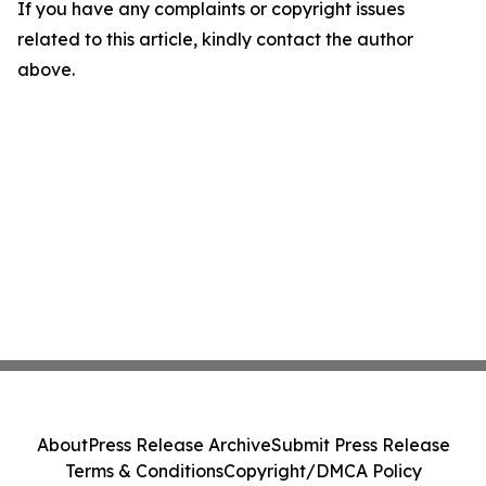
If you have any complaints or copyright issues
related to this article, kindly contact the author
above.
About
Press Release Archive
Submit Press Release
Terms & Conditions
Copyright/DMCA Policy