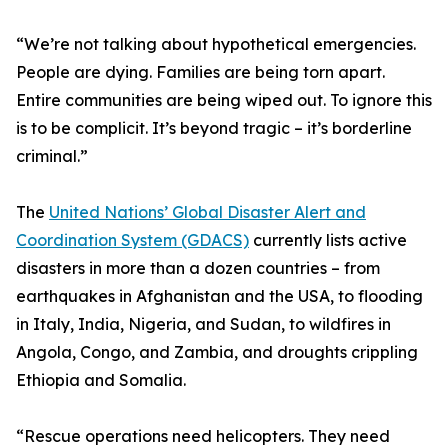
“We’re not talking about hypothetical emergencies.
People are dying. Families are being torn apart.
Entire communities are being wiped out. To ignore this
is to be complicit. It’s beyond tragic – it’s borderline
criminal.”
The
United Nations’ Global Disaster Alert and
Coordination System (GDACS)
currently lists active
disasters in more than a dozen countries – from
earthquakes in Afghanistan and the USA, to flooding
in Italy, India, Nigeria, and Sudan, to wildfires in
Angola, Congo, and Zambia, and droughts crippling
Ethiopia and Somalia.
“Rescue operations need helicopters. They need