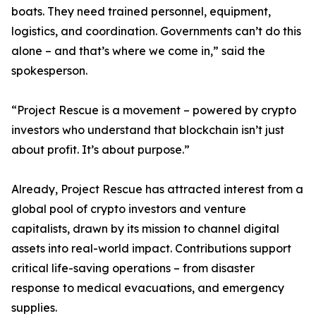
boats. They need trained personnel, equipment,
logistics, and coordination. Governments can’t do this
alone – and that’s where we come in,” said the
spokesperson.
“Project Rescue is a movement – powered by crypto
investors who understand that blockchain isn’t just
about profit. It’s about purpose.”
Already, Project Rescue has attracted interest from a
global pool of crypto investors and venture
capitalists, drawn by its mission to channel digital
assets into real-world impact. Contributions support
critical life-saving operations – from disaster
response to medical evacuations, and emergency
supplies.