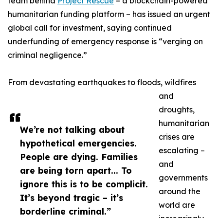
team behind
Project Rescue
– a blockchain-powered
humanitarian funding platform – has issued an urgent
global call for investment, saying continued
underfunding of emergency response is “verging on
criminal negligence.”
From devastating earthquakes to floods, wildfires
and
droughts,
humanitarian
We’re not talking about
crises are
hypothetical emergencies.
escalating –
People are dying. Families
and
are being torn apart... To
governments
ignore this is to be complicit.
around the
It’s beyond tragic – it’s
world are
borderline criminal.”