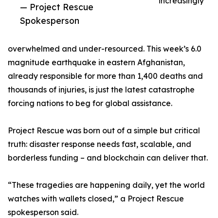
increasingly
— Project Rescue
Spokesperson
overwhelmed and under-resourced. This week’s 6.0
magnitude earthquake in eastern Afghanistan,
already responsible for more than 1,400 deaths and
thousands of injuries, is just the latest catastrophe
forcing nations to beg for global assistance.
Project Rescue was born out of a simple but critical
truth: disaster response needs fast, scalable, and
borderless funding – and blockchain can deliver that.
“These tragedies are happening daily, yet the world
watches with wallets closed,” a Project Rescue
spokesperson said.