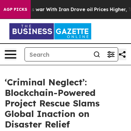
Didn’t
As war With Iran Drove oil Prices Higher, Tru
AGP PICKS
‘Criminal Neglect’:
Blockchain-Powered
Project Rescue Slams
Global Inaction on
Disaster Relief