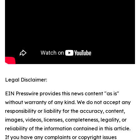
Legal Disclaimer:
EIN Presswire provides this news content "as is"
without warranty of any kind. We do not accept any
responsibility or liability for the accuracy, content,
images, videos, licenses, completeness, legality, or
reliability of the information contained in this article.
If you have any complaints or copyright issues