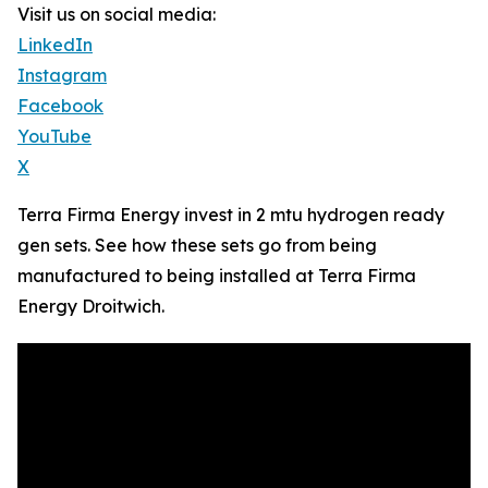
Visit us on social media:
LinkedIn
Instagram
Facebook
YouTube
X
Terra Firma Energy invest in 2 mtu hydrogen ready
gen sets. See how these sets go from being
manufactured to being installed at Terra Firma
Energy Droitwich.