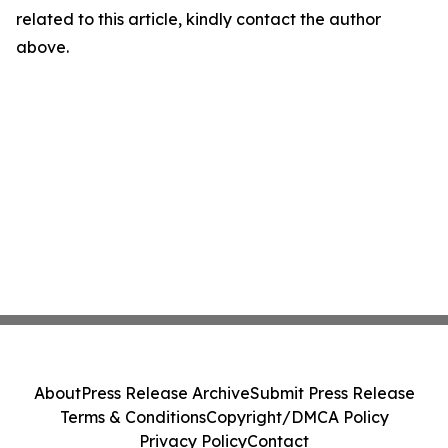
related to this article, kindly contact the author
above.
About
Press Release Archive
Submit Press Release
Terms & Conditions
Copyright/DMCA Policy
Privacy Policy
Contact