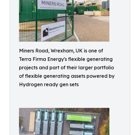
Miners Road, Wrexham, UK is one of
Terra Firma Energy's flexible generating
projects and part of their larger portfolio
of flexible generating assets powered by
Hydrogen ready gen sets