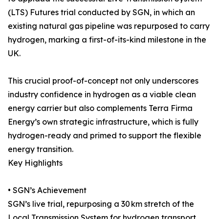
(LTS) Futures trial conducted by SGN, in which an
existing natural gas pipeline was repurposed to carry
hydrogen, marking a first-of-its-kind milestone in the
UK.
This crucial proof-of-concept not only underscores
industry confidence in hydrogen as a viable clean
energy carrier but also complements Terra Firma
Energy’s own strategic infrastructure, which is fully
hydrogen-ready and primed to support the flexible
energy transition.
Key Highlights
• SGN’s Achievement
SGN’s live trial, repurposing a 30 km stretch of the
Local Transmission System for hydrogen transport,