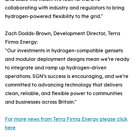
collaborating with industry and regulators to bring
hydrogen-powered flexibility to the grid."
Zach Dodds-Brown, Development Director, Terra
Firma Energy:
"Our investments in hydrogen-compatible gensets
and modular deployment designs mean we’re ready
to integrate and ramp up hydrogen-driven
operations. SGN’s success is encouraging, and we’re
committed to advancing technology that delivers
clean, reliable, and flexible power to communities
and businesses across Britain."
For more news from Terra Firma Energy please click
here