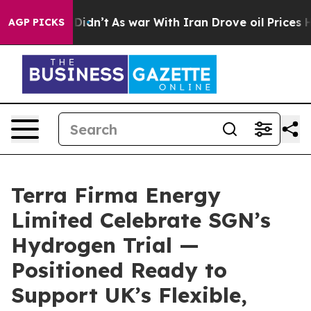
, it Didn’t
As war With Iran Drove oil Prices Higher
AGP PICKS
Terra Firma Energy
Limited Celebrate SGN’s
Hydrogen Trial —
Positioned Ready to
Support UK’s Flexible,