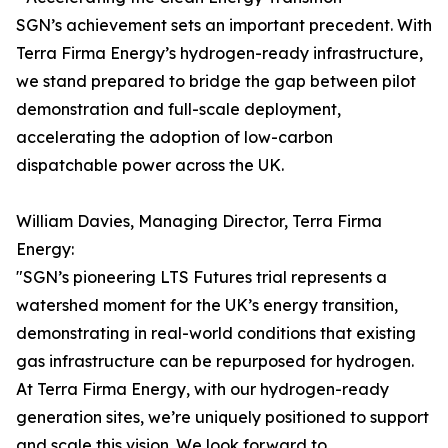
SGN’s achievement sets an important precedent. With
Terra Firma Energy’s hydrogen-ready infrastructure,
we stand prepared to bridge the gap between pilot
demonstration and full-scale deployment,
accelerating the adoption of low-carbon
dispatchable power across the UK.
William Davies, Managing Director, Terra Firma
Energy:
"SGN’s pioneering LTS Futures trial represents a
watershed moment for the UK’s energy transition,
demonstrating in real-world conditions that existing
gas infrastructure can be repurposed for hydrogen.
At Terra Firma Energy, with our hydrogen-ready
generation sites, we’re uniquely positioned to support
and scale this vision. We look forward to