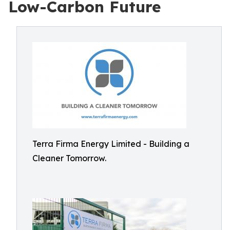
Low-Carbon Future
Terra Firma Energy Limited - Building a
Cleaner Tomorrow.