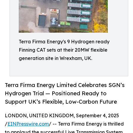
Terra Firma Energy's 9 Hydrogen ready
Finning CAT sets at their 20MW flexible
generation site in Wrexham, UK.
Terra Firma Energy Limited Celebrates SGN’s
Hydrogen Trial — Positioned Ready to
Support UK’s Flexible, Low-Carbon Future
LONDON, UNITED KINGDOM, September 4, 2025
/
EINPresswire.com
/ -- Terra Firma Energy is thrilled
to applaud the successful Live Transmission System