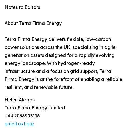
Notes to Editors
About Terra Firma Energy
Terra Firma Energy delivers flexible, low-carbon
power solutions across the UK, specialising in agile
generation assets designed for a rapidly evolving
energy landscape. With hydrogen-ready
infrastructure and a focus on grid support, Terra
Firma Energy is at the forefront of enabling a reliable,
resilient, and renewable future.
Helen Aletras
Terra Firma Energy Limited
+44 2038903116
email us here