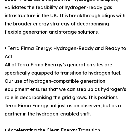
validates the feasibility of hydrogen-ready gas
infrastructure in the UK. This breakthrough aligns with
the broader energy strategy of decarbonising
flexible generation and storage solutions.
• Terra Firma Energy: Hydrogen-Ready and Ready to
Act
All of Terra Firma Enerrgy’s generation sites are
specifically equipped to transition to hydrogen fuel.
Our use of hydrogen-compatible generation
equipment ensures that we can step up as hydrogen’s
role in decarbonising the grid grows. This positions
Terra Firma Energy not just as an observer, but as a
partner in the hydrogen-enabled shift.
• Accelerating the Clean Energy Transition