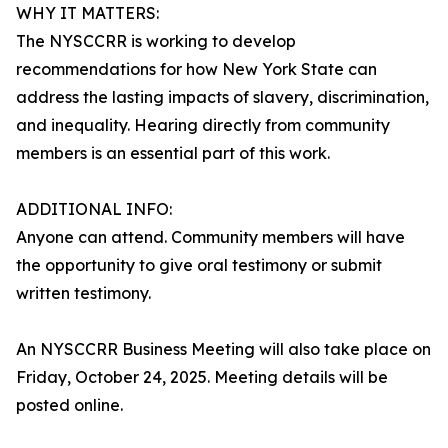
WHY IT MATTERS:
The NYSCCRR is working to develop
recommendations for how New York State can
address the lasting impacts of slavery, discrimination,
and inequality. Hearing directly from community
members is an essential part of this work.
ADDITIONAL INFO:
Anyone can attend. Community members will have
the opportunity to give oral testimony or submit
written testimony.
An NYSCCRR Business Meeting will also take place on
Friday, October 24, 2025. Meeting details will be
posted online.