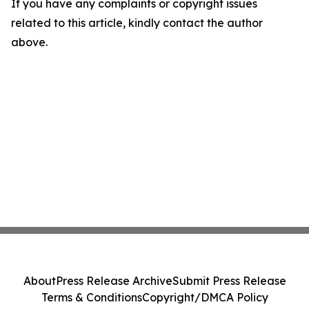
If you have any complaints or copyright issues
related to this article, kindly contact the author
above.
About
Press Release Archive
Submit Press Release
Terms & Conditions
Copyright/DMCA Policy