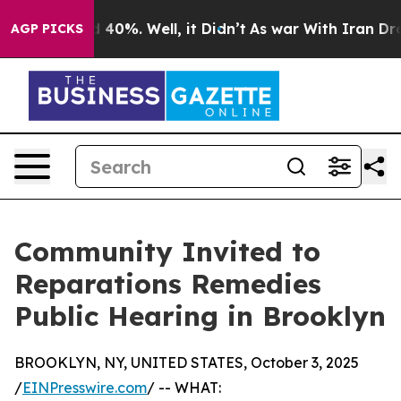
r Around 40%. Well, it Didn’t
As war With Iran Drove
AGP PICKS
Community Invited to
Reparations Remedies
Public Hearing in Brooklyn
BROOKLYN, NY, UNITED STATES, October 3, 2025
/
EINPresswire.com
/ -- WHAT: