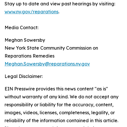
Stay up to date and view past hearings by visiting:
www.ny.gov/reparations
.
Media Contact:
Meghan Sowersby
New York State Community Commission on
Reparations Remedies
Meghan.Sowersby@reparations.ny.gov
Legal Disclaimer:
EIN Presswire provides this news content "as is"
without warranty of any kind. We do not accept any
responsibility or liability for the accuracy, content,
images, videos, licenses, completeness, legality, or
reliability of the information contained in this article.