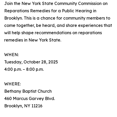
Join the New York State Community Commission on
Reparations Remedies for a Public Hearing in
Brooklyn. This is a chance for community members to
come together, be heard, and share experiences that
will help shape recommendations on reparations
remedies in New York State.
WHEN:
Tuesday, October 28, 2025
4:00 p.m. – 8:00 p.m.
WHERE:
Bethany Baptist Church
460 Marcus Garvey Blvd.
Brooklyn, NY 11216