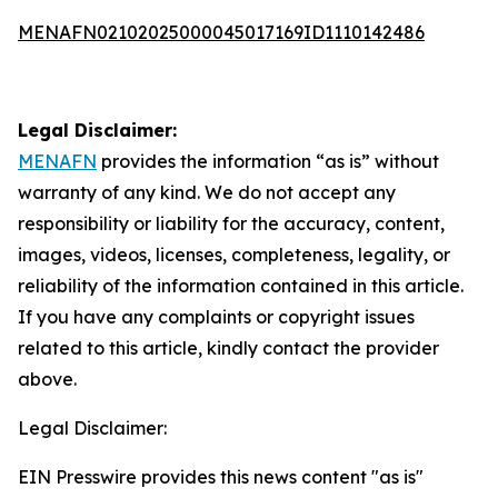
MENAFN02102025000045017169ID1110142486
Legal Disclaimer:
MENAFN
provides the information “as is” without
warranty of any kind. We do not accept any
responsibility or liability for the accuracy, content,
images, videos, licenses, completeness, legality, or
reliability of the information contained in this article.
If you have any complaints or copyright issues
related to this article, kindly contact the provider
above.
Legal Disclaimer:
EIN Presswire provides this news content "as is"