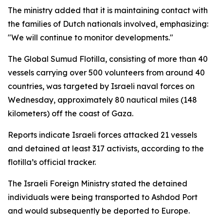
The ministry added that it is maintaining contact with
the families of Dutch nationals involved, emphasizing:
"We will continue to monitor developments."
The Global Sumud Flotilla, consisting of more than 40
vessels carrying over 500 volunteers from around 40
countries, was targeted by Israeli naval forces on
Wednesday, approximately 80 nautical miles (148
kilometers) off the coast of Gaza.
Reports indicate Israeli forces attacked 21 vessels
and detained at least 317 activists, according to the
flotilla’s official tracker.
The Israeli Foreign Ministry stated the detained
individuals were being transported to Ashdod Port
and would subsequently be deported to Europe.