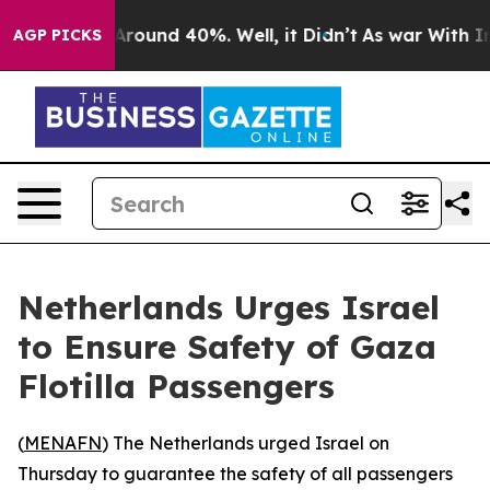
a Floor Around 40%. Well, it Didn’t
As war With Iran
AGP PICKS
Netherlands Urges Israel
to Ensure Safety of Gaza
Flotilla Passengers
(
MENAFN
) The Netherlands urged Israel on
Thursday to guarantee the safety of all passengers