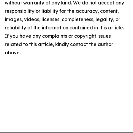
without warranty of any kind. We do not accept any
responsibility or liability for the accuracy, content,
images, videos, licenses, completeness, legality, or
reliability of the information contained in this article.
If you have any complaints or copyright issues
related to this article, kindly contact the author
above.