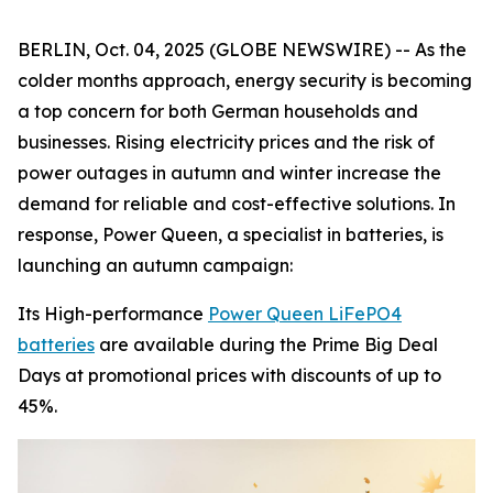
BERLIN, Oct. 04, 2025 (GLOBE NEWSWIRE) -- As the
colder months approach, energy security is becoming
a top concern for both German households and
businesses. Rising electricity prices and the risk of
power outages in autumn and winter increase the
demand for reliable and cost-effective solutions. In
response, Power Queen, a specialist in batteries, is
launching an autumn campaign:
Its High-performance
Power Queen LiFePO4
batteries
are available during the Prime Big Deal
Days at promotional prices with discounts of up to
45%.