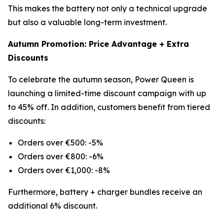
This makes the battery not only a technical upgrade
but also a valuable long-term investment.
Autumn Promotion: Price Advantage + Extra
Discounts
To celebrate the autumn season, Power Queen is
launching a limited-time discount campaign with up
to 45% off. In addition, customers benefit from tiered
discounts:
Orders over €500: -5%
Orders over €800: -6%
Orders over €1,000: -8%
Furthermore, battery + charger bundles receive an
additional 6% discount.