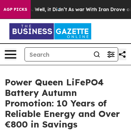
 40%. Well, it Didn’t
As war With Iran Drove oil Pri
AGP PICKS
Power Queen LiFePO4
Battery Autumn
Promotion: 10 Years of
Reliable Energy and Over
€800 in Savings