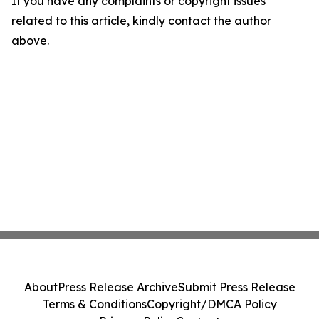
If you have any complaints or copyright issues
related to this article, kindly contact the author
above.
About
Press Release Archive
Submit Press Release
Terms & Conditions
Copyright/DMCA Policy