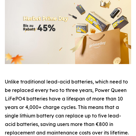
Unlike traditional lead-acid batteries, which need to
be replaced every two to three years, Power Queen
LiFePO4 batteries have a lifespan of more than 10
years or 4,000+ charge cycles. This means that a
single lithium battery can replace up to five lead-
acid batteries, saving users more than €800 in
replacement and maintenance costs over its lifetime.