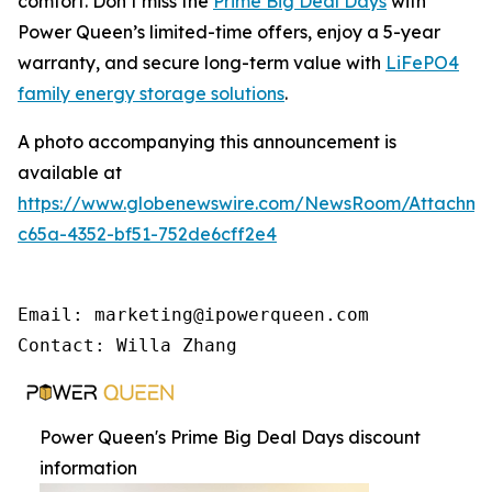
comfort. Don’t miss the
Prime Big Deal Days
with
Power Queen’s limited-time offers, enjoy a 5-year
warranty, and secure long-term value with
LiFePO4
family energy storage solutions
.
A photo accompanying this announcement is
available at
https://www.globenewswire.com/NewsRoom/Attachme
c65a-4352-bf51-752de6cff2e4
Email: marketing@ipowerqueen.com

Contact: Willa Zhang
Power Queen's Prime Big Deal Days discount
information