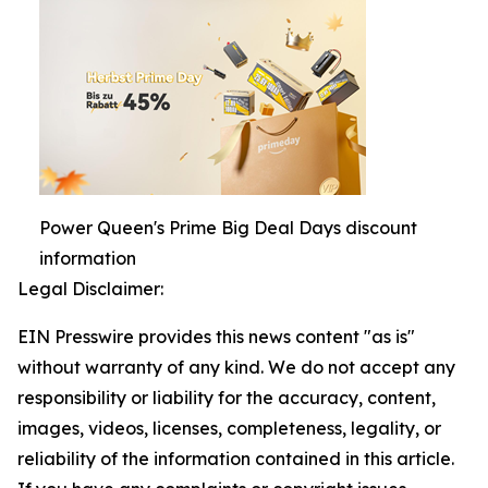
Power Queen's Prime Big Deal Days discount
information
Legal Disclaimer:
EIN Presswire provides this news content "as is"
without warranty of any kind. We do not accept any
responsibility or liability for the accuracy, content,
images, videos, licenses, completeness, legality, or
reliability of the information contained in this article.