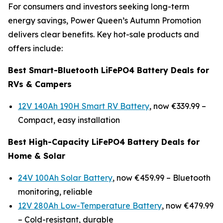
For consumers and investors seeking long-term
energy savings, Power Queen’s Autumn Promotion
delivers clear benefits. Key hot-sale products and
offers include:
Best Smart-Bluetooth LiFePO4 Battery Deals for
RVs & Campers
12V 140Ah 190H Smart RV Battery
, now €339.99 –
Compact, easy installation
Best High-Capacity LiFePO4 Battery Deals for
Home & Solar
24V 100Ah Solar Battery
, now €459.99 –
Bluetooth
monitoring, reliable
12V 280Ah Low-Temperature Battery
, now €479.99
–
Cold-resistant, durable