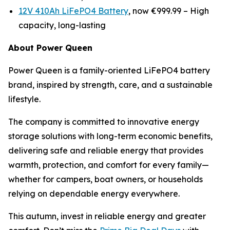
12V 410Ah LiFePO4 Battery
, now €999.99 –
High
capacity, long-lasting
About Power Queen
Power Queen is a family-oriented LiFePO4 battery
brand, inspired by strength, care, and a sustainable
lifestyle.
The company is committed to innovative energy
storage solutions with long-term economic benefits,
delivering safe and reliable energy that provides
warmth, protection, and comfort for every family—
whether for campers, boat owners, or households
relying on dependable energy everywhere.
This autumn, invest in reliable energy and greater