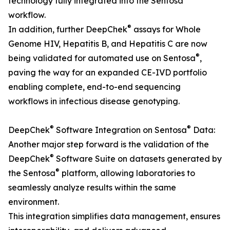
technology fully integrated into the Sentosa
workflow.
®
In addition, further DeepChek
assays for Whole
Genome HIV, Hepatitis B, and Hepatitis C are now
®
being validated for automated use on Sentosa
,
paving the way for an expanded CE-IVD portfolio
enabling complete, end-to-end sequencing
workflows in infectious disease genotyping.
®
®
DeepChek
Software Integration on Sentosa
Data:
Another major step forward is the validation of the
®
DeepChek
Software Suite on datasets generated by
®
the Sentosa
platform, allowing laboratories to
seamlessly analyze results within the same
environment.
This integration simplifies data management, ensures