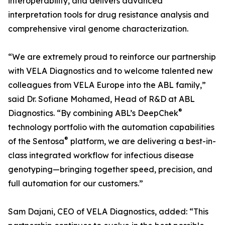
interoperability, and delivers advanced
interpretation tools for drug resistance analysis and
comprehensive viral genome characterization.
“We are extremely proud to reinforce our partnership
with VELA Diagnostics and to welcome talented new
colleagues from VELA Europe into the ABL family,”
said Dr. Sofiane Mohamed, Head of R&D at ABL
®
Diagnostics. “By combining ABL’s DeepChek
technology portfolio with the automation capabilities
®
of the Sentosa
platform, we are delivering a best-in-
class integrated workflow for infectious disease
genotyping—bringing together speed, precision, and
full automation for our customers.”
Sam Dajani, CEO of VELA Diagnostics, added: “This