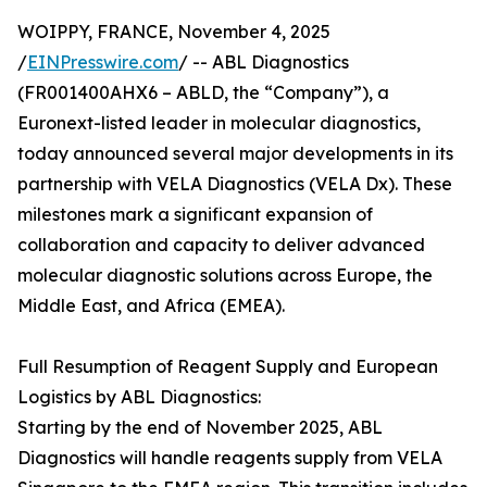
WOIPPY, FRANCE, November 4, 2025
/
EINPresswire.com
/ -- ABL Diagnostics
(FR001400AHX6 – ABLD, the “Company”), a
Euronext-listed leader in molecular diagnostics,
today announced several major developments in its
partnership with VELA Diagnostics (VELA Dx). These
milestones mark a significant expansion of
collaboration and capacity to deliver advanced
molecular diagnostic solutions across Europe, the
Middle East, and Africa (EMEA).
Full Resumption of Reagent Supply and European
Logistics by ABL Diagnostics:
Starting by the end of November 2025, ABL
Diagnostics will handle reagents supply from VELA