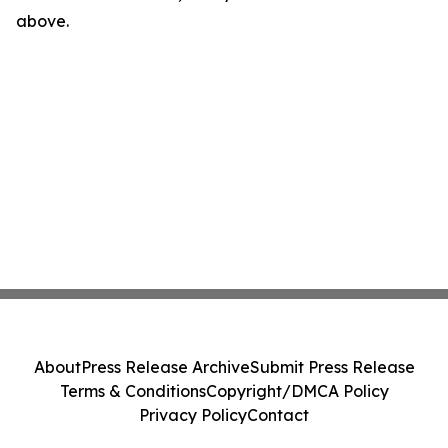
above.
About
Press Release Archive
Submit Press Release
Terms & Conditions
Copyright/DMCA Policy
Privacy Policy
Contact