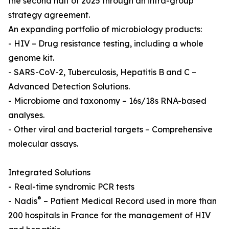
the second half of 2025 through an intra-group
strategy agreement.
An expanding portfolio of microbiology products:
- HIV – Drug resistance testing, including a whole
genome kit.
- SARS-CoV-2, Tuberculosis, Hepatitis B and C –
Advanced Detection Solutions.
- Microbiome and taxonomy – 16s/18s RNA-based
analyses.
- Other viral and bacterial targets – Comprehensive
molecular assays.
Integrated Solutions
- Real-time syndromic PCR tests
®
- Nadis
– Patient Medical Record used in more than
200 hospitals in France for the management of HIV