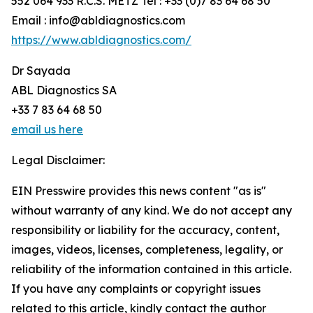
552 064 933 R.C.S. METZ Tel : +33 (0)7 83 64 68 50
Email : info@abldiagnostics.com
https://www.abldiagnostics.com/
Dr Sayada
ABL Diagnostics SA
+33 7 83 64 68 50
email us here
Legal Disclaimer:
EIN Presswire provides this news content "as is"
without warranty of any kind. We do not accept any
responsibility or liability for the accuracy, content,
images, videos, licenses, completeness, legality, or
reliability of the information contained in this article.
If you have any complaints or copyright issues
related to this article, kindly contact the author