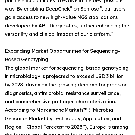
partnership continues to evolve in the best possible
®
®
way. By enabling DeepChek
on Sentosa
, our users
gain access to new high-value NGS applications
developed by ABL Diagnostics, further enhancing the
versatility and clinical impact of our platform.”
Expanding Market Opportunities for Sequencing-
Based Genotyping:
The global market for sequencing-based genotyping
in microbiology is projected to exceed USD 3 billion
by 2028, driven by the growing demand for precision
diagnostics, antimicrobial resistance surveillance,
and comprehensive pathogen characterization.
According to MarketsandMarkets™ (“Microbial
Genomics Market by Technology, Application, and
Region – Global Forecast to 2028”), Europe is among