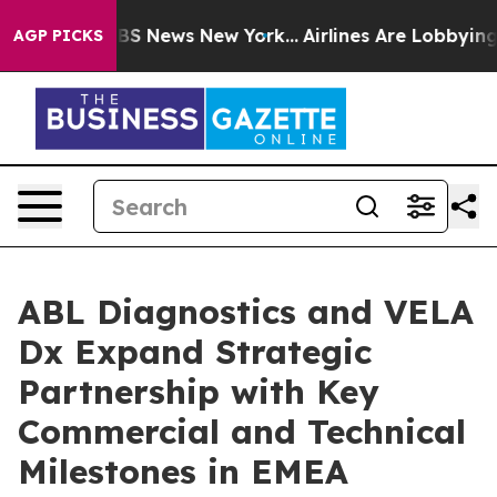
e was CBS News New York...
Airlines Are Lobbying To Ch
AGP PICKS
ABL Diagnostics and VELA
Dx Expand Strategic
Partnership with Key
Commercial and Technical
Milestones in EMEA