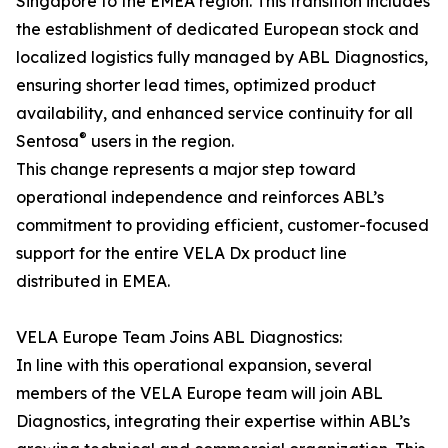
Singapore to the EMEA region. This transition includes
the establishment of dedicated European stock and
localized logistics fully managed by ABL Diagnostics,
ensuring shorter lead times, optimized product
availability, and enhanced service continuity for all
®
Sentosa
users in the region.
This change represents a major step toward
operational independence and reinforces ABL’s
commitment to providing efficient, customer-focused
support for the entire VELA Dx product line
distributed in EMEA.
VELA Europe Team Joins ABL Diagnostics:
In line with this operational expansion, several
members of the VELA Europe team will join ABL
Diagnostics, integrating their expertise within ABL’s