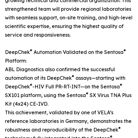
growing technical and commercial organization. This
strengthened team will provide regional laboratories
with seamless support, on-site training, and high-level
scientific expertise, ensuring the highest quality of
service and responsiveness.
®
®
DeepChek
Automation Validated on the Sentosa
Platform:
ABL Diagnostics also confirmed the successful
®
automation of its DeepChek
assays—starting with
®
®
DeepChek
-HIV Full PR-RT-INT—on the Sentosa
®
SX101 platform, using the Sentosa
SX Virus TNA Plus
Kit (4x24) CE-IVD.
This achievement, validated by one of VELA’s
reference laboratories in Germany, demonstrates the
®
robustness and reproducibility of the DeepChek
®