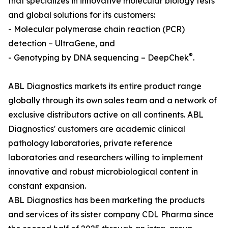
that specializes in innovative molecular biology tests
and global solutions for its customers:
- Molecular polymerase chain reaction (PCR)
detection – UltraGene, and
®
- Genotyping by DNA sequencing – DeepChek
.
ABL Diagnostics markets its entire product range
globally through its own sales team and a network of
exclusive distributors active on all continents. ABL
Diagnostics' customers are academic clinical
pathology laboratories, private reference
laboratories and researchers willing to implement
innovative and robust microbiological content in
constant expansion.
ABL Diagnostics has been marketing the products
and services of its sister company CDL Pharma since