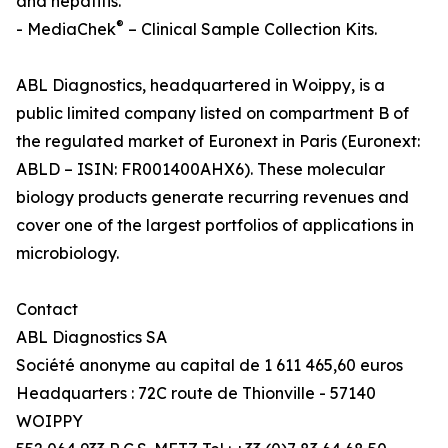
and hepatitis.
®
- MediaChek
– Clinical Sample Collection Kits.
ABL Diagnostics, headquartered in Woippy, is a
public limited company listed on compartment B of
the regulated market of Euronext in Paris (Euronext:
ABLD – ISIN: FR001400AHX6). These molecular
biology products generate recurring revenues and
cover one of the largest portfolios of applications in
microbiology.
Contact
ABL Diagnostics SA
Société anonyme au capital de 1 611 465,60 euros
Headquarters : 72C route de Thionville - 57140
WOIPPY