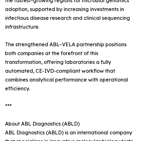
the fastest-growing regions for microbial genomics
adoption, supported by increasing investments in
infectious disease research and clinical sequencing
infrastructure.
The strengthened ABL–VELA partnership positions
both companies at the forefront of this
transformation, offering laboratories a fully
automated, CE-IVD-compliant workflow that
combines analytical performance with operational
efficiency.
***
About ABL Diagnostics (ABLD)
ABL Diagnostics (ABLD) is an international company