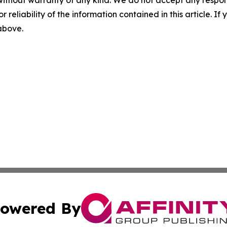
without warranty of any kind. We do not accept any responsib
r reliability of the information contained in this article. I
 above.
owered By