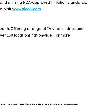
 and utilizing FDA-approved filtration standards.
, visit
www.picoiv.com
.
ealth. Offering a range of IV vitamin drips and
ver 150 locations nationwide. For more