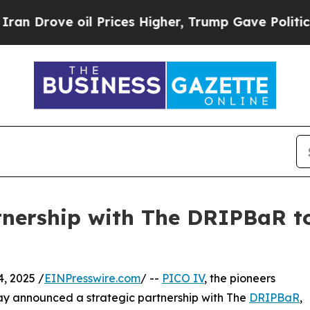
rove oil Prices Higher, Trump Gave Politically 
nership with The DRIPBaR t
, 2025 /
EINPresswire.com
/ --
PICO IV
, the pioneers
oday announced a strategic partnership with The
DRIPBaR
,