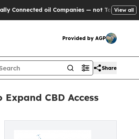
Connected oil Companies — not Taxpayers — the C
View all
Provided by AGP
Share
o Expand CBD Access