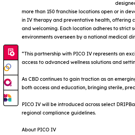
designed 
more than 150 franchise locations open or in 
in IV therapy and preventative health, offering 
and welcoming. Each location adheres to strict s
environments overseen by a national medical di
“This partnership with PICO IV represents an ex
access to advanced wellness solutions and settin
As CBD continues to gain traction as an emergin
both access and education, bringing sterile, pre
PICO IV will be introduced across select DRIPBaR 
regional compliance guidelines.
About PICO IV