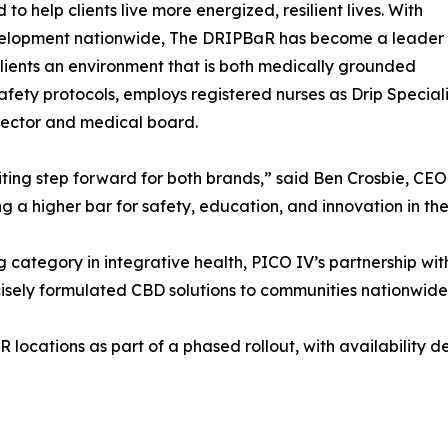
to help clients live more energized, resilient lives. With
development nationwide, The DRIPBaR has become a leader
clients an environment that is both medically grounded
afety protocols, employs registered nurses as Drip Special
rector and medical board.
citing step forward for both brands,” said Ben Crosbie, C
g a higher bar for safety, education, and innovation in th
g category in integrative health, PICO IV’s partnership w
cisely formulated CBD solutions to communities nationwide
locations as part of a phased rollout, with availability d