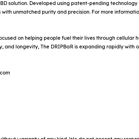
le CBD solution. Developed using patent-pending technology
 with unmatched purity and precision. For more information
used on helping people fuel their lives through cellular h
, and longevity, The DRIPBaR is expanding rapidly with o
.com