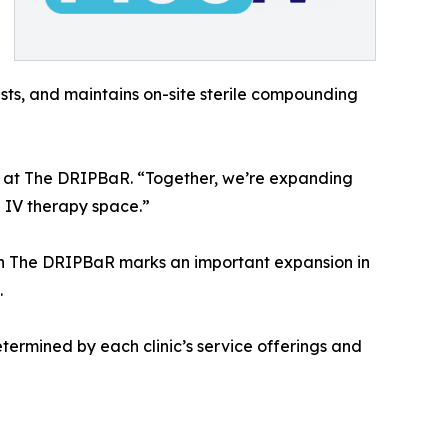
ists, and maintains on-site sterile compounding
EO at The DRIPBaR. “Together, we’re expanding
e IV therapy space.”
ith The DRIPBaR marks an important expansion in
.
etermined by each clinic’s service offerings and