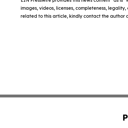
EIN Presswire provides this news content "as is" 
images, videos, licenses, completeness, legality, o
related to this article, kindly contact the author
P