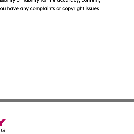
ility or liability for the accuracy, content,
f you have any complaints or copyright issues