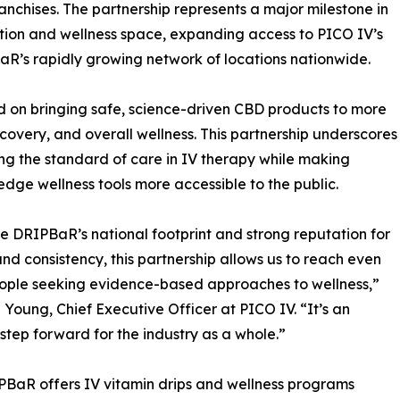
anchises. The partnership represents a major milestone in
tion and wellness space, expanding access to PICO IV’s
aR’s rapidly growing network of locations nationwide.
on bringing safe, science-driven CBD products to more
overy, and overall wellness. This partnership underscores
 the standard of care in IV therapy while making
edge wellness tools more accessible to the public.
e DRIPBaR’s national footprint and strong reputation for
and consistency, this partnership allows us to reach even
ople seeking evidence-based approaches to wellness,”
 Young, Chief Executive Officer at PICO IV. “It’s an
 step forward for the industry as a whole.”
BaR offers IV vitamin drips and wellness programs