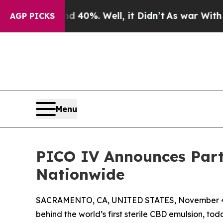
 Around 40%. Well, it Didn’t
As war With Iran D
AGP PICKS
Menu
PICO IV Announces Part
Nationwide
SACRAMENTO, CA, UNITED STATES, November 4
behind the world’s first sterile CBD emulsion, t