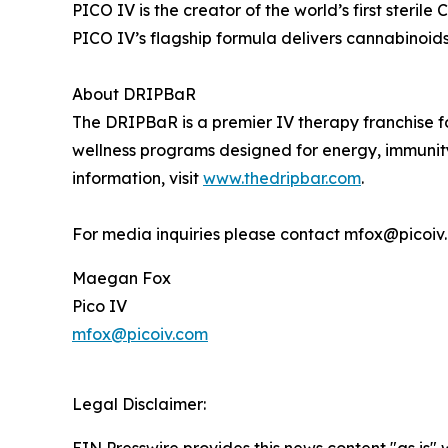
PICO IV is the creator of the world’s first steri
PICO IV’s flagship formula delivers cannabinoids
About DRIPBaR
The DRIPBaR is a premier IV therapy franchise foc
wellness programs designed for energy, immunity
information, visit
www.thedripbar.com
.
For media inquiries please contact mfox@picoiv
Maegan Fox
Pico IV
mfox@picoiv.com
Legal Disclaimer: