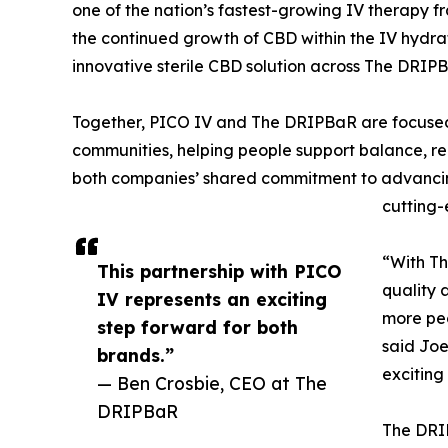
one of the nation’s fastest-growing IV therapy fr
the continued growth of CBD within the IV hydra
innovative sterile CBD solution across The DRIPB
Together, PICO IV and The DRIPBaR are focused 
communities, helping people support balance, rec
both companies’ shared commitment to advancing
cutting-
“With Th
This partnership with PICO
quality 
IV represents an exciting
more pe
step forward for both
said Joe
brands.”
exciting
— Ben Crosbie, CEO at The
DRIPBaR
The DRIP