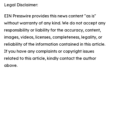
Legal Disclaimer:
EIN Presswire provides this news content "as is"
without warranty of any kind. We do not accept any
responsibility or liability for the accuracy, content,
images, videos, licenses, completeness, legality, or
reliability of the information contained in this article.
If you have any complaints or copyright issues
related to this article, kindly contact the author
above.