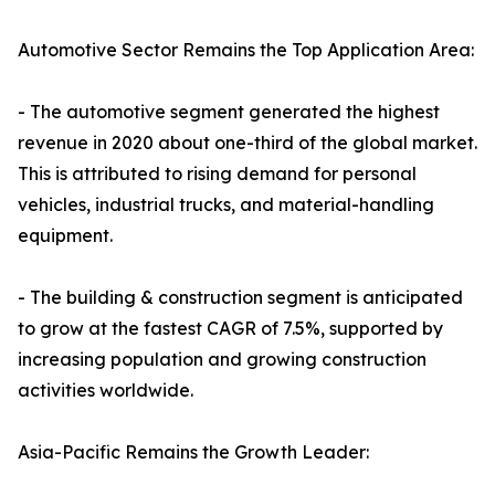
Automotive Sector Remains the Top Application Area:
- The automotive segment generated the highest
revenue in 2020 about one-third of the global market.
This is attributed to rising demand for personal
vehicles, industrial trucks, and material-handling
equipment.
- The building & construction segment is anticipated
to grow at the fastest CAGR of 7.5%, supported by
increasing population and growing construction
activities worldwide.
Asia-Pacific Remains the Growth Leader: