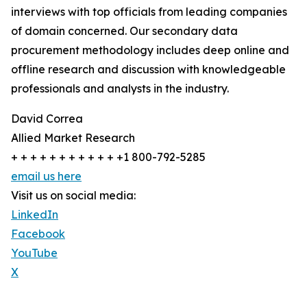
interviews with top officials from leading companies
of domain concerned. Our secondary data
procurement methodology includes deep online and
offline research and discussion with knowledgeable
professionals and analysts in the industry.
David Correa
Allied Market Research
+ + + + + + + + + + + +1 800-792-5285
email us here
Visit us on social media:
LinkedIn
Facebook
YouTube
X