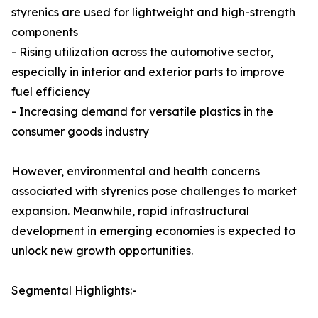
styrenics are used for lightweight and high-strength
components
- Rising utilization across the automotive sector,
especially in interior and exterior parts to improve
fuel efficiency
- Increasing demand for versatile plastics in the
consumer goods industry
However, environmental and health concerns
associated with styrenics pose challenges to market
expansion. Meanwhile, rapid infrastructural
development in emerging economies is expected to
unlock new growth opportunities.
Segmental Highlights:-