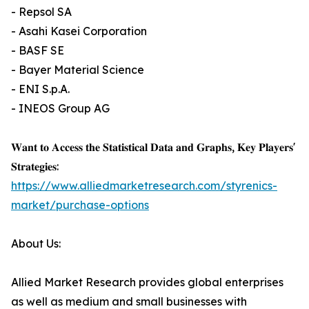
- Repsol SA
- Asahi Kasei Corporation
- BASF SE
- Bayer Material Science
- ENI S.p.A.
- INEOS Group AG
𝐖𝐚𝐧𝐭 𝐭𝐨 𝐀𝐜𝐜𝐞𝐬𝐬 𝐭𝐡𝐞 𝐒𝐭𝐚𝐭𝐢𝐬𝐭𝐢𝐜𝐚𝐥 𝐃𝐚𝐭𝐚 𝐚𝐧𝐝 𝐆𝐫𝐚𝐩𝐡𝐬, 𝐊𝐞𝐲 𝐏𝐥𝐚𝐲𝐞𝐫𝐬'
𝐒𝐭𝐫𝐚𝐭𝐞𝐠𝐢𝐞𝐬:
https://www.alliedmarketresearch.com/styrenics-
market/purchase-options
About Us:
Allied Market Research provides global enterprises
as well as medium and small businesses with