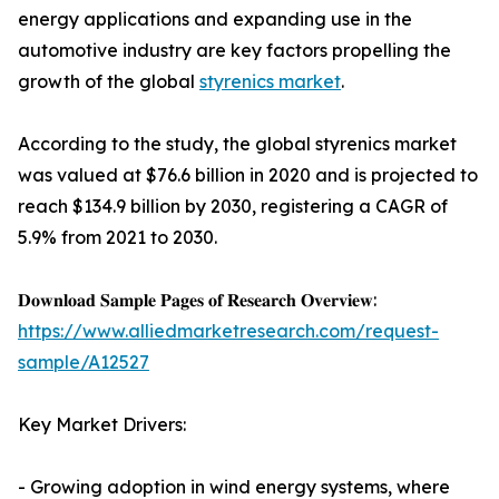
energy applications and expanding use in the
automotive industry are key factors propelling the
growth of the global
styrenics market
.
According to the study, the global styrenics market
was valued at $76.6 billion in 2020 and is projected to
reach $134.9 billion by 2030, registering a CAGR of
5.9% from 2021 to 2030.
𝐃𝐨𝐰𝐧𝐥𝐨𝐚𝐝 𝐒𝐚𝐦𝐩𝐥𝐞 𝐏𝐚𝐠𝐞𝐬 𝐨𝐟 𝐑𝐞𝐬𝐞𝐚𝐫𝐜𝐡 𝐎𝐯𝐞𝐫𝐯𝐢𝐞𝐰:
https://www.alliedmarketresearch.com/request-
sample/A12527
Key Market Drivers:
- Growing adoption in wind energy systems, where