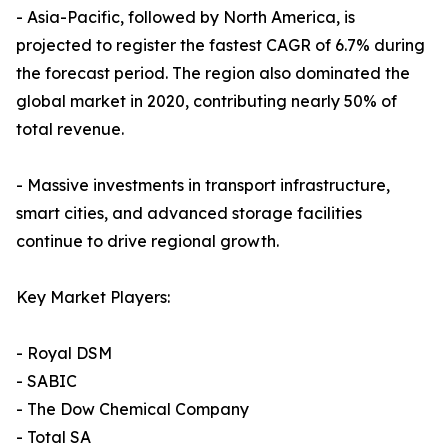
- Asia-Pacific, followed by North America, is
projected to register the fastest CAGR of 6.7% during
the forecast period. The region also dominated the
global market in 2020, contributing nearly 50% of
total revenue.
- Massive investments in transport infrastructure,
smart cities, and advanced storage facilities
continue to drive regional growth.
Key Market Players:
- Royal DSM
- SABIC
- The Dow Chemical Company
- Total SA