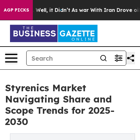
40%. Well, it Didn’t
As war With Iran Drove oil Pric
AGP PICKS
Styrenics Market
Navigating Share and
Scope Trends for 2025-
2030