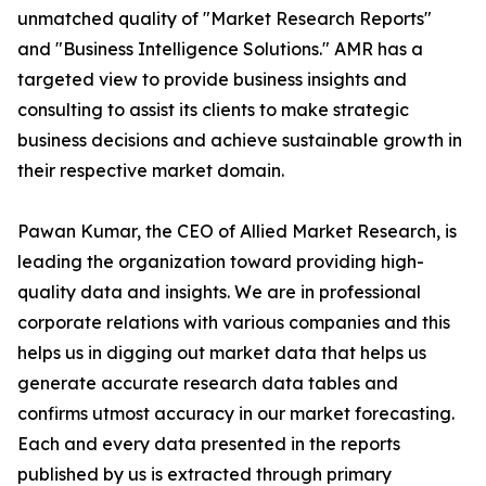
unmatched quality of "Market Research Reports"
and "Business Intelligence Solutions." AMR has a
targeted view to provide business insights and
consulting to assist its clients to make strategic
business decisions and achieve sustainable growth in
their respective market domain.
Pawan Kumar, the CEO of Allied Market Research, is
leading the organization toward providing high-
quality data and insights. We are in professional
corporate relations with various companies and this
helps us in digging out market data that helps us
generate accurate research data tables and
confirms utmost accuracy in our market forecasting.
Each and every data presented in the reports
published by us is extracted through primary