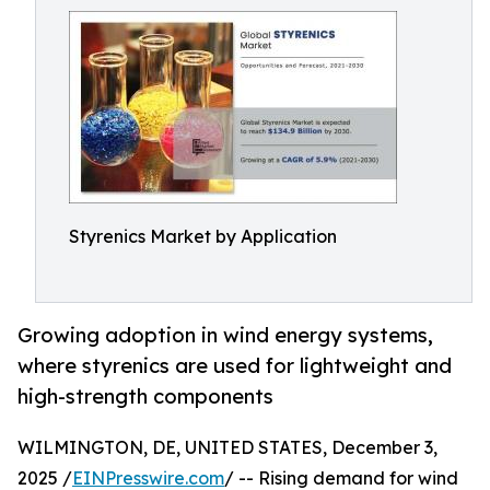
Styrenics Market by Application
Growing adoption in wind energy systems,
where styrenics are used for lightweight and
high-strength components
WILMINGTON, DE, UNITED STATES, December 3,
2025 /
EINPresswire.com
/ -- Rising demand for wind