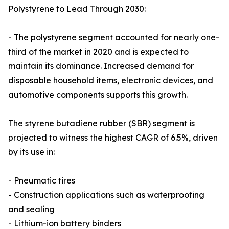
Polystyrene to Lead Through 2030:
- The polystyrene segment accounted for nearly one-
third of the market in 2020 and is expected to
maintain its dominance. Increased demand for
disposable household items, electronic devices, and
automotive components supports this growth.
The styrene butadiene rubber (SBR) segment is
projected to witness the highest CAGR of 6.5%, driven
by its use in:
- Pneumatic tires
- Construction applications such as waterproofing
and sealing
- Lithium-ion battery binders