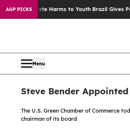
d to Abate Harms to Youth
Brazil Gives Parents S
AGP PICKS
Menu
Steve Bender Appointed
The U.S. Green Chamber of Commerce tod
chairman of its board