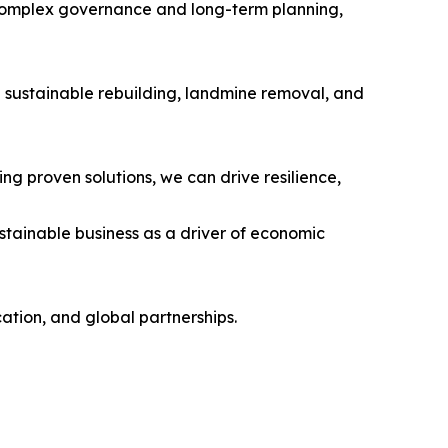
 complex governance and long-term planning,
 sustainable rebuilding, landmine removal, and
ng proven solutions, we can drive resilience,
ustainable business as a driver of economic
tion, and global partnerships.