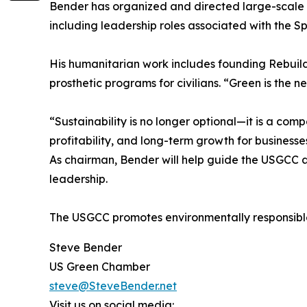
Bender has organized and directed large-scale 
including leadership roles associated with the S
His humanitarian work includes founding Rebuild
prosthetic programs for civilians. “Green is the 
“Sustainability is no longer optional—it is a com
profitability, and long-term growth for businesse
As chairman, Bender will help guide the USGCC as
leadership.
The USGCC promotes environmentally responsible 
Steve Bender
US Green Chamber
steve@SteveBender.net
Visit us on social media: