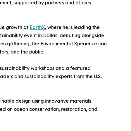
ment, supported by partners and offices
nue growth at
EarthX
, where he is leading the
tainability event in Dallas, debuting alongside
iven gathering, the Environmental Xperience can
ors, and the public.
 sustainability workshops and a featured
aders and sustainability experts from the U.S.
inable design using innovative materials
sed on ocean conservation, restoration, and