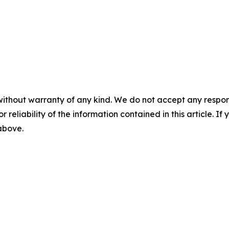
without warranty of any kind. We do not accept any responsib
r reliability of the information contained in this article. I
 above.