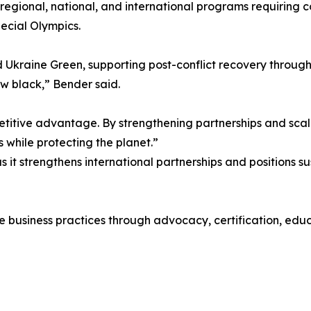
regional, national, and international programs requiring
pecial Olympics.
 Ukraine Green, supporting post-conflict recovery through
new black,” Bender said.
petitive advantage. By strengthening partnerships and scali
s while protecting the planet.”
 it strengthens international partnerships and positions s
business practices through advocacy, certification, educa