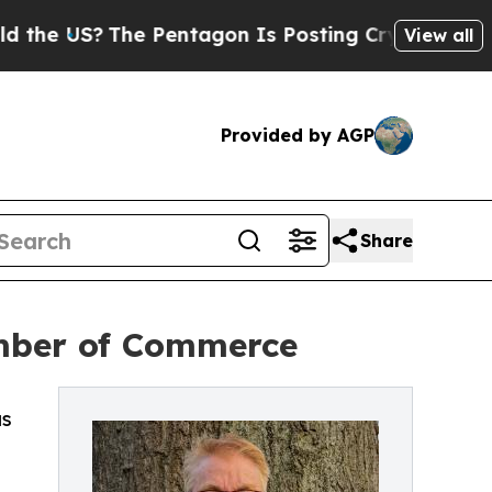
US?
The Pentagon Is Posting Cryptic Biblical Mes
View all
Provided by AGP
Share
amber of Commerce
as