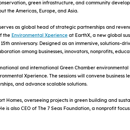
nservation, green infrastructure, and community develop
ut the Americas, Europe, and Asia.
serves as global head of strategic partnerships and reve
f the
Environmental Xperience
at EarthX, a new global sus
 15th anniversary. Designed as an immersive, solutions-dr
laboration among businesses, innovators, nonprofits, educat
t national and international Green Chamber environmental
ironmental Xperience. The sessions will convene business le
rships, and advance scalable solutions.
t Homes, overseeing projects in green building and susta
e is also CEO of The 7 Seas Foundation, a nonprofit focu