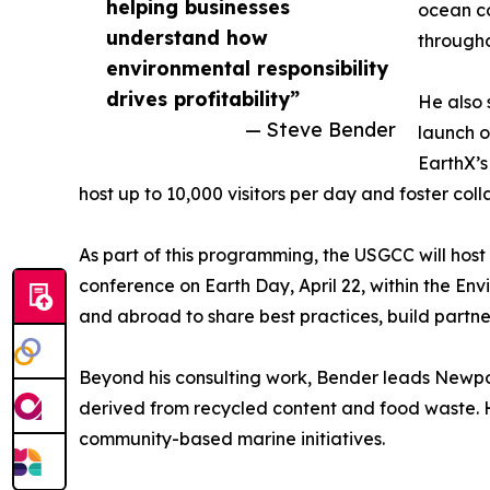
helping businesses
ocean co
understand how
througho
environmental responsibility
drives profitability”
He also 
— Steve Bender
launch o
EarthX’s
host up to 10,000 visitors per day and foster col
As part of this programming, the USGCC will hos
conference on Earth Day, April 22, within the Env
and abroad to share best practices, build partne
Beyond his consulting work, Bender leads Newpor
derived from recycled content and food waste. H
community-based marine initiatives.