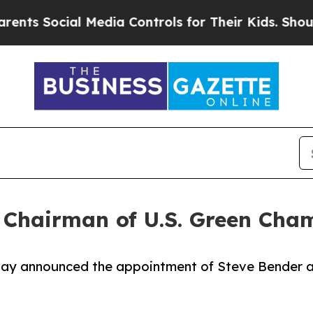
ocial Media Controls for Their Kids. Should the 
 Chairman of U.S. Green Ch
ay announced the appointment of Steve Bender 