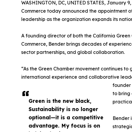
WASHINGTON, DC, UNITED STATES, January 9, 
Commerce today announced the appointment of S
leadership as the organization expands its nation
A founding director of both the California Gre
Commerce, Bender brings decades of experience 
sector partnerships, and global collaboration.
“As the Green Chamber movement continues to gr
international experience and collaborative leade
founder 
to bring
Green is the new black,
practica
Sustainability is no longer
optional—it is a competitive
Bender i
advantage. My focus is on
strategi