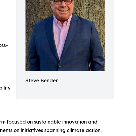
oss-
Steve Bender
ility
firm focused on sustainable innovation and
nents on initiatives spanning climate action,