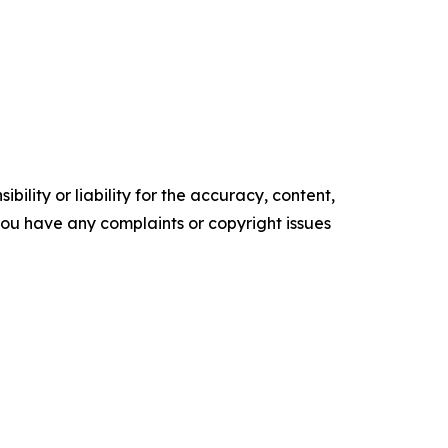
ility or liability for the accuracy, content,
f you have any complaints or copyright issues