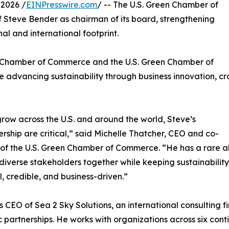
2026 /
EINPresswire.com
/ -- The U.S. Green Chamber of
teve Bender as chairman of its board, strengthening
al and international footprint.
en Chamber of Commerce and the U.S. Green Chamber of
advancing sustainability through business innovation, cr
ow across the U.S. and around the world, Steve’s
rship are critical,” said Michelle Thatcher, CEO and co-
of the U.S. Green Chamber of Commerce. “He has a rare ab
 diverse stakeholders together while keeping sustainability
l, credible, and business-driven.”
s CEO of Sea 2 Sky Solutions, an international consulting 
c partnerships. He works with organizations across six conti