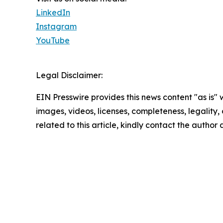
LinkedIn
Instagram
YouTube
Legal Disclaimer:
EIN Presswire provides this news content "as is" 
images, videos, licenses, completeness, legality, o
related to this article, kindly contact the author