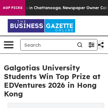
pse
Chaos in Chattanooga. Newspaper Owner Calls the 
AGP PICKS
Galgotias University
Students Win Top Prize at
EDVentures 2026 in Hong
Kong