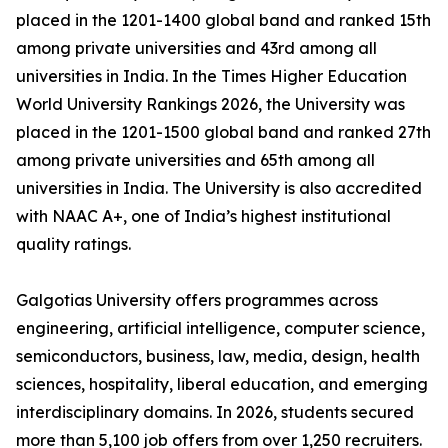
placed in the 1201-1400 global band and ranked 15th
among private universities and 43rd among all
universities in India. In the Times Higher Education
World University Rankings 2026, the University was
placed in the 1201-1500 global band and ranked 27th
among private universities and 65th among all
universities in India. The University is also accredited
with NAAC A+, one of India’s highest institutional
quality ratings.
Galgotias University offers programmes across
engineering, artificial intelligence, computer science,
semiconductors, business, law, media, design, health
sciences, hospitality, liberal education, and emerging
interdisciplinary domains. In 2026, students secured
more than 5,100 job offers from over 1,250 recruiters.