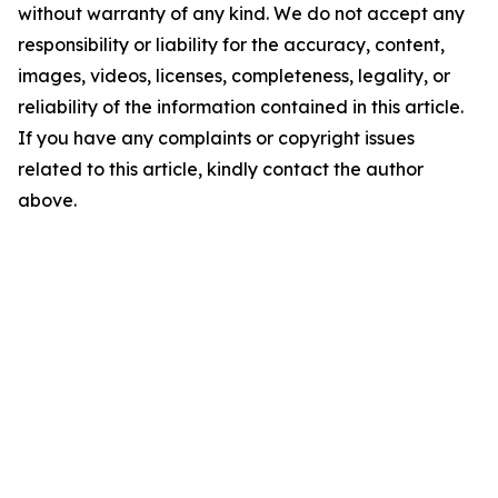
without warranty of any kind. We do not accept any
responsibility or liability for the accuracy, content,
images, videos, licenses, completeness, legality, or
reliability of the information contained in this article.
If you have any complaints or copyright issues
related to this article, kindly contact the author
above.