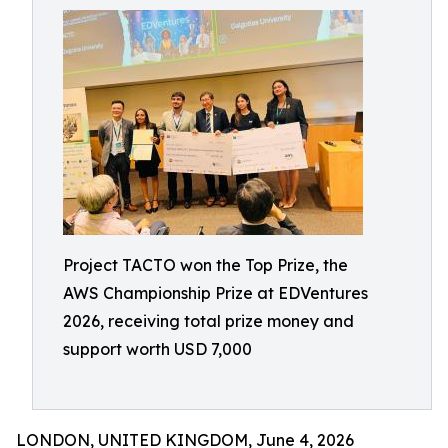
Project TACTO won the Top Prize, the
AWS Championship Prize at EDVentures
2026, receiving total prize money and
support worth USD 7,000
LONDON, UNITED KINGDOM, June 4, 2026