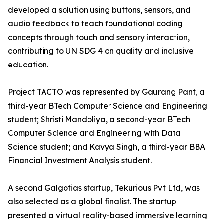
developed a solution using buttons, sensors, and
audio feedback to teach foundational coding
concepts through touch and sensory interaction,
contributing to UN SDG 4 on quality and inclusive
education.
Project TACTO was represented by Gaurang Pant, a
third-year BTech Computer Science and Engineering
student; Shristi Mandoliya, a second-year BTech
Computer Science and Engineering with Data
Science student; and Kavya Singh, a third-year BBA
Financial Investment Analysis student.
A second Galgotias startup, Tekurious Pvt Ltd, was
also selected as a global finalist. The startup
presented a virtual reality-based immersive learning