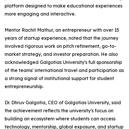
platform designed to make educational experiences
more engaging and interactive.
Mentor Rachit Mathur, an entrepreneur with over 15
years of startup experience, noted that the journey
involved rigorous work on pitch refinement, go-to-
market strategy, and investor preparation. He also
acknowledged Galgotias University's full sponsorship
of the teams' international travel and participation as
a strong signal of institutional support for student
entrepreneurship.
Dr. Dhruv Galgotia, CEO of Galgotias University, said
the achievement reflects the university's focus on
building an ecosystem where students can access
technology, mentorship, global exposure, and startup