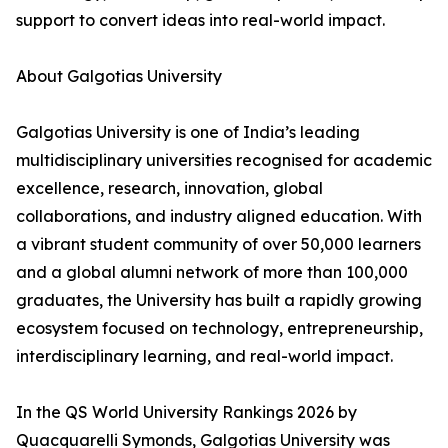
support to convert ideas into real-world impact.
About Galgotias University
Galgotias University is one of India’s leading
multidisciplinary universities recognised for academic
excellence, research, innovation, global
collaborations, and industry aligned education. With
a vibrant student community of over 50,000 learners
and a global alumni network of more than 100,000
graduates, the University has built a rapidly growing
ecosystem focused on technology, entrepreneurship,
interdisciplinary learning, and real-world impact.
In the QS World University Rankings 2026 by
Quacquarelli Symonds, Galgotias University was