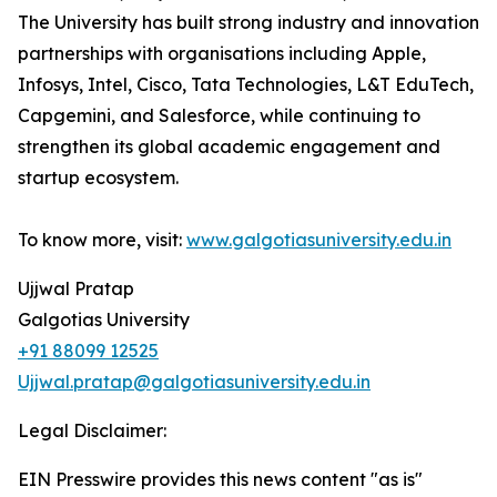
The University has built strong industry and innovation
partnerships with organisations including Apple,
Infosys, Intel, Cisco, Tata Technologies, L&T EduTech,
Capgemini, and Salesforce, while continuing to
strengthen its global academic engagement and
startup ecosystem.
To know more, visit:
www.galgotiasuniversity.edu.in
Ujjwal Pratap
Galgotias University
+91 88099 12525
Ujjwal.pratap@galgotiasuniversity.edu.in
Legal Disclaimer:
EIN Presswire provides this news content "as is"