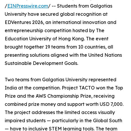
/
EINPresswire.com
/ -- Students from Galgotias
University have secured global recognition at
EDVentures 2026, an international innovation and
entrepreneurship competition hosted by The
Education University of Hong Kong. The event
brought together 19 teams from 10 countries, all
presenting solutions aligned with the United Nations
Sustainable Development Goals.
Two teams from Galgotias University represented
India at the competition. Project TACTO won the Top
Prize and the AWS Championship Prize, receiving
combined prize money and support worth USD 7,000.
The project addresses the limited access visually
impaired students — particularly in the Global South
— have to inclusive STEM learning tools. The team