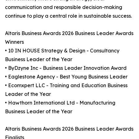
communication and responsible decision-making
continue to play a central role in sustainable success.
Altaris Business Awards 2026 Business Leader Awards
Winners
• 10 IN HOUSE Strategy & Design - Consultancy
Business Leader of the Year
• ByDzyne Inc - Business Leader Innovation Award
• Eaglestone Agency - Best Young Business Leader
• Ecomxpert LLC - Training and Education Business
Leader of the Year
• Hawthorn International Ltd - Manufacturing
Business Leader of the Year
Altaris Business Awards 2026 Business Leader Awards
Finalists