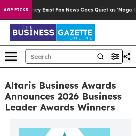
 Proof They Exist
Fox News Goes Quiet as 'Maga Media 
AGP PICKS
Altaris Business Awards
Announces 2026 Business
Leader Awards Winners