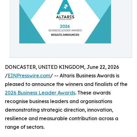
DONCASTER, UNITED KINGDOM, June 22, 2026
/
EINPresswire.com
/ -- Altaris Business Awards is
pleased to announce the winners and finalists of the
2026 Business Leader Awards
. These awards
recognise business leaders and organisations
demonstrating strategic direction, innovation,
resilience and measurable contribution across a
range of sectors.