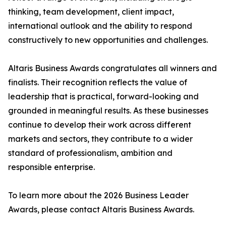
thinking, team development, client impact,
international outlook and the ability to respond
constructively to new opportunities and challenges.
Altaris Business Awards congratulates all winners and
finalists. Their recognition reflects the value of
leadership that is practical, forward-looking and
grounded in meaningful results. As these businesses
continue to develop their work across different
markets and sectors, they contribute to a wider
standard of professionalism, ambition and
responsible enterprise.
To learn more about the 2026 Business Leader
Awards, please contact Altaris Business Awards.