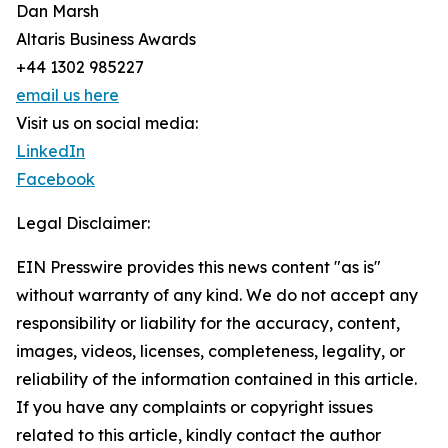
Dan Marsh
Altaris Business Awards
+44 1302 985227
email us here
Visit us on social media:
LinkedIn
Facebook
Legal Disclaimer:
EIN Presswire provides this news content "as is"
without warranty of any kind. We do not accept any
responsibility or liability for the accuracy, content,
images, videos, licenses, completeness, legality, or
reliability of the information contained in this article.
If you have any complaints or copyright issues
related to this article, kindly contact the author