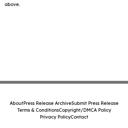
above.
About
Press Release Archive
Submit Press Release
Terms & Conditions
Copyright/DMCA Policy
Privacy Policy
Contact