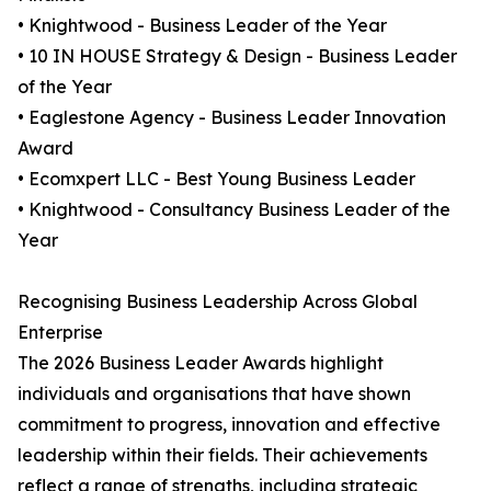
• Knightwood - Business Leader of the Year
• 10 IN HOUSE Strategy & Design - Business Leader
of the Year
• Eaglestone Agency - Business Leader Innovation
Award
• Ecomxpert LLC - Best Young Business Leader
• Knightwood - Consultancy Business Leader of the
Year
Recognising Business Leadership Across Global
Enterprise
The 2026 Business Leader Awards highlight
individuals and organisations that have shown
commitment to progress, innovation and effective
leadership within their fields. Their achievements
reflect a range of strengths, including strategic