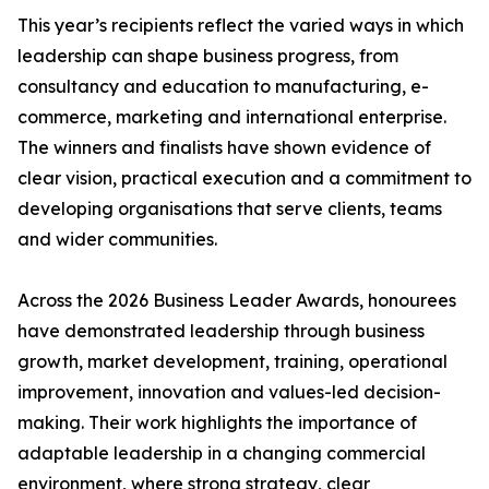
This year’s recipients reflect the varied ways in which
leadership can shape business progress, from
consultancy and education to manufacturing, e-
commerce, marketing and international enterprise.
The winners and finalists have shown evidence of
clear vision, practical execution and a commitment to
developing organisations that serve clients, teams
and wider communities.
Across the 2026 Business Leader Awards, honourees
have demonstrated leadership through business
growth, market development, training, operational
improvement, innovation and values-led decision-
making. Their work highlights the importance of
adaptable leadership in a changing commercial
environment, where strong strategy, clear