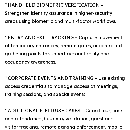
* HANDHELD BIOMETRIC VERIFICATION –
Strengthen identity assurance in higher-security
areas using biometric and multi-factor workflows.
* ENTRY AND EXIT TRACKING – Capture movement
at temporary entrances, remote gates, or controlled
gathering points to support accountability and
occupancy awareness.
* CORPORATE EVENTS AND TRAINING – Use existing
access credentials to manage access at meetings,
training sessions, and special events.
* ADDITIONAL FIELD USE CASES – Guard tour, time
and attendance, bus entry validation, guest and
visitor tracking, remote parking enforcement, mobile