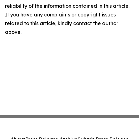
reliability of the information contained in this article.
If you have any complaints or copyright issues
related to this article, kindly contact the author
above.