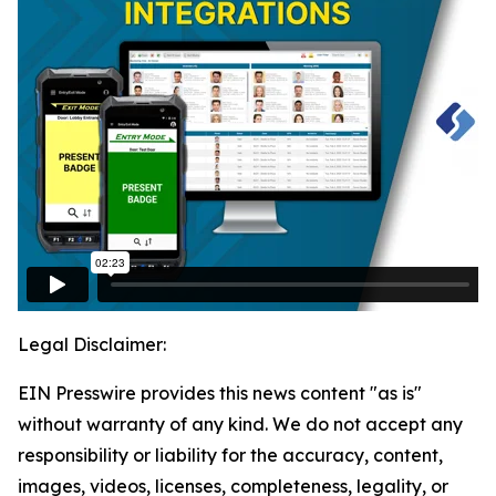
Legal Disclaimer:
EIN Presswire provides this news content "as is"
without warranty of any kind. We do not accept any
responsibility or liability for the accuracy, content,
images, videos, licenses, completeness, legality, or