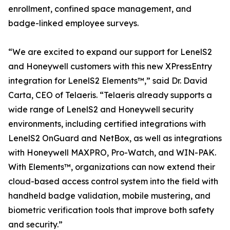
enrollment, confined space management, and
badge-linked employee surveys.
“We are excited to expand our support for LenelS2
and Honeywell customers with this new XPressEntry
integration for LenelS2 Elements™,” said Dr. David
Carta, CEO of Telaeris. “Telaeris already supports a
wide range of LenelS2 and Honeywell security
environments, including certified integrations with
LenelS2 OnGuard and NetBox, as well as integrations
with Honeywell MAXPRO, Pro-Watch, and WIN-PAK.
With Elements™, organizations can now extend their
cloud-based access control system into the field with
handheld badge validation, mobile mustering, and
biometric verification tools that improve both safety
and security.”