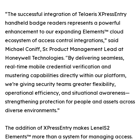
“The successful integration of Telaeris XPressEntry
handheld badge readers represents a powerful
enhancement to our expanding Elements™ cloud
ecosystem of access control integrations,” said
Michael Coniff, Sr. Product Management Lead at
Honeywell Technologies. "By delivering seamless,
real-time mobile credential verification and
mustering capabilities directly within our platform,
we’re giving security teams greater flexibility,
operational efficiency, and situational awareness—
strengthening protection for people and assets across
diverse environments.”
The addition of XPressEntry makes LenelS2
Elements™ more than a system for managing access.