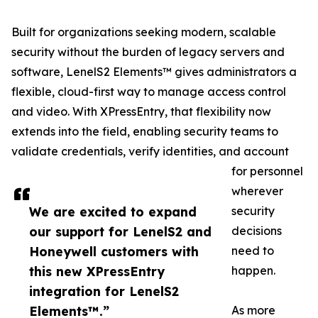
Built for organizations seeking modern, scalable
security without the burden of legacy servers and
software, LenelS2 Elements™ gives administrators a
flexible, cloud-first way to manage access control
and video. With XPressEntry, that flexibility now
extends into the field, enabling security teams to
validate credentials, verify identities, and account
for personnel
wherever
We are excited to expand
security
our support for LenelS2 and
decisions
Honeywell customers with
need to
this new XPressEntry
happen.
integration for LenelS2
Elements™.”
As more