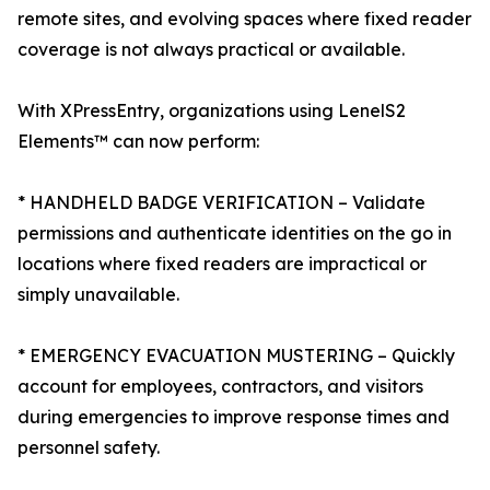
remote sites, and evolving spaces where fixed reader
coverage is not always practical or available.
With XPressEntry, organizations using LenelS2
Elements™ can now perform:
* HANDHELD BADGE VERIFICATION – Validate
permissions and authenticate identities on the go in
locations where fixed readers are impractical or
simply unavailable.
* EMERGENCY EVACUATION MUSTERING – Quickly
account for employees, contractors, and visitors
during emergencies to improve response times and
personnel safety.