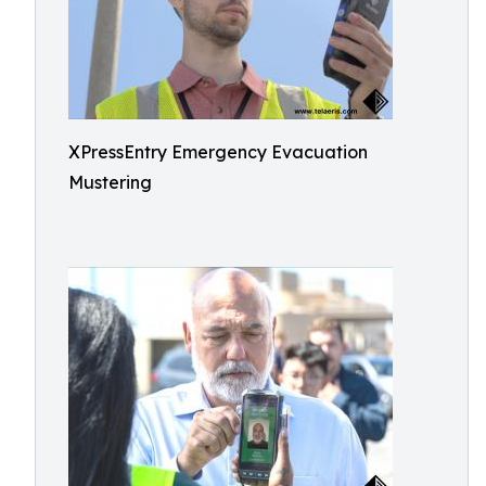
XPressEntry Emergency Evacuation
Mustering