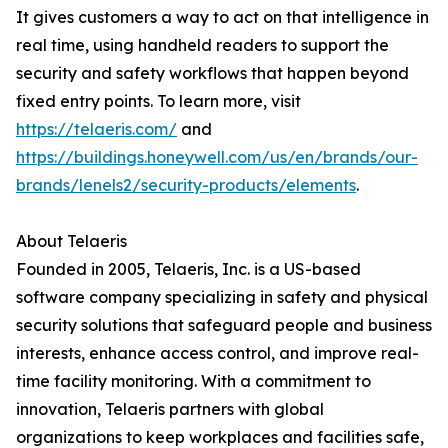
It gives customers a way to act on that intelligence in
real time, using handheld readers to support the
security and safety workflows that happen beyond
fixed entry points. To learn more, visit
https://telaeris.com/
and
https://buildings.honeywell.com/us/en/brands/our-
brands/lenels2/security-products/elements
.
About Telaeris
Founded in 2005, Telaeris, Inc. is a US-based
software company specializing in safety and physical
security solutions that safeguard people and business
interests, enhance access control, and improve real-
time facility monitoring. With a commitment to
innovation, Telaeris partners with global
organizations to keep workplaces and facilities safe,