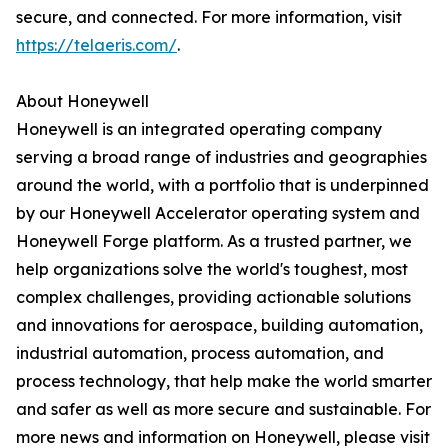
secure, and connected. For more information, visit
https://telaeris.com/
.
About Honeywell
Honeywell is an integrated operating company
serving a broad range of industries and geographies
around the world, with a portfolio that is underpinned
by our Honeywell Accelerator operating system and
Honeywell Forge platform. As a trusted partner, we
help organizations solve the world's toughest, most
complex challenges, providing actionable solutions
and innovations for aerospace, building automation,
industrial automation, process automation, and
process technology, that help make the world smarter
and safer as well as more secure and sustainable. For
more news and information on Honeywell, please visit