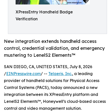
XPressEntry Handheld Badge
Verification
New integration extends handheld access
control, credential validation, and emergency
mustering to LenelS2 Elements™
SAN DIEGO, CA, UNITED STATES, July 8, 2026
/
EINPresswire.com
/ --
Telaeris, Inc.
, a leading
provider of handheld solutions for Physical Access
Control Systems (PACS), today announced a new
integration between its XPressEntry platform and
LenelS2 Elements™, Honeywell’s cloud-based access
control and video management solution.