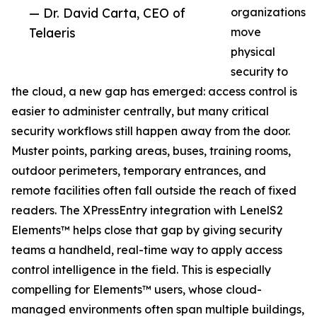
— Dr. David Carta, CEO of
organizations
Telaeris
move
physical
security to
the cloud, a new gap has emerged: access control is
easier to administer centrally, but many critical
security workflows still happen away from the door.
Muster points, parking areas, buses, training rooms,
outdoor perimeters, temporary entrances, and
remote facilities often fall outside the reach of fixed
readers. The XPressEntry integration with LenelS2
Elements™ helps close that gap by giving security
teams a handheld, real-time way to apply access
control intelligence in the field. This is especially
compelling for Elements™ users, whose cloud-
managed environments often span multiple buildings,