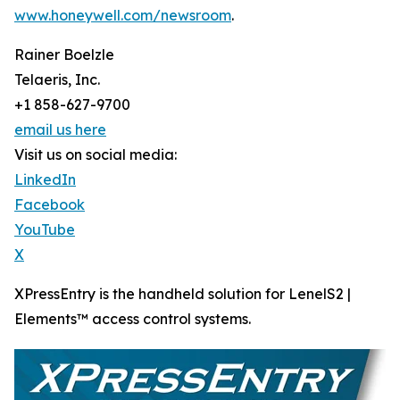
www.honeywell.com/newsroom
.
Rainer Boelzle
Telaeris, Inc.
+1 858-627-9700
email us here
Visit us on social media:
LinkedIn
Facebook
YouTube
X
XPressEntry is the handheld solution for LenelS2 |
Elements™ access control systems.