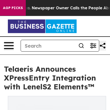
nooga. Newspaper Owner Calls the People Abruptly La
AGP PICKS
Telaeris Announces
XPressEntry Integration
with LenelS2 Elements™