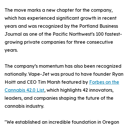
The move marks a new chapter for the company,
which has experienced significant growth in recent
years and was recognized by the Portland Business
Journal as one of the Pacific Northwest's 100 fastest-
growing private companies for three consecutive
years.
The company’s momentum has also been recognized
nationally. Vape-Jet was proud to have founder Ryan
Hoitt and CEO Tim Marsh featured by
Forbes on the
Cannabis 42.0 List
, which highlights 42 innovators,
leaders, and companies shaping the future of the
cannabis industry.
"We established an incredible foundation in Oregon