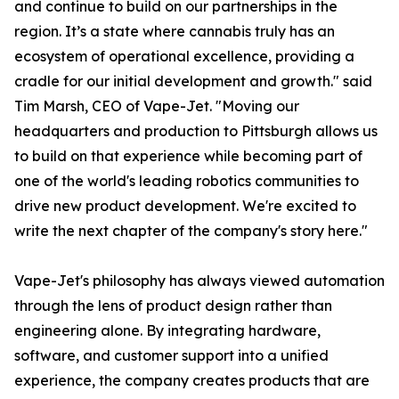
and continue to build on our partnerships in the
region. It’s a state where cannabis truly has an
ecosystem of operational excellence, providing a
cradle for our initial development and growth." said
Tim Marsh, CEO of Vape-Jet. "Moving our
headquarters and production to Pittsburgh allows us
to build on that experience while becoming part of
one of the world's leading robotics communities to
drive new product development. We're excited to
write the next chapter of the company's story here."
Vape-Jet's philosophy has always viewed automation
through the lens of product design rather than
engineering alone. By integrating hardware,
software, and customer support into a unified
experience, the company creates products that are