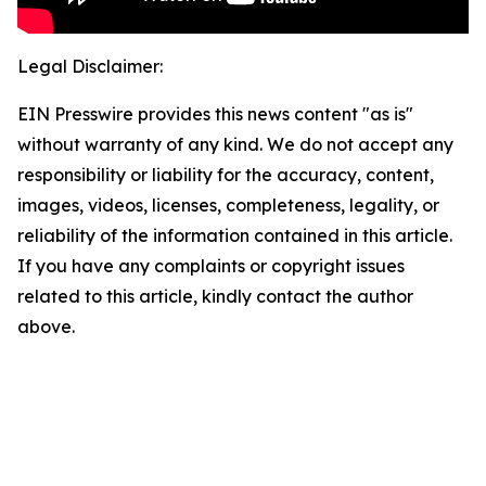
Legal Disclaimer:
EIN Presswire provides this news content "as is"
without warranty of any kind. We do not accept any
responsibility or liability for the accuracy, content,
images, videos, licenses, completeness, legality, or
reliability of the information contained in this article.
If you have any complaints or copyright issues
related to this article, kindly contact the author
above.