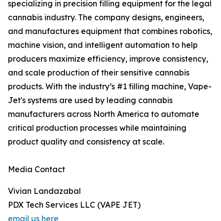
specializing in precision filling equipment for the legal
cannabis industry. The company designs, engineers,
and manufactures equipment that combines robotics,
machine vision, and intelligent automation to help
producers maximize efficiency, improve consistency,
and scale production of their sensitive cannabis
products. With the industry’s #1 filling machine, Vape-
Jet's systems are used by leading cannabis
manufacturers across North America to automate
critical production processes while maintaining
product quality and consistency at scale.
Media Contact
Vivian Landazabal
PDX Tech Services LLC (VAPE JET)
email us here