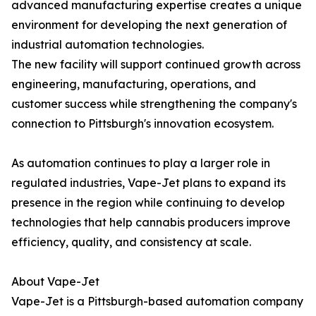
advanced manufacturing expertise creates a unique
environment for developing the next generation of
industrial automation technologies.
The new facility will support continued growth across
engineering, manufacturing, operations, and
customer success while strengthening the company's
connection to Pittsburgh's innovation ecosystem.
As automation continues to play a larger role in
regulated industries, Vape-Jet plans to expand its
presence in the region while continuing to develop
technologies that help cannabis producers improve
efficiency, quality, and consistency at scale.
About Vape-Jet
Vape-Jet is a Pittsburgh-based automation company