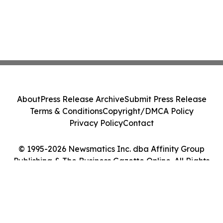
About
Press Release Archive
Submit Press Release
Terms & Conditions
Copyright/DMCA Policy
Privacy Policy
Contact
© 1995-2026 Newsmatics Inc. dba Affinity Group
Publishing & The Business Gazette Online. All Rights
Reserved.
Cookie Settings / Your Privacy Choices