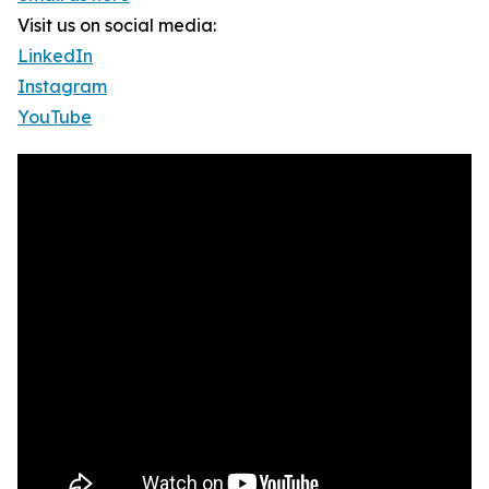
Visit us on social media:
LinkedIn
Instagram
YouTube