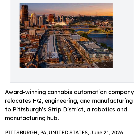
Award-winning cannabis automation company
relocates HQ, engineering, and manufacturing
to Pittsburgh’s Strip District, a robotics and
manufacturing hub.
PITTSBURGH, PA, UNITED STATES, June 21, 2026