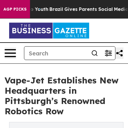
Harms to Youth
Brazil Gives Parents Social Media Contr
AGP PICKS
Vape-Jet Establishes New
Headquarters in
Pittsburgh’s Renowned
Robotics Row