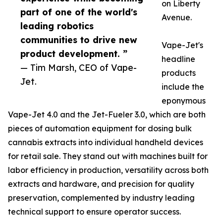
on Liberty
part of one of the world's
Avenue.
leading robotics
communities to drive new
Vape-Jet's
product development. ”
headline
— Tim Marsh, CEO of Vape-
products
Jet.
include the
eponymous
Vape-Jet 4.0 and the Jet-Fueler 3.0, which are both
pieces of automation equipment for dosing bulk
cannabis extracts into individual handheld devices
for retail sale. They stand out with machines built for
labor efficiency in production, versatility across both
extracts and hardware, and precision for quality
preservation, complemented by industry leading
technical support to ensure operator success.