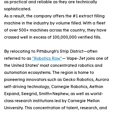
as practical and reliable as they are technically
sophisticated.
As a result, the company offers the #1 extract filling
machine in the industry by volume filled. With a fleet
of over 500+ machines across the country, they have
crossed well in excess of 100,000,000 verified fills.
By relocating to Pittsburgh's Strip District—often
referred to as
"Robotics Row"
— Vape-Jet joins one of
the United States’ most concentrated robotics and
automation ecosystems. The region is home to
pioneering innovators such as Gecko Robotics, Aurora
self-driving technology, Carnegie Robotics, Aethon
Expand, Seegrid, Smith+Nephew, as well as world-
class research institutions led by Carnegie Mellon
University. This concentration of talent, research, and