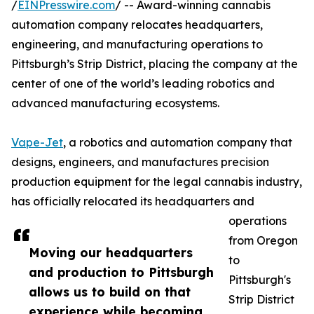
/
EINPresswire.com
/ -- Award-winning cannabis
automation company relocates headquarters,
engineering, and manufacturing operations to
Pittsburgh’s Strip District, placing the company at the
center of one of the world’s leading robotics and
advanced manufacturing ecosystems.
Vape-Jet
, a robotics and automation company that
designs, engineers, and manufactures precision
production equipment for the legal cannabis industry,
has officially relocated its headquarters and
operations
from Oregon
Moving our headquarters
to
and production to Pittsburgh
Pittsburgh's
allows us to build on that
Strip District
experience while becoming