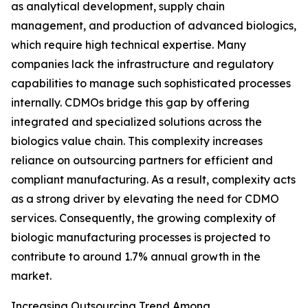
as analytical development, supply chain
management, and production of advanced biologics,
which require high technical expertise. Many
companies lack the infrastructure and regulatory
capabilities to manage such sophisticated processes
internally. CDMOs bridge this gap by offering
integrated and specialized solutions across the
biologics value chain. This complexity increases
reliance on outsourcing partners for efficient and
compliant manufacturing. As a result, complexity acts
as a strong driver by elevating the need for CDMO
services. Consequently, the growing complexity of
biologic manufacturing processes is projected to
contribute to around 1.7% annual growth in the
market.
Increasing Outsourcing Trend Among