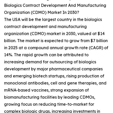
Biologics Contract Development And Manufacturing
Organization (CDMO) Market In 2030?
The USA will be the largest country in the biologics
contract development and manufacturing
organization (CDMO) market in 2030, valued at $14
billion. The market is expected to grow from $7 billion
in 2025 at a compound annual growth rate (CAGR) of
14%. The rapid growth can be attributed to
increasing demand for outsourcing of biologics
development by major pharmaceutical companies
and emerging biotech startups, rising production of
monoclonal antibodies, cell and gene therapies, and
mRNA-based vaccines, strong expansion of
biomanufacturing facilities by leading CDMOs,
growing focus on reducing time-to-market for
complex biologic drugs, increasing investments in