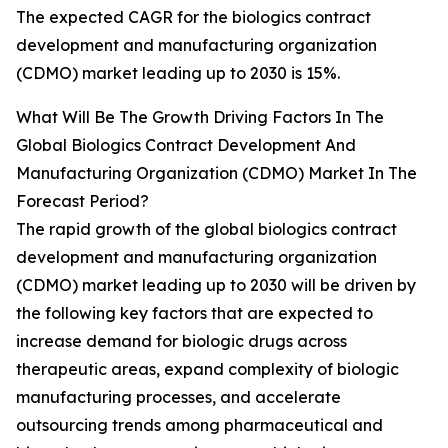
The expected CAGR for the biologics contract
development and manufacturing organization
(CDMO) market leading up to 2030 is 15%.
What Will Be The Growth Driving Factors In The
Global Biologics Contract Development And
Manufacturing Organization (CDMO) Market In The
Forecast Period?
The rapid growth of the global biologics contract
development and manufacturing organization
(CDMO) market leading up to 2030 will be driven by
the following key factors that are expected to
increase demand for biologic drugs across
therapeutic areas, expand complexity of biologic
manufacturing processes, and accelerate
outsourcing trends among pharmaceutical and