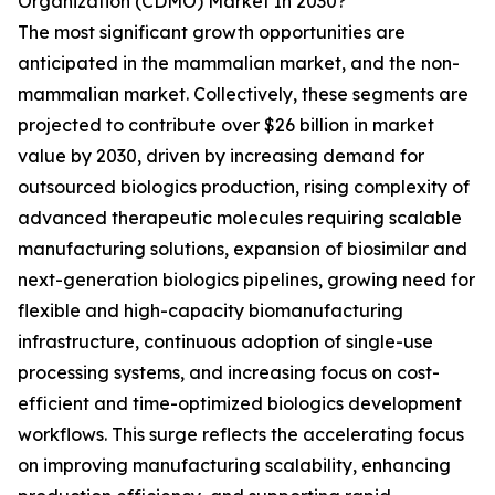
Organization (CDMO) Market In 2030?
The most significant growth opportunities are
anticipated in the mammalian market, and the non-
mammalian market. Collectively, these segments are
projected to contribute over $26 billion in market
value by 2030, driven by increasing demand for
outsourced biologics production, rising complexity of
advanced therapeutic molecules requiring scalable
manufacturing solutions, expansion of biosimilar and
next-generation biologics pipelines, growing need for
flexible and high-capacity biomanufacturing
infrastructure, continuous adoption of single-use
processing systems, and increasing focus on cost-
efficient and time-optimized biologics development
workflows. This surge reflects the accelerating focus
on improving manufacturing scalability, enhancing