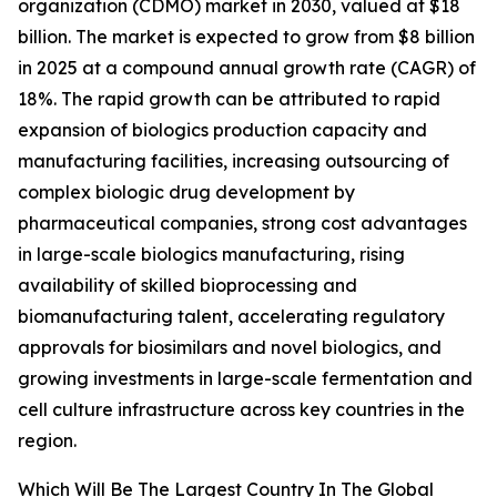
organization (CDMO) market in 2030, valued at $18
billion. The market is expected to grow from $8 billion
in 2025 at a compound annual growth rate (CAGR) of
18%. The rapid growth can be attributed to rapid
expansion of biologics production capacity and
manufacturing facilities, increasing outsourcing of
complex biologic drug development by
pharmaceutical companies, strong cost advantages
in large-scale biologics manufacturing, rising
availability of skilled bioprocessing and
biomanufacturing talent, accelerating regulatory
approvals for biosimilars and novel biologics, and
growing investments in large-scale fermentation and
cell culture infrastructure across key countries in the
region.
Which Will Be The Largest Country In The Global