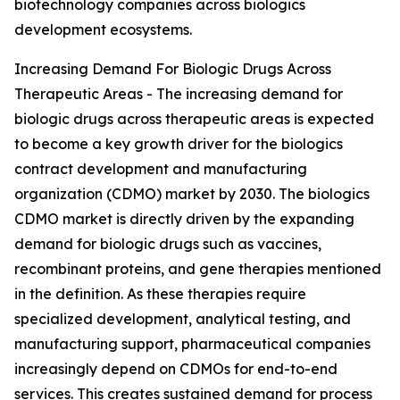
biotechnology companies across biologics
development ecosystems.
Increasing Demand For Biologic Drugs Across
Therapeutic Areas - The increasing demand for
biologic drugs across therapeutic areas is expected
to become a key growth driver for the biologics
contract development and manufacturing
organization (CDMO) market by 2030. The biologics
CDMO market is directly driven by the expanding
demand for biologic drugs such as vaccines,
recombinant proteins, and gene therapies mentioned
in the definition. As these therapies require
specialized development, analytical testing, and
manufacturing support, pharmaceutical companies
increasingly depend on CDMOs for end-to-end
services. This creates sustained demand for process