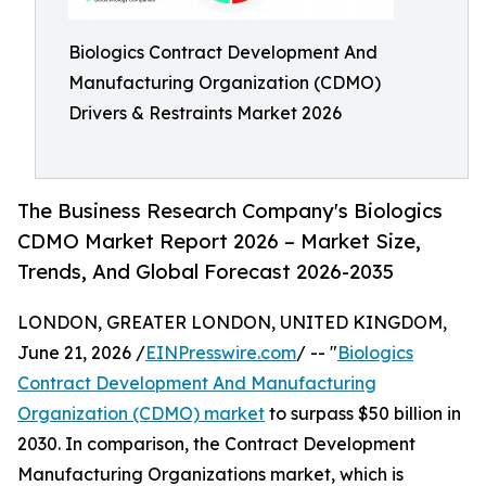
Biologics Contract Development And
Manufacturing Organization (CDMO)
Drivers & Restraints Market 2026
The Business Research Company's Biologics
CDMO Market Report 2026 – Market Size,
Trends, And Global Forecast 2026-2035
LONDON, GREATER LONDON, UNITED KINGDOM,
June 21, 2026 /
EINPresswire.com
/ -- "
Biologics
Contract Development And Manufacturing
Organization (CDMO) market
to surpass $50 billion in
2030. In comparison, the Contract Development
Manufacturing Organizations market, which is