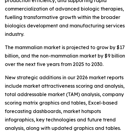
production efficiency, and supporting rapid
commercialization of advanced biologic therapies,
fuelling transformative growth within the broader
biologics development and manufacturing services
industry.
The mammalian market is projected to grow by $17
billion, and the non-mammalian market by $9 billion
over the next five years from 2025 to 2030.
New strategic additions in our 2026 market reports
include market attractiveness scoring and analysis,
total addressable market (TAM) analysis, company
scoring matrix graphics and tables, Excel-based
forecasting dashboards, market hotspots
infographics, key technologies and future trend
analysis, along with updated graphics and tables.