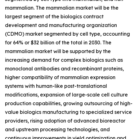
mammalian. The mammalian market will be the
largest segment of the biologics contract
development and manufacturing organization
(CDMO) market segmented by cell type, accounting
for 64% or $32 billion of the total in 2030. The
mammalian market will be supported by the
increasing demand for complex biologics such as
monoclonal antibodies and recombinant proteins,
higher compatibility of mammalian expression
systems with human-like post-translational
modifications, expansion of large-scale cell culture
production capabilities, growing outsourcing of high-
value biologics manufacturing to specialized service
providers, rising adoption of advanced bioreactor
and upstream processing technologies, and
continuous improvements in yield optimization and