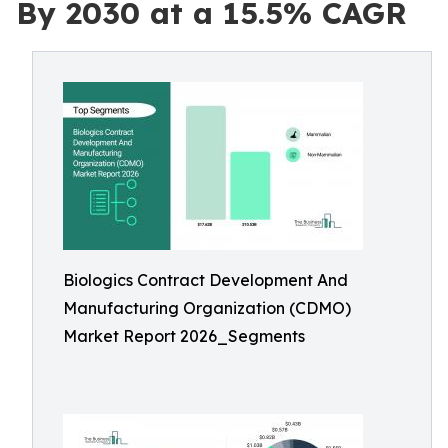
By 2030 at a 15.5% CAGR
Biologics Contract Development And
Manufacturing Organization (CDMO)
Market Report 2026_Segments