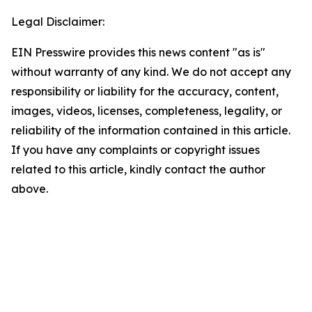
Legal Disclaimer:
EIN Presswire provides this news content "as is"
without warranty of any kind. We do not accept any
responsibility or liability for the accuracy, content,
images, videos, licenses, completeness, legality, or
reliability of the information contained in this article.
If you have any complaints or copyright issues
related to this article, kindly contact the author
above.