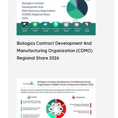
Biologics Contract Development And
Manufacturing Organization (CDMO)
Regional Share 2026