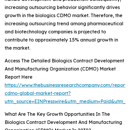
increasing outsourcing behavior significantly drives
growth in the biologics CDMO market. Therefore, the
increasing outsourcing trend among pharmaceutical
and biotechnology companies is projected to
contribute to approximately 1.5% annual growth in
the market.
Access The Detailed Biologics Contract Development
And Manufacturing Organization (CDMO) Market
Report Here
https://www.thebusinessresearchcompany.com/report/b
cdmo-global-market-report?
utm_source=EINPresswire&utm_medium=Paid&utm_
What Are The Key Growth Opportunities In The
Biologics Contract Development And Manufacturing