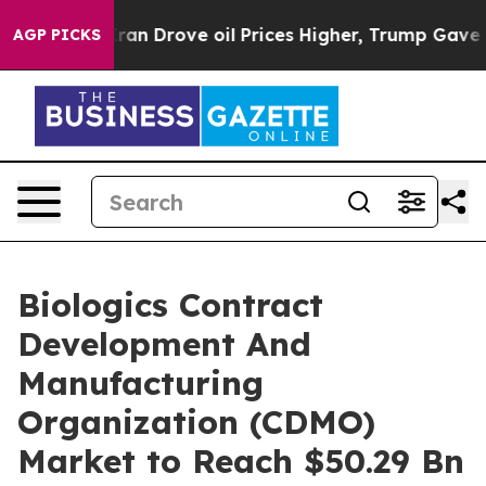
th Iran Drove oil Prices Higher, Trump Gave Political
AGP PICKS
Biologics Contract
Development And
Manufacturing
Organization (CDMO)
Market to Reach $50.29 Bn