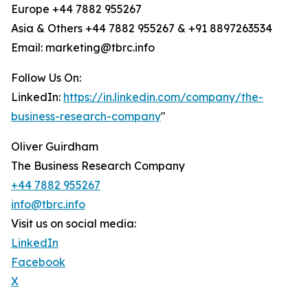
Europe +44 7882 955267
Asia & Others +44 7882 955267 & +91 8897263534
Email: marketing@tbrc.info
Follow Us On:
LinkedIn:
https://in.linkedin.com/company/the-
business-research-company
"
Oliver Guirdham
The Business Research Company
+44 7882 955267
info@tbrc.info
Visit us on social media:
LinkedIn
Facebook
X