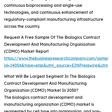
continuous bioprocessing and single-use
technologies, and continuous enhancement of
regulatory-compliant manufacturing infrastructure
across the country.
Request A Free Sample Of The Biologics Contract
Development And Manufacturing Organization
(CDMO) Market Report
https://www.thebusinessresearchcompany.com/sample
id=14056&type=smp&utm_source=EINPresswire&utm
What Will Be Largest Segment In The Biologics
Contract Development And Manufacturing
Organization (CDMO) Market In 2030?
The biologics contract development and
manufacturing organization (CDMO) market is
segmented by cell type into mammalian, and non-