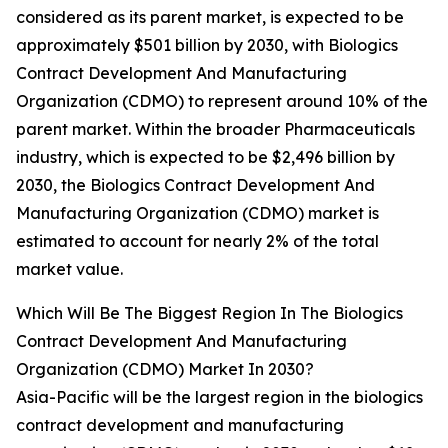
considered as its parent market, is expected to be
approximately $501 billion by 2030, with Biologics
Contract Development And Manufacturing
Organization (CDMO) to represent around 10% of the
parent market. Within the broader Pharmaceuticals
industry, which is expected to be $2,496 billion by
2030, the Biologics Contract Development And
Manufacturing Organization (CDMO) market is
estimated to account for nearly 2% of the total
market value.
Which Will Be The Biggest Region In The Biologics
Contract Development And Manufacturing
Organization (CDMO) Market In 2030?
Asia-Pacific will be the largest region in the biologics
contract development and manufacturing