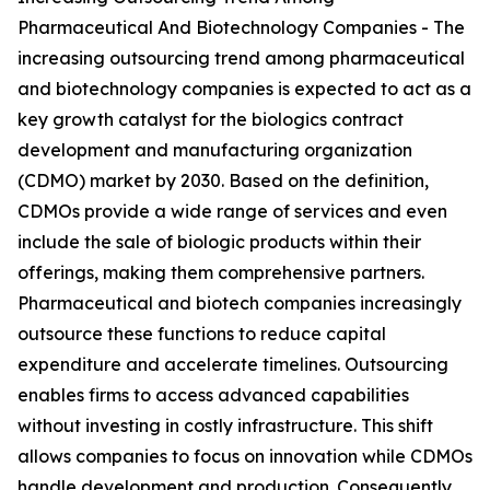
Pharmaceutical And Biotechnology Companies - The
increasing outsourcing trend among pharmaceutical
and biotechnology companies is expected to act as a
key growth catalyst for the biologics contract
development and manufacturing organization
(CDMO) market by 2030. Based on the definition,
CDMOs provide a wide range of services and even
include the sale of biologic products within their
offerings, making them comprehensive partners.
Pharmaceutical and biotech companies increasingly
outsource these functions to reduce capital
expenditure and accelerate timelines. Outsourcing
enables firms to access advanced capabilities
without investing in costly infrastructure. This shift
allows companies to focus on innovation while CDMOs
handle development and production. Consequently,