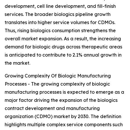
development, cell line development, and fill-finish
services. The broader biologics pipeline growth
translates into higher service volumes for CDMOs.
Thus, rising biologics consumption strengthens the
overall market expansion. As a result, the increasing
demand for biologic drugs across therapeutic areas
is anticipated to contribute to 2.1% annual growth in
the market.
Growing Complexity Of Biologic Manufacturing
Processes - The growing complexity of biologic
manufacturing processes is expected to emerge as a
major factor driving the expansion of the biologics
contract development and manufacturing
organization (CDMO) market by 2030. The definition
highlights multiple complex service components such