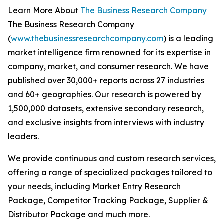
Learn More About
The Business Research Company
The Business Research Company
(
www.thebusinessresearchcompany.com
) is a leading
market intelligence firm renowned for its expertise in
company, market, and consumer research. We have
published over 30,000+ reports across 27 industries
and 60+ geographies. Our research is powered by
1,500,000 datasets, extensive secondary research,
and exclusive insights from interviews with industry
leaders.
We provide continuous and custom research services,
offering a range of specialized packages tailored to
your needs, including Market Entry Research
Package, Competitor Tracking Package, Supplier &
Distributor Package and much more.