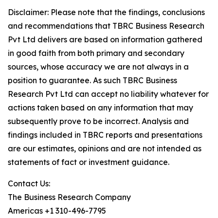
Disclaimer: Please note that the findings, conclusions
and recommendations that TBRC Business Research
Pvt Ltd delivers are based on information gathered
in good faith from both primary and secondary
sources, whose accuracy we are not always in a
position to guarantee. As such TBRC Business
Research Pvt Ltd can accept no liability whatever for
actions taken based on any information that may
subsequently prove to be incorrect. Analysis and
findings included in TBRC reports and presentations
are our estimates, opinions and are not intended as
statements of fact or investment guidance.
Contact Us:
The Business Research Company
Americas +1 310-496-7795