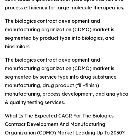
process efficiency for large molecule therapeutics.
The biologics contract development and
manufacturing organization (CDMO) market is
segmented by product type into biologics, and
biosimilars.
The biologics contract development and
manufacturing organization (CDMO) market is
segmented by service type into drug substance
manufacturing, drug product (fill–finish)
manufacturing, process development, and analytical
& quality testing services.
What Is The Expected CAGR For The Biologics
Contract Development And Manufacturing
Organization (CDMO) Market Leading Up To 2030?