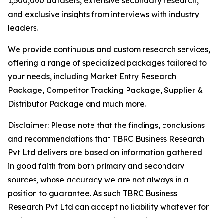
1,500,000 datasets, extensive secondary research,
and exclusive insights from interviews with industry
leaders.
We provide continuous and custom research services,
offering a range of specialized packages tailored to
your needs, including Market Entry Research
Package, Competitor Tracking Package, Supplier &
Distributor Package and much more.
Disclaimer: Please note that the findings, conclusions
and recommendations that TBRC Business Research
Pvt Ltd delivers are based on information gathered
in good faith from both primary and secondary
sources, whose accuracy we are not always in a
position to guarantee. As such TBRC Business
Research Pvt Ltd can accept no liability whatever for