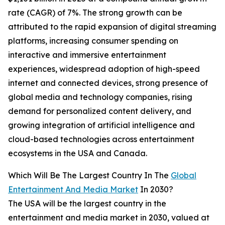
rate (CAGR) of 7%. The strong growth can be
attributed to the rapid expansion of digital streaming
platforms, increasing consumer spending on
interactive and immersive entertainment
experiences, widespread adoption of high-speed
internet and connected devices, strong presence of
global media and technology companies, rising
demand for personalized content delivery, and
growing integration of artificial intelligence and
cloud-based technologies across entertainment
ecosystems in the USA and Canada.
Which Will Be The Largest Country In The
Global
Entertainment And Media Market
In 2030?
The USA will be the largest country in the
entertainment and media market in 2030, valued at