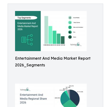
Entertainment And Media Market Report
2026_Segments