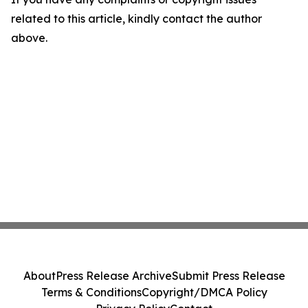
related to this article, kindly contact the author
above.
About
Press Release Archive
Submit Press Release
Terms & Conditions
Copyright/DMCA Policy