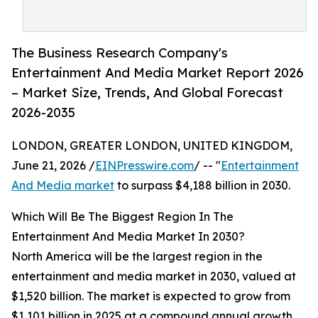
The Business Research Company's
Entertainment And Media Market Report 2026
– Market Size, Trends, And Global Forecast
2026-2035
LONDON, GREATER LONDON, UNITED KINGDOM,
June 21, 2026 /
EINPresswire.com
/ -- "
Entertainment
And Media market
to surpass $4,188 billion in 2030.
Which Will Be The Biggest Region In The
Entertainment And Media Market In 2030?
North America will be the largest region in the
entertainment and media market in 2030, valued at
$1,520 billion. The market is expected to grow from
$1,101 billion in 2025 at a compound annual growth