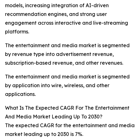
models, increasing integration of AI-driven
recommendation engines, and strong user
engagement across interactive and live-streaming
platforms.
The entertainment and media market is segmented
by revenue type into advertisement revenue,
subscription-based revenue, and other revenues.
The entertainment and media market is segmented
by application into wire, wireless, and other
applications.
What Is The Expected CAGR For The Entertainment
And Media Market Leading Up To 2030?
The expected CAGR for the entertainment and media
market leading up to 2030 is 7%.