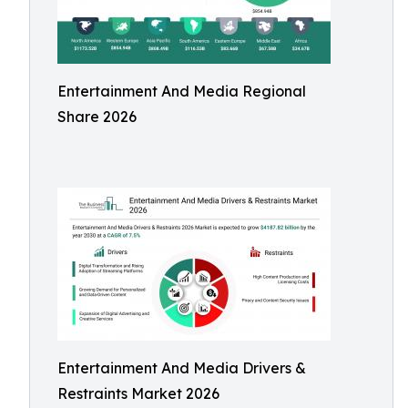
Entertainment And Media Regional
Share 2026
Entertainment And Media Drivers &
Restraints Market 2026