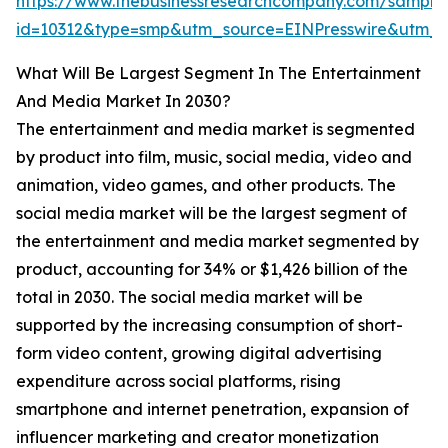
https://www.thebusinessresearchcompany.com/sample
id=10312&type=smp&utm_source=EINPresswire&utm
What Will Be Largest Segment In The Entertainment
And Media Market In 2030?
The entertainment and media market is segmented
by product into film, music, social media, video and
animation, video games, and other products. The
social media market will be the largest segment of
the entertainment and media market segmented by
product, accounting for 34% or $1,426 billion of the
total in 2030. The social media market will be
supported by the increasing consumption of short-
form video content, growing digital advertising
expenditure across social platforms, rising
smartphone and internet penetration, expansion of
influencer marketing and creator monetization