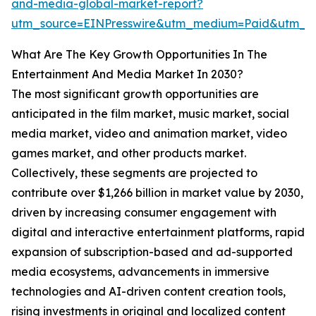
and-media-global-market-report?
utm_source=EINPresswire&utm_medium=Paid&utm_
What Are The Key Growth Opportunities In The
Entertainment And Media Market In 2030?
The most significant growth opportunities are
anticipated in the film market, music market, social
media market, video and animation market, video
games market, and other products market.
Collectively, these segments are projected to
contribute over $1,266 billion in market value by 2030,
driven by increasing consumer engagement with
digital and interactive entertainment platforms, rapid
expansion of subscription-based and ad-supported
media ecosystems, advancements in immersive
technologies and AI-driven content creation tools,
rising investments in original and localized content