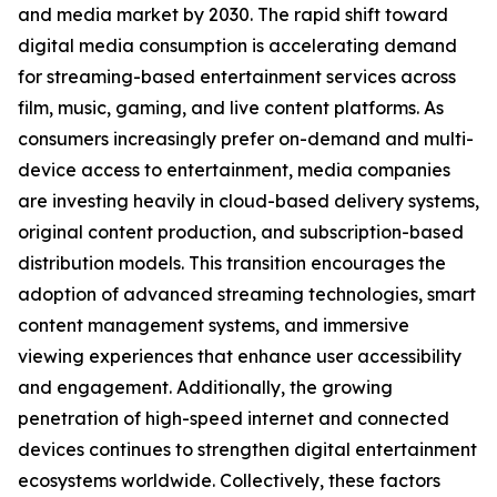
and media market by 2030. The rapid shift toward
digital media consumption is accelerating demand
for streaming-based entertainment services across
film, music, gaming, and live content platforms. As
consumers increasingly prefer on-demand and multi-
device access to entertainment, media companies
are investing heavily in cloud-based delivery systems,
original content production, and subscription-based
distribution models. This transition encourages the
adoption of advanced streaming technologies, smart
content management systems, and immersive
viewing experiences that enhance user accessibility
and engagement. Additionally, the growing
penetration of high-speed internet and connected
devices continues to strengthen digital entertainment
ecosystems worldwide. Collectively, these factors