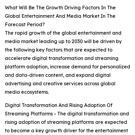
What Will Be The Growth Driving Factors In The
Global Entertainment And Media Market In The
Forecast Period?
The rapid growth of the global entertainment and
media market leading up to 2030 will be driven by
the following key factors that are expected to
accelerate digital transformation and streaming
platform adoption, increase demand for personalized
and data-driven content, and expand digital
advertising and creative services across global
media ecosystems.
Digital Transformation And Rising Adoption Of
Streaming Platforms - The digital transformation and
rising adoption of streaming platforms are expected
to become a key growth driver for the entertainment