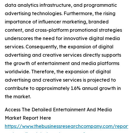
data analytics infrastructure, and programmatic
advertising technologies. Furthermore, the rising
importance of influencer marketing, branded
content, and cross-platform promotional strategies
underscores the need for innovative digital media
services. Consequently, the expansion of digital
advertising and creative services directly supports
the growth of entertainment and media platforms
worldwide. Therefore, the expansion of digital
advertising and creative services is projected to
contribute to approximately 1.6% annual growth in
the market.
Access The Detailed Entertainment And Media
Market Report Here
https://www.thebusinessresearchcompany.com/report/