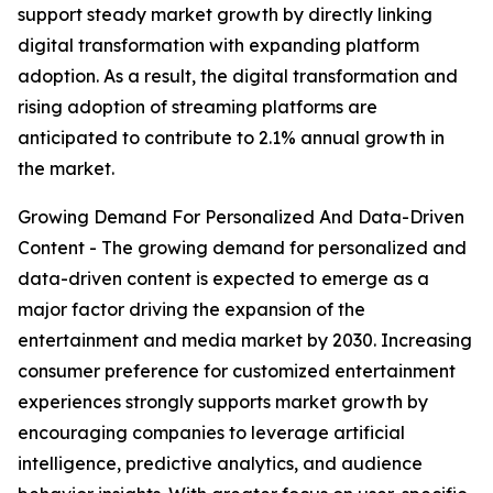
support steady market growth by directly linking
digital transformation with expanding platform
adoption. As a result, the digital transformation and
rising adoption of streaming platforms are
anticipated to contribute to 2.1% annual growth in
the market.
Growing Demand For Personalized And Data-Driven
Content - The growing demand for personalized and
data-driven content is expected to emerge as a
major factor driving the expansion of the
entertainment and media market by 2030. Increasing
consumer preference for customized entertainment
experiences strongly supports market growth by
encouraging companies to leverage artificial
intelligence, predictive analytics, and audience