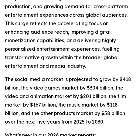
production, and growing demand for cross-platform
entertainment experiences across global audiences.
This surge reflects the accelerating focus on
enhancing audience reach, improving digital
monetization capabilities, and delivering highly
personalized entertainment experiences, fuelling
transformative growth within the broader global
entertainment and media industry.
The social media market is projected to grow by $418
billion, the video games market by $304 billion, the
video and animation market by $201 billion, the film
market by $167 billion, the music market by $118
billion, and the other products market by $58 billion
over the next five years from 2025 to 2030.
What’s new in our 2026 market reports: