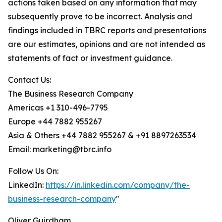
actions taken based on any information that may
subsequently prove to be incorrect. Analysis and
findings included in TBRC reports and presentations
are our estimates, opinions and are not intended as
statements of fact or investment guidance.
Contact Us:
The Business Research Company
Americas +1 310-496-7795
Europe +44 7882 955267
Asia & Others +44 7882 955267 & +91 8897263534
Email: marketing@tbrc.info
Follow Us On:
LinkedIn:
https://in.linkedin.com/company/the-
business-research-company
"
Oliver Guirdham