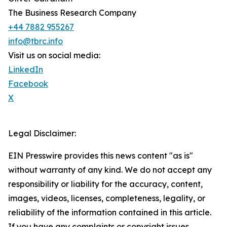
The Business Research Company
+44 7882 955267
info@tbrc.info
Visit us on social media:
LinkedIn
Facebook
X
Legal Disclaimer:
EIN Presswire provides this news content "as is"
without warranty of any kind. We do not accept any
responsibility or liability for the accuracy, content,
images, videos, licenses, completeness, legality, or
reliability of the information contained in this article.
If you have any complaints or copyright issues