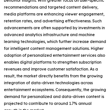
behavior insights. With greater focus on user-specific
recommendations and targeted content delivery,
media platforms are enhancing viewer engagement,
retention rates, and advertising effectiveness. Such
advancements are often supported by investments in
advanced analytics infrastructure and machine
learning technologies, which further increase demand
for intelligent content management solutions. Higher
adoption of personalized entertainment services also
enables digital platforms to strengthen subscription
revenues and improve customer satisfaction. As a
result, the market directly benefits from the growing
integration of data-driven technologies across
entertainment ecosystems. Consequently, the growing
demand for personalized and data-driven content is
projected to contribute to around 1.7% annual