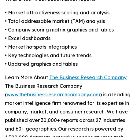
• Market attractiveness scoring and analysis
• Total addressable market (TAM) analysis
• Company scoring matrix graphics and tables
• Excel dashboards
• Market hotspots infographics
• Key technologies and future trends
• Updated graphics and tables
Learn More About
The Business Research Company
The Business Research Company
(
www.thebusinessresearchcompany.com
) is a leading
market intelligence firm renowned for its expertise in
company, market, and consumer research. We have
published over 30,000+ reports across 27 industries
and 60+ geographies. Our research is powered by