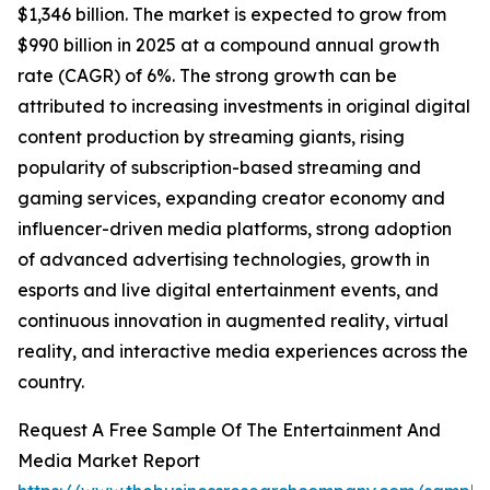
$1,346 billion. The market is expected to grow from
$990 billion in 2025 at a compound annual growth
rate (CAGR) of 6%. The strong growth can be
attributed to increasing investments in original digital
content production by streaming giants, rising
popularity of subscription-based streaming and
gaming services, expanding creator economy and
influencer-driven media platforms, strong adoption
of advanced advertising technologies, growth in
esports and live digital entertainment events, and
continuous innovation in augmented reality, virtual
reality, and interactive media experiences across the
country.
Request A Free Sample Of The Entertainment And
Media Market Report