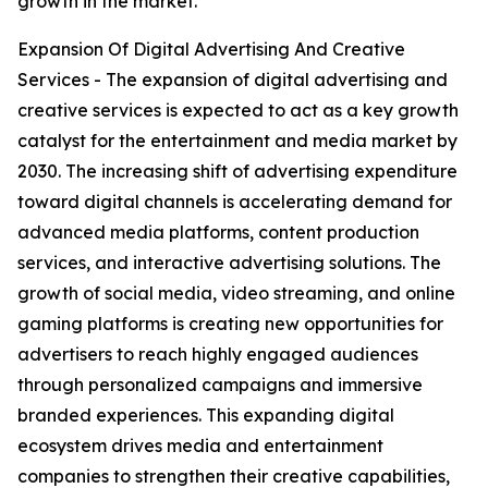
growth in the market.
Expansion Of Digital Advertising And Creative
Services - The expansion of digital advertising and
creative services is expected to act as a key growth
catalyst for the entertainment and media market by
2030. The increasing shift of advertising expenditure
toward digital channels is accelerating demand for
advanced media platforms, content production
services, and interactive advertising solutions. The
growth of social media, video streaming, and online
gaming platforms is creating new opportunities for
advertisers to reach highly engaged audiences
through personalized campaigns and immersive
branded experiences. This expanding digital
ecosystem drives media and entertainment
companies to strengthen their creative capabilities,