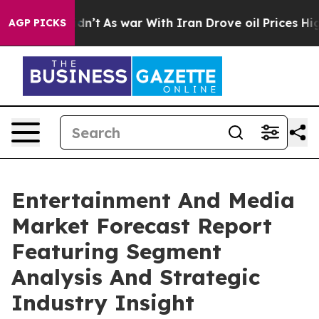
Didn’t
As war With Iran Drove oil Prices Higher, Trum
AGP PICKS
Entertainment And Media
Market Forecast Report
Featuring Segment
Analysis And Strategic
Industry Insight