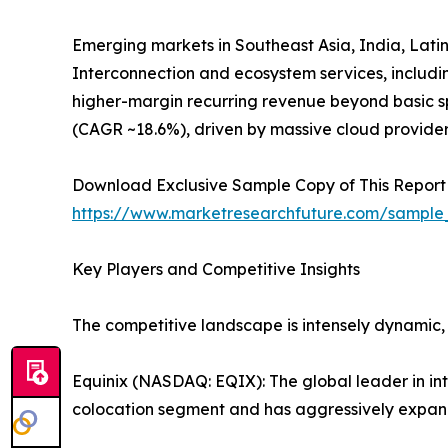
Emerging markets in Southeast Asia, India, Latin
Interconnection and ecosystem services, includ
higher-margin recurring revenue beyond basic sp
(CAGR ~18.6%), driven by massive cloud provide
Download Exclusive Sample Copy of This Report
https://www.marketresearchfuture.com/sample
Key Players and Competitive Insights
The competitive landscape is intensely dynamic,
Equinix (NASDAQ: EQIX): The global leader in in
colocation segment and has aggressively expand