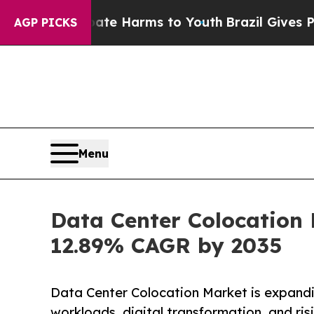
 Abate Harms to Youth
Brazil Gives Parents Socia
AGP PICKS
Menu
Data Center Colocation 
12.89% CAGR by 2035
Data Center Colocation Market is expandi
workloads, digital transformation, and ri