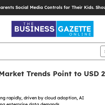
l Media Controls for Their Kids. Should the US?
Th
Market Trends Point to USD 27
ng rapidly, driven by cloud adoption, AI
sing enterprise data demands