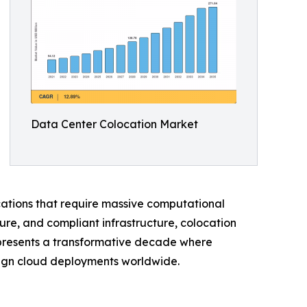
Data Center Colocation Market
ications that require massive computational
ure, and compliant infrastructure, colocation
represents a transformative decade where
reign cloud deployments worldwide.