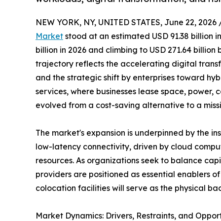
NEW YORK, NY, UNITED STATES, June 22, 2026 
Market
stood at an estimated USD 91.38 billion i
billion in 2026 and climbing to USD 271.64 billio
trajectory reflects the accelerating digital trans
and the strategic shift by enterprises toward hy
services, where businesses lease space, power, c
evolved from a cost-saving alternative to a miss
The market's expansion is underpinned by the i
low-latency connectivity, driven by cloud comput
resources. As organizations seek to balance capi
providers are positioned as essential enablers 
colocation facilities will serve as the physical
Market Dynamics: Drivers, Restraints, and Opport