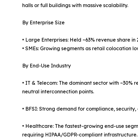
halls or full buildings with massive scalability.
By Enterprise Size
• Large Enterprises: Held ~63% revenue share in 
• SMEs: Growing segments as retail colocation low
By End-Use Industry
• IT & Telecom: The dominant sector with ~30% re
neutral interconnection points.
• BFSI: Strong demand for compliance, security, 
• Healthcare: The fastest-growing end-use segm
requiring HIPAA/GDPR-compliant infrastructure.