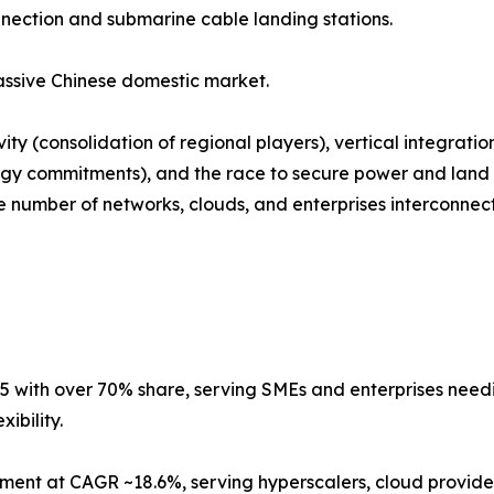
nnection and submarine cable landing stations.
ssive Chinese domestic market.
ty (consolidation of regional players), vertical integrati
gy commitments), and the race to secure power and land i
number of networks, clouds, and enterprises interconnected
5 with over 70% share, serving SMEs and enterprises needing
ibility.
ment at CAGR ~18.6%, serving hyperscalers, cloud provider