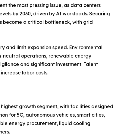
ent the most pressing issue, as data centers
 levels by 2030, driven by AI workloads. Securing
 become a critical bottleneck, with grid
entry and limit expansion speed. Environmental
on-neutral operations, renewable energy
igilance and significant investment. Talent
increase labor costs.
 highest growth segment, with facilities designed
n for 5G, autonomous vehicles, smart cities,
ble energy procurement, liquid cooling
mers.