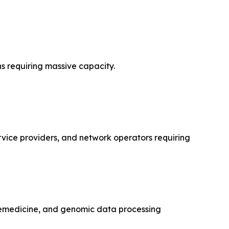
s requiring massive capacity.
rvice providers, and network operators requiring
lemedicine, and genomic data processing