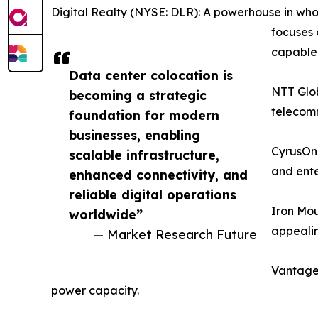
Digital Realty (NYSE: DLR): A powerhouse in whol
focuses 
capable f
Data center colocation is
NTT Glob
becoming a strategic
telecomm
foundation for modern
businesses, enabling
CyrusOne
scalable infrastructure,
and ente
enhanced connectivity, and
reliable digital operations
Iron Mou
worldwide”
appealin
— Market Research Future
Vantage 
power capacity.