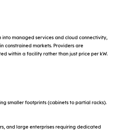
on into managed services and cloud connectivity,
n constrained markets. Providers are
 within a facility rather than just price per kW.
 smaller footprints (cabinets to partial racks).
s, and large enterprises requiring dedicated