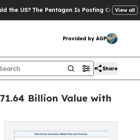
e Pentagon Is Posting Cryptic Biblical Messages
View all
Provided by AGP
Share
1.64 Billion Value with