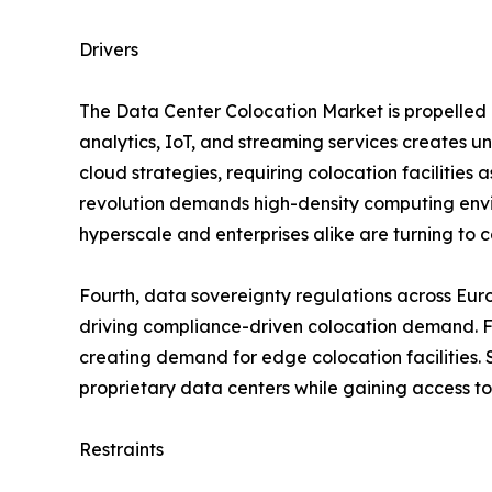
Drivers
The Data Center Colocation Market is propelled b
analytics, IoT, and streaming services creates 
cloud strategies, requiring colocation facilities 
revolution demands high-density computing envir
hyperscale and enterprises alike are turning to co
Fourth, data sovereignty regulations across Eur
driving compliance-driven colocation demand. Fif
creating demand for edge colocation facilities. S
proprietary data centers while gaining access to
Restraints