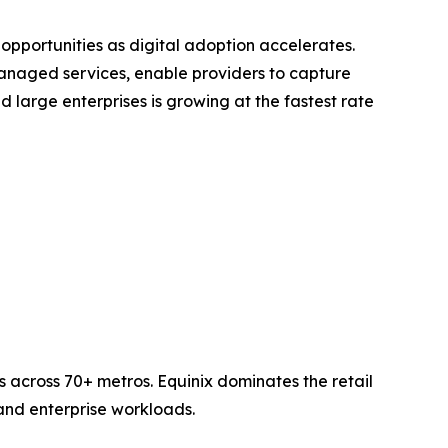
opportunities as digital adoption accelerates.
anaged services, enable providers to capture
large enterprises is growing at the fastest rate
 across 70+ metros. Equinix dominates the retail
nd enterprise workloads.