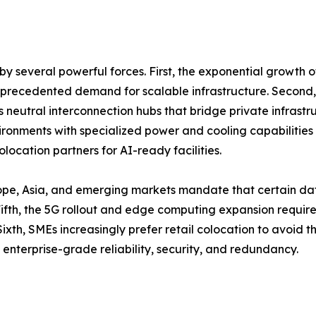
y several powerful forces. First, the exponential growth 
unprecedented demand for scalable infrastructure. Second,
as neutral interconnection hubs that bridge private infrastr
onments with specialized power and cooling capabilities 
location partners for AI-ready facilities.
ope, Asia, and emerging markets mandate that certain dat
th, the 5G rollout and edge computing expansion require d
ixth, SMEs increasingly prefer retail colocation to avoid 
 enterprise-grade reliability, security, and redundancy.