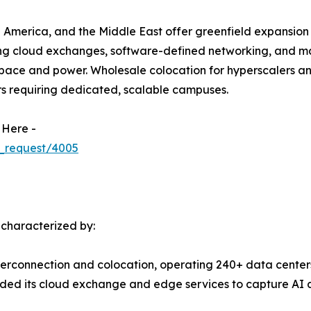
 America, and the Middle East offer greenfield expansion 
ing cloud exchanges, software-defined networking, and m
ace and power. Wholesale colocation for hyperscalers and 
rs requiring dedicated, scalable campuses.
 Here -
_request/4005
 characterized by:
terconnection and colocation, operating 240+ data centers
ed its cloud exchange and edge services to capture AI a