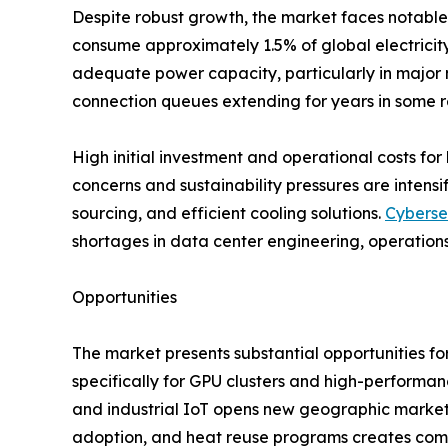
Despite robust growth, the market faces notable 
consume approximately 1.5% of global electricity,
adequate power capacity, particularly in major m
connection queues extending for years in some r
High initial investment and operational costs for 
concerns and sustainability pressures are inten
sourcing, and efficient cooling solutions.
Cyberse
shortages in data center engineering, operations
Opportunities
The market presents substantial opportunities fo
specifically for GPU clusters and high-performa
and industrial IoT opens new geographic markets
adoption, and heat reuse programs creates comp