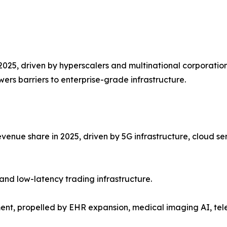
2025, driven by hyperscalers and multinational corporation
ers barriers to enterprise-grade infrastructure.
venue share in 2025, driven by 5G infrastructure, cloud se
and low-latency trading infrastructure.
ent, propelled by EHR expansion, medical imaging AI, te