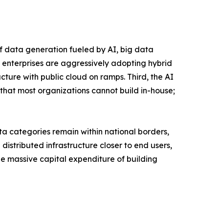
of data generation fueled by AI, big data
 enterprises are aggressively adopting hybrid
ucture with public cloud on ramps. Third, the AI
that most organizations cannot build in-house;
a categories remain within national borders,
istributed infrastructure closer to end users,
the massive capital expenditure of building