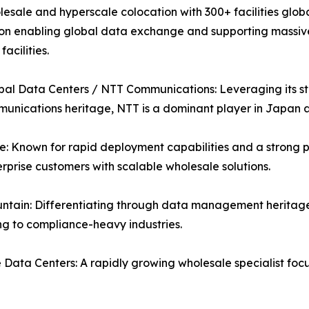
esale and hyperscale colocation with 300+ facilities globa
on enabling global data exchange and supporting massive A
acilities.
al Data Centers / NTT Communications: Leveraging its str
unications heritage, NTT is a dominant player in Japan
: Known for rapid deployment capabilities and a strong p
rprise customers with scalable wholesale solutions.
ntain: Differentiating through data management heritage
g to compliance-heavy industries.
Data Centers: A rapidly growing wholesale specialist fo