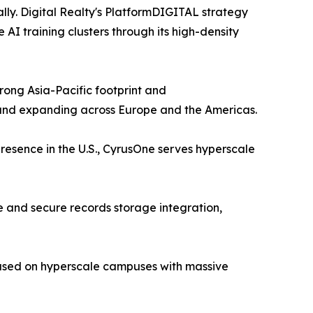
lly. Digital Realty's PlatformDIGITAL strategy
I training clusters through its high-density
ong Asia-Pacific footprint and
 and expanding across Europe and the Americas.
resence in the U.S., CyrusOne serves hyperscale
 and secure records storage integration,
cused on hyperscale campuses with massive