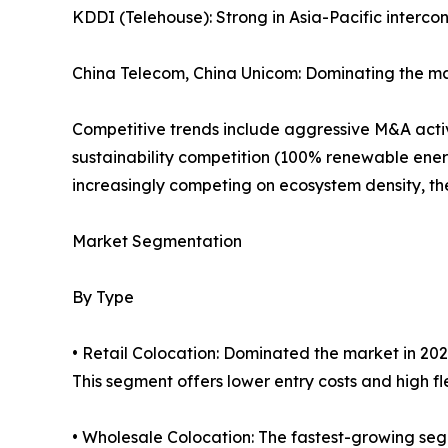
KDDI (Telehouse): Strong in Asia-Pacific interco
China Telecom, China Unicom: Dominating the ma
Competitive trends include aggressive M&A activi
sustainability competition (100% renewable ener
increasingly competing on ecosystem density, the 
Market Segmentation
By Type
• Retail Colocation: Dominated the market in 202
This segment offers lower entry costs and high flex
• Wholesale Colocation: The fastest-growing seg