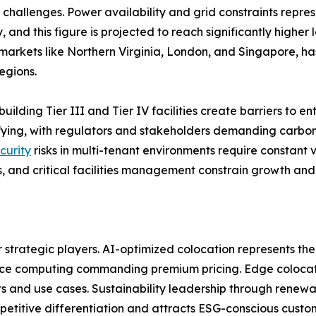
challenges. Power availability and grid constraints repres
 and this figure is projected to reach significantly higher
arkets like Northern Virginia, London, and Singapore, has
egions.
building Tier III and Tier IV facilities create barriers to 
sifying, with regulators and stakeholders demanding carb
curity
risks in multi-tenant environments require constant v
, and critical facilities management constrain growth and 
r strategic players. AI-optimized colocation represents the
nce computing commanding premium pricing. Edge colocatio
 and use cases. Sustainability leadership through renewa
etitive differentiation and attracts ESG-conscious custo