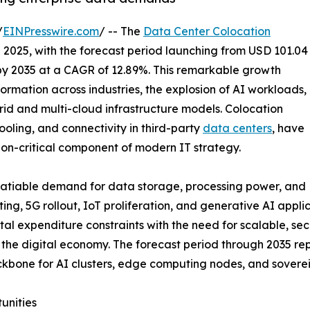
/
EINPresswire.com
/ -- The
Data Center Colocation
n 2025, with the forecast period launching from USD 101.04
n by 2035 at a CAGR of 12.89%. This remarkable growth
formation across industries, the explosion of AI workloads,
brid and multi-cloud infrastructure models. Colocation
ooling, and connectivity in third-party
data centers
, have
ion-critical component of modern IT strategy.
nsatiable demand for data storage, processing power, and
ing, 5G rollout, IoT proliferation, and generative AI appl
tal expenditure constraints with the need for scalable, sec
of the digital economy. The forecast period through 2035 
 backbone for AI clusters, edge computing nodes, and sove
unities