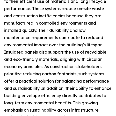
to their efficient use of materials and long lifecycle
performance. These systems reduce on-site waste
and construction inefficiencies because they are
manufactured in controlled environments and
installed quickly. Their durability and low
maintenance requirements contribute to reduced
environmental impact over the building’s lifespan.
Insulated panels also support the use of recyclable
and eco-friendly materials, aligning with circular
economy principles. As construction stakeholders
prioritize reducing carbon footprints, such systems
offer a practical solution for balancing performance
and sustainability. In addition, their ability to enhance
building envelope efficiency directly contributes to
long-term environmental benefits. This growing
emphasis on sustainability across infrastructure