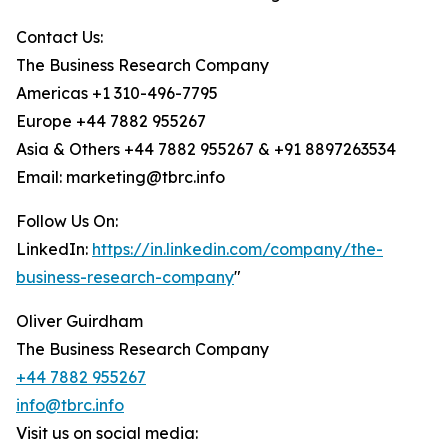
Contact Us:
The Business Research Company
Americas +1 310-496-7795
Europe +44 7882 955267
Asia & Others +44 7882 955267 & +91 8897263534
Email: marketing@tbrc.info
Follow Us On:
LinkedIn:
https://in.linkedin.com/company/the-
business-research-company
"
Oliver Guirdham
The Business Research Company
+44 7882 955267
info@tbrc.info
Visit us on social media: