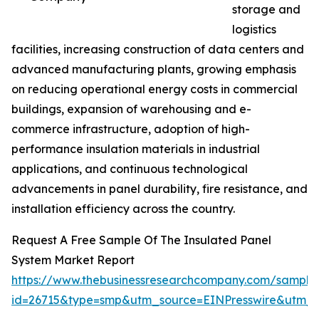
storage and
logistics
facilities, increasing construction of data centers and
advanced manufacturing plants, growing emphasis
on reducing operational energy costs in commercial
buildings, expansion of warehousing and e-
commerce infrastructure, adoption of high-
performance insulation materials in industrial
applications, and continuous technological
advancements in panel durability, fire resistance, and
installation efficiency across the country.
Request A Free Sample Of The Insulated Panel
System Market Report
https://www.thebusinessresearchcompany.com/sample
id=26715&type=smp&utm_source=EINPresswire&utm