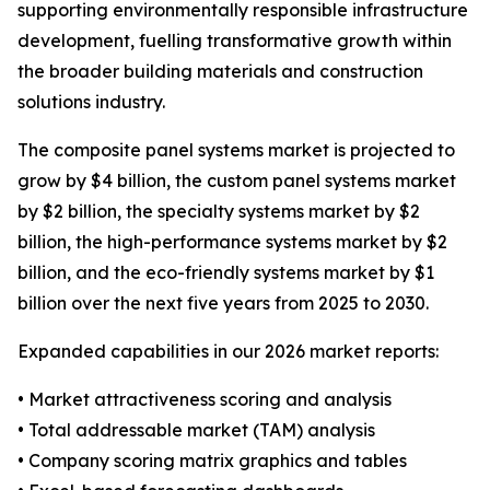
supporting environmentally responsible infrastructure
development, fuelling transformative growth within
the broader building materials and construction
solutions industry.
The composite panel systems market is projected to
grow by $4 billion, the custom panel systems market
by $2 billion, the specialty systems market by $2
billion, the high-performance systems market by $2
billion, and the eco-friendly systems market by $1
billion over the next five years from 2025 to 2030.
Expanded capabilities in our 2026 market reports:
• Market attractiveness scoring and analysis
• Total addressable market (TAM) analysis
• Company scoring matrix graphics and tables