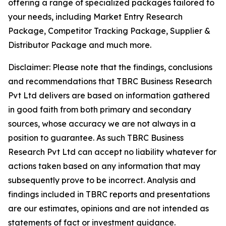
offering a range of specialized packages tailored to
your needs, including Market Entry Research
Package, Competitor Tracking Package, Supplier &
Distributor Package and much more.
Disclaimer: Please note that the findings, conclusions
and recommendations that TBRC Business Research
Pvt Ltd delivers are based on information gathered
in good faith from both primary and secondary
sources, whose accuracy we are not always in a
position to guarantee. As such TBRC Business
Research Pvt Ltd can accept no liability whatever for
actions taken based on any information that may
subsequently prove to be incorrect. Analysis and
findings included in TBRC reports and presentations
are our estimates, opinions and are not intended as
statements of fact or investment guidance.