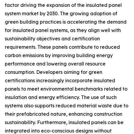
factor driving the expansion of the insulated panel
system market by 2030. The growing adoption of
green building practices is accelerating the demand
for insulated panel systems, as they align well with
sustainability objectives and certification
requirements. These panels contribute to reduced
carbon emissions by improving building energy
performance and lowering overall resource
consumption. Developers aiming for green
certifications increasingly incorporate insulated
panels to meet environmental benchmarks related to
insulation and energy efficiency. The use of such
systems also supports reduced material waste due to
their prefabricated nature, enhancing construction
sustainability. Furthermore, insulated panels can be
integrated into eco-conscious designs without