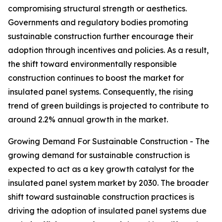
compromising structural strength or aesthetics.
Governments and regulatory bodies promoting
sustainable construction further encourage their
adoption through incentives and policies. As a result,
the shift toward environmentally responsible
construction continues to boost the market for
insulated panel systems. Consequently, the rising
trend of green buildings is projected to contribute to
around 2.2% annual growth in the market.
Growing Demand For Sustainable Construction - The
growing demand for sustainable construction is
expected to act as a key growth catalyst for the
insulated panel system market by 2030. The broader
shift toward sustainable construction practices is
driving the adoption of insulated panel systems due