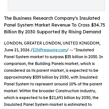
The Business Research Company's Insulated
Panel System Market Revenue To Cross $34.75
Billion By 2030 Supported By Rising Demand
LONDON, GREATER LONDON, UNITED KINGDOM,
June 21, 2026 /
EINPresswire.com
/ -- "Insulated
Panel System market to surpass $35 billion in 2030. In
comparison, the Building Panels market, which is
considered as its parent market, is expected to be
approximately $339 billion by 2030, with Insulated
Panel System to represent around 10% of the parent
market. Within the broader Construction industry,
which is expected to be $21,691 billion by 2030, the
Insulated Panel System market is estimated to