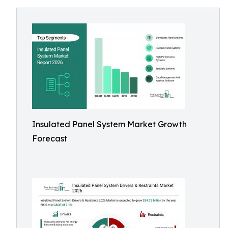
Insulated Panel System Market Growth
Forecast