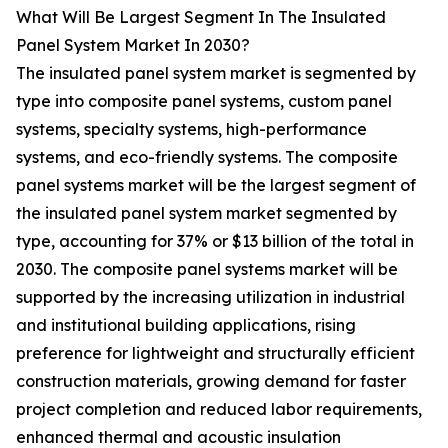
What Will Be Largest Segment In The Insulated
Panel System Market In 2030?
The insulated panel system market is segmented by
type into composite panel systems, custom panel
systems, specialty systems, high-performance
systems, and eco-friendly systems. The composite
panel systems market will be the largest segment of
the insulated panel system market segmented by
type, accounting for 37% or $13 billion of the total in
2030. The composite panel systems market will be
supported by the increasing utilization in industrial
and institutional building applications, rising
preference for lightweight and structurally efficient
construction materials, growing demand for faster
project completion and reduced labor requirements,
enhanced thermal and acoustic insulation