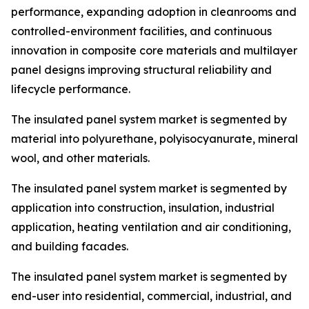
performance, expanding adoption in cleanrooms and
controlled-environment facilities, and continuous
innovation in composite core materials and multilayer
panel designs improving structural reliability and
lifecycle performance.
The insulated panel system market is segmented by
material into polyurethane, polyisocyanurate, mineral
wool, and other materials.
The insulated panel system market is segmented by
application into construction, insulation, industrial
application, heating ventilation and air conditioning,
and building facades.
The insulated panel system market is segmented by
end-user into residential, commercial, industrial, and