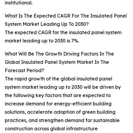
institutional.
What Is The Expected CAGR For The Insulated Panel
System Market Leading Up To 2030?
The expected CAGR for the insulated panel system
market leading up to 2030 is 7%.
What Will Be The Growth Driving Factors In The
Global Insulated Panel System Market In The
Forecast Period?
The rapid growth of the global insulated panel
system market leading up to 2030 will be driven by
the following key factors that are expected to
increase demand for energy-efficient building
solutions, accelerate adoption of green building
practices, and strengthen demand for sustainable
construction across global infrastructure