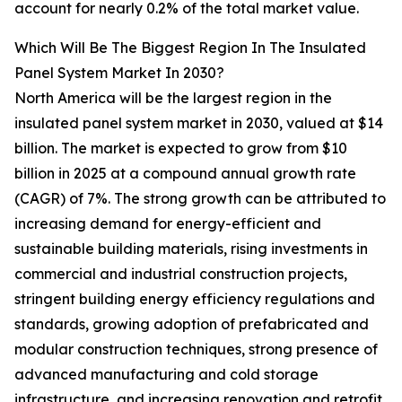
account for nearly 0.2% of the total market value.
Which Will Be The Biggest Region In The Insulated
Panel System Market In 2030?
North America will be the largest region in the
insulated panel system market in 2030, valued at $14
billion. The market is expected to grow from $10
billion in 2025 at a compound annual growth rate
(CAGR) of 7%. The strong growth can be attributed to
increasing demand for energy-efficient and
sustainable building materials, rising investments in
commercial and industrial construction projects,
stringent building energy efficiency regulations and
standards, growing adoption of prefabricated and
modular construction techniques, strong presence of
advanced manufacturing and cold storage
infrastructure, and increasing renovation and retrofit