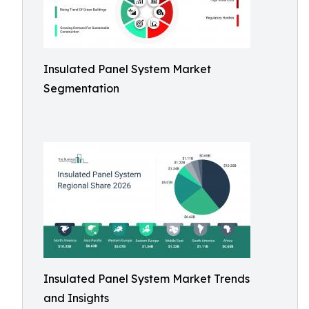
Insulated Panel System Market
Segmentation
Insulated Panel System Market Trends
and Insights