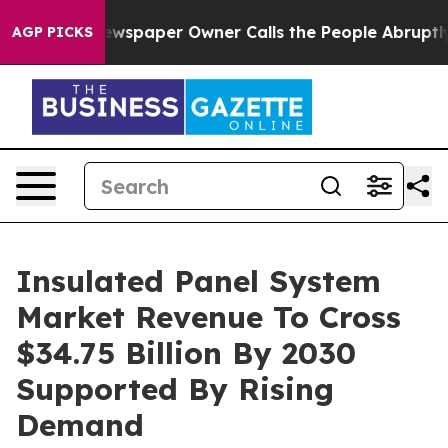
Newspaper Owner Calls the People Abruptly Laid off 
AGP PICKS
Insulated Panel System
Market Revenue To Cross
$34.75 Billion By 2030
Supported By Rising
Demand