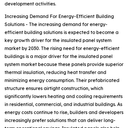
development activities.
Increasing Demand For Energy-Efficient Building
Solutions - The increasing demand for energy-
efficient building solutions is expected to become a
key growth driver for the insulated panel system
market by 2030. The rising need for energy-efficient
buildings is a major driver for the insulated panel
system market because these panels provide superior
thermal insulation, reducing heat transfer and
minimizing energy consumption. Their prefabricated
structure ensures airtight construction, which
significantly lowers heating and cooling requirements
in residential, commercial, and industrial buildings. As
energy costs continue to rise, builders and developers
increasingly prefer solutions that can deliver long-