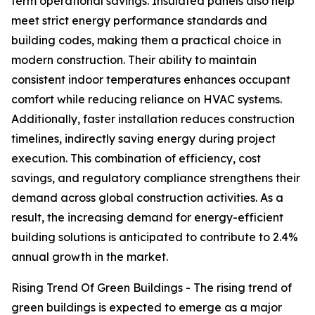
term operational savings. Insulated panels also help
meet strict energy performance standards and
building codes, making them a practical choice in
modern construction. Their ability to maintain
consistent indoor temperatures enhances occupant
comfort while reducing reliance on HVAC systems.
Additionally, faster installation reduces construction
timelines, indirectly saving energy during project
execution. This combination of efficiency, cost
savings, and regulatory compliance strengthens their
demand across global construction activities. As a
result, the increasing demand for energy-efficient
building solutions is anticipated to contribute to 2.4%
annual growth in the market.
Rising Trend Of Green Buildings - The rising trend of
green buildings is expected to emerge as a major