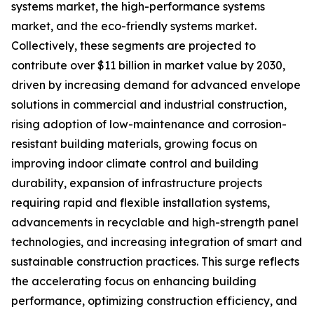
systems market, the high-performance systems
market, and the eco-friendly systems market.
Collectively, these segments are projected to
contribute over $11 billion in market value by 2030,
driven by increasing demand for advanced envelope
solutions in commercial and industrial construction,
rising adoption of low-maintenance and corrosion-
resistant building materials, growing focus on
improving indoor climate control and building
durability, expansion of infrastructure projects
requiring rapid and flexible installation systems,
advancements in recyclable and high-strength panel
technologies, and increasing integration of smart and
sustainable construction practices. This surge reflects
the accelerating focus on enhancing building
performance, optimizing construction efficiency, and