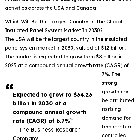
activities across the USA and Canada.
Which Will Be The Largest Country In The Global
Insulated Panel System Market In 2030?
The USA will be the largest country in the insulated
panel system market in 2030, valued at $12 billion.
The market is expected to grow from $8 billion in
2025 at a compound annual growth rate (CAGR) of
7%. The
strong
growth can
Expected to grow to $34.23
be attributed
billion in 2030 at a
to rising
compound annual growth
demand for
rate (CAGR) of 6.7%”
temperature-
— The Business Research
controlled
Company