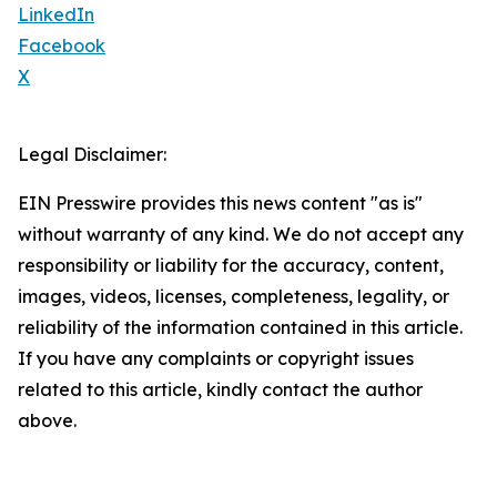
LinkedIn
Facebook
X
Legal Disclaimer:
EIN Presswire provides this news content "as is"
without warranty of any kind. We do not accept any
responsibility or liability for the accuracy, content,
images, videos, licenses, completeness, legality, or
reliability of the information contained in this article.
If you have any complaints or copyright issues
related to this article, kindly contact the author
above.