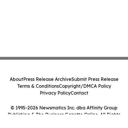
About
Press Release Archive
Submit Press Release
Terms & Conditions
Copyright/DMCA Policy
Privacy Policy
Contact
© 1995-2026 Newsmatics Inc. dba Affinity Group
Publishing & The Business Gazette Online. All Rights
Reserved.