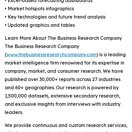
• Excel-based forecasting dashboards
• Market hotspots infographics
• Key technologies and future trend analysis
• Updated graphics and tables
Learn More About The Business Research Company
The Business Research Company
(
www.thebusinessresearchcompany.com
) is a leading
market intelligence firm renowned for its expertise in
company, market, and consumer research. We have
published over 30,000+ reports across 27 industries
and 60+ geographies. Our research is powered by
1,500,000 datasets, extensive secondary research,
and exclusive insights from interviews with industry
leaders.
We provide continuous and custom research services,