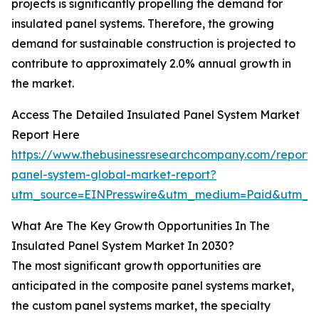
projects is significantly propelling the demand for
insulated panel systems. Therefore, the growing
demand for sustainable construction is projected to
contribute to approximately 2.0% annual growth in
the market.
Access The Detailed Insulated Panel System Market
Report Here
https://www.thebusinessresearchcompany.com/report/i
panel-system-global-market-report?
utm_source=EINPresswire&utm_medium=Paid&utm_
What Are The Key Growth Opportunities In The
Insulated Panel System Market In 2030?
The most significant growth opportunities are
anticipated in the composite panel systems market,
the custom panel systems market, the specialty