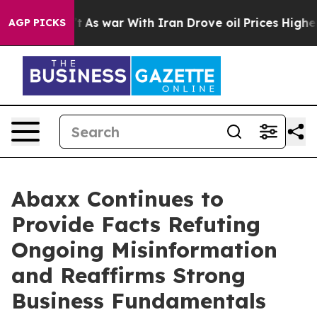
n’t
As war With Iran Drove oil Prices Higher, Trump G
AGP PICKS
Abaxx Continues to
Provide Facts Refuting
Ongoing Misinformation
and Reaffirms Strong
Business Fundamentals