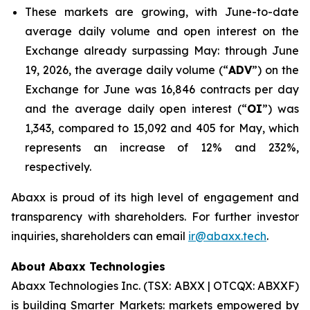
These markets are growing, with June-to-date
average daily volume and open interest on the
Exchange already surpassing May: through June
19, 2026, the average daily volume (“
ADV
”) on the
Exchange for June was 16,846 contracts per day
and the average daily open interest (“
OI
”) was
1,343, compared to 15,092 and 405 for May, which
represents an increase of 12% and 232%,
respectively.
Abaxx is proud of its high level of engagement and
transparency with shareholders. For further investor
inquiries, shareholders can email
ir@abaxx.tech
.
About Abaxx Technologies
Abaxx Technologies Inc. (TSX: ABXX | OTCQX: ABXXF)
is building Smarter Markets: markets empowered by