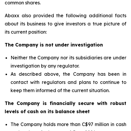
common shares.
Abaxx also provided the following additional facts
about its business to give investors a true picture of
its current position:
The Company is not under investigation
Neither the Company nor its subsidiaries are under
investigation by any regulator.
As described above, the Company has been in
contact with regulators and plans to continue to
keep them informed of the current situation.
The Company is financially secure with robust
levels of cash on its balance sheet
The Company holds more than C$97 million in cash