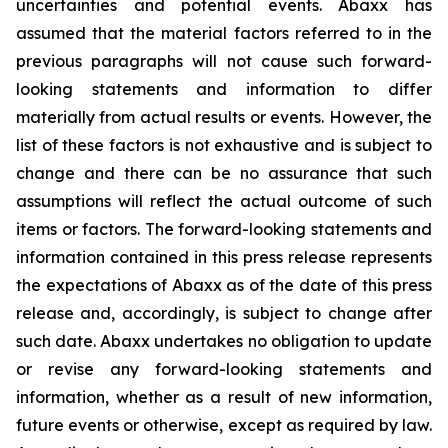
uncertainties and potential events. Abaxx has
assumed that the material factors referred to in the
previous paragraphs will not cause such forward-
looking statements and information to differ
materially from actual results or events. However, the
list of these factors is not exhaustive and is subject to
change and there can be no assurance that such
assumptions will reflect the actual outcome of such
items or factors. The forward-looking statements and
information contained in this press release represents
the expectations of Abaxx as of the date of this press
release and, accordingly, is subject to change after
such date. Abaxx undertakes no obligation to update
or revise any forward-looking statements and
information, whether as a result of new information,
future events or otherwise, except as required by law.