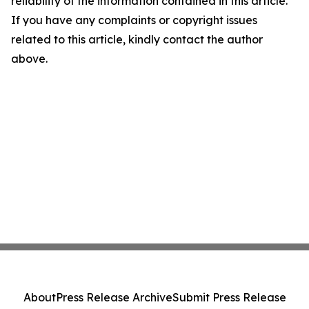
reliability of the information contained in this article.
If you have any complaints or copyright issues
related to this article, kindly contact the author
above.
About
Press Release Archive
Submit Press Release