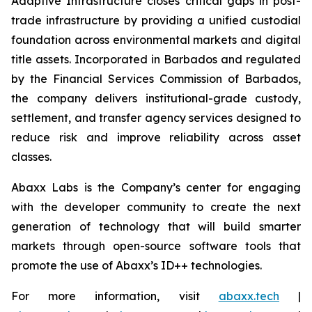
Adaptive Infrastructure closes critical gaps in post-
trade infrastructure by providing a unified custodial
foundation across environmental markets and digital
title assets. Incorporated in Barbados and regulated
by the Financial Services Commission of Barbados,
the company delivers institutional-grade custody,
settlement, and transfer agency services designed to
reduce risk and improve reliability across asset
classes.
Abaxx Labs is the Company’s center for engaging
with the developer community to create the next
generation of technology that will build smarter
markets through open-source software tools that
promote the use of Abaxx’s ID++ technologies.
For more information, visit
abaxx.tech
|