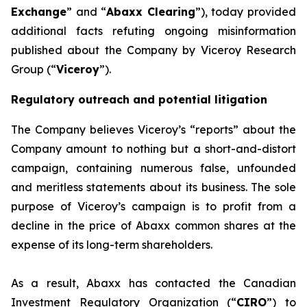
Exchange
” and “
Abaxx Clearing
”), today provided
additional facts refuting ongoing misinformation
published about the Company by Viceroy Research
Group (“
Viceroy
”).
Regulatory outreach and potential litigation
The Company believes Viceroy’s “reports” about the
Company amount to nothing but a short-and-distort
campaign, containing numerous false, unfounded
and meritless statements about its business. The sole
purpose of Viceroy’s campaign is to profit from a
decline in the price of Abaxx common shares at the
expense of its long-term shareholders.
As a result, Abaxx has contacted the Canadian
Investment Regulatory Organization (“
CIRO
”) to