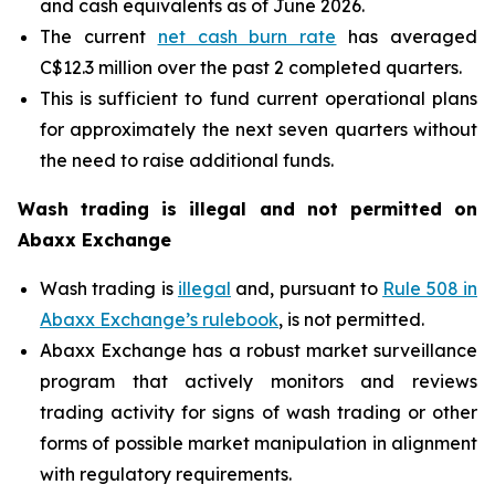
and cash equivalents as of June 2026.
The current
net cash burn rate
has averaged
C$12.3 million over the past 2 completed quarters.
This is sufficient to fund current operational plans
for approximately the next seven quarters without
the need to raise additional funds.
Wash trading is illegal and not permitted on
Abaxx Exchange
Wash trading is
illegal
and, pursuant to
Rule 508 in
Abaxx Exchange’s rulebook
, is not permitted.
Abaxx Exchange has a robust market surveillance
program that actively monitors and reviews
trading activity for signs of wash trading or other
forms of possible market manipulation in alignment
with regulatory requirements.