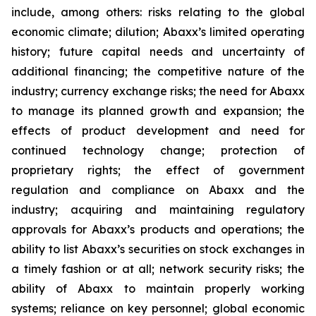
include, among others: risks relating to the global
economic climate; dilution; Abaxx’s limited operating
history; future capital needs and uncertainty of
additional financing; the competitive nature of the
industry; currency exchange risks; the need for Abaxx
to manage its planned growth and expansion; the
effects of product development and need for
continued technology change; protection of
proprietary rights; the effect of government
regulation and compliance on Abaxx and the
industry; acquiring and maintaining regulatory
approvals for Abaxx’s products and operations; the
ability to list Abaxx’s securities on stock exchanges in
a timely fashion or at all; network security risks; the
ability of Abaxx to maintain properly working
systems; reliance on key personnel; global economic