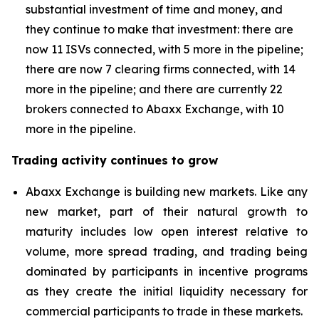
substantial investment of time and money, and
they continue to make that investment: there are
now 11 ISVs connected, with 5 more in the pipeline;
there are now 7 clearing firms connected, with 14
more in the pipeline; and there are currently 22
brokers connected to Abaxx Exchange, with 10
more in the pipeline.
Trading activity continues to grow
Abaxx Exchange is building new markets. Like any
new market, part of their natural growth to
maturity includes low open interest relative to
volume, more spread trading, and trading being
dominated by participants in incentive programs
as they create the initial liquidity necessary for
commercial participants to trade in these markets.