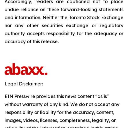
Accordingly, readers are cautioned not to place
undue reliance on these forward-looking statements
and information. Neither the Toronto Stock Exchange
nor any other securities exchange or regulatory
authority accepts responsibility for the adequacy or
accuracy of this release.
Legal Disclaimer:
EIN Presswire provides this news content "as is"
without warranty of any kind. We do not accept any
responsibility or liability for the accuracy, content,
images, videos, licenses, completeness, legality, or