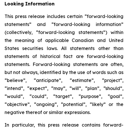
Looking Information
This press release includes certain “forward-looking
statements” and “forward-looking information”
(collectively, “forward-looking statements”) within
the meaning of applicable Canadian and United
States securities laws. All statements other than
statements of historical fact are forward-looking
statements. Forward-looking statements are often,
but not always, identified by the use of words such as
“believe”, “anticipate”, “estimate”, “project”,
“intend”, “expect”, “may”, “will”, “plan”, “should”,
“would”, “could”, “target”, “purpose”, “goal”,
“objective”, “ongoing”, “potential”, “likely” or the
negative thereof or similar expressions.
In particular, this press release contains forward-