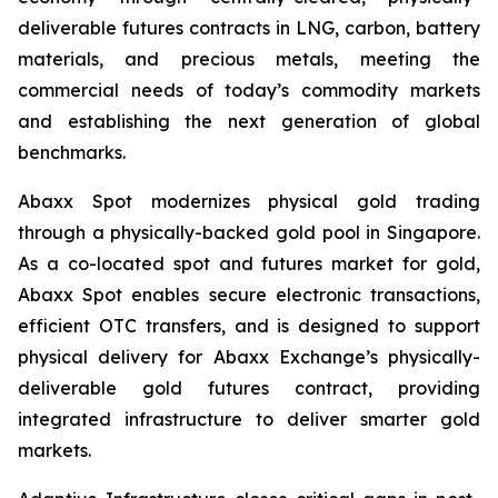
deliverable futures contracts in LNG, carbon, battery
materials, and precious metals, meeting the
commercial needs of today’s commodity markets
and establishing the next generation of global
benchmarks.
Abaxx Spot modernizes physical gold trading
through a physically-backed gold pool in Singapore.
As a co-located spot and futures market for gold,
Abaxx Spot enables secure electronic transactions,
efficient OTC transfers, and is designed to support
physical delivery for Abaxx Exchange’s physically-
deliverable gold futures contract, providing
integrated infrastructure to deliver smarter gold
markets.