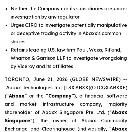
Neither the Company nor its subsidiaries are under
investigation by any regulator
Urges CIRO to investigate potentially manipulative
or deceptive trading activity in Abaxx’s common
shares
Retains leading U.S. law firm Paul, Weiss, Rifkind,
Wharton & Garrison LLP to investigate wrongdoing
by Viceroy and its affiliates
TORONTO, June 21, 2026 (GLOBE NEWSWIRE) --
Abaxx Technologies Inc. (TSX:ABXX)(OTCQX:ABXXF)
(“
Abaxx
” or the “
Company
”), a financial software
and market infrastructure company, majority
shareholder of Abaxx Singapore Pte Ltd. (“
Abaxx
Singapore
”), the owner of Abaxx Commodity
Exchange and Clearinghouse (individually, “
Abaxx