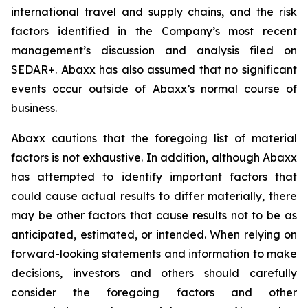
international travel and supply chains, and the risk
factors identified in the Company’s most recent
management’s discussion and analysis filed on
SEDAR+. Abaxx has also assumed that no significant
events occur outside of Abaxx’s normal course of
business.
Abaxx cautions that the foregoing list of material
factors is not exhaustive. In addition, although Abaxx
has attempted to identify important factors that
could cause actual results to differ materially, there
may be other factors that cause results not to be as
anticipated, estimated, or intended. When relying on
forward-looking statements and information to make
decisions, investors and others should carefully
consider the foregoing factors and other