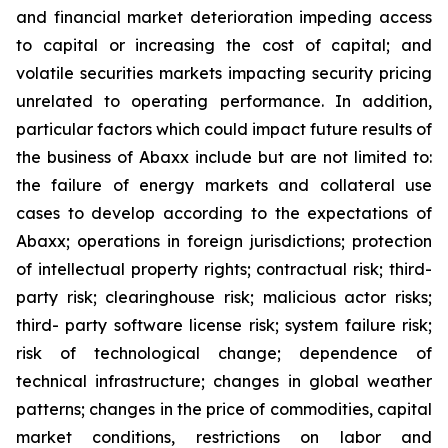
and financial market deterioration impeding access
to capital or increasing the cost of capital; and
volatile securities markets impacting security pricing
unrelated to operating performance. In addition,
particular factors which could impact future results of
the business of Abaxx include but are not limited to:
the failure of energy markets and collateral use
cases to develop according to the expectations of
Abaxx; operations in foreign jurisdictions; protection
of intellectual property rights; contractual risk; third-
party risk; clearinghouse risk; malicious actor risks;
third- party software license risk; system failure risk;
risk of technological change; dependence of
technical infrastructure; changes in global weather
patterns; changes in the price of commodities, capital
market conditions, restrictions on labor and