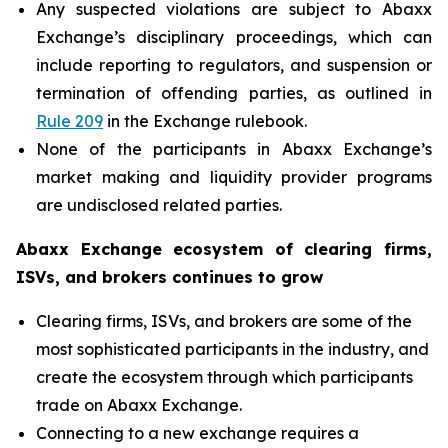
Any suspected violations are subject to Abaxx
Exchange’s disciplinary proceedings, which can
include reporting to regulators, and suspension or
termination of offending parties, as outlined in
Rule 209
in the Exchange rulebook.
None of the participants in Abaxx Exchange’s
market making and liquidity provider programs
are undisclosed related parties.
Abaxx Exchange ecosystem of clearing firms,
ISVs, and brokers continues to grow
Clearing firms, ISVs, and brokers are some of the
most sophisticated participants in the industry, and
create the ecosystem through which participants
trade on Abaxx Exchange.
Connecting to a new exchange requires a