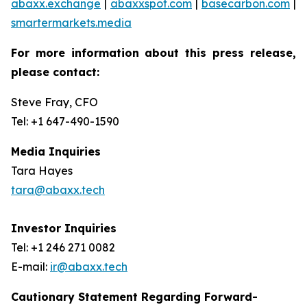
abaxx.exchange
|
abaxxspot.com
|
basecarbon.com
|
smartermarkets.media
For more information about this press release,
please contact:
Steve Fray, CFO
Tel: +1 647-490-1590
Media Inquiries
Tara Hayes
tara@abaxx.tech
Investor Inquiries
Tel: +1 246 271 0082
E-mail:
ir@abaxx.tech
Cautionary Statement Regarding Forward-