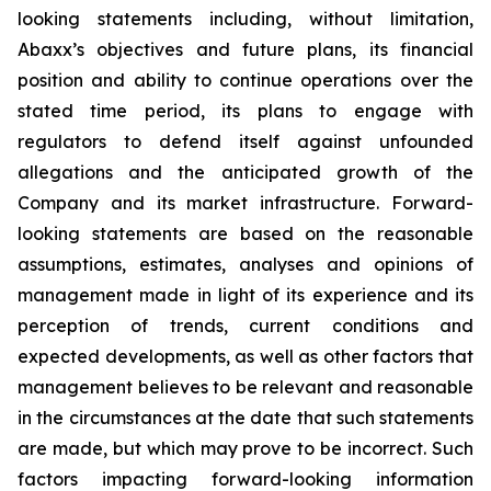
looking statements including, without limitation,
Abaxx’s objectives and future plans, its financial
position and ability to continue operations over the
stated time period, its plans to engage with
regulators to defend itself against unfounded
allegations and the anticipated growth of the
Company and its market infrastructure. Forward-
looking statements are based on the reasonable
assumptions, estimates, analyses and opinions of
management made in light of its experience and its
perception of trends, current conditions and
expected developments, as well as other factors that
management believes to be relevant and reasonable
in the circumstances at the date that such statements
are made, but which may prove to be incorrect. Such
factors impacting forward-looking information