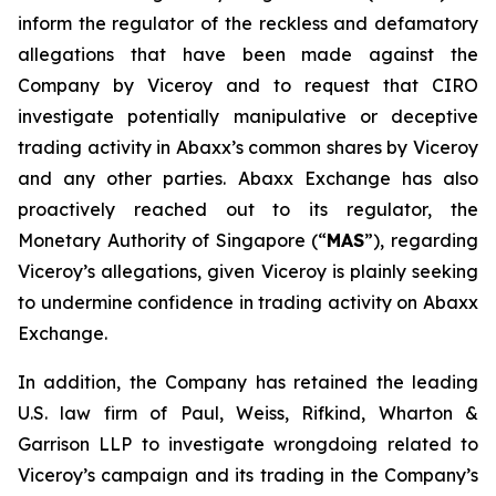
inform the regulator of the reckless and defamatory
allegations that have been made against the
Company by Viceroy and to request that CIRO
investigate potentially manipulative or deceptive
trading activity in Abaxx’s common shares by Viceroy
and any other parties. Abaxx Exchange has also
proactively reached out to its regulator, the
Monetary Authority of Singapore (“
MAS
”), regarding
Viceroy’s allegations, given Viceroy is plainly seeking
to undermine confidence in trading activity on Abaxx
Exchange.
In addition, the Company has retained the leading
U.S. law firm of Paul, Weiss, Rifkind, Wharton &
Garrison LLP to investigate wrongdoing related to
Viceroy’s campaign and its trading in the Company’s