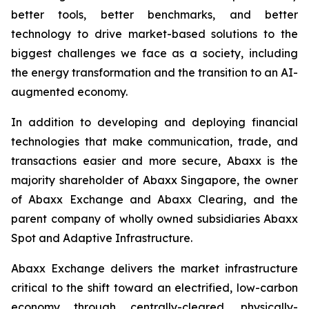
better tools, better benchmarks, and better
technology to drive market-based solutions to the
biggest challenges we face as a society, including
the energy transformation and the transition to an AI-
augmented economy.
In addition to developing and deploying financial
technologies that make communication, trade, and
transactions easier and more secure, Abaxx is the
majority shareholder of Abaxx Singapore, the owner
of Abaxx Exchange and Abaxx Clearing, and the
parent company of wholly owned subsidiaries Abaxx
Spot and Adaptive Infrastructure.
Abaxx Exchange delivers the market infrastructure
critical to the shift toward an electrified, low-carbon
economy through centrally-cleared, physically-