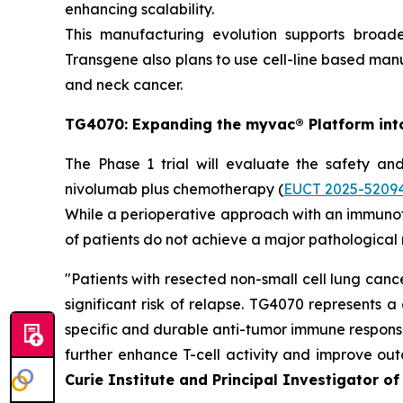
enhancing scalability.
This manufacturing evolution supports broa
Transgene also plans to use cell-line based manu
and neck cancer.
TG4070: Expanding the
myvac
® Platform int
The Phase 1 trial will evaluate the safety an
nivolumab plus chemotherapy (
EUCT 2025-5209
While a perioperative approach with an immun
of patients do not achieve a major pathological
"
Patients with resected non-small cell lung ca
significant risk of relapse. TG4070 represents 
specific and durable anti-tumor immune responses
further enhance T-cell activity and improve outc
Curie Institute and Principal Investigator of