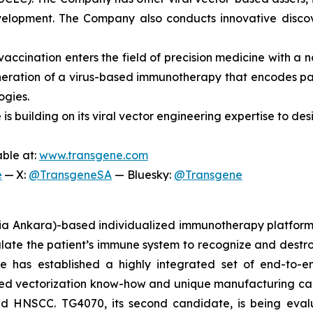
 development. The Company also conducts innovative disc
accination enters the field of precision medicine with a n
eration of a virus-based immunotherapy that encodes pati
ogies.
 is building on its viral vector engineering expertise to d
able at:
www.transgene.com
e
— X:
@TransgeneSA
— Bluesky:
@Transgene
inia Ankara)-based individualized immunotherapy platform
late the patient’s immune system to recognize and destro
 has established a highly integrated set of end-to-end 
hed vectorization know-how and unique manufacturing capabi
d HNSCC. TG4070, its second candidate, is being eval