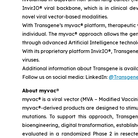
Invir.IO® viral backbone, which is in clinical
novel viral vector-based modalities.
With Transgene’s
myvac®
platform, therapeutic v
individual. The
myvac
® approach allows the gen
through advanced Artificial Intelligence technol
With its proprietary platform Invir.IO®, Transgene
viruses.
Additional information about Transgene is avail
Follow us on social media: LinkedIn:
@Transgen
About
myvac
®
myvac
® is a viral vector (MVA – Modified Vacc
myvac
®-derived products are designed to stimu
mutations. To support this approach, Transgene
bioengineering, digital transformation, establis
evaluated in a randomized Phase 2 in resecte