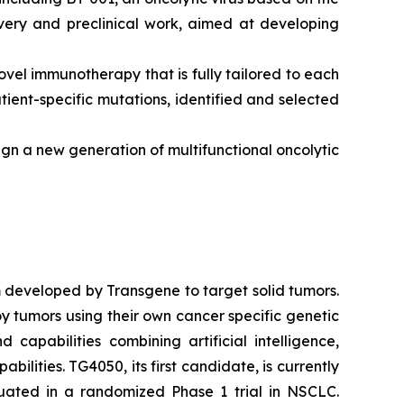
overy and preclinical work, aimed at developing
ovel immunotherapy that is fully tailored to each
ent-specific mutations, identified and selected
esign a new generation of multifunctional oncolytic
 developed by Transgene to target solid tumors.
y tumors using their own cancer specific genetic
capabilities combining artificial intelligence,
lities. TG4050, its first candidate, is currently
uated in a randomized Phase 1 trial in NSCLC.