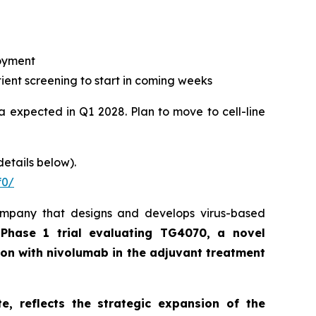
loyment
ient screening to start in coming weeks
ta expected in Q1 2028. Plan to move to cell-line
details below).
f0/
ompany that designs and develops virus-based
 Phase 1 trial evaluating TG4070, a novel
on with nivolumab in the adjuvant treatment
, reflects the strategic expansion of the