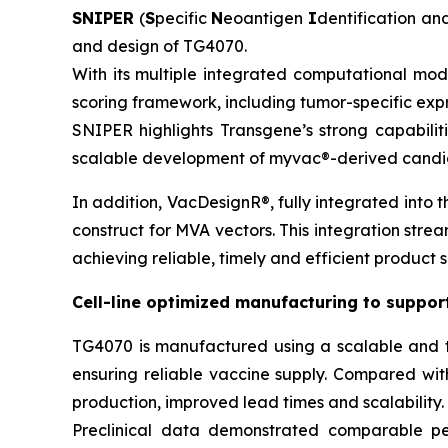
SNIPER
(
S
pecific
N
eoantigen
I
dentification a
and design of TG4070.
With its multiple integrated computational mod
scoring framework, including tumor-specific exp
SNIPER highlights Transgene’s strong capabili
scalable development of
myvac
®-derived candid
In addition, VacDesignR®, fully integrated into 
construct for MVA vectors. This integration strea
achieving reliable, timely and efficient product s
Cell-line optimized manufacturing to suppo
TG4070 is manufactured using a scalable and t
ensuring reliable vaccine supply. Compared wi
production, improved lead times and scalability.
Preclinical data demonstrated comparable perf