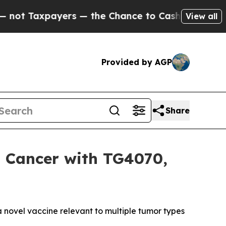
rs — the Chance to Cash in on Publicly Owned oi
View all
Provided by AGP
Share
 Cancer with TG4070,
novel vaccine relevant to multiple tumor types