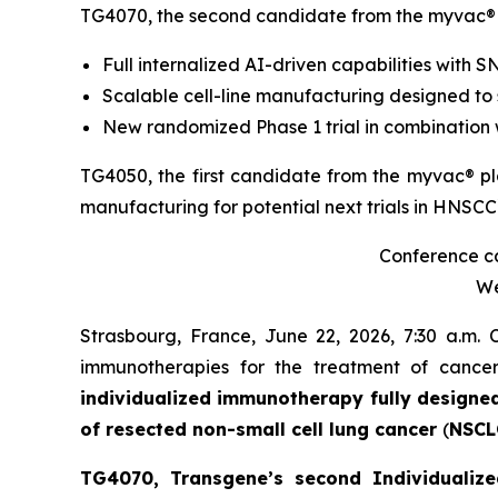
TG4070, the second candidate from the
myvac
®
Full internalized AI-driven capabilities with 
Scalable cell-line manufacturing designed to
New randomized Phase 1 trial in combination 
TG4050, the first candidate from the
myvac
® p
manufacturing for potential next trials in HNSCC
Conference cal
We
Strasbourg, France, June 22, 2026, 7:30 a.m.
immunotherapies for the treatment of canc
individualized immunotherapy fully designe
of resected non-small cell lung cancer
(
NSCL
TG4070, Transgene’s second Individualize