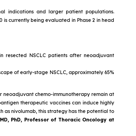
al indications and larger patient populations.
0 is currently being evaluated in Phase 2 in head
b in resected NSCLC patients after neoadjuvant
scape of early-stage NSCLC, approximately 65%
after neoadjuvant chemo-immunotherapy remain at
eoantigen therapeutic vaccines can induce highly
 as nivolumab, this strategy has the potential to
 MD, PhD, Professor of Thoracic Oncology at