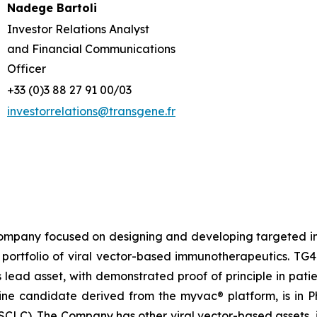
Nadege Bartoli
Investor Relations Analyst
and Financial Communications
Officer
+33 (0)3 88 27 91 00/03
investorrelations@transgene.fr
company focused on designing and developing targeted im
portfolio of viral vector-based immunotherapeutics. TG40
 lead asset, with demonstrated proof of principle in pat
cine candidate derived from the
myvac®
platform, is in 
CLC). The Company has other viral vector-based assets, i