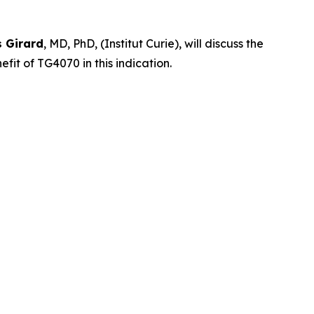
s Girard
, MD, PhD, (Institut Curie), will discuss the
it of TG4070 in this indication.