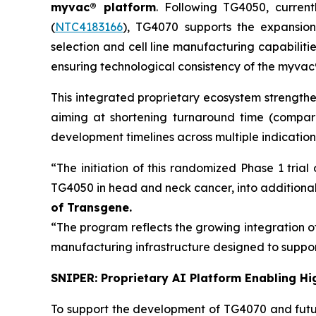
myvac
® platform
. Following TG4050, curren
(
NTC4183166
), TG4070 supports the expansio
selection and cell line manufacturing capabiliti
ensuring technological consistency of the
myvac
This integrated proprietary ecosystem strengthe
aiming at shortening turnaround time (compa
development timelines across multiple indication
“The initiation of this randomized Phase 1 tri
TG4050 in head and neck cancer, into additional 
of Transgene.
“The program reflects the growing integration o
manufacturing infrastructure designed to suppo
SNIPER: Proprietary AI Platform Enabling Hi
To support the development of TG4070 and fut