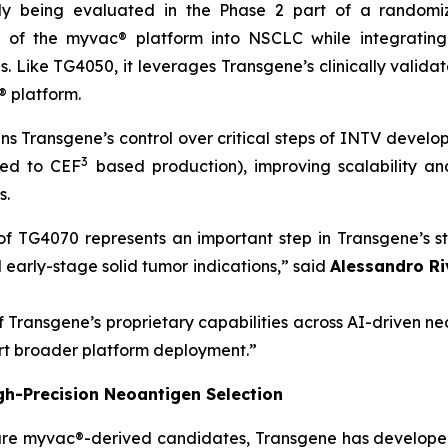
tly being evaluated in the Phase 2 part of a random
n of the
myvac®
platform into NSCLC while integrating
es. Like TG4050, it leverages Transgene’s clinically valid
®
platform.
ns Transgene’s control over critical steps of INTV devel
3
red to CEF
based production), improving scalability and
s.
al of TG4070 represents an important step in Transgene’s
early-stage solid tumor indications,”
said
Alessandro Ri
f Transgene’s proprietary capabilities across AI-driven 
rt broader platform deployment.”
gh-Precision Neoantigen Selection
ure
myvac
®-derived candidates, Transgene has developed 