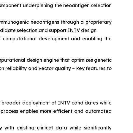
component underpinning the neoantigen selection
y immunogenic neoantigens through a proprietary
ndidate selection and support INTV design.
ust computational development and enabling the
putational design engine that optimizes genetic
n reliability and vector quality – key features to
rt broader deployment of INTV candidates while
d process enables more efficient and automated
ith existing clinical data while significantly