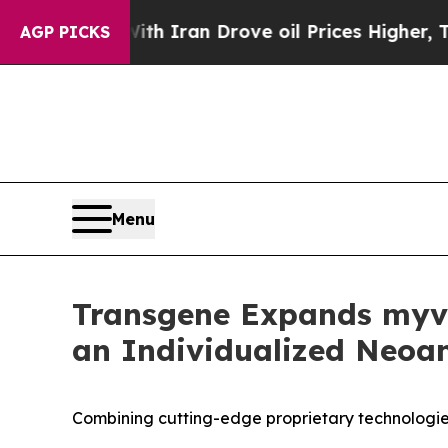
ith Iran Drove oil Prices Higher, Trump Gave Po
AGP PICKS
Menu
Transgene Expands myva
an Individualized Neoan
Combining cutting-edge proprietary technologie