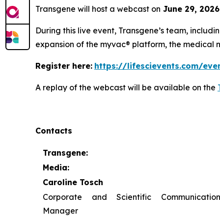
Transgene will host a webcast on
June 29, 2026
During this live event, Transgene’s team, includi
expansion of the
myvac
® platform, the medical 
Register here:
https://lifescievents.com/eve
A replay of the webcast will be available on the
Contacts
Transgene:
Media:
Caroline Tosch
Corporate and Scientific Communication
Manager