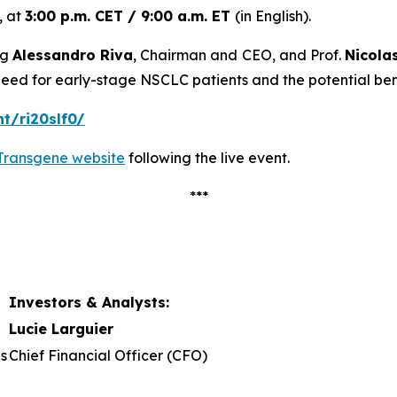
, at
3:00 p.m. CET / 9:00 a.m. ET
(in English).
ng
Alessandro Riva
, Chairman and CEO, and Prof.
Nicola
need for early-stage NSCLC patients and the potential benef
nt/ri20slf0/
Transgene website
following the live event.
***
Investors & Analysts:
Lucie Larguier
s
Chief Financial Officer (CFO)