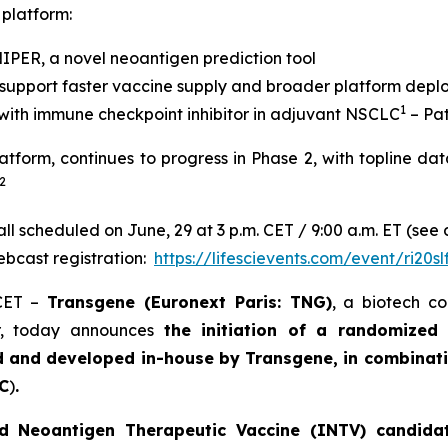
 platform:
SNIPER, a novel neoantigen prediction tool
 support faster vaccine supply and broader platform dep
1
with immune checkpoint inhibitor in adjuvant NSCLC
– Pat
latform, continues to progress in Phase 2, with topline da
2
l scheduled on June, 29 at 3 p.m. CET / 9:00 a.m. ET (see 
bcast registration:
https://lifescievents.com/event/ri20sl
 CET –
Transgene (Euronext Paris: TNG)
, a biotech c
er, today announces
the initiation of a randomized
d and developed in-house by Transgene, in combinati
C
)
.
d Neoantigen Therapeutic Vaccine (INTV) candidate