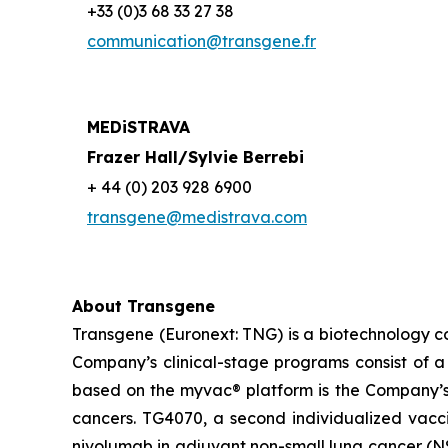
+33 (0)3 68 33 27 38
communication@transgene.fr
MEDiSTRAVA
Frazer Hall/Sylvie Berrebi
+ 44 (0) 203 928 6900
transgene@medistrava.com
About Transgene
Transgene (Euronext: TNG) is a biotechnology 
Company’s clinical-stage programs consist of a 
based on the
myvac®
platform is the Company’s
cancers. TG4070, a second individualized vac
nivolumab in adjuvant non-small lung cancer (NS