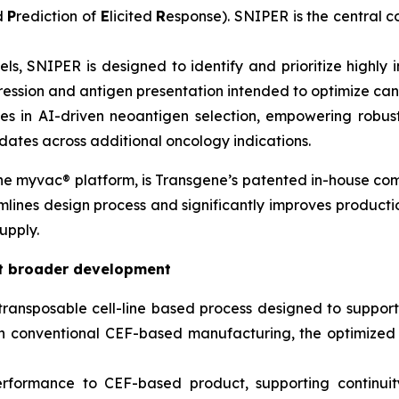
nd
P
rediction of
E
licited
R
esponse). SNIPER is the central 
els, SNIPER is designed to identify and prioritize highl
ression and antigen presentation intended to optimize ca
ties in AI-driven neoantigen selection, empowering rob
ates across additional oncology indications.
the
myvac®
platform, is Transgene’s patented in-house com
mlines design process and significantly improves productio
upply.
rt broader development
ransposable cell-line based process designed to suppo
th conventional CEF-based manufacturing, the optimize
ormance to CEF-based product, supporting continuity w