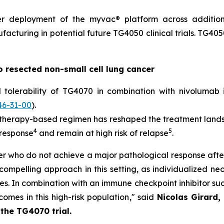
der deployment of the
myvac
® platform across addition
facturing in potential future TG4050 clinical trials. TG405
o resected non-small cell lung cancer
d tolerability of TG4070 in combination with nivoluma
46-31-00
).
otherapy-based regimen has reshaped the treatment land
4
5
 response
and remain at high risk of relapse
.
ncer who do not achieve a major pathological response 
a compelling approach in this setting, as individualized n
. In combination with an immune checkpoint inhibitor such
omes in this high-risk population
," said
Nicolas Girard,
 the TG4070 trial.