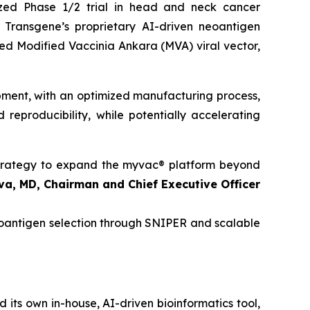
ized Phase 1/2 trial in head and neck cancer
 Transgene’s proprietary AI-driven neoantigen
ated Modified Vaccinia Ankara (MVA) viral vector,
opment, with an optimized manufacturing process,
 reproducibility, while potentially accelerating
 strategy to expand the
myvac
® platform beyond
va, MD, Chairman and Chief Executive Officer
neoantigen selection through SNIPER and scalable
its own in-house, AI-driven bioinformatics tool,