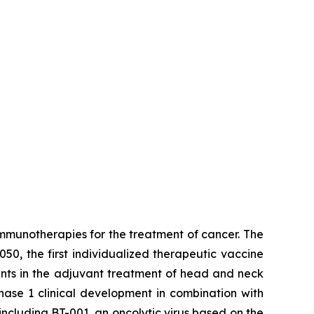
munotherapies for the treatment of cancer. The
50, the first individualized therapeutic vaccine
ients in the adjuvant treatment of head and neck
Phase 1 clinical development in combination with
ncluding BT-001, an oncolytic virus based on the