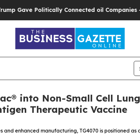
litically Connected oil Companies — not Taxpaye
c® into Non-Small Cell Lung
tigen Therapeutic Vaccine
s and enhanced manufacturing, TG4070 is positioned as a 