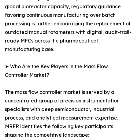
global bioreactor capacity, regulatory guidance
favoring continuous manufacturing over batch
processing is further encouraging the replacement of
outdated manual rotameters with digital, audit-trail-
ready MFCs across the pharmaceutical
manufacturing base.
➤ Who Are the Key Players in the Mass Flow
Controller Market?
The mass flow controller market is served by a
concentrated group of precision instrumentation
specialists with deep semiconductor, industrial
process, and analytical measurement expertise.
MRFR identifies the following key participants
shaping the competitive landscape: