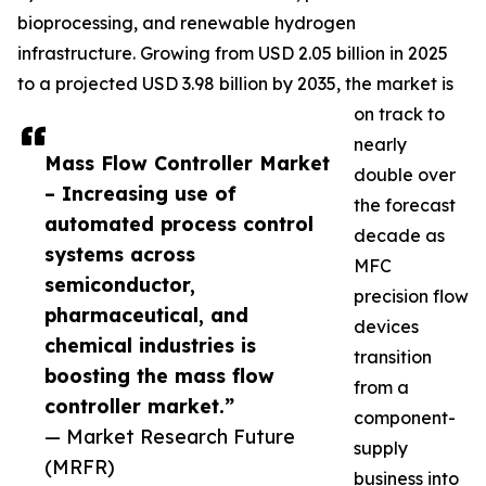
bioprocessing, and renewable hydrogen
infrastructure. Growing from USD 2.05 billion in 2025
to a projected USD 3.98 billion by 2035, the market is
on track to
nearly
Mass Flow Controller Market
double over
– Increasing use of
the forecast
automated process control
decade as
systems across
MFC
semiconductor,
precision flow
pharmaceutical, and
devices
chemical industries is
transition
boosting the mass flow
from a
controller market.”
component-
— Market Research Future
supply
(MRFR)
business into