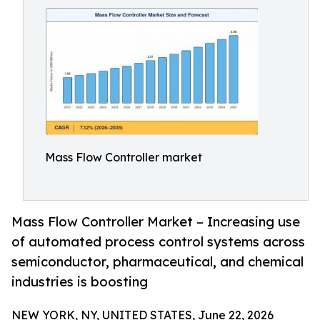
Mass Flow Controller market
Mass Flow Controller Market – Increasing use
of automated process control systems across
semiconductor, pharmaceutical, and chemical
industries is boosting
NEW YORK, NY, UNITED STATES, June 22, 2026