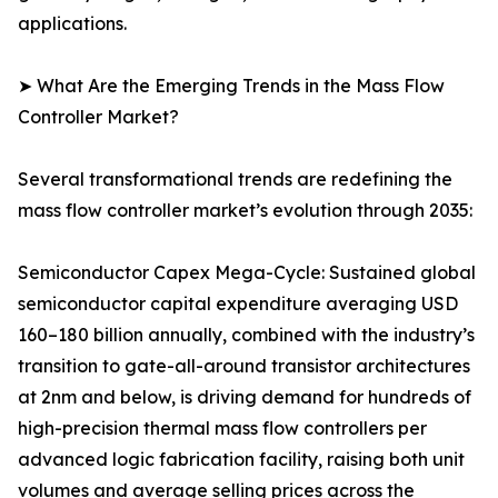
applications.
➤ What Are the Emerging Trends in the Mass Flow
Controller Market?
Several transformational trends are redefining the
mass flow controller market’s evolution through 2035:
Semiconductor Capex Mega-Cycle: Sustained global
semiconductor capital expenditure averaging USD
160–180 billion annually, combined with the industry’s
transition to gate-all-around transistor architectures
at 2nm and below, is driving demand for hundreds of
high-precision thermal mass flow controllers per
advanced logic fabrication facility, raising both unit
volumes and average selling prices across the