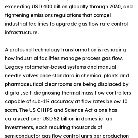
exceeding USD 400 billion globally through 2030, and
tightening emissions regulations that compel
industrial facilities to upgrade gas flow rate control
infrastructure.
A profound technology transformation is reshaping
how industrial facilities manage process gas flow.
Legacy rotameter-based systems and manual
needle valves once standard in chemical plants and
pharmaceutical cleanrooms are being displaced by
digital, self-diagnosing thermal mass flow controllers
capable of sub-1% accuracy at flow rates below 10
sccm. The US CHIPS and Science Act alone has
catalyzed over USD 52 billion in domestic fab
investments, each requiring thousands of
semiconductor gas flow control units per production