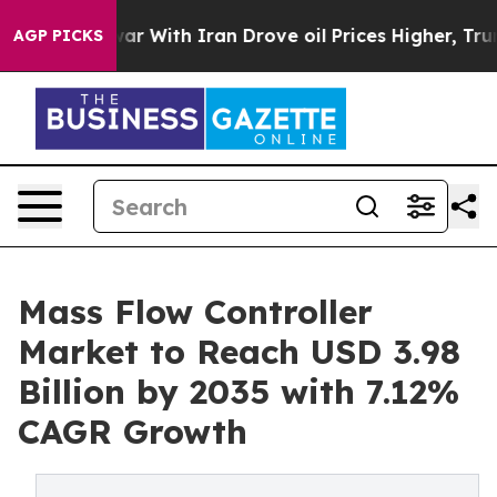
r With Iran Drove oil Prices Higher, Trump Gave Polit
AGP PICKS
Mass Flow Controller
Market to Reach USD 3.98
Billion by 2035 with 7.12%
CAGR Growth