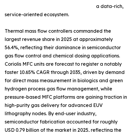
a data-rich,
service-oriented ecosystem.
Thermal mass flow controllers commanded the
largest revenue share in 2025 at approximately
56.4%, reflecting their dominance in semiconductor
gas flow control and chemical dosing applications.
Coriolis MFC units are forecast to register a notably
faster 10.65% CAGR through 2035, driven by demand
for direct mass measurement in biologics and green
hydrogen process gas flow management, while
pressure-based MFC platforms are gaining traction in
high-purity gas delivery for advanced EUV
lithography nodes. By end-user industry,
semiconductor fabrication accounted for roughly
USD 0.79 billion of the market in 2025, reflecting the