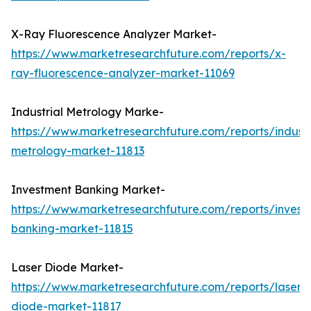
X-Ray Fluorescence Analyzer Market-
https://www.marketresearchfuture.com/reports/x-
ray-fluorescence-analyzer-market-11069
Industrial Metrology Marke-
https://www.marketresearchfuture.com/reports/industr
metrology-market-11813
Investment Banking Market-
https://www.marketresearchfuture.com/reports/invest
banking-market-11815
Laser Diode Market-
https://www.marketresearchfuture.com/reports/laser-
diode-market-11817