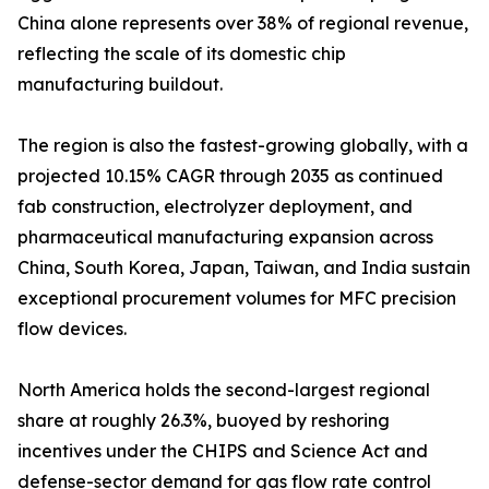
China alone represents over 38% of regional revenue,
reflecting the scale of its domestic chip
manufacturing buildout.
The region is also the fastest-growing globally, with a
projected 10.15% CAGR through 2035 as continued
fab construction, electrolyzer deployment, and
pharmaceutical manufacturing expansion across
China, South Korea, Japan, Taiwan, and India sustain
exceptional procurement volumes for MFC precision
flow devices.
North America holds the second-largest regional
share at roughly 26.3%, buoyed by reshoring
incentives under the CHIPS and Science Act and
defense-sector demand for gas flow rate control