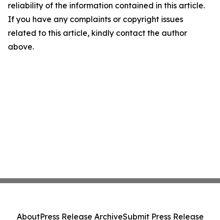
reliability of the information contained in this article.
If you have any complaints or copyright issues
related to this article, kindly contact the author
above.
About
Press Release Archive
Submit Press Release