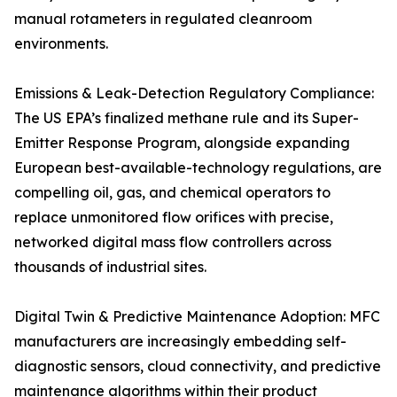
manual rotameters in regulated cleanroom
environments.
Emissions & Leak-Detection Regulatory Compliance:
The US EPA’s finalized methane rule and its Super-
Emitter Response Program, alongside expanding
European best-available-technology regulations, are
compelling oil, gas, and chemical operators to
replace unmonitored flow orifices with precise,
networked digital mass flow controllers across
thousands of industrial sites.
Digital Twin & Predictive Maintenance Adoption: MFC
manufacturers are increasingly embedding self-
diagnostic sensors, cloud connectivity, and predictive
maintenance algorithms within their product