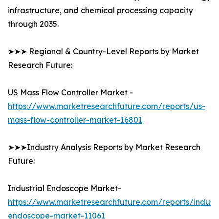
infrastructure, and chemical processing capacity
through 2035.
➤➤➤ Regional & Country-Level Reports by Market
Research Future:
US Mass Flow Controller Market -
https://www.marketresearchfuture.com/reports/us-
mass-flow-controller-market-16801
➤➤➤Industry Analysis Reports by Market Research
Future:
Industrial Endoscope Market-
https://www.marketresearchfuture.com/reports/industr
endoscope-market-11061