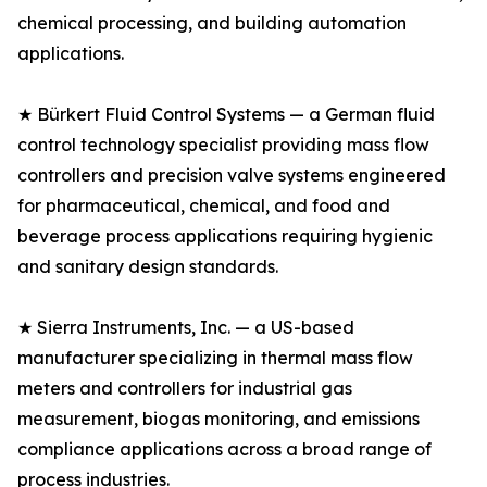
chemical processing, and building automation
applications.
★ Bürkert Fluid Control Systems — a German fluid
control technology specialist providing mass flow
controllers and precision valve systems engineered
for pharmaceutical, chemical, and food and
beverage process applications requiring hygienic
and sanitary design standards.
★ Sierra Instruments, Inc. — a US-based
manufacturer specializing in thermal mass flow
meters and controllers for industrial gas
measurement, biogas monitoring, and emissions
compliance applications across a broad range of
process industries.