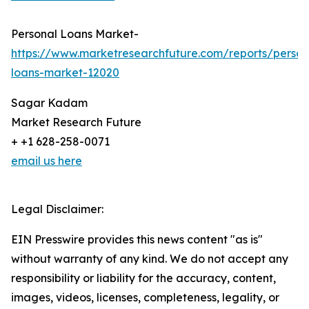
Personal Loans Market-
https://www.marketresearchfuture.com/reports/person
loans-market-12020
Sagar Kadam
Market Research Future
+ +1 628-258-0071
email us here
Legal Disclaimer:
EIN Presswire provides this news content "as is"
without warranty of any kind. We do not accept any
responsibility or liability for the accuracy, content,
images, videos, licenses, completeness, legality, or