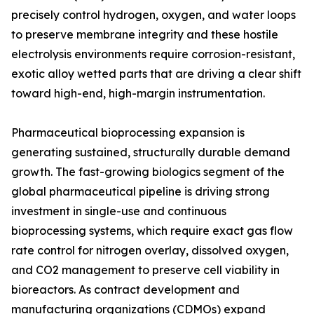
precisely control hydrogen, oxygen, and water loops
to preserve membrane integrity and these hostile
electrolysis environments require corrosion-resistant,
exotic alloy wetted parts that are driving a clear shift
toward high-end, high-margin instrumentation.
Pharmaceutical bioprocessing expansion is
generating sustained, structurally durable demand
growth. The fast-growing biologics segment of the
global pharmaceutical pipeline is driving strong
investment in single-use and continuous
bioprocessing systems, which require exact gas flow
rate control for nitrogen overlay, dissolved oxygen,
and CO2 management to preserve cell viability in
bioreactors. As contract development and
manufacturing organizations (CDMOs) expand