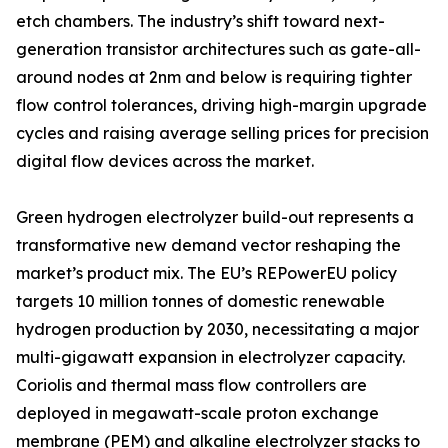
etch chambers. The industry’s shift toward next-
generation transistor architectures such as gate-all-
around nodes at 2nm and below is requiring tighter
flow control tolerances, driving high-margin upgrade
cycles and raising average selling prices for precision
digital flow devices across the market.
Green hydrogen electrolyzer build-out represents a
transformative new demand vector reshaping the
market’s product mix. The EU’s REPowerEU policy
targets 10 million tonnes of domestic renewable
hydrogen production by 2030, necessitating a major
multi-gigawatt expansion in electrolyzer capacity.
Coriolis and thermal mass flow controllers are
deployed in megawatt-scale proton exchange
membrane (PEM) and alkaline electrolyzer stacks to