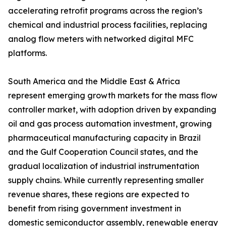
accelerating retrofit programs across the region’s
chemical and industrial process facilities, replacing
analog flow meters with networked digital MFC
platforms.
South America and the Middle East & Africa
represent emerging growth markets for the mass flow
controller market, with adoption driven by expanding
oil and gas process automation investment, growing
pharmaceutical manufacturing capacity in Brazil
and the Gulf Cooperation Council states, and the
gradual localization of industrial instrumentation
supply chains. While currently representing smaller
revenue shares, these regions are expected to
benefit from rising government investment in
domestic semiconductor assembly, renewable energy