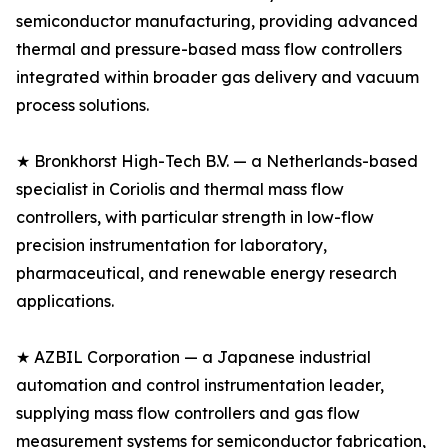
semiconductor manufacturing, providing advanced
thermal and pressure-based mass flow controllers
integrated within broader gas delivery and vacuum
process solutions.
★ Bronkhorst High-Tech B.V. — a Netherlands-based
specialist in Coriolis and thermal mass flow
controllers, with particular strength in low-flow
precision instrumentation for laboratory,
pharmaceutical, and renewable energy research
applications.
★ AZBIL Corporation — a Japanese industrial
automation and control instrumentation leader,
supplying mass flow controllers and gas flow
measurement systems for semiconductor fabrication,