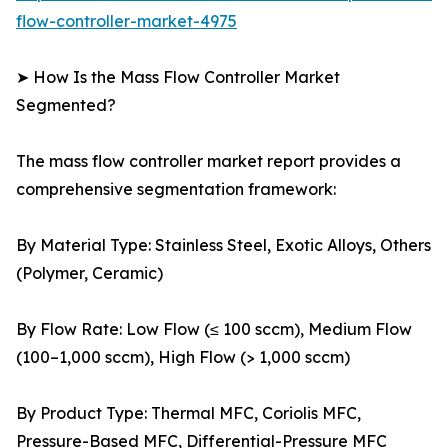
flow-controller-market-4975
➤ How Is the Mass Flow Controller Market
Segmented?
The mass flow controller market report provides a
comprehensive segmentation framework:
By Material Type: Stainless Steel, Exotic Alloys, Others
(Polymer, Ceramic)
By Flow Rate: Low Flow (≤ 100 sccm), Medium Flow
(100–1,000 sccm), High Flow (> 1,000 sccm)
By Product Type: Thermal MFC, Coriolis MFC,
Pressure-Based MFC, Differential-Pressure MFC