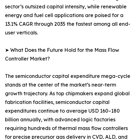
sector’s outsized capital intensity, while renewable
energy and fuel cell applications are poised for a
13.1% CAGR through 2035 the fastest among all end-
user verticals.
➤ What Does the Future Hold for the Mass Flow
Controller Market?
The semiconductor capital expenditure mega-cycle
stands at the center of the market’s near-term
growth trajectory. As top chipmakers expand global
fabrication facilities, semiconductor capital
expenditures continue to average USD 160–180
billion annually, with advanced logic factories
requiring hundreds of thermal mass flow controllers
for precise precursor gas delivery in CVD, ALD, and