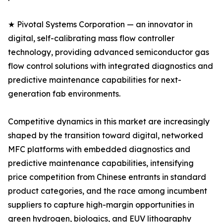
★ Pivotal Systems Corporation — an innovator in
digital, self-calibrating mass flow controller
technology, providing advanced semiconductor gas
flow control solutions with integrated diagnostics and
predictive maintenance capabilities for next-
generation fab environments.
Competitive dynamics in this market are increasingly
shaped by the transition toward digital, networked
MFC platforms with embedded diagnostics and
predictive maintenance capabilities, intensifying
price competition from Chinese entrants in standard
product categories, and the race among incumbent
suppliers to capture high-margin opportunities in
green hydrogen, biologics, and EUV lithography