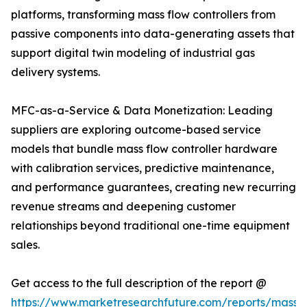
platforms, transforming mass flow controllers from
passive components into data-generating assets that
support digital twin modeling of industrial gas
delivery systems.
MFC-as-a-Service & Data Monetization: Leading
suppliers are exploring outcome-based service
models that bundle mass flow controller hardware
with calibration services, predictive maintenance,
and performance guarantees, creating new recurring
revenue streams and deepening customer
relationships beyond traditional one-time equipment
sales.
Get access to the full description of the report @
https://www.marketresearchfuture.com/reports/mass-