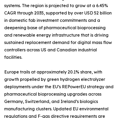
systems. The region is projected to grow at a 6.45%
CAGR through 2035, supported by over USD 52 billion
in domestic fab investment commitments and a
deepening base of pharmaceutical bioprocessing
and renewable energy infrastructure that is driving
sustained replacement demand for digital mass flow
controllers across US and Canadian industrial
facilities.
Europe trails at approximately 20.1% share, with
growth propelled by green hydrogen electrolyzer
deployments under the EU’s REPowerEU strategy and
pharmaceutical bioprocessing upgrades across
Germany, Switzerland, and Ireland’s biologics
manufacturing clusters. Updated EU environmental
regulations and F-gas directive requirements are