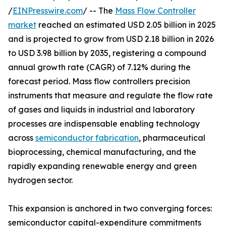
/
EINPresswire.com
/ -- The
Mass Flow Controller
market
reached an estimated USD 2.05 billion in 2025
and is projected to grow from USD 2.18 billion in 2026
to USD 3.98 billion by 2035, registering a compound
annual growth rate (CAGR) of 7.12% during the
forecast period. Mass flow controllers precision
instruments that measure and regulate the flow rate
of gases and liquids in industrial and laboratory
processes are indispensable enabling technology
across
semiconductor fabrication
, pharmaceutical
bioprocessing, chemical manufacturing, and the
rapidly expanding renewable energy and green
hydrogen sector.
This expansion is anchored in two converging forces:
semiconductor capital-expenditure commitments