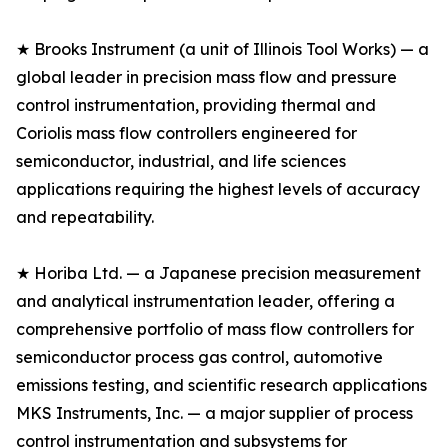
★ Brooks Instrument (a unit of Illinois Tool Works) — a
global leader in precision mass flow and pressure
control instrumentation, providing thermal and
Coriolis mass flow controllers engineered for
semiconductor, industrial, and life sciences
applications requiring the highest levels of accuracy
and repeatability.
★ Horiba Ltd. — a Japanese precision measurement
and analytical instrumentation leader, offering a
comprehensive portfolio of mass flow controllers for
semiconductor process gas control, automotive
emissions testing, and scientific research applications
MKS Instruments, Inc. — a major supplier of process
control instrumentation and subsystems for