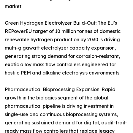
market.
Green Hydrogen Electrolyzer Build-Out: The EU’s
REPowerEU target of 10 million tonnes of domestic
renewable hydrogen production by 2030 is driving
multi-gigawatt electrolyzer capacity expansion,
generating strong demand for corrosion-resistant,
exotic alloy mass flow controllers engineered for
hostile PEM and alkaline electrolysis environments.
Pharmaceutical Bioprocessing Expansion: Rapid
growth in the biologics segment of the global
pharmaceutical pipeline is driving investment in
single-use and continuous bioprocessing systems,
generating sustained demand for digital, audit-trail-
ready mass flow controllers that replace legacy