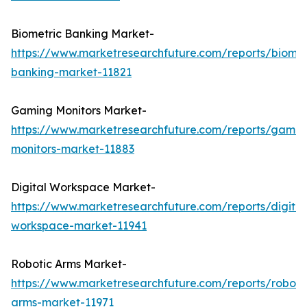
Biometric Banking Market-
https://www.marketresearchfuture.com/reports/biomet
banking-market-11821
Gaming Monitors Market-
https://www.marketresearchfuture.com/reports/gamin
monitors-market-11883
Digital Workspace Market-
https://www.marketresearchfuture.com/reports/digital
workspace-market-11941
Robotic Arms Market-
https://www.marketresearchfuture.com/reports/roboti
arms-market-11971