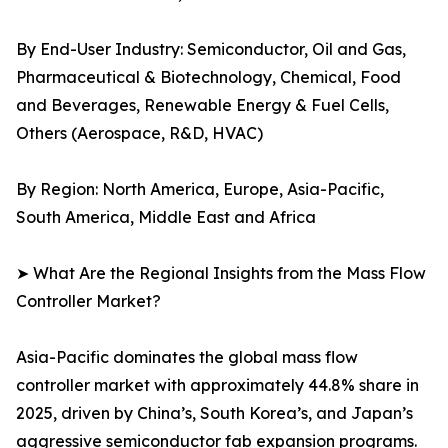
By End-User Industry: Semiconductor, Oil and Gas,
Pharmaceutical & Biotechnology, Chemical, Food
and Beverages, Renewable Energy & Fuel Cells,
Others (Aerospace, R&D, HVAC)
By Region: North America, Europe, Asia-Pacific,
South America, Middle East and Africa
➤ What Are the Regional Insights from the Mass Flow
Controller Market?
Asia-Pacific dominates the global mass flow
controller market with approximately 44.8% share in
2025, driven by China’s, South Korea’s, and Japan’s
aggressive semiconductor fab expansion programs.