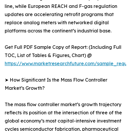
line, while European REACH and F-gas regulation
updates are accelerating retrofit programs that
replace analog meters with networked digital
platforms across the continent’s industrial base.
Get Full PDF Sample Copy of Report: (Including Full
TOC, List of Tables & Figures, Chart) @
https://www.marketresearchfuture.com/sample_reque
➤ How Significant Is the Mass Flow Controller
Market’s Growth?
The mass flow controller market’s growth trajectory
reflects its position at the intersection of three of the
global economy’s most capital-intensive investment
cycles semiconductor fabrication, pharmaceutical