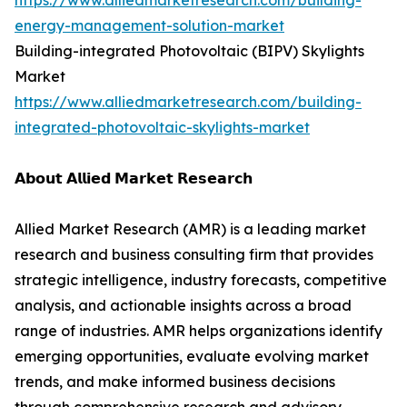
https://www.alliedmarketresearch.com/building-
energy-management-solution-market
Building-integrated Photovoltaic (BIPV) Skylights
Market
https://www.alliedmarketresearch.com/building-
integrated-photovoltaic-skylights-market
𝗔𝗯𝗼𝘂𝘁 𝗔𝗹𝗹𝗶𝗲𝗱 𝗠𝗮𝗿𝗸𝗲𝘁 𝗥𝗲𝘀𝗲𝗮𝗿𝗰𝗵
Allied Market Research (AMR) is a leading market
research and business consulting firm that provides
strategic intelligence, industry forecasts, competitive
analysis, and actionable insights across a broad
range of industries. AMR helps organizations identify
emerging opportunities, evaluate evolving market
trends, and make informed business decisions