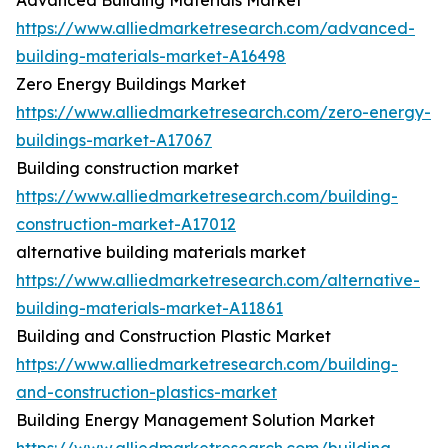
Advanced Building Materials Market
https://www.alliedmarketresearch.com/advanced-
building-materials-market-A16498
Zero Energy Buildings Market
https://www.alliedmarketresearch.com/zero-energy-
buildings-market-A17067
Building construction market
https://www.alliedmarketresearch.com/building-
construction-market-A17012
alternative building materials market
https://www.alliedmarketresearch.com/alternative-
building-materials-market-A11861
Building and Construction Plastic Market
https://www.alliedmarketresearch.com/building-
and-construction-plastics-market
Building Energy Management Solution Market