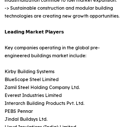
industrialization continue to fuel market expansion.
-> Sustainable construction and modular building
technologies are creating new growth opportunities.
𝗟𝗲𝗮𝗱𝗶𝗻𝗴 𝗠𝗮𝗿𝗸𝗲𝘁 𝗣𝗹𝗮𝘆𝗲𝗿𝘀
Key companies operating in the global pre-
engineered buildings market include:
Kirby Building Systems
BlueScope Steel Limited
Zamil Steel Holding Company Ltd.
Everest Industries Limited
Interarch Building Products Pvt. Ltd.
PEBS Pennar
Jindal Buildsys Ltd.