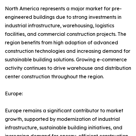
North America represents a major market for pre-
engineered buildings due to strong investments in
industrial infrastructure, warehousing, logistics
facilities, and commercial construction projects. The
region benefits from high adoption of advanced
construction technologies and increasing demand for
sustainable building solutions. Growing e-commerce
activity continues to drive warehouse and distribution
center construction throughout the region.
Europe:
Europe remains a significant contributor to market
growth, supported by modernization of industrial
infrastructure, sustainable building initiatives, and