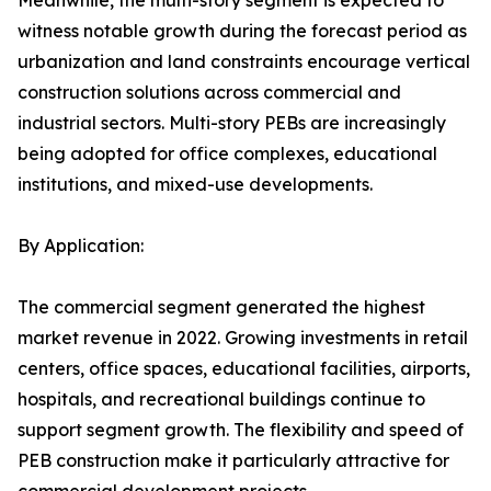
Meanwhile, the multi-story segment is expected to
witness notable growth during the forecast period as
urbanization and land constraints encourage vertical
construction solutions across commercial and
industrial sectors. Multi-story PEBs are increasingly
being adopted for office complexes, educational
institutions, and mixed-use developments.
By Application:
The commercial segment generated the highest
market revenue in 2022. Growing investments in retail
centers, office spaces, educational facilities, airports,
hospitals, and recreational buildings continue to
support segment growth. The flexibility and speed of
PEB construction make it particularly attractive for