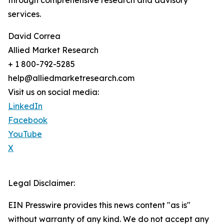
through comprehensive research and advisory
services.
David Correa
Allied Market Research
+ 1 800-792-5285
help@alliedmarketresearch.com
Visit us on social media:
LinkedIn
Facebook
YouTube
X
Legal Disclaimer:
EIN Presswire provides this news content "as is"
without warranty of any kind. We do not accept any