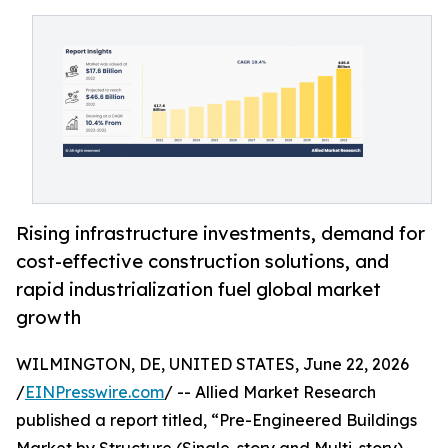
Rising infrastructure investments, demand for
cost-effective construction solutions, and
rapid industrialization fuel global market
growth
WILMINGTON, DE, UNITED STATES, June 22, 2026
/
EINPresswire.com
/ -- Allied Market Research
published a report titled, “Pre-Engineered Buildings