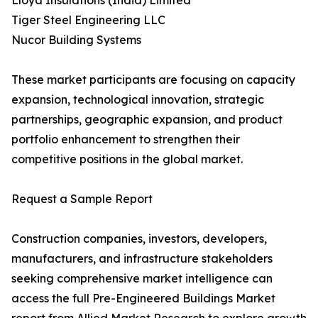
Lloyd Insulations (India) Limited
Tiger Steel Engineering LLC
Nucor Building Systems
These market participants are focusing on capacity
expansion, technological innovation, strategic
partnerships, geographic expansion, and product
portfolio enhancement to strengthen their
competitive positions in the global market.
Request a Sample Report
Construction companies, investors, developers,
manufacturers, and infrastructure stakeholders
seeking comprehensive market intelligence can
access the full Pre-Engineered Buildings Market