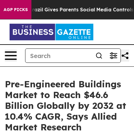
Brazil Gives Parents Social Media Controls for Their K
AGP PICKS
Pre-Engineered Buildings
Market to Reach $46.6
Billion Globally by 2032 at
10.4% CAGR, Says Allied
Market Research