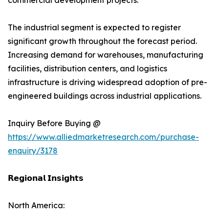
commercial development projects.
The industrial segment is expected to register
significant growth throughout the forecast period.
Increasing demand for warehouses, manufacturing
facilities, distribution centers, and logistics
infrastructure is driving widespread adoption of pre-
engineered buildings across industrial applications.
Inquiry Before Buying @
https://www.alliedmarketresearch.com/purchase-
enquiry/3178
𝗥𝗲𝗴𝗶𝗼𝗻𝗮𝗹 𝗜𝗻𝘀𝗶𝗴𝗵𝘁𝘀
North America: