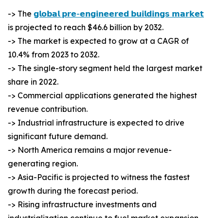
-> The
𝗴𝗹𝗼𝗯𝗮𝗹 𝗽𝗿𝗲-𝗲𝗻𝗴𝗶𝗻𝗲𝗲𝗿𝗲𝗱 𝗯𝘂𝗶𝗹𝗱𝗶𝗻𝗴𝘀 𝗺𝗮𝗿𝗸𝗲𝘁
is projected to reach $46.6 billion by 2032.
-> The market is expected to grow at a CAGR of
10.4% from 2023 to 2032.
-> The single-story segment held the largest market
share in 2022.
-> Commercial applications generated the highest
revenue contribution.
-> Industrial infrastructure is expected to drive
significant future demand.
-> North America remains a major revenue-
generating region.
-> Asia-Pacific is projected to witness the fastest
growth during the forecast period.
-> Rising infrastructure investments and