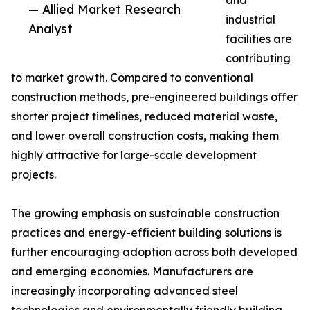
and
— Allied Market Research
industrial
Analyst
facilities are
contributing
to market growth. Compared to conventional
construction methods, pre-engineered buildings offer
shorter project timelines, reduced material waste,
and lower overall construction costs, making them
highly attractive for large-scale development
projects.
The growing emphasis on sustainable construction
practices and energy-efficient building solutions is
further encouraging adoption across both developed
and emerging economies. Manufacturers are
increasingly incorporating advanced steel