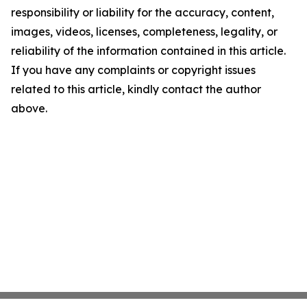
responsibility or liability for the accuracy, content,
images, videos, licenses, completeness, legality, or
reliability of the information contained in this article.
If you have any complaints or copyright issues
related to this article, kindly contact the author
above.