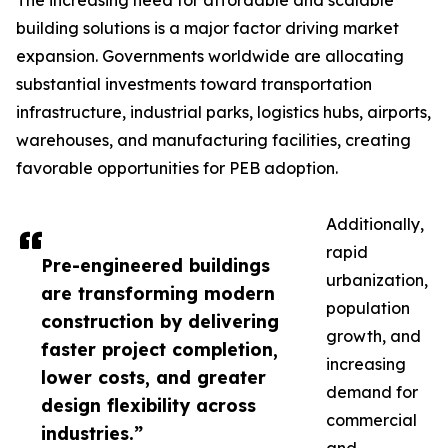
The increasing need for affordable and scalable
building solutions is a major factor driving market
expansion. Governments worldwide are allocating
substantial investments toward transportation
infrastructure, industrial parks, logistics hubs, airports,
warehouses, and manufacturing facilities, creating
favorable opportunities for PEB adoption.
Additionally,
rapid
Pre-engineered buildings
urbanization,
are transforming modern
population
construction by delivering
growth, and
faster project completion,
increasing
lower costs, and greater
demand for
design flexibility across
commercial
industries.”