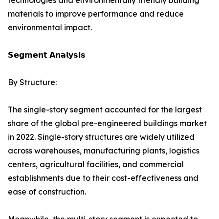
technologies and environmentally friendly building
materials to improve performance and reduce
environmental impact.
𝗦𝗲𝗴𝗺𝗲𝗻𝘁 𝗔𝗻𝗮𝗹𝘆𝘀𝗶𝘀
By Structure:
The single-story segment accounted for the largest
share of the global pre-engineered buildings market
in 2022. Single-story structures are widely utilized
across warehouses, manufacturing plants, logistics
centers, agricultural facilities, and commercial
establishments due to their cost-effectiveness and
ease of construction.