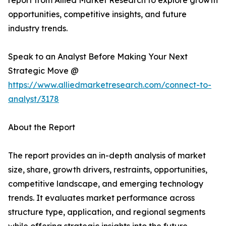
report from Allied Market Research to explore growth
opportunities, competitive insights, and future
industry trends.
Speak to an Analyst Before Making Your Next
Strategic Move @
https://www.alliedmarketresearch.com/connect-to-
analyst/3178
About the Report
The report provides an in-depth analysis of market
size, share, growth drivers, restraints, opportunities,
competitive landscape, and emerging technology
trends. It evaluates market performance across
structure type, application, and regional segments