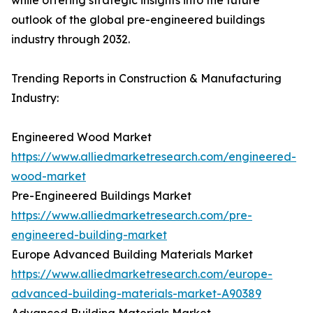
while offering strategic insights into the future
outlook of the global pre-engineered buildings
industry through 2032.
Trending Reports in Construction & Manufacturing
Industry:
Engineered Wood Market
https://www.alliedmarketresearch.com/engineered-
wood-market
Pre-Engineered Buildings Market
https://www.alliedmarketresearch.com/pre-
engineered-building-market
Europe Advanced Building Materials Market
https://www.alliedmarketresearch.com/europe-
advanced-building-materials-market-A90389