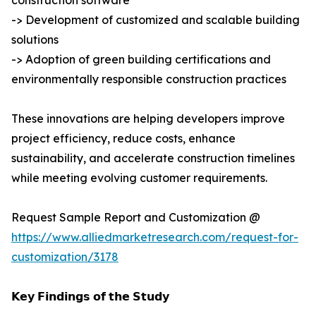
construction software
-> Development of customized and scalable building
solutions
-> Adoption of green building certifications and
environmentally responsible construction practices
These innovations are helping developers improve
project efficiency, reduce costs, enhance
sustainability, and accelerate construction timelines
while meeting evolving customer requirements.
Request Sample Report and Customization @
https://www.alliedmarketresearch.com/request-for-
customization/3178
𝗞𝗲𝘆 𝗙𝗶𝗻𝗱𝗶𝗻𝗴𝘀 𝗼𝗳 𝘁𝗵𝗲 𝗦𝘁𝘂𝗱𝘆