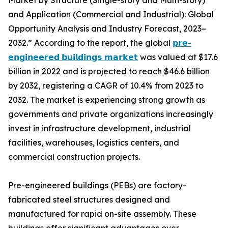
Market by Structure (Single-story and Multi-story)
and Application (Commercial and Industrial): Global
Opportunity Analysis and Industry Forecast, 2023–
2032.” According to the report, the global
𝗽𝗿𝗲-
𝗲𝗻𝗴𝗶𝗻𝗲𝗲𝗿𝗲𝗱 𝗯𝘂𝗶𝗹𝗱𝗶𝗻𝗴𝘀 𝗺𝗮𝗿𝗸𝗲𝘁
was valued at $17.6
billion in 2022 and is projected to reach $46.6 billion
by 2032, registering a CAGR of 10.4% from 2023 to
2032. The market is experiencing strong growth as
governments and private organizations increasingly
invest in infrastructure development, industrial
facilities, warehouses, logistics centers, and
commercial construction projects.
Pre-engineered buildings (PEBs) are factory-
fabricated steel structures designed and
manufactured for rapid on-site assembly. These