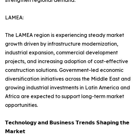
strengthen regional demand.
LAMEA:
The LAMEA region is experiencing steady market
growth driven by infrastructure modernization,
industrial expansion, commercial development
projects, and increasing adoption of cost-effective
construction solutions. Government-led economic
diversification initiatives across the Middle East and
growing industrial investments in Latin America and
Africa are expected to support long-term market
opportunities.
𝗧𝗲𝗰𝗵𝗻𝗼𝗹𝗼𝗴𝘆 𝗮𝗻𝗱 𝗕𝘂𝘀𝗶𝗻𝗲𝘀𝘀 𝗧𝗿𝗲𝗻𝗱𝘀 𝗦𝗵𝗮𝗽𝗶𝗻𝗴 𝘁𝗵𝗲
𝗠𝗮𝗿𝗸𝗲𝘁