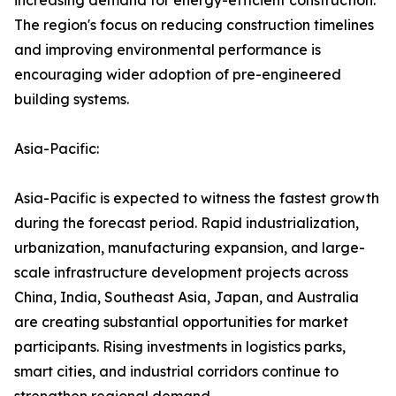
increasing demand for energy-efficient construction.
The region's focus on reducing construction timelines
and improving environmental performance is
encouraging wider adoption of pre-engineered
building systems.
Asia-Pacific:
Asia-Pacific is expected to witness the fastest growth
during the forecast period. Rapid industrialization,
urbanization, manufacturing expansion, and large-
scale infrastructure development projects across
China, India, Southeast Asia, Japan, and Australia
are creating substantial opportunities for market
participants. Rising investments in logistics parks,
smart cities, and industrial corridors continue to