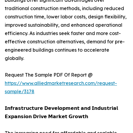
buildings offer significant advantages over
traditional construction methods, including reduced
construction time, lower labor costs, design flexibility,
improved sustainability, and enhanced operational
efficiency. As industries seek faster and more cost-
effective construction alternatives, demand for pre-
engineered buildings continues to accelerate
globally.
Request The Sample PDF Of Report @
https://www.alliedmarketresearch.com/request-
sample/3178
𝗜𝗻𝗳𝗿𝗮𝘀𝘁𝗿𝘂𝗰𝘁𝘂𝗿𝗲 𝗗𝗲𝘃𝗲𝗹𝗼𝗽𝗺𝗲𝗻𝘁 𝗮𝗻𝗱 𝗜𝗻𝗱𝘂𝘀𝘁𝗿𝗶𝗮𝗹
𝗘𝘅𝗽𝗮𝗻𝘀𝗶𝗼𝗻 𝗗𝗿𝗶𝘃𝗲 𝗠𝗮𝗿𝗸𝗲𝘁 𝗚𝗿𝗼𝘄𝘁𝗵