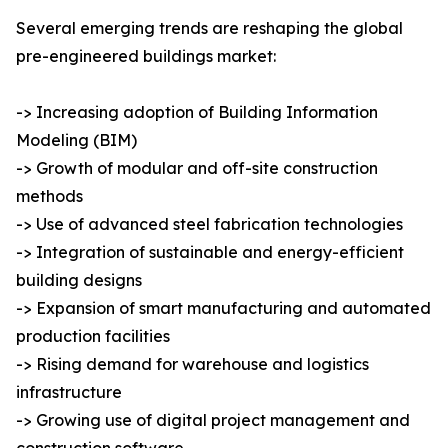
Several emerging trends are reshaping the global
pre-engineered buildings market:
-> Increasing adoption of Building Information
Modeling (BIM)
-> Growth of modular and off-site construction
methods
-> Use of advanced steel fabrication technologies
-> Integration of sustainable and energy-efficient
building designs
-> Expansion of smart manufacturing and automated
production facilities
-> Rising demand for warehouse and logistics
infrastructure
-> Growing use of digital project management and