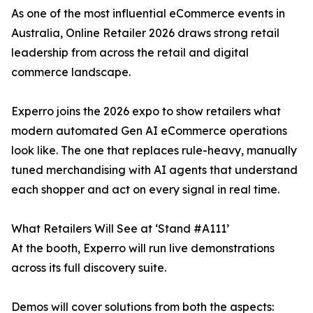
As one of the most influential eCommerce events in
Australia, Online Retailer 2026 draws strong retail
leadership from across the retail and digital
commerce landscape.
Experro joins the 2026 expo to show retailers what
modern automated Gen AI eCommerce operations
look like. The one that replaces rule-heavy, manually
tuned merchandising with AI agents that understand
each shopper and act on every signal in real time.
What Retailers Will See at ‘Stand #A111’
At the booth, Experro will run live demonstrations
across its full discovery suite.
Demos will cover solutions from both the aspects: