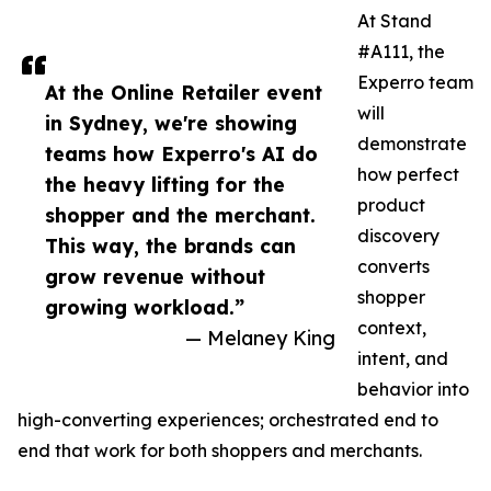
At Stand
#A111, the
Experro team
At the Online Retailer event
will
in Sydney, we're showing
demonstrate
teams how Experro's AI do
how perfect
the heavy lifting for the
product
shopper and the merchant.
discovery
This way, the brands can
converts
grow revenue without
shopper
growing workload.”
context,
— Melaney King
intent, and
behavior into
high-converting experiences; orchestrated end to
end that work for both shoppers and merchants.