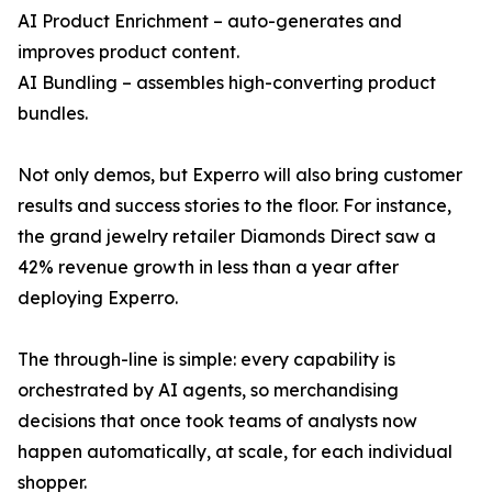
AI Product Enrichment – auto-generates and
improves product content.
AI Bundling – assembles high-converting product
bundles.
Not only demos, but Experro will also bring customer
results and success stories to the floor. For instance,
the grand jewelry retailer Diamonds Direct saw a
42% revenue growth in less than a year after
deploying Experro.
The through-line is simple: every capability is
orchestrated by AI agents, so merchandising
decisions that once took teams of analysts now
happen automatically, at scale, for each individual
shopper.