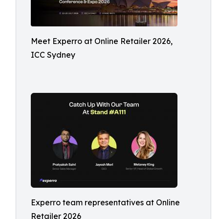
Meet Experro at Online Retailer 2026,
ICC Sydney
Experro team representatives at Online
Retailer 2026