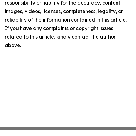
responsibility or liability for the accuracy, content,
images, videos, licenses, completeness, legality, or
reliability of the information contained in this article.
If you have any complaints or copyright issues
related to this article, kindly contact the author
above.