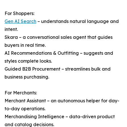
For Shoppers:
Gen AI Search
– understands natural language and
intent.
Skara – a conversational sales agent that guides
buyers in real time.
AI Recommendations & Outfitting – suggests and
styles complete looks.
Guided B2B Procurement – streamlines bulk and
business purchasing.
For Merchants:
Merchant Assistant – an autonomous helper for day-
to-day operations.
Merchandising Intelligence – data-driven product
and catalog decisions.