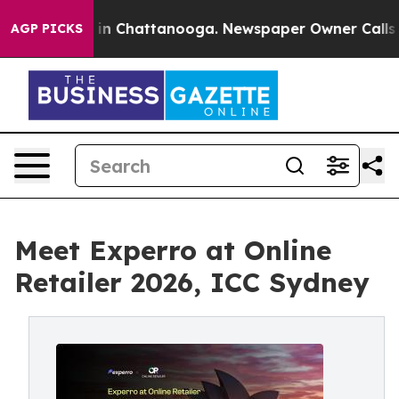
se
Chaos in Chattanooga. Newspaper Owner Calls the P
AGP PICKS
Meet Experro at Online
Retailer 2026, ICC Sydney