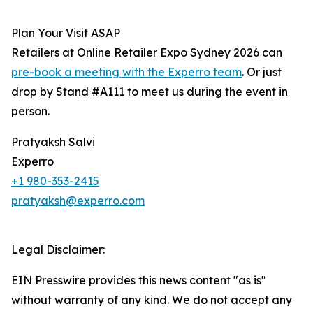
Plan Your Visit ASAP
Retailers at Online Retailer Expo Sydney 2026 can
pre-book a meeting with the Experro team
. Or just
drop by Stand #A111 to meet us during the event in
person.
Pratyaksh Salvi
Experro
+1 980-353-2415
pratyaksh@experro.com
Legal Disclaimer:
EIN Presswire provides this news content "as is"
without warranty of any kind. We do not accept any