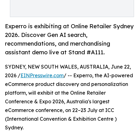
Experro is exhibiting at Online Retailer Sydney
2026. Discover Gen AI search,
recommendations, and merchandising
assistant demo live at Stand #A111.
SYDNEY, NEW SOUTH WALES, AUSTRALIA, June 22,
2026 /
EINPresswire.com
/ -- Experro, the AI-powered
eCommerce product discovery and personalization
platform, will exhibit at the Online Retailer
Conference & Expo 2026, Australia's largest
eCommerce conference, on 22–23 July at ICC
(International Convention & Exhibition Centre )
Sydney.