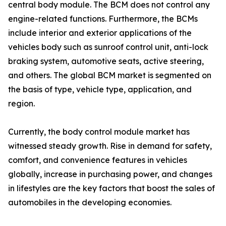
central body module. The BCM does not control any
engine-related functions. Furthermore, the BCMs
include interior and exterior applications of the
vehicles body such as sunroof control unit, anti-lock
braking system, automotive seats, active steering,
and others. The global BCM market is segmented on
the basis of type, vehicle type, application, and
region.
Currently, the body control module market has
witnessed steady growth. Rise in demand for safety,
comfort, and convenience features in vehicles
globally, increase in purchasing power, and changes
in lifestyles are the key factors that boost the sales of
automobiles in the developing economies.