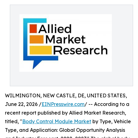
WILMINGTON, NEW CASTLE, DE, UNITED STATES,
June 22, 2026 /
EINPresswire.com
/ -- According to a
recent report published by Allied Market Research,
titled, "
Body Control Module Market
by Type, Vehicle
Type, and Application: Global Opportunity Analysis