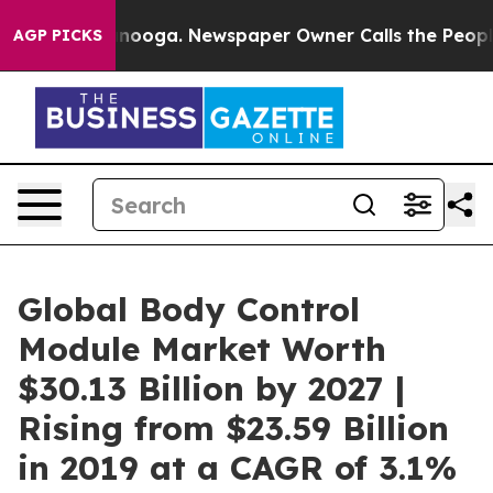
 Chattanooga. Newspaper Owner Calls the People Abru
AGP PICKS
Global Body Control
Module Market Worth
$30.13 Billion by 2027 |
Rising from $23.59 Billion
in 2019 at a CAGR of 3.1%