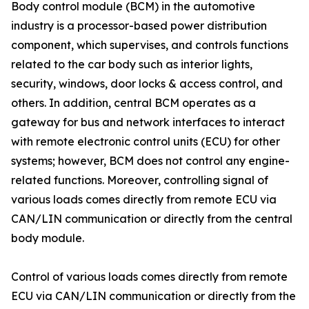
Body control module (BCM) in the automotive
industry is a processor-based power distribution
component, which supervises, and controls functions
related to the car body such as interior lights,
security, windows, door locks & access control, and
others. In addition, central BCM operates as a
gateway for bus and network interfaces to interact
with remote electronic control units (ECU) for other
systems; however, BCM does not control any engine-
related functions. Moreover, controlling signal of
various loads comes directly from remote ECU via
CAN/LIN communication or directly from the central
body module.
Control of various loads comes directly from remote
ECU via CAN/LIN communication or directly from the