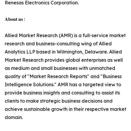
Renesas Electronics Corporation.
𝐀𝐛𝐨𝐮𝐭 𝐮𝐬 :
Allied Market Research (AMR) is a full-service market
research and business-consulting wing of Allied
Analytics LLP based in Wilmington, Delaware. Allied
Market Research provides global enterprises as well
as medium and small businesses with unmatched
quality of "Market Research Reports" and "Business
Intelligence Solutions." AMR has a targeted view to
provide business insights and consulting to assist its
clients to make strategic business decisions and
achieve sustainable growth in their respective market
domain.