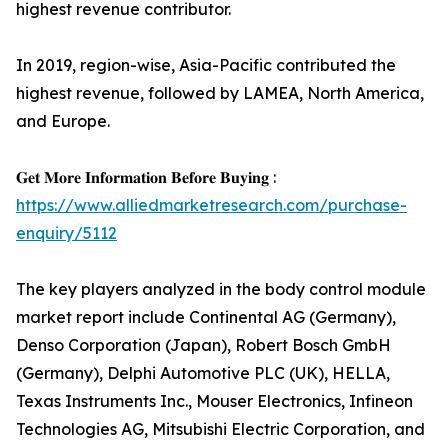
highest revenue contributor.
In 2019, region-wise, Asia-Pacific contributed the
highest revenue, followed by LAMEA, North America,
and Europe.
𝐆𝐞𝐭 𝐌𝐨𝐫𝐞 𝐈𝐧𝐟𝐨𝐫𝐦𝐚𝐭𝐢𝐨𝐧 𝐁𝐞𝐟𝐨𝐫𝐞 𝐁𝐮𝐲𝐢𝐧𝐠 :
https://www.alliedmarketresearch.com/purchase-
enquiry/5112
The key players analyzed in the body control module
market report include Continental AG (Germany),
Denso Corporation (Japan), Robert Bosch GmbH
(Germany), Delphi Automotive PLC (UK), HELLA,
Texas Instruments Inc., Mouser Electronics, Infineon
Technologies AG, Mitsubishi Electric Corporation, and