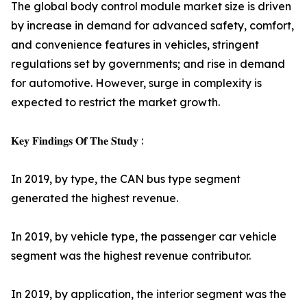
The global body control module market size is driven
by increase in demand for advanced safety, comfort,
and convenience features in vehicles, stringent
regulations set by governments; and rise in demand
for automotive. However, surge in complexity is
expected to restrict the market growth.
𝐊𝐞𝐲 𝐅𝐢𝐧𝐝𝐢𝐧𝐠𝐬 𝐎𝐟 𝐓𝐡𝐞 𝐒𝐭𝐮𝐝𝐲 :
In 2019, by type, the CAN bus type segment
generated the highest revenue.
In 2019, by vehicle type, the passenger car vehicle
segment was the highest revenue contributor.
In 2019, by application, the interior segment was the