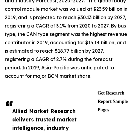
and Industry Forecast, 2020–2027." The global body
control module market was valued at $23.59 billion in
2019, and is projected to reach $30.13 billion by 2027,
registering a CAGR of 3.1% from 2020 to 2027. By bus
type, the CAN type segment was the highest revenue
contributor in 2019, accounting for $15.14 billion, and
is estimated to reach $18.77 billion by 2027,
registering a CAGR of 2.7% during the forecast
period. In 2019, Asia-Pacific was anticipated to
account for major BCM market share.
𝐆𝐞𝐭 𝐑𝐞𝐬𝐞𝐚𝐫𝐜𝐡
𝐑𝐞𝐩𝐨𝐫𝐭 𝐒𝐚𝐦𝐩𝐥𝐞
𝐏𝐚𝐠𝐞𝐬 :
Allied Market Research
delivers trusted market
intelligence, industry