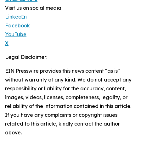
Visit us on social media:
LinkedIn
Facebook
YouTube
X
Legal Disclaimer:
EIN Presswire provides this news content "as is"
without warranty of any kind. We do not accept any
responsibility or liability for the accuracy, content,
images, videos, licenses, completeness, legality, or
reliability of the information contained in this article.
If you have any complaints or copyright issues
related to this article, kindly contact the author
above.