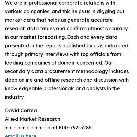
We are in professional corporate relations with
various companies, and this helps us in digging out
market data that helps us generate accurate
research data tables and confirms utmost accuracy
in our market forecasting. Each and every data
presented in the reports published by us is extracted
through primary interviews with top officials from
leading companies of domain concerned. Our
secondary data procurement methodology includes
deep online and offline research and discussion with
knowledgeable professionals and analysts in the
industry.
David Correa
Allied Market Research
+ + + + + + + + + + + +1 800-792-5285
email us here