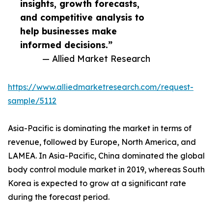
insights, growth forecasts,
and competitive analysis to
help businesses make
informed decisions.”
— Allied Market Research
https://www.alliedmarketresearch.com/request-
sample/5112
Asia-Pacific is dominating the market in terms of
revenue, followed by Europe, North America, and
LAMEA. In Asia-Pacific, China dominated the global
body control module market in 2019, whereas South
Korea is expected to grow at a significant rate
during the forecast period.