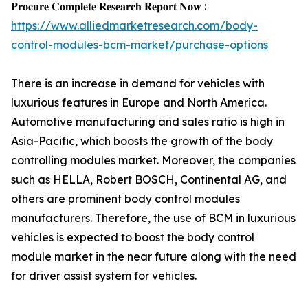
𝐏𝐫𝐨𝐜𝐮𝐫𝐞 𝐂𝐨𝐦𝐩𝐥𝐞𝐭𝐞 𝐑𝐞𝐬𝐞𝐚𝐫𝐜𝐡 𝐑𝐞𝐩𝐨𝐫𝐭 𝐍𝐨𝐰 :
https://www.alliedmarketresearch.com/body-
control-modules-bcm-market/purchase-options
There is an increase in demand for vehicles with
luxurious features in Europe and North America.
Automotive manufacturing and sales ratio is high in
Asia-Pacific, which boosts the growth of the body
controlling modules market. Moreover, the companies
such as HELLA, Robert BOSCH, Continental AG, and
others are prominent body control modules
manufacturers. Therefore, the use of BCM in luxurious
vehicles is expected to boost the body control
module market in the near future along with the need
for driver assist system for vehicles.