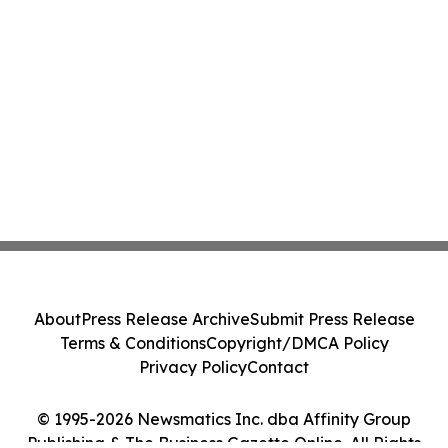
About
Press Release Archive
Submit Press Release
Terms & Conditions
Copyright/DMCA Policy
Privacy Policy
Contact
© 1995-2026 Newsmatics Inc. dba Affinity Group
Publishing & The Business Gazette Online. All Rights