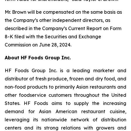
Mr. Brown will be compensated on the same basis as
the Company’s other independent directors, as
described in the Company’s Current Report on Form
8-K filed with the Securities and Exchange
Commission on June 28, 2024.
About HF Foods Group Inc.
HF Foods Group Inc. is a leading marketer and
distributor of fresh produce, frozen and dry food, and
non-food products to primarily Asian restaurants and
other foodservice customers throughout the United
States. HF Foods aims to supply the increasing
demand for Asian American restaurant cuisine,
leveraging its nationwide network of distribution
centers and its strong relations with growers and