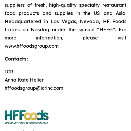
suppliers of fresh, high-quality specialty restaurant
food products and supplies in the US and Asia.
Headquartered in Las Vegas, Nevada, HF Foods
trades on Nasdaq under the symbol “HFFG”. For
more information, please visit
www.hffoodsgroup.com.
Contacts:
ICR
Anna Kate Heller
hffoodsgroup@icrinc.com