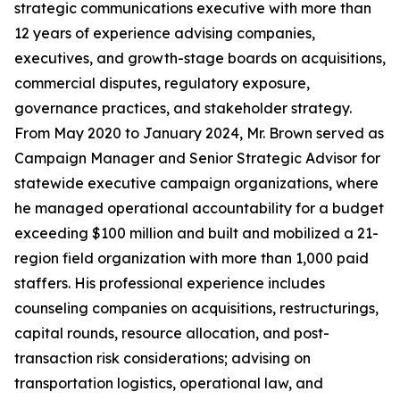
strategic communications executive with more than
12 years of experience advising companies,
executives, and growth-stage boards on acquisitions,
commercial disputes, regulatory exposure,
governance practices, and stakeholder strategy.
From May 2020 to January 2024, Mr. Brown served as
Campaign Manager and Senior Strategic Advisor for
statewide executive campaign organizations, where
he managed operational accountability for a budget
exceeding $100 million and built and mobilized a 21-
region field organization with more than 1,000 paid
staffers. His professional experience includes
counseling companies on acquisitions, restructurings,
capital rounds, resource allocation, and post-
transaction risk considerations; advising on
transportation logistics, operational law, and