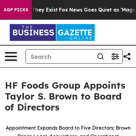
no Proof They Exist
Fox News Goes Quiet as 'Maga Medi
AGP PICKS
HF Foods Group Appoints
Taylor S. Brown to Board
of Directors
Appointment Expands Board to Five Directors; Brown