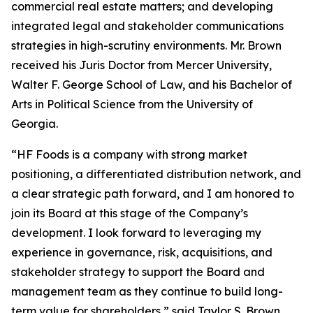
commercial real estate matters; and developing
integrated legal and stakeholder communications
strategies in high-scrutiny environments. Mr. Brown
received his Juris Doctor from Mercer University,
Walter F. George School of Law, and his Bachelor of
Arts in Political Science from the University of
Georgia.
“HF Foods is a company with strong market
positioning, a differentiated distribution network, and
a clear strategic path forward, and I am honored to
join its Board at this stage of the Company’s
development. I look forward to leveraging my
experience in governance, risk, acquisitions, and
stakeholder strategy to support the Board and
management team as they continue to build long-
term value for shareholders,” said Taylor S. Brown.