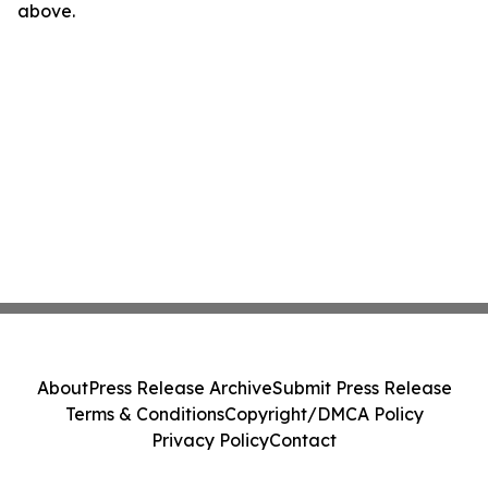
above.
About
Press Release Archive
Submit Press Release
Terms & Conditions
Copyright/DMCA Policy
Privacy Policy
Contact