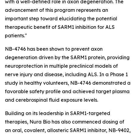
with a well-defined role in axon degeneration. The
advancement of this program represents an
important step toward elucidating the potential
therapeutic benefit of SARM1 inhibition for ALS
patients."
NB-4746 has been shown to prevent axon
degeneration driven by the SARM1 protein, providing
neuroprotection in multiple preclinical models of
nerve injury and disease, including ALS. In a Phase 1
study in healthy volunteers, NB-4746 demonstrated a
favorable safety profile and achieved target plasma
and cerebrospinal fluid exposure levels.
Building on its leadership in SARM1-targeted
therapies, Nura Bio has also commenced dosing of
an oral, covalent, allosteric SARM1 inhibitor, NB-9402,