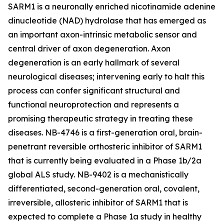
SARM1 is a neuronally enriched nicotinamide adenine
dinucleotide (NAD) hydrolase that has emerged as
an important axon-intrinsic metabolic sensor and
central driver of axon degeneration. Axon
degeneration is an early hallmark of several
neurological diseases; intervening early to halt this
process can confer significant structural and
functional neuroprotection and represents a
promising therapeutic strategy in treating these
diseases. NB-4746 is a first-generation oral, brain-
penetrant reversible orthosteric inhibitor of SARM1
that is currently being evaluated in a Phase 1b/2a
global ALS study. NB-9402 is a mechanistically
differentiated, second-generation oral, covalent,
irreversible, allosteric inhibitor of SARM1 that is
expected to complete a Phase 1a study in healthy