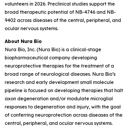
volunteers in 2026. Preclinical studies support the
broad therapeutic potential of NB-4746 and NB-
9402 across diseases of the central, peripheral, and
ocular nervous systems.
About Nura Bio
Nura Bio, Inc. (Nura Bio) is a clinical-stage
biopharmaceutical company developing
neuroprotective therapies for the treatment of a
broad range of neurological diseases. Nura Bio’s
research and early development small molecule
pipeline is focused on developing therapies that halt
axon degeneration and/or modulate microglial
responses to degeneration and injury, with the goal
of conferring neuroprotection across diseases of the
central, peripheral, and ocular nervous systems.