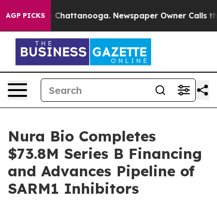
Chaos in Chattanooga. Newspaper Owner Calls the Pe
AGP PICKS
Nura Bio Completes
$73.8M Series B Financing
and Advances Pipeline of
SARM1 Inhibitors