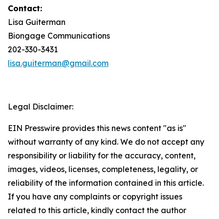
Contact:
Lisa Guiterman
Biongage Communications
202-330-3431
lisa.guiterman@gmail.com
Legal Disclaimer:
EIN Presswire provides this news content "as is"
without warranty of any kind. We do not accept any
responsibility or liability for the accuracy, content,
images, videos, licenses, completeness, legality, or
reliability of the information contained in this article.
If you have any complaints or copyright issues
related to this article, kindly contact the author