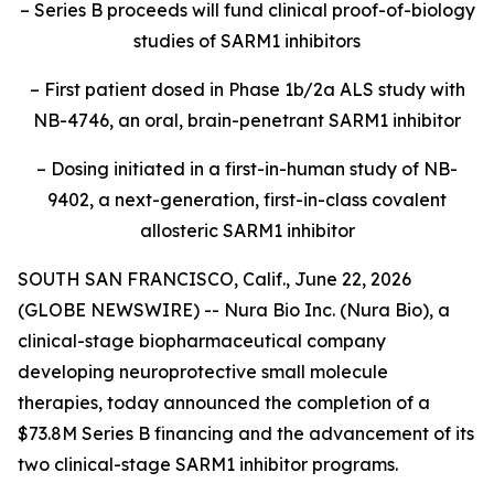
–
Series B proceeds will fund clinical proof-of-biology
studies of SARM1 inhibitors
–
First patient dosed in Phase 1b/2a ALS study with
NB-4746, an oral, brain-penetrant SARM1 inhibitor
– Dosing initiated in a first-in-human study of NB-
9402, a next-generation, first-in-class covalent
allosteric SARM1 inhibitor
SOUTH SAN FRANCISCO, Calif., June 22, 2026
(GLOBE NEWSWIRE) -- Nura Bio Inc. (Nura Bio), a
clinical-stage biopharmaceutical company
developing neuroprotective small molecule
therapies, today announced the completion of a
$73.8M Series B financing and the advancement of its
two clinical-stage SARM1 inhibitor programs.