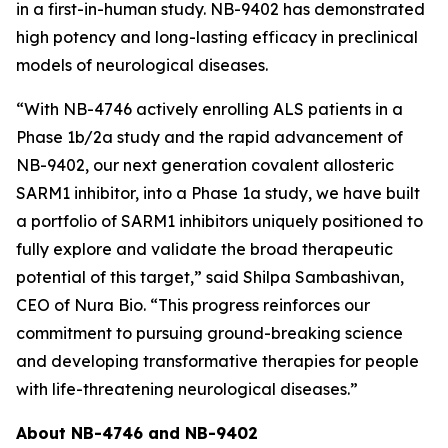
in a first-in-human study. NB-9402 has demonstrated
high potency and long-lasting efficacy in preclinical
models of neurological diseases.
“With NB-4746 actively enrolling ALS patients in a
Phase 1b/2a study and the rapid advancement of
NB-9402, our next generation covalent allosteric
SARM1 inhibitor, into a Phase 1a study, we have built
a portfolio of SARM1 inhibitors uniquely positioned to
fully explore and validate the broad therapeutic
potential of this target,” said Shilpa Sambashivan,
CEO of Nura Bio. “This progress reinforces our
commitment to pursuing ground-breaking science
and developing transformative therapies for people
with life-threatening neurological diseases.”
About NB-4746 and NB-9402