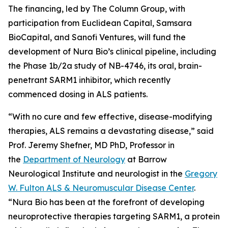
The financing, led by The Column Group, with
participation from Euclidean Capital, Samsara
BioCapital, and Sanofi Ventures, will fund the
development of Nura Bio’s clinical pipeline, including
the Phase 1b/2a study of NB-4746, its oral, brain-
penetrant SARM1 inhibitor, which recently
commenced dosing in ALS patients.
“With no cure and few effective, disease-modifying
therapies, ALS remains a devastating disease,” said
Prof. Jeremy Shefner, MD PhD, Professor in
the
Department of Neurology
at Barrow
Neurological Institute and neurologist in the
Gregory
W. Fulton ALS & Neuromuscular Disease Center
.
“Nura Bio has been at the forefront of developing
neuroprotective therapies targeting SARM1, a protein