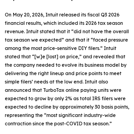
On May 20, 2026, Intuit released its fiscal Q3 2026
financial results, which included its 2026 tax season
revenue. Intuit stated that it “did not have the overall
tax season we expected” and that it “faced pressure
among the most price-sensitive DIY filers.” Intuit
stated that “[w]e [lost] on price,” and revealed that
the company needed to evolve its business model by
delivering the right lineup and price points to meet
simple filers’ needs at the low end. Intuit also
announced that TurboTax online paying units were
expected to grow by only 2% as total IRS filers were
expected to decline by approximately 30 basis points,
representing the “most significant industry-wide
contraction since the post-COVID tax season.”