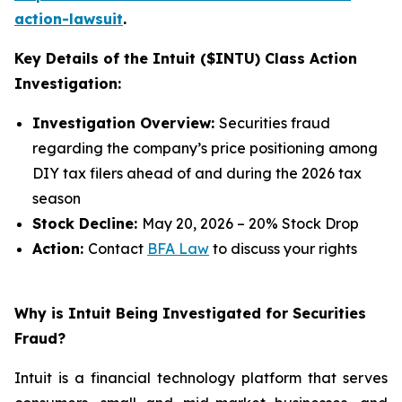
action-lawsuit
.
Key Details of the Intuit ($INTU) Class Action
Investigation:
Investigation Overview:
Securities fraud
regarding the company’s price positioning among
DIY tax filers ahead of and during the 2026 tax
season
Stock Decline:
May 20, 2026 – 20% Stock Drop
Action:
Contact
BFA Law
to discuss your rights
Why is Intuit Being Investigated for Securities
Fraud?
Intuit is a financial technology platform that serves