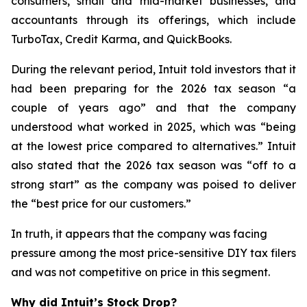
consumers, small and mid-market businesses, and
accountants through its offerings, which include
TurboTax, Credit Karma, and QuickBooks.
During the relevant period, Intuit told investors that it
had been preparing for the 2026 tax season “a
couple of years ago” and that the company
understood what worked in 2025, which was “being
at the lowest price compared to alternatives.” Intuit
also stated that the 2026 tax season was “off to a
strong start” as the company was poised to deliver
the “best price for our customers.”
In truth, it appears that the company was facing
pressure among the most price-sensitive DIY tax filers
and was not competitive on price in this segment.
Why did Intuit’s Stock Drop?