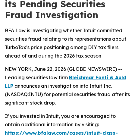
its Pending Securities
Fraud Investigation
BFA Law is investigating whether Intuit committed
securities fraud relating to its representations about
TurboTax’s price positioning among DIY tax filers
ahead of and during the 2026 tax season
NEW YORK, June 22, 2026 (GLOBE NEWSWIRE) --
Leading securities law firm
Bleichmar Fonti & Auld
LLP
announces an investigation into Intuit Inc.
(NASDAQ:INTU) for potential securities fraud after its
significant stock drop.
If you invested in Intuit, you are encouraged to
obtain additional information by visiting:
https://www.bfalaw.com/cases/intuit-class-