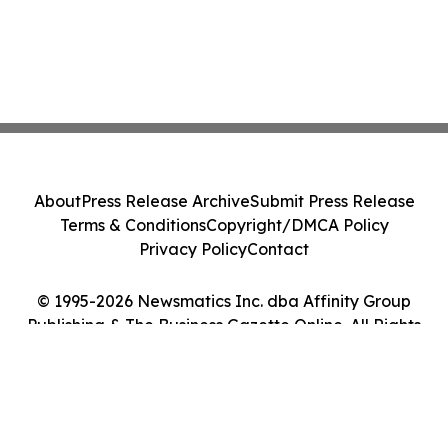
About
Press Release Archive
Submit Press Release
Terms & Conditions
Copyright/DMCA Policy
Privacy Policy
Contact
© 1995-2026 Newsmatics Inc. dba Affinity Group
Publishing & The Business Gazette Online. All Rights
Reserved.
Cookie Settings / Your Privacy Choices