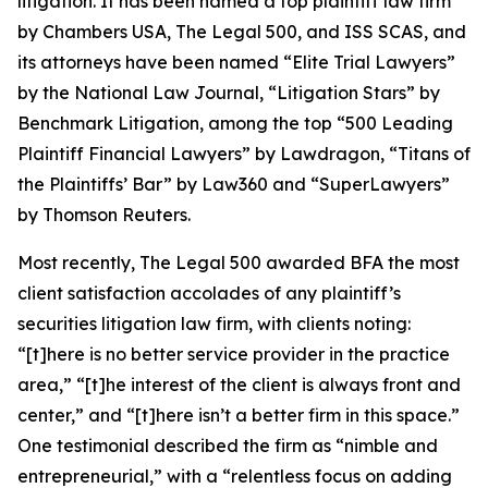
litigation. It has been named a top plaintiff law firm
by
Chambers USA
,
The Legal 500
, and
ISS SCAS
, and
its attorneys have been named “Elite Trial Lawyers”
by the
National Law Journal
, “Litigation Stars” by
Benchmark Litigation
, among the top “500 Leading
Plaintiff Financial Lawyers” by
Lawdragon
, “Titans of
the Plaintiffs’ Bar” by
Law360
and “SuperLawyers”
by Thomson Reuters.
Most recently,
The Legal 500
awarded BFA the most
client satisfaction accolades of any plaintiff’s
securities litigation law firm, with clients noting:
“[t]here is no better service provider in the practice
area,” “[t]he interest of the client is always front and
center,” and “[t]here isn’t a better firm in this space.”
One testimonial described the firm as “nimble and
entrepreneurial,” with a “relentless focus on adding