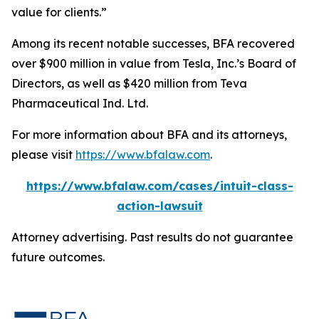
value for clients.”
Among its recent notable successes, BFA recovered
over $900 million in value from Tesla, Inc.’s Board of
Directors, as well as $420 million from Teva
Pharmaceutical Ind. Ltd.
For more information about BFA and its attorneys,
please visit
https://www.bfalaw.com
.
https://www.bfalaw.com/cases/intuit-class-
action-lawsuit
Attorney advertising. Past results do not guarantee
future outcomes.