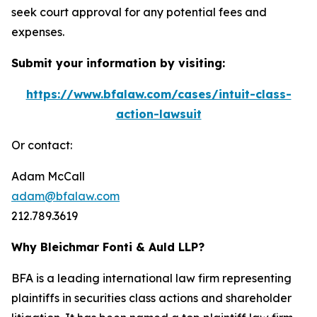
seek court approval for any potential fees and
expenses.
Submit your information by visiting:
https://www.bfalaw.com/cases/intuit-class-
action-lawsuit
Or contact:
Adam McCall
adam@bfalaw.com
212.789.3619
Why Bleichmar Fonti & Auld LLP?
BFA is a leading international law firm representing
plaintiffs in securities class actions and shareholder