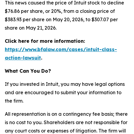
This news caused the price of Intuit stock to decline
$76.86 per share, or 20%, from a closing price of
$383.93 per share on May 20, 2026, to $307.07 per
share on May 21, 2026.
Click here for more information:
https://www.bfalaw.com/cases/intuit-class-
action-lawsuit
.
What Can You Do?
If you invested in Intuit, you may have legal options
and are encouraged to submit your information to
the firm.
All representation is on a contingency fee basis; there
is no cost to you. Shareholders are not responsible for
any court costs or expenses of litigation. The firm will