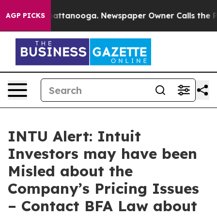
os in Chattanooga. Newspaper Owner Calls the People
AGP PICKS
INTU Alert: Intuit
Investors may have been
Misled about the
Company’s Pricing Issues
– Contact BFA Law about