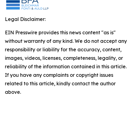
Legal Disclaimer:
EIN Presswire provides this news content "as is"
without warranty of any kind. We do not accept any
responsibility or liability for the accuracy, content,
images, videos, licenses, completeness, legality, or
reliability of the information contained in this article.
If you have any complaints or copyright issues
related to this article, kindly contact the author
above.