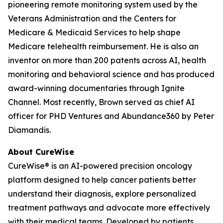
pioneering remote monitoring system used by the
Veterans Administration and the Centers for
Medicare & Medicaid Services to help shape
Medicare telehealth reimbursement. He is also an
inventor on more than 200 patents across AI, health
monitoring and behavioral science and has produced
award-winning documentaries through Ignite
Channel. Most recently, Brown served as chief AI
officer for PHD Ventures and Abundance360 by Peter
Diamandis.
About CureWise
CureWise® is an AI-powered precision oncology
platform designed to help cancer patients better
understand their diagnosis, explore personalized
treatment pathways and advocate more effectively
with their medical teams. Developed by patients