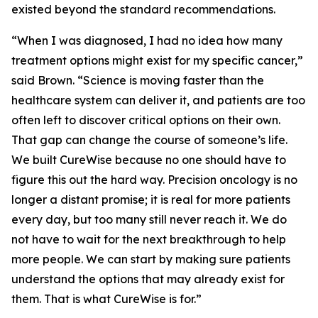
existed beyond the standard recommendations.
“When I was diagnosed, I had no idea how many
treatment options might exist for my specific cancer,”
said Brown. “Science is moving faster than the
healthcare system can deliver it, and patients are too
often left to discover critical options on their own.
That gap can change the course of someone’s life.
We built CureWise because no one should have to
figure this out the hard way. Precision oncology is no
longer a distant promise; it is real for more patients
every day, but too many still never reach it. We do
not have to wait for the next breakthrough to help
more people. We can start by making sure patients
understand the options that may already exist for
them. That is what CureWise is for.”