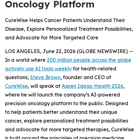
Oncology Platform
CureWise Helps Cancer Patients Understand Their
Disease, Explore Personalized Treatment Possibilities,
and Advocate for More Targeted Care
LOS ANGELES, June 22, 2026 (GLOBE NEWSWIRE) --
In a world where
200 million people across the globe
actively use AI tools weekly
for health-related
questions,
Steve Brown
, founder and CEO of
CureWise
, will speak at
Aspen Ideas: Health 2026
,
where he will launch the company’s AI-powered
precision oncology platform to the public. Designed
to help patients better understand their unique
cancer, explore personalized treatment possibilities
and advocate for more targeted therapies, CureWise
is built around the principles of precision medicine