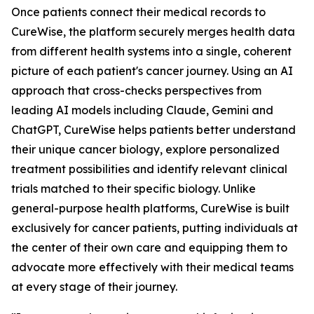
Once patients connect their medical records to
CureWise, the platform securely merges health data
from different health systems into a single, coherent
picture of each patient's cancer journey. Using an AI
approach that cross-checks perspectives from
leading AI models including Claude, Gemini and
ChatGPT, CureWise helps patients better understand
their unique cancer biology, explore personalized
treatment possibilities and identify relevant clinical
trials matched to their specific biology. Unlike
general-purpose health platforms, CureWise is built
exclusively for cancer patients, putting individuals at
the center of their own care and equipping them to
advocate more effectively with their medical teams
at every stage of their journey.