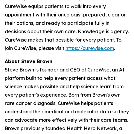
CureWise equips patients to walk into every
appointment with their oncologist prepared, clear on
their options, and ready to participate fully in
decisions about their own care. Knowledge is agency.
CureWise makes that possible for every patient. To
join CureWise, please visit
https://curewise.com
.
About Steve Brown
Steve Brown is founder and CEO of CureWise, an AI
platform built to help every patient access what
science makes possible and help science learn from
every patient's experience. Born from Brown's own
rare cancer diagnosis, CureWise helps patients
understand their medical and molecular data so they
can advocate more effectively with their care teams.
Brown previously founded Health Hero Network, a