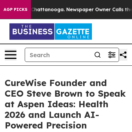
haos in Chattanooga. Newspaper Owner Calls the Peop
AGP PICKS
CureWise Founder and
CEO Steve Brown to Speak
at Aspen Ideas: Health
2026 and Launch AI-
Powered Precision