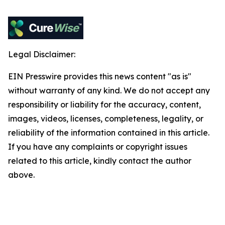
Legal Disclaimer:
EIN Presswire provides this news content "as is"
without warranty of any kind. We do not accept any
responsibility or liability for the accuracy, content,
images, videos, licenses, completeness, legality, or
reliability of the information contained in this article.
If you have any complaints or copyright issues
related to this article, kindly contact the author
above.