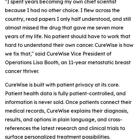
"I spent years becoming my own chief scientist
because I had no other choice. I flew across the
country, read papers I only half understood, and still
almost missed the drug that gave me seven more
years of my life. No patient should have to work that
hard to understand their own cancer. CureWise is how
we fix that," said CureWise Vice President of
Operations Lisa Booth, an 11-year metastatic breast
cancer thriver.
CureWise is built with patient privacy at its core.
Patient health data is fully patient-controlled, and
information is never sold. Once patients connect their
medical records, CureWise explains their diagnosis,
results, and options in plain language, and cross-
references the latest research and clinical trials to
surface personalized treatment possibilities.