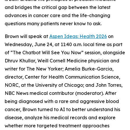
and bridges the critical gap between the latest
advances in cancer care and the life-changing
questions many patients never know to ask.
Brown will speak at
Aspen Ideas: Health 2026
on
Wednesday, June 24, at 11:40 a.m. local time as part
of “The Chatbot Will See You Now” session, alongside
Dhruv Khullar, Weill Cornell Medicine physician and
writer for
The New Yorker
; Amelia Burke-Garcia,
director, Center for Health Communication Science,
NORC, at the University of Chicago; and John Torres,
NBC News medical contributor (moderator). After
being diagnosed with a rare and aggressive blood
cancer, Brown turned to AI to better understand his
disease, analyze his medical records and explore
whether more targeted treatment approaches