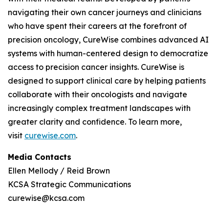
navigating their own cancer journeys and clinicians
who have spent their careers at the forefront of
precision oncology, CureWise combines advanced AI
systems with human-centered design to democratize
access to precision cancer insights. CureWise is
designed to support clinical care by helping patients
collaborate with their oncologists and navigate
increasingly complex treatment landscapes with
greater clarity and confidence. To learn more,
visit
curewise.com
.
Media Contacts
Ellen Mellody / Reid Brown
KCSA Strategic Communications
curewise@kcsa.com