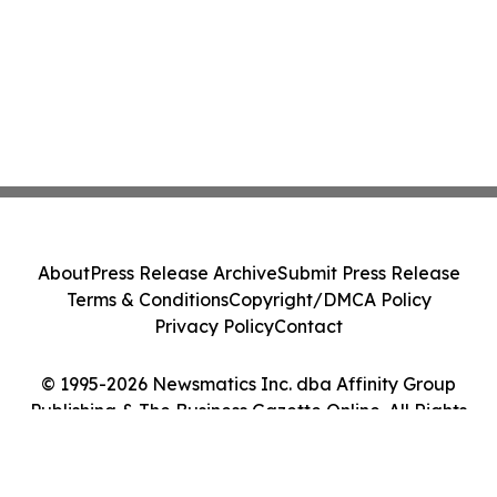
About
Press Release Archive
Submit Press Release
Terms & Conditions
Copyright/DMCA Policy
Privacy Policy
Contact
© 1995-2026 Newsmatics Inc. dba Affinity Group
Publishing & The Business Gazette Online. All Rights
Reserved.
Cookie Settings / Your Privacy Choices