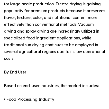
for large-scale production. Freeze drying is gaining
popularity for premium products because it preserves
flavor, texture, color, and nutritional content more
effectively than conventional methods. Vacuum
drying and spray drying are increasingly utilized in
specialized food ingredient applications, while
traditional sun drying continues to be employed in
several agricultural regions due to its low operational
costs.
By End User
Based on end-user industries, the market includes:
• Food Processing Industry