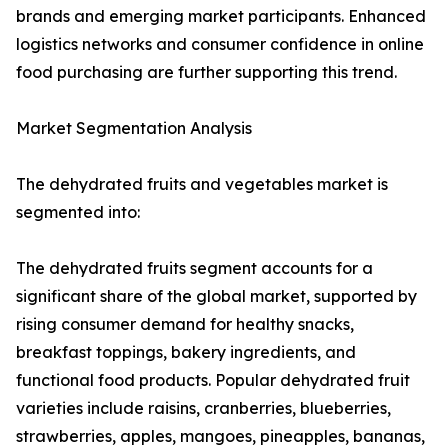
brands and emerging market participants. Enhanced
logistics networks and consumer confidence in online
food purchasing are further supporting this trend.
Market Segmentation Analysis
The dehydrated fruits and vegetables market is
segmented into:
The dehydrated fruits segment accounts for a
significant share of the global market, supported by
rising consumer demand for healthy snacks,
breakfast toppings, bakery ingredients, and
functional food products. Popular dehydrated fruit
varieties include raisins, cranberries, blueberries,
strawberries, apples, mangoes, pineapples, bananas,