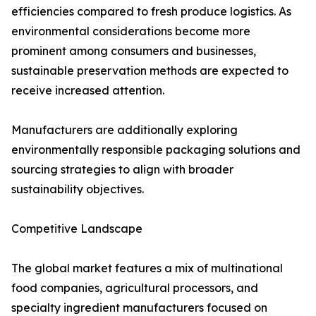
efficiencies compared to fresh produce logistics. As
environmental considerations become more
prominent among consumers and businesses,
sustainable preservation methods are expected to
receive increased attention.
Manufacturers are additionally exploring
environmentally responsible packaging solutions and
sourcing strategies to align with broader
sustainability objectives.
Competitive Landscape
The global market features a mix of multinational
food companies, agricultural processors, and
specialty ingredient manufacturers focused on