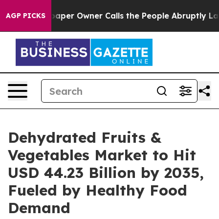
aper Owner Calls the People Abruptly Laid off “Simp
AGP PICKS
Dehydrated Fruits &
Vegetables Market to Hit
USD 44.23 Billion by 2035,
Fueled by Healthy Food
Demand