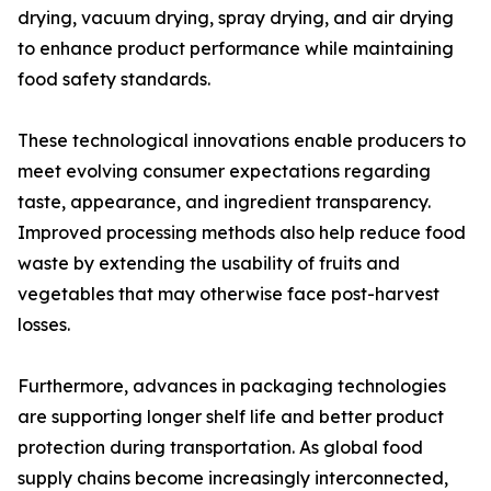
drying, vacuum drying, spray drying, and air drying
to enhance product performance while maintaining
food safety standards.
These technological innovations enable producers to
meet evolving consumer expectations regarding
taste, appearance, and ingredient transparency.
Improved processing methods also help reduce food
waste by extending the usability of fruits and
vegetables that may otherwise face post-harvest
losses.
Furthermore, advances in packaging technologies
are supporting longer shelf life and better product
protection during transportation. As global food
supply chains become increasingly interconnected,