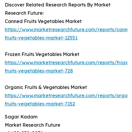
Discover Related Research Reports By Market
Research Future:
Canned Fruits Vegetables Market
https://www.marketresearchfuture.com/reports/canne
fruits-vegetables-market-12551
Frozen Fruits Vegetables Market
https://www.marketresearchfuture.com/reports/frozen
fruits-vegetables-market-728
Organic Fruits & Vegetables Market
https://www.marketresearchfuture.com/reports/organi
fruits-vegetables-market-7152
Sagar Kadam
Market Research Future