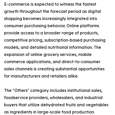
E-commerce is expected to witness the fastest
growth throughout the forecast period as digital
shopping becomes increasingly integrated into
consumer purchasing behavior. Online platforms
provide access to a broader range of products,
competitive pricing, subscription-based purchasing
models, and detailed nutritional information. The
expansion of online grocery services, mobile
commerce applications, and direct-to-consumer
sales channels is creating substantial opportunities
for manufacturers and retailers alike.
The "Others" category includes institutional sales,
foodservice providers, wholesalers, and industrial
buyers that utilize dehydrated fruits and vegetables
as ingredients in large-scale food production.