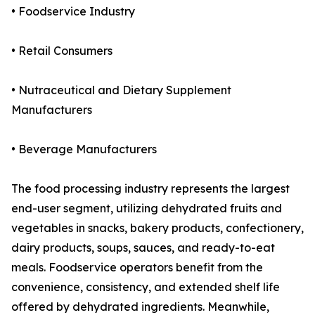
• Foodservice Industry
• Retail Consumers
• Nutraceutical and Dietary Supplement
Manufacturers
• Beverage Manufacturers
The food processing industry represents the largest
end-user segment, utilizing dehydrated fruits and
vegetables in snacks, bakery products, confectionery,
dairy products, soups, sauces, and ready-to-eat
meals. Foodservice operators benefit from the
convenience, consistency, and extended shelf life
offered by dehydrated ingredients. Meanwhile,