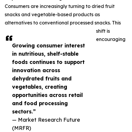
Consumers are increasingly turning to dried fruit
snacks and vegetable-based products as
alternatives to conventional processed snacks. This
shift is
encouraging
Growing consumer interest
in nutritious, shelf-stable
foods continues to support
innovation across
dehydrated fruits and
vegetables, creating
opportunities across retail
and food processing
sectors.”
— Market Research Future
(MRFR)