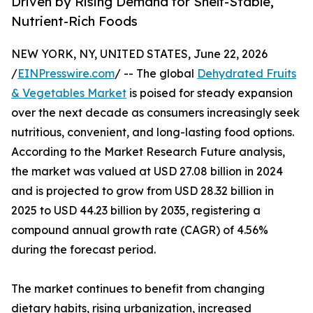
Driven by Rising Demand for Shelf-Stable,
Nutrient-Rich Foods
NEW YORK, NY, UNITED STATES, June 22, 2026
/
EINPresswire.com
/ -- The global
Dehydrated Fruits
& Vegetables Market
is poised for steady expansion
over the next decade as consumers increasingly seek
nutritious, convenient, and long-lasting food options.
According to the Market Research Future analysis,
the market was valued at USD 27.08 billion in 2024
and is projected to grow from USD 28.32 billion in
2025 to USD 44.23 billion by 2035, registering a
compound annual growth rate (CAGR) of 4.56%
during the forecast period.
The market continues to benefit from changing
dietary habits, rising urbanization, increased