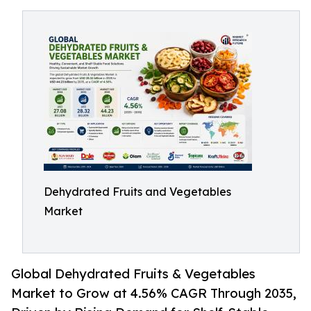
Dehydrated Fruits and Vegetables
Market
Global Dehydrated Fruits & Vegetables
Market to Grow at 4.56% CAGR Through 2035,