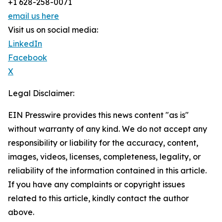
+1 628-258-0071
email us here
Visit us on social media:
LinkedIn
Facebook
X
Legal Disclaimer:
EIN Presswire provides this news content "as is"
without warranty of any kind. We do not accept any
responsibility or liability for the accuracy, content,
images, videos, licenses, completeness, legality, or
reliability of the information contained in this article.
If you have any complaints or copyright issues
related to this article, kindly contact the author
above.