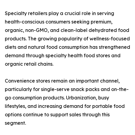
Specialty retailers play a crucial role in serving
health-conscious consumers seeking premium,
organic, non-GMO, and clean-label dehydrated food
products. The growing popularity of wellness-focused
diets and natural food consumption has strengthened
demand through specialty health food stores and
organic retail chains.
Convenience stores remain an important channel,
particularly for single-serve snack packs and on-the-
go consumption products. Urbanization, busy
lifestyles, and increasing demand for portable food
options continue to support sales through this
segment.