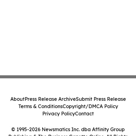
About
Press Release Archive
Submit Press Release
Terms & Conditions
Copyright/DMCA Policy
Privacy Policy
Contact
© 1995-2026 Newsmatics Inc. dba Affinity Group