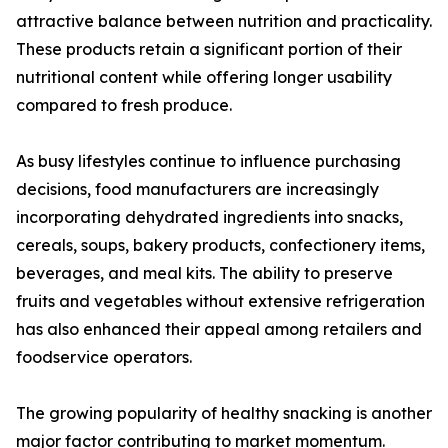
attractive balance between nutrition and practicality.
These products retain a significant portion of their
nutritional content while offering longer usability
compared to fresh produce.
As busy lifestyles continue to influence purchasing
decisions, food manufacturers are increasingly
incorporating dehydrated ingredients into snacks,
cereals, soups, bakery products, confectionery items,
beverages, and meal kits. The ability to preserve
fruits and vegetables without extensive refrigeration
has also enhanced their appeal among retailers and
foodservice operators.
The growing popularity of healthy snacking is another
major factor contributing to market momentum.