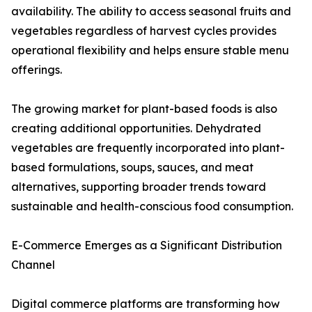
availability. The ability to access seasonal fruits and
vegetables regardless of harvest cycles provides
operational flexibility and helps ensure stable menu
offerings.
The growing market for plant-based foods is also
creating additional opportunities. Dehydrated
vegetables are frequently incorporated into plant-
based formulations, soups, sauces, and meat
alternatives, supporting broader trends toward
sustainable and health-conscious food consumption.
E-Commerce Emerges as a Significant Distribution
Channel
Digital commerce platforms are transforming how