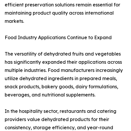
efficient preservation solutions remain essential for
maintaining product quality across international
markets.
Food Industry Applications Continue to Expand
The versatility of dehydrated fruits and vegetables
has significantly expanded their applications across
multiple industries. Food manufacturers increasingly
utilize dehydrated ingredients in prepared meals,
snack products, bakery goods, dairy formulations,
beverages, and nutritional supplements.
In the hospitality sector, restaurants and catering
providers value dehydrated products for their
consistency, storage efficiency, and year-round