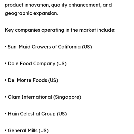
product innovation, quality enhancement, and
geographic expansion.
Key companies operating in the market include:
• Sun-Maid Growers of California (US)
• Dole Food Company (US)
• Del Monte Foods (US)
• Olam International (Singapore)
• Hain Celestial Group (US)
• General Mills (US)