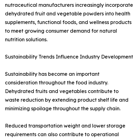
nutraceutical manufacturers increasingly incorporate
dehydrated fruit and vegetable powders into health
supplements, functional foods, and wellness products
to meet growing consumer demand for natural
nutrition solutions.
Sustainability Trends Influence Industry Development
Sustainability has become an important
consideration throughout the food industry.
Dehydrated fruits and vegetables contribute to
waste reduction by extending product shelf life and
minimizing spoilage throughout the supply chain.
Reduced transportation weight and lower storage
requirements can also contribute to operational