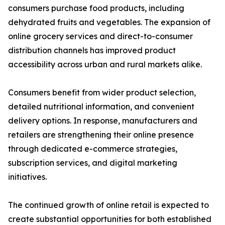
consumers purchase food products, including
dehydrated fruits and vegetables. The expansion of
online grocery services and direct-to-consumer
distribution channels has improved product
accessibility across urban and rural markets alike.
Consumers benefit from wider product selection,
detailed nutritional information, and convenient
delivery options. In response, manufacturers and
retailers are strengthening their online presence
through dedicated e-commerce strategies,
subscription services, and digital marketing
initiatives.
The continued growth of online retail is expected to
create substantial opportunities for both established