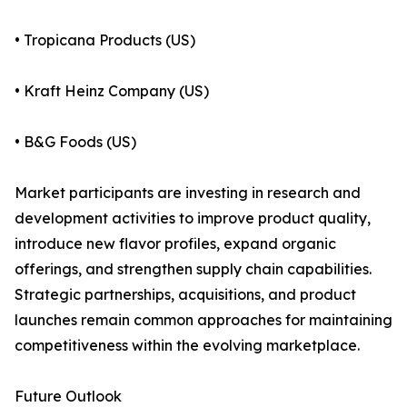
• Tropicana Products (US)
• Kraft Heinz Company (US)
• B&G Foods (US)
Market participants are investing in research and
development activities to improve product quality,
introduce new flavor profiles, expand organic
offerings, and strengthen supply chain capabilities.
Strategic partnerships, acquisitions, and product
launches remain common approaches for maintaining
competitiveness within the evolving marketplace.
Future Outlook