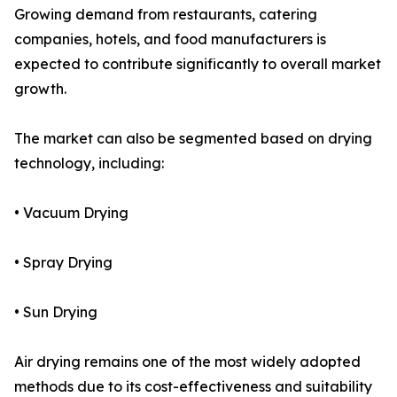
Growing demand from restaurants, catering
companies, hotels, and food manufacturers is
expected to contribute significantly to overall market
growth.
The market can also be segmented based on drying
technology, including:
• Vacuum Drying
• Spray Drying
• Sun Drying
Air drying remains one of the most widely adopted
methods due to its cost-effectiveness and suitability