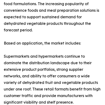
food formulations. The increasing popularity of
convenience foods and meal preparation solutions is
expected to support sustained demand for
dehydrated vegetable products throughout the
forecast period.
Based on application, the market includes:
Supermarkets and hypermarkets continue to
dominate the distribution landscape due to their
extensive product portfolios, strong supplier
networks, and ability to offer consumers a wide
variety of dehydrated fruit and vegetable products
under one roof. These retail formats benefit from high
customer traffic and provide manufacturers with
significant visibility and shelf presence.