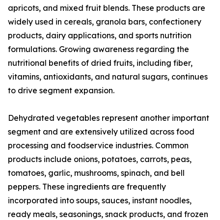
apricots, and mixed fruit blends. These products are
widely used in cereals, granola bars, confectionery
products, dairy applications, and sports nutrition
formulations. Growing awareness regarding the
nutritional benefits of dried fruits, including fiber,
vitamins, antioxidants, and natural sugars, continues
to drive segment expansion.
Dehydrated vegetables represent another important
segment and are extensively utilized across food
processing and foodservice industries. Common
products include onions, potatoes, carrots, peas,
tomatoes, garlic, mushrooms, spinach, and bell
peppers. These ingredients are frequently
incorporated into soups, sauces, instant noodles,
ready meals, seasonings, snack products, and frozen