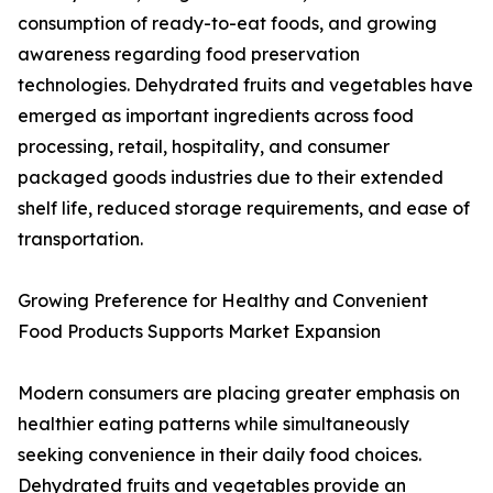
consumption of ready-to-eat foods, and growing
awareness regarding food preservation
technologies. Dehydrated fruits and vegetables have
emerged as important ingredients across food
processing, retail, hospitality, and consumer
packaged goods industries due to their extended
shelf life, reduced storage requirements, and ease of
transportation.
Growing Preference for Healthy and Convenient
Food Products Supports Market Expansion
Modern consumers are placing greater emphasis on
healthier eating patterns while simultaneously
seeking convenience in their daily food choices.
Dehydrated fruits and vegetables provide an