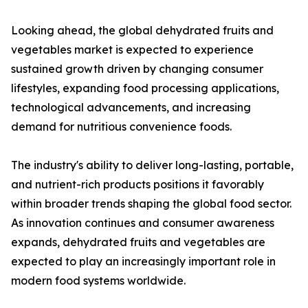
Looking ahead, the global dehydrated fruits and
vegetables market is expected to experience
sustained growth driven by changing consumer
lifestyles, expanding food processing applications,
technological advancements, and increasing
demand for nutritious convenience foods.
The industry's ability to deliver long-lasting, portable,
and nutrient-rich products positions it favorably
within broader trends shaping the global food sector.
As innovation continues and consumer awareness
expands, dehydrated fruits and vegetables are
expected to play an increasingly important role in
modern food systems worldwide.