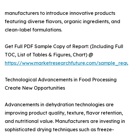
manufacturers to introduce innovative products
featuring diverse flavors, organic ingredients, and
clean-label formulations.
Get Full PDF Sample Copy of Report: (Including Full
TOC, List of Tables & Figures, Chart) @
https://www.marketresearchfuture.com/sample_reque
Technological Advancements in Food Processing
Create New Opportunities
Advancements in dehydration technologies are
improving product quality, texture, flavor retention,
and nutritional value. Manufacturers are investing in
sophisticated drying techniques such as freeze-