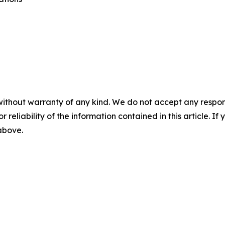
without warranty of any kind. We do not accept any responsib
r reliability of the information contained in this article. I
 above.