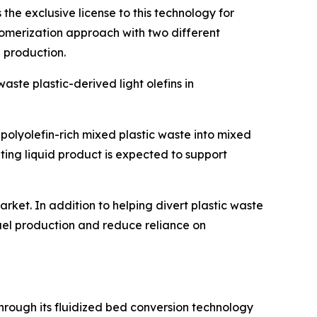
 the exclusive license to this technology for
igomerization approach with two different
l production.
aste plastic-derived light olefins in
polyolefin-rich mixed plastic waste into mixed
lting liquid product is expected to support
rket. In addition to helping divert plastic waste
uel production and reduce reliance on
hrough its fluidized bed conversion technology