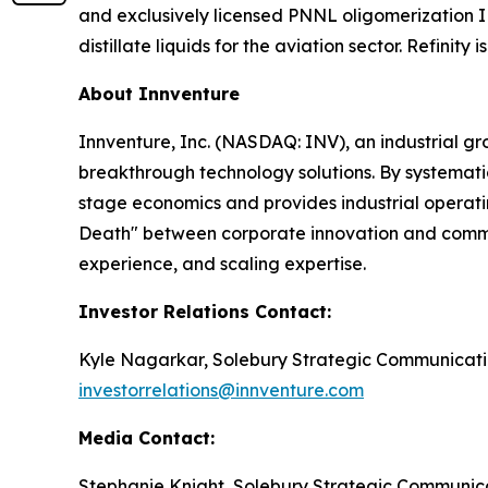
and exclusively licensed PNNL oligomerization 
distillate liquids for the aviation sector. Refini
About Innventure
Innventure, Inc. (NASDAQ: INV), an industrial g
breakthrough technology solutions. By systematic
stage economics and provides industrial operatin
Death" between corporate innovation and commerc
experience, and scaling expertise.
Investor Relations Contact:
Kyle Nagarkar, Solebury Strategic Communicati
investorrelations@innventure.com
Media Contact:
Stephanie Knight, Solebury Strategic Communic