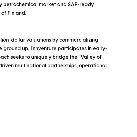
dity petrochemical market and SAF-ready
 of Finland.
lion-dollar valuations by commercializing
e ground up, Innventure participates in early-
ach seeks to uniquely bridge the "Valley of
riven multinational partnerships, operational