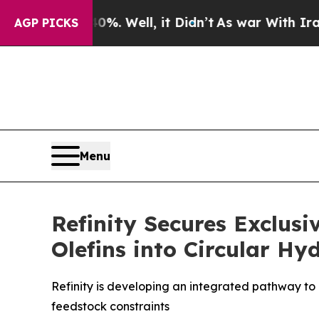
ound 40%. Well, it Didn’t
As war With Iran Drov
AGP PICKS
Menu
Refinity Secures Exclus
Olefins into Circular H
Refinity is developing an integrated pathway to 
feedstock constraints