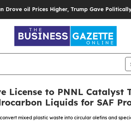
e oil Prices Higher, Trump Gave Politically Con
ive License to PNNL Catalyst
ydrocarbon Liquids for SAF Pr
convert mixed plastic waste into circular olefins and spe