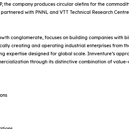
IP, the company produces circular olefins for the commo
ty is partnered with PNNL and VTT Technical Research Centre
rowth conglomerate, focuses on building companies with bil
ally creating and operating industrial enterprises from th
g expertise designed for global scale. Innventure’s appro
ialization through its distinctive combination of value-d
ons
ations