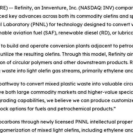
-- Refinity, an Innventure, Inc. (NASDAQ: INV) company
ed key advances across both its commodity olefins and sp
l Laboratory (PNNL) for technology designed to convert wast
able aviation fuel (SAF), renewable diesel (RD), or lubrica
 to build and operate conversion plants adjacent to pet
utilize the resulting olefins. Through this model, Refinity 
n of circular polymers and other downstream products. Ref
 waste into light olefin gas streams, primarily ethylene an
 pathway to convert mixed plastic waste into valuable circ
rve both large commodity markets and higher-value special
grading capabilities, we believe we can produce customiz
ock options for fuels and petrochemical products.”
drocarbons through newly licensed PNNL intellectual proper
merization of mixed light olefins, including ethylene and p