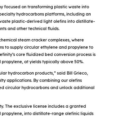
 focused on transforming plastic waste into
ecialty hydrocarbons platforms, including an
e plastic-derived light olefins into distillate-
nts and other technical fluids.
rochemical steam cracker complexes, where
aims to supply circular ethylene and propylene to
inity’s core fluidized bed conversion process is
d propylene, at yields typically above 50%.
ular hydrocarbon products,” said Bill Grieco,
ty applications. By combining our olefins
ed circular hydrocarbons and unlock additional
ty. The exclusive license includes a granted
ropylene, into distillate-range olefinic liquids