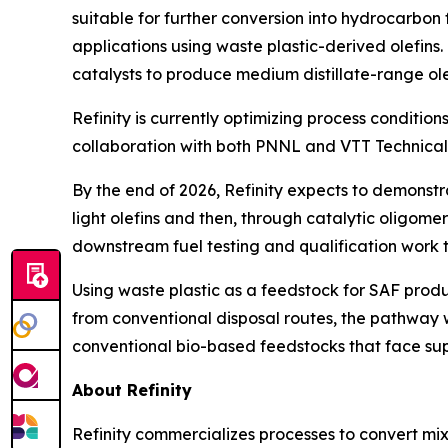
suitable for further conversion into hydrocarbon f
applications using waste plastic-derived olefins
catalysts to produce medium distillate-range olef
Refinity is currently optimizing process condition
collaboration with both PNNL and VTT Technical
By the end of 2026, Refinity expects to demonst
light olefins and then, through catalytic oligomer
downstream fuel testing and qualification work
Using waste plastic as a feedstock for SAF produc
from conventional disposal routes, the pathway 
conventional bio-based feedstocks that face su
About Refinity
Refinity commercializes processes to convert mix