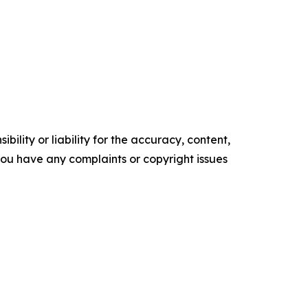
ility or liability for the accuracy, content,
f you have any complaints or copyright issues