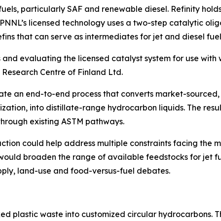
uels, particularly SAF and renewable diesel. Refinity holds
. PNNL’s licensed technology uses a two-step catalytic ol
ins that can serve as intermediates for jet and diesel fue
s and evaluating the licensed catalyst system for use with w
 Research Centre of Finland Ltd.
rate an end-to-end process that converts market-sourced, 
ization, into distillate-range hydrocarbon liquids. The resu
 through existing ASTM pathways.
tion could help address multiple constraints facing the ma
would broaden the range of available feedstocks for jet f
pply, land-use and food-versus-fuel debates.
ed plastic waste into customized circular hydrocarbons. T