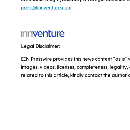
press@innventure.com
Legal Disclaimer:
EIN Presswire provides this news content "as is" 
images, videos, licenses, completeness, legality, o
related to this article, kindly contact the author