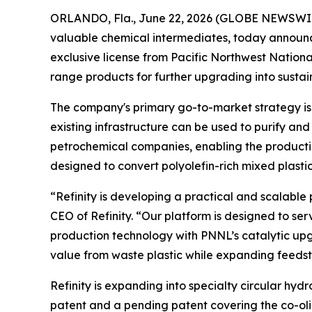
ORLANDO, Fla., June 22, 2026 (GLOBE NEWSWIRE) 
valuable chemical intermediates, today announc
exclusive license from Pacific Northwest Nationa
range products for further upgrading into sustain
The company's primary go-to-market strategy is
existing infrastructure can be used to purify and 
petrochemical companies, enabling the productio
designed to convert polyolefin-rich mixed plastic
“Refinity is developing a practical and scalable
CEO of Refinity. “Our platform is designed to se
production technology with PNNL’s catalytic up
value from waste plastic while expanding feedst
Refinity is expanding into specialty circular hy
patent and a pending patent covering the co-oligo