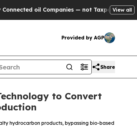
nected oil Companies — not Taxpayers — the Chan
View all
Provided by AGP
Share
 Technology to Convert
oduction
cialty hydrocarbon products, bypassing bio-based